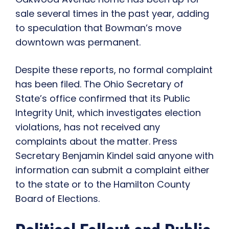
sale several times in the past year, adding
to speculation that Bowman’s move
downtown was permanent.
Despite these reports, no formal complaint
has been filed. The Ohio Secretary of
State’s office confirmed that its Public
Integrity Unit, which investigates election
violations, has not received any
complaints about the matter. Press
Secretary Benjamin Kindel said anyone with
information can submit a complaint either
to the state or to the Hamilton County
Board of Elections.