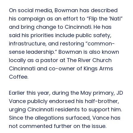
On social media, Bowman has described
his campaign as an effort to “Flip the ’Nati”
and bring change to Cincinnati. He has
said his priorities include public safety,
infrastructure, and restoring “common-
sense leadership.” Bowman is also known
locally as a pastor at The River Church
Cincinnati and co-owner of Kings Arms
Coffee.
Earlier this year, during the May primary, JD
Vance publicly endorsed his half-brother,
urging Cincinnati residents to support him.
Since the allegations surfaced, Vance has
not commented further on the issue.