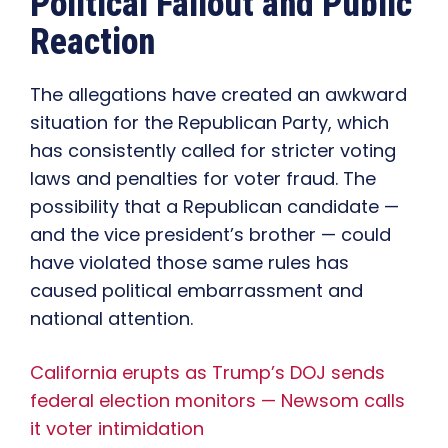
Political Fallout and Public
Reaction
The allegations have created an awkward
situation for the Republican Party, which
has consistently called for stricter voting
laws and penalties for voter fraud. The
possibility that a Republican candidate —
and the vice president’s brother — could
have violated those same rules has
caused political embarrassment and
national attention.
California erupts as Trump’s DOJ sends
federal election monitors — Newsom calls
it voter intimidation