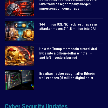
lakh fraud case; company alleges
impersonation conspiracy
$44 million UXLINK hack resurfaces as
attacker moves $11.8 million into DAI
How the Trump memecoin turned viral
hype into a billion-dollar windfall —
and left investors burned
Brazilian hacker caught after Bitcoin
trail exposes $6 million digital heist
Cyber Security Updates