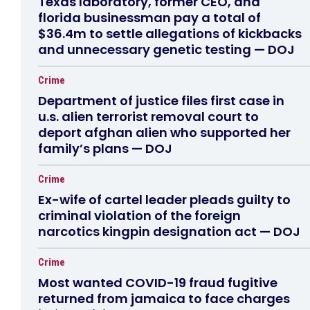
Texas laboratory, former CEO, and
florida businessman pay a total of
$36.4m to settle allegations of kickbacks
and unnecessary genetic testing — DOJ
Crime
Department of justice files first case in
u.s. alien terrorist removal court to
deport afghan alien who supported her
family’s plans — DOJ
Crime
Ex-wife of cartel leader pleads guilty to
criminal violation of the foreign
narcotics kingpin designation act — DOJ
Crime
Most wanted COVID-19 fraud fugitive
returned from jamaica to face charges