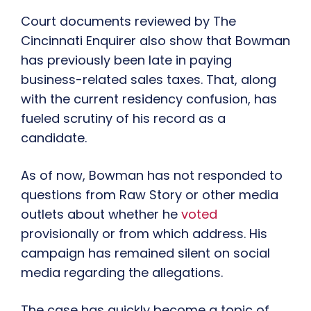
Court documents reviewed by The
Cincinnati Enquirer also show that Bowman
has previously been late in paying
business-related sales taxes. That, along
with the current residency confusion, has
fueled scrutiny of his record as a
candidate.
As of now, Bowman has not responded to
questions from Raw Story or other media
outlets about whether he
voted
provisionally or from which address. His
campaign has remained silent on social
media regarding the allegations.
The case has quickly become a topic of