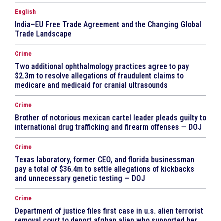
English
India–EU Free Trade Agreement and the Changing Global
Trade Landscape
Crime
Two additional ophthalmology practices agree to pay
$2.3m to resolve allegations of fraudulent claims to
medicare and medicaid for cranial ultrasounds
Crime
Brother of notorious mexican cartel leader pleads guilty to
international drug trafficking and firearm offenses — DOJ
Crime
Texas laboratory, former CEO, and florida businessman
pay a total of $36.4m to settle allegations of kickbacks
and unnecessary genetic testing — DOJ
Crime
Department of justice files first case in u.s. alien terrorist
removal court to deport afghan alien who supported her