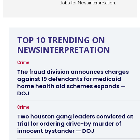
Jobs for Newsinterpretation.
TOP 10 TRENDING ON
NEWSINTERPRETATION
Crime
The fraud division announces charges
against 19 defendants for medicaid
home health aid schemes expands —
DOJ
Crime
Two houston gang leaders convicted at
trial for ordering drive-by murder of
innocent bystander — DOJ