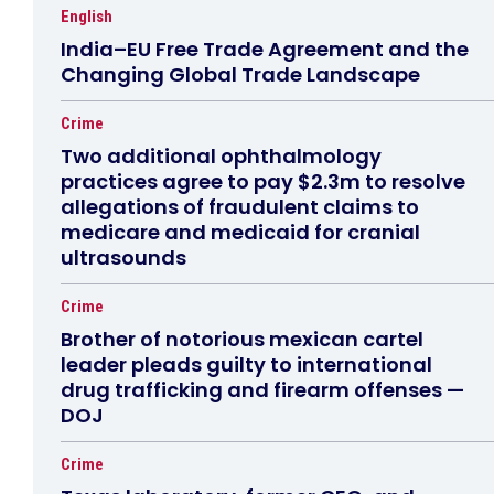
English
India–EU Free Trade Agreement and the
Changing Global Trade Landscape
Crime
Two additional ophthalmology
practices agree to pay $2.3m to resolve
allegations of fraudulent claims to
medicare and medicaid for cranial
ultrasounds
Crime
Brother of notorious mexican cartel
leader pleads guilty to international
drug trafficking and firearm offenses —
DOJ
Crime