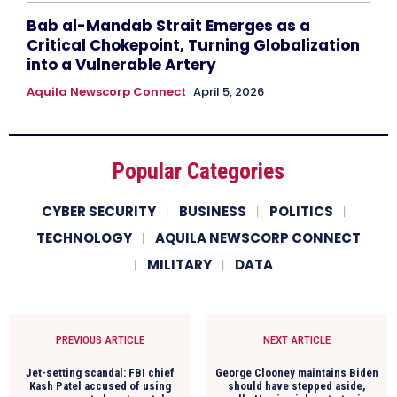
Bab al-Mandab Strait Emerges as a
Critical Chokepoint, Turning Globalization
into a Vulnerable Artery
Aquila Newscorp Connect
April 5, 2026
Popular Categories
CYBER SECURITY
BUSINESS
POLITICS
TECHNOLOGY
AQUILA NEWSCORP CONNECT
MILITARY
DATA
PREVIOUS ARTICLE
NEXT ARTICLE
Jet-setting scandal: FBI chief
George Clooney maintains Biden
Kash Patel accused of using
should have stepped aside,