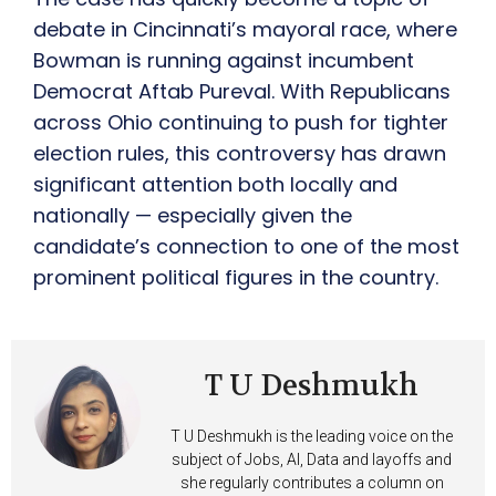
debate in Cincinnati’s mayoral race, where
Bowman is running against incumbent
Democrat Aftab Pureval. With Republicans
across Ohio continuing to push for tighter
election rules, this controversy has drawn
significant attention both locally and
nationally — especially given the
candidate’s connection to one of the most
prominent political figures in the country.
T U Deshmukh
T U Deshmukh is the leading voice on the
subject of Jobs, AI, Data and layoffs and
she regularly contributes a column on