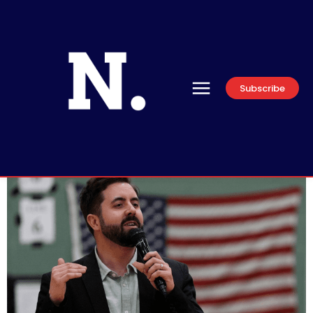
Subscribe