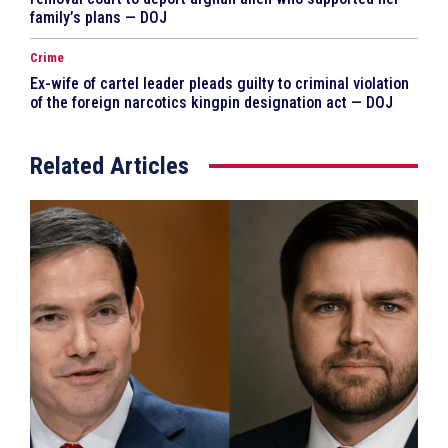
family’s plans — DOJ
Crime
Ex-wife of cartel leader pleads guilty to criminal violation
of the foreign narcotics kingpin designation act — DOJ
Related Articles