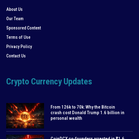
About Us
Our Team
Sponsored Content
Terms of Use
Privacy Policy
Contact Us
Crypto Currency Updates
From 126k to 70k: Why the Bitcoin
crash cost Donald Trump 1.6 billion in
personal wealth
CoinDCX co-founders arrested in ₹71.6