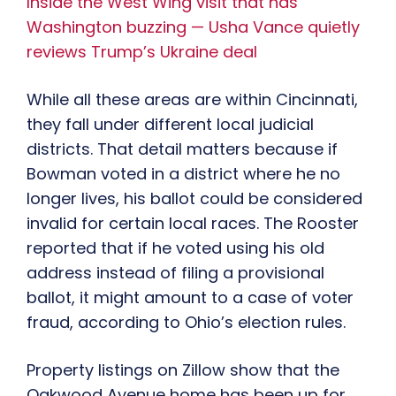
Inside the West Wing visit that has
Washington buzzing — Usha Vance quietly
reviews Trump’s Ukraine deal
While all these areas are within Cincinnati,
they fall under different local judicial
districts. That detail matters because if
Bowman voted in a district where he no
longer lives, his ballot could be considered
invalid for certain local races. The Rooster
reported that if he voted using his old
address instead of filing a provisional
ballot, it might amount to a case of voter
fraud, according to Ohio’s election rules.
Property listings on Zillow show that the
Oakwood Avenue home has been up for