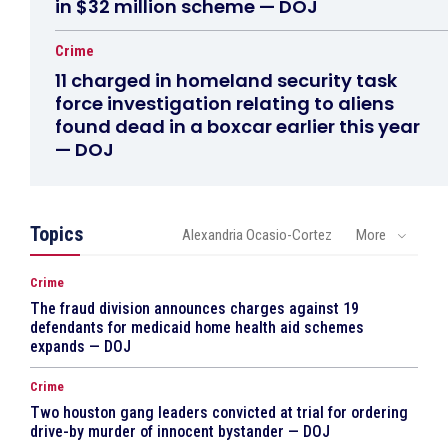
in $32 million scheme — DOJ
Crime
11 charged in homeland security task
force investigation relating to aliens
found dead in a boxcar earlier this year
— DOJ
Topics
Alexandria Ocasio-Cortez
More
Crime
The fraud division announces charges against 19
defendants for medicaid home health aid schemes
expands — DOJ
Crime
Two houston gang leaders convicted at trial for ordering
drive-by murder of innocent bystander — DOJ