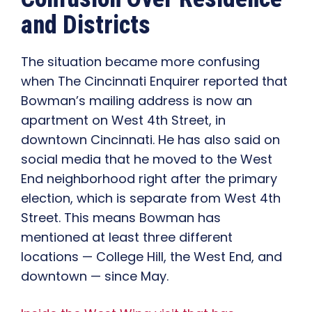
and Districts
The situation became more confusing
when The Cincinnati Enquirer reported that
Bowman’s mailing address is now an
apartment on West 4th Street, in
downtown Cincinnati. He has also said on
social media that he moved to the West
End neighborhood right after the primary
election, which is separate from West 4th
Street. This means Bowman has
mentioned at least three different
locations — College Hill, the West End, and
downtown — since May.