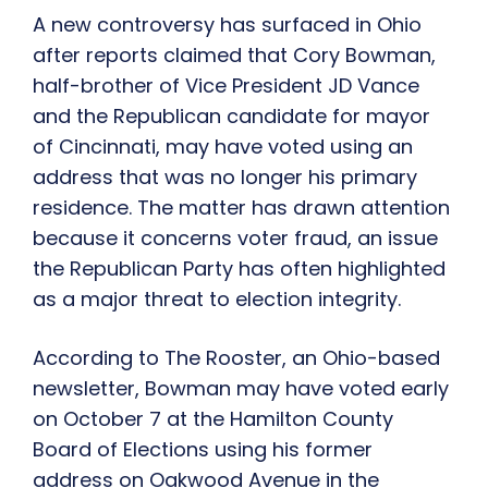
A new controversy has surfaced in Ohio
after reports claimed that Cory Bowman,
half-brother of Vice President JD Vance
and the Republican candidate for mayor
of Cincinnati, may have voted using an
address that was no longer his primary
residence. The matter has drawn attention
because it concerns voter fraud, an issue
the Republican Party has often highlighted
as a major threat to election integrity.
According to The Rooster, an Ohio-based
newsletter, Bowman may have voted early
on October 7 at the Hamilton County
Board of Elections using his former
address on Oakwood Avenue in the