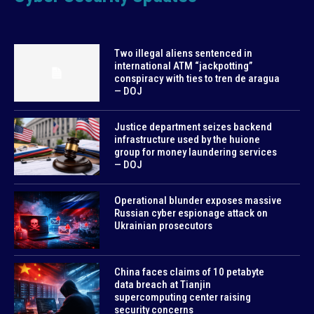
Two illegal aliens sentenced in
international ATM “jackpotting”
conspiracy with ties to tren de aragua
— DOJ
Justice department seizes backend
infrastructure used by the huione
group for money laundering services
— DOJ
Operational blunder exposes massive
Russian cyber espionage attack on
Ukrainian prosecutors
China faces claims of 10 petabyte
data breach at Tianjin
supercomputing center raising
security concerns