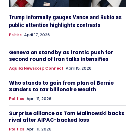
Trump informally gauges Vance and Rubio as
public attention highlights contrasts
April 17, 2026
Politics
Geneva on standby as frantic push for
second round of Iran talks intensifies
Aquila Newscorp Connect
April 15, 2026
Who stands to gain from plan of Bernie
Sanders to tax billionaire wealth
Politics
April 11, 2026
Surprise alliance as Tom Malinowski backs
rival after AIPAC-backed loss
Politics
April 11, 2026