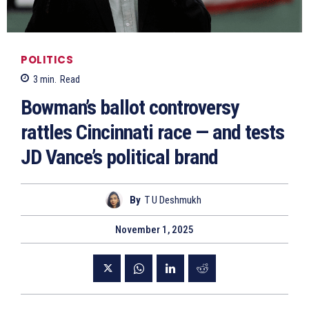
POLITICS
3
min.
Read
Bowman’s ballot controversy
rattles Cincinnati race — and tests
JD Vance’s political brand
By
T U Deshmukh
November 1, 2025