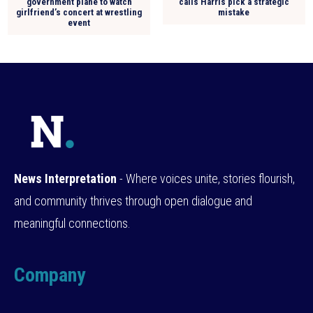
government plane to watch
calls Harris pick a strategic
girlfriend’s concert at wrestling
mistake
event
News Interpretation
- Where voices unite, stories flourish,
and community thrives through open dialogue and
meaningful connections.
Company