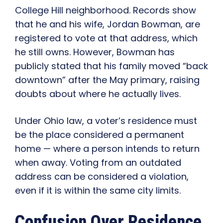
College Hill neighborhood. Records show
that he and his wife, Jordan Bowman, are
registered to vote at that address, which
he still owns. However, Bowman has
publicly stated that his family moved “back
downtown” after the May primary, raising
doubts about where he actually lives.
Under Ohio law, a voter’s residence must
be the place considered a permanent
home — where a person intends to return
when away. Voting from an outdated
address can be considered a violation,
even if it is within the same city limits.
Confusion Over Residence