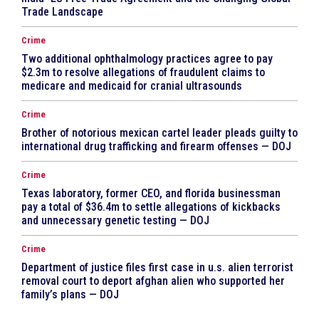
Trade Landscape
Crime
Two additional ophthalmology practices agree to pay
$2.3m to resolve allegations of fraudulent claims to
medicare and medicaid for cranial ultrasounds
Crime
Brother of notorious mexican cartel leader pleads guilty to
international drug trafficking and firearm offenses — DOJ
Crime
Texas laboratory, former CEO, and florida businessman
pay a total of $36.4m to settle allegations of kickbacks
and unnecessary genetic testing — DOJ
Crime
Department of justice files first case in u.s. alien terrorist
removal court to deport afghan alien who supported her
family’s plans — DOJ