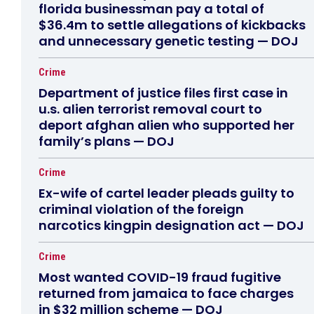
florida businessman pay a total of
$36.4m to settle allegations of kickbacks
and unnecessary genetic testing — DOJ
Crime
Department of justice files first case in
u.s. alien terrorist removal court to
deport afghan alien who supported her
family’s plans — DOJ
Crime
Ex-wife of cartel leader pleads guilty to
criminal violation of the foreign
narcotics kingpin designation act — DOJ
Crime
Most wanted COVID-19 fraud fugitive
returned from jamaica to face charges
in $32 million scheme — DOJ