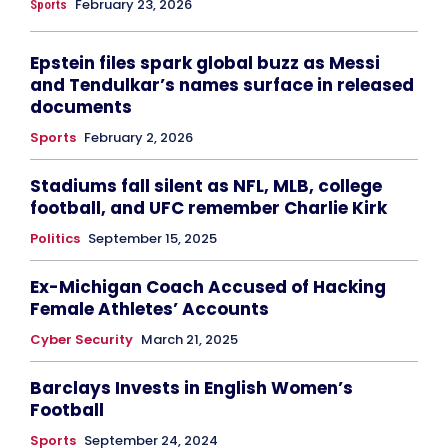
February 23, 2026
Sports
Epstein files spark global buzz as Messi
and Tendulkar’s names surface in released
documents
Sports
February 2, 2026
Stadiums fall silent as NFL, MLB, college
football, and UFC remember Charlie Kirk
Politics
September 15, 2025
Ex-Michigan Coach Accused of Hacking
Female Athletes’ Accounts
Cyber Security
March 21, 2025
Barclays Invests in English Women’s
Football
Sports
September 24, 2024