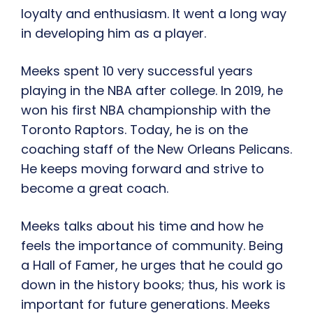
loyalty and enthusiasm. It went a long way
in developing him as a player.
Meeks spent 10 very successful years
playing in the NBA after college. In 2019, he
won his first NBA championship with the
Toronto Raptors. Today, he is on the
coaching staff of the New Orleans Pelicans.
He keeps moving forward and strive to
become a great coach.
Meeks talks about his time and how he
feels the importance of community. Being
a Hall of Famer, he urges that he could go
down in the history books; thus, his work is
important for future generations. Meeks