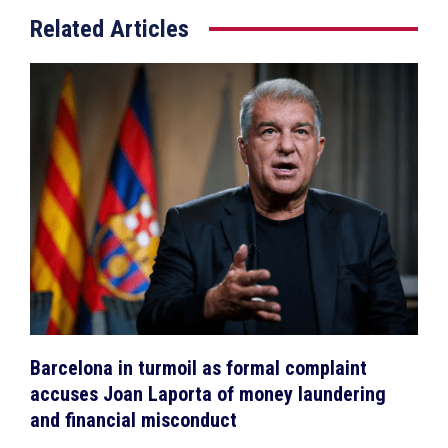
Related Articles
Barcelona in turmoil as formal complaint
accuses Joan Laporta of money laundering
and financial misconduct