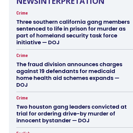
NEWSINTERPRETATION
Crime
Three southern california gang members
sentenced to life in prison for murder as
part of homeland security task force
initiative — DOJ
Crime
The fraud division announces charges
against 19 defendants for medicaid
home health aid schemes expands —
DOJ
Crime
Two houston gang leaders convicted at
trial for ordering drive-by murder of
innocent bystander — DOJ