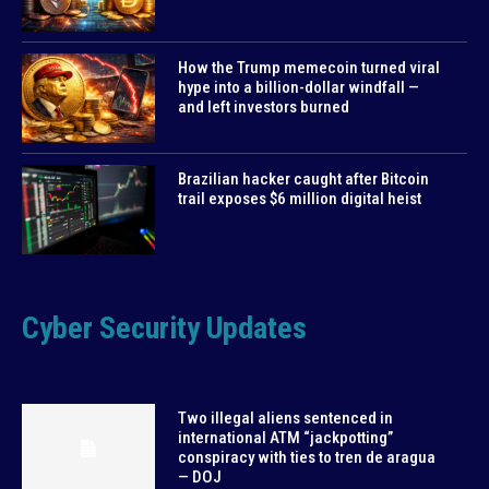
How the Trump memecoin turned viral
hype into a billion-dollar windfall —
and left investors burned
Brazilian hacker caught after Bitcoin
trail exposes $6 million digital heist
Cyber Security Updates
Two illegal aliens sentenced in
international ATM “jackpotting”
conspiracy with ties to tren de aragua
— DOJ