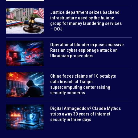
Justice department seizes backend
infrastructure used by the huione
group for money laundering services
— DOJ
Operational blunder exposes massive
Russian cyber espionage attack on
Ukrainian prosecutors
China faces claims of 10 petabyte
data breach at Tianjin
supercomputing center raising
security concerns
Digital Armageddon? Claude Mythos
strips away 30 years of internet
security in three days