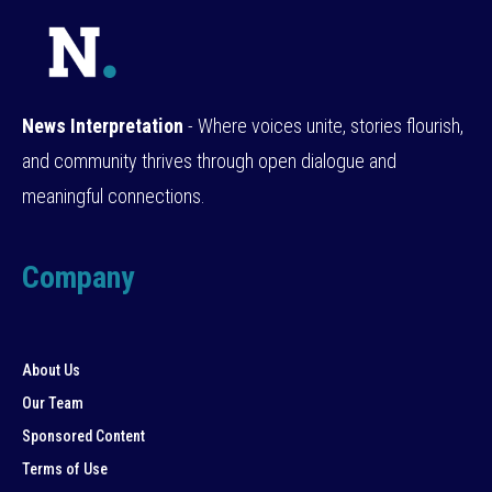
News Interpretation
- Where voices unite, stories flourish,
and community thrives through open dialogue and
meaningful connections.
Company
About Us
Our Team
Sponsored Content
Terms of Use