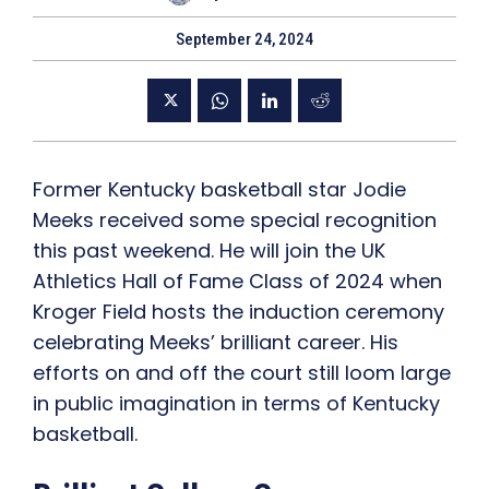
September 24, 2024
Former Kentucky basketball star Jodie
Meeks received some special recognition
this past weekend. He will join the UK
Athletics Hall of Fame Class of 2024 when
Kroger Field hosts the induction ceremony
celebrating Meeks’ brilliant career. His
efforts on and off the court still loom large
in public imagination in terms of Kentucky
basketball.