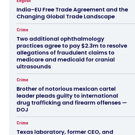
English
India–EU Free Trade Agreement and the
Changing Global Trade Landscape
Crime
Two additional ophthalmology
practices agree to pay $2.3m to resolve
allegations of fraudulent claims to
medicare and medicaid for cranial
ultrasounds
Crime
Brother of notorious mexican cartel
leader pleads guilty to international
drug trafficking and firearm offenses —
DOJ
Crime
Texas laboratory, former CEO, and