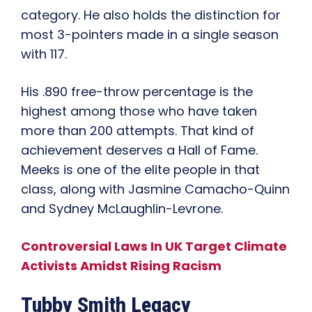
category. He also holds the distinction for
most 3-pointers made in a single season
with 117.
His .890 free-throw percentage is the
highest among those who have taken
more than 200 attempts. That kind of
achievement deserves a Hall of Fame.
Meeks is one of the elite people in that
class, along with Jasmine Camacho-Quinn
and Sydney McLaughlin-Levrone.
Controversial Laws In UK Target Climate
Activists Amidst Rising Racism
Tubby Smith Legacy