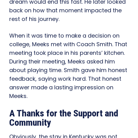
dream would end this fast. He later looked
back on how that moment impacted the
rest of his journey.
When it was time to make a decision on
college, Meeks met with Coach Smith. That
meeting took place in his parents’ kitchen.
During their meeting, Meeks asked him
about playing time. Smith gave him honest
feedback, saying work hard. That honest
answer made a lasting impression on
Meeks.
A Thanks for the Support and
Community
Obviously, the stay in Kentucky was not