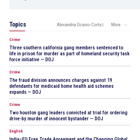
Topics
Alexandria Ocasio-Cortez
More
Crime
Three southern california gang members sentenced to
life in prison for murder as part of homeland security task
force initiative — DOJ
Crime
The fraud division announces charges against 19
defendants for medicaid home health aid schemes
expands — DOJ
Crime
Two houston gang leaders convicted at trial for ordering
drive-by murder of innocent bystander — DOJ
English
India–EU Free Trade Agreement and the Changing Global