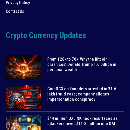
Privacy Policy
Contact Us
Crypto Currency Updates
From 126k to 70k: Why the Bitcoin
crash cost Donald Trump 1.6 billion in
personal wealth
CoinDCX co-founders arrested in ₹71.6
lakh fraud case; company alleges
impersonation conspiracy
$44 million UXLINK hack resurfaces as
attacker moves $11.8 million into DAI