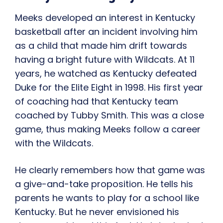
Meeks developed an interest in Kentucky
basketball after an incident involving him
as a child that made him drift towards
having a bright future with Wildcats. At 11
years, he watched as Kentucky defeated
Duke for the Elite Eight in 1998. His first year
of coaching had that Kentucky team
coached by Tubby Smith. This was a close
game, thus making Meeks follow a career
with the Wildcats.
He clearly remembers how that game was
a give-and-take proposition. He tells his
parents he wants to play for a school like
Kentucky. But he never envisioned his