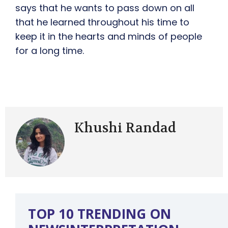
says that he wants to pass down on all
that he learned throughout his time to
keep it in the hearts and minds of people
for a long time.
Khushi Randad
TOP 10 TRENDING ON