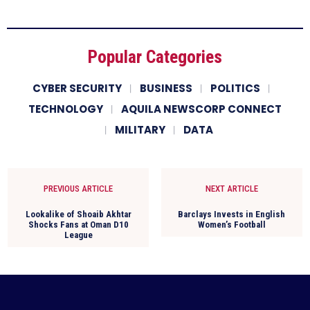
Popular Categories
CYBER SECURITY
BUSINESS
POLITICS
TECHNOLOGY
AQUILA NEWSCORP CONNECT
MILITARY
DATA
PREVIOUS ARTICLE
NEXT ARTICLE
Lookalike of Shoaib Akhtar
Barclays Invests in English
Shocks Fans at Oman D10
Women’s Football
League