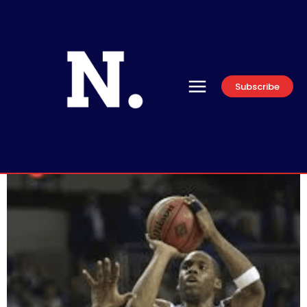
Subscribe