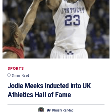
SPORTS
3
min.
Read
Jodie Meeks Inducted into UK
Athletics Hall of Fame
By
Khushi Randad