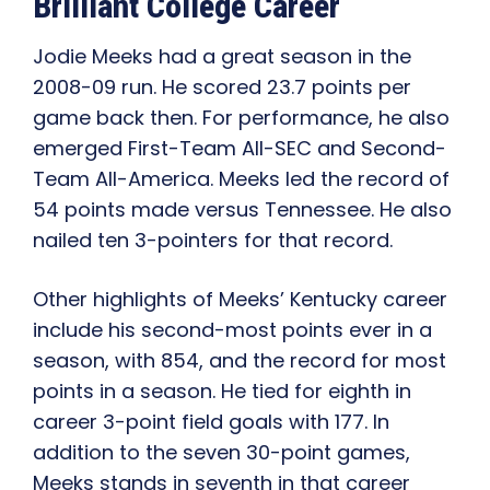
Brilliant College Career
Jodie Meeks had a great season in the
2008-09 run. He scored 23.7 points per
game back then. For performance, he also
emerged First-Team All-SEC and Second-
Team All-America. Meeks led the record of
54 points made versus Tennessee. He also
nailed ten 3-pointers for that record.
Other highlights of Meeks’ Kentucky career
include his second-most points ever in a
season, with 854, and the record for most
points in a season. He tied for eighth in
career 3-point field goals with 177. In
addition to the seven 30-point games,
Meeks stands in seventh in that career