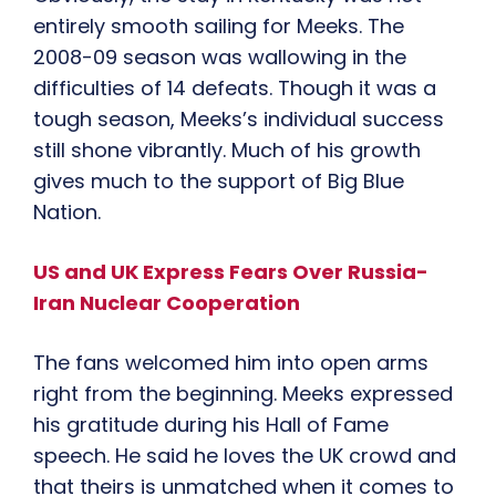
entirely smooth sailing for Meeks. The
2008-09 season was wallowing in the
difficulties of 14 defeats. Though it was a
tough season, Meeks’s individual success
still shone vibrantly. Much of his growth
gives much to the support of Big Blue
Nation.
US and UK Express Fears Over Russia-
Iran Nuclear Cooperation
The fans welcomed him into open arms
right from the beginning. Meeks expressed
his gratitude during his Hall of Fame
speech. He said he loves the UK crowd and
that theirs is unmatched when it comes to