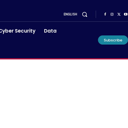
ENGLISH
Cyber Security
Data
Subscribe