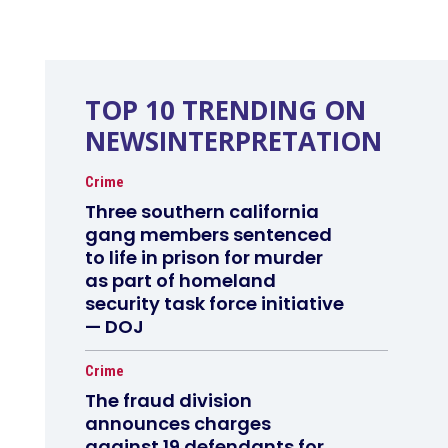
TOP 10 TRENDING ON
NEWSINTERPRETATION
Crime
Three southern california
gang members sentenced
to life in prison for murder
as part of homeland
security task force initiative
— DOJ
Crime
The fraud division
announces charges
against 19 defendants for