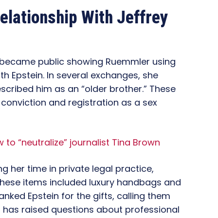
elationship With Jeffrey
 became public showing Ruemmler using
h Epstein. In several exchanges, she
escribed him as an “older brother.” These
 conviction and registration as a sex
 to “neutralize” journalist Tina Brown
 her time in private legal practice,
These items included luxury handbags and
anked Epstein for the gifts, calling them
s has raised questions about professional