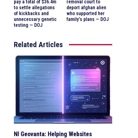
pay a total of $36.4m
removal court to
to settle allegations
deport afghan alien
of kickbacks and
who supported her
unnecessary genetic
family’s plans — DOJ
testing — DOJ
Related Articles
NI Geovanta: Helping Websites