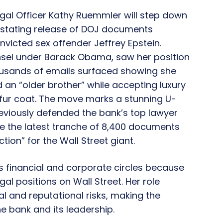
gal Officer
Kathy Ruemmler
will step down
astating release of
DOJ
documents
convicted sex offender
Jeffrey Epstein
.
sel
under
Barack Obama
, saw her position
usands of emails surfaced showing she
d an
“older brother”
while accepting luxury
ur coat.
The move marks a stunning U-
eviously defended the bank’s top lawyer
re the latest tranche of 8,400 documents
ion” for the Wall Street giant.
s financial and corporate circles because
al positions on Wall Street. Her role
al and reputational risks, making the
he bank and its leadership.