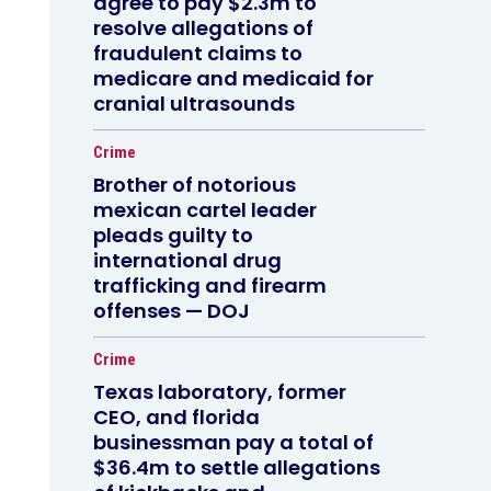
agree to pay $2.3m to
resolve allegations of
fraudulent claims to
medicare and medicaid for
cranial ultrasounds
Crime
Brother of notorious
mexican cartel leader
pleads guilty to
international drug
trafficking and firearm
offenses — DOJ
Crime
Texas laboratory, former
CEO, and florida
businessman pay a total of
$36.4m to settle allegations