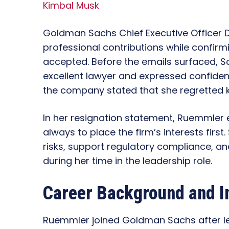
Kimbal Musk
Goldman Sachs Chief Executive Officer
professional contributions while confirm
accepted. Before the emails surfaced, S
excellent lawyer and expressed confidenc
the company stated that she regretted k
In her resignation statement, Ruemmler 
always to place the firm’s interests first
risks, support regulatory compliance, a
during her time in the leadership role.
Career Background and I
Ruemmler joined Goldman Sachs after le