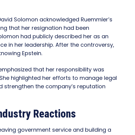
 David Solomon acknowledged Ruemmler’s
ing that her resignation had been
olomon had publicly described her as an
e in her leadership. After the controversy,
nowing Epstein.
emphasized that her responsibility was
. She highlighted her efforts to manage legal
nd strengthen the company’s reputation
ndustry Reactions
aving government service and building a