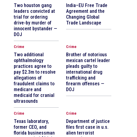
Two houston gang
India–EU Free Trade
leaders convicted at
Agreement and the
trial for ordering
Changing Global
drive-by murder of
Trade Landscape
innocent bystander —
DOJ
Crime
Crime
Two additional
Brother of notorious
ophthalmology
mexican cartel leader
practices agree to
pleads guilty to
pay $2.3m to resolve
international drug
allegations of
trafficking and
fraudulent claims to
firearm offenses —
medicare and
DOJ
medicaid for cranial
ultrasounds
Crime
Crime
Texas laboratory,
Department of justice
former CEO, and
files first case in u.s.
florida businessman
alien terrorist