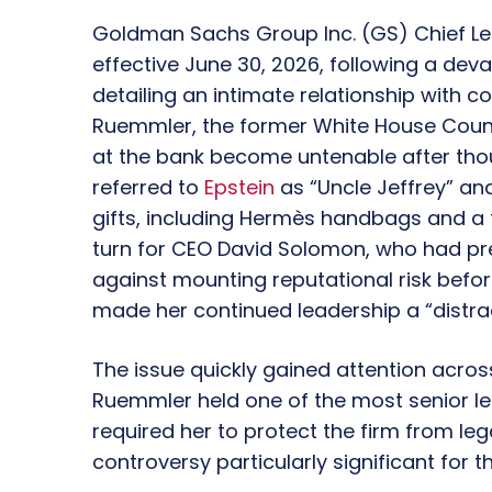
Goldman Sachs Group Inc.
(GS)
Chief Le
effective
June 30, 2026
, following a dev
detailing an intimate relationship with 
Ruemmler, the former
White House Coun
at the bank become untenable after tho
referred to
Epstein
as
“Uncle Jeffrey”
an
gifts, including
Hermès
handbags and a f
turn for CEO David Solomon, who had pr
against mounting reputational risk befo
made her continued leadership a “distract
The issue quickly gained attention acros
Ruemmler held one of the most senior leg
required her to protect the firm from leg
controversy particularly significant for t