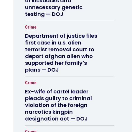
of kickbacks and
unnecessary genetic
testing — DOJ
Crime
Department of justice files
first case in u.s. alien
terrorist removal court to
deport afghan alien who
supported her family’s
plans — DOJ
Crime
Ex-wife of cartel leader
pleads guilty to criminal
violation of the foreign
narcotics kingpin
designation act — DOJ
Crime