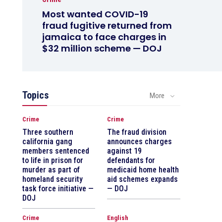
Most wanted COVID-19
fraud fugitive returned from
jamaica to face charges in
$32 million scheme — DOJ
Topics
More
Crime
Crime
Three southern
The fraud division
california gang
announces charges
members sentenced
against 19
to life in prison for
defendants for
murder as part of
medicaid home health
homeland security
aid schemes expands
task force initiative —
— DOJ
DOJ
Crime
English