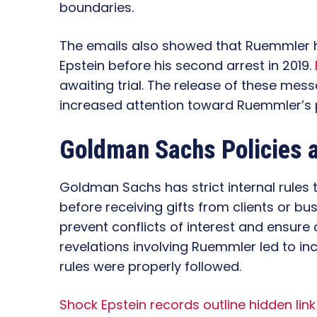
boundaries.
The emails also showed that Ruemmler
Epstein before his second arrest in 2019.
awaiting trial. The release of these mes
increased attention toward Ruemmler’s 
Goldman Sachs Policies 
Goldman Sachs has strict internal rules
before receiving gifts from clients or bus
prevent conflicts of interest and ensure
revelations involving Ruemmler led to i
rules were properly followed.
Shock Epstein records outline hidden li