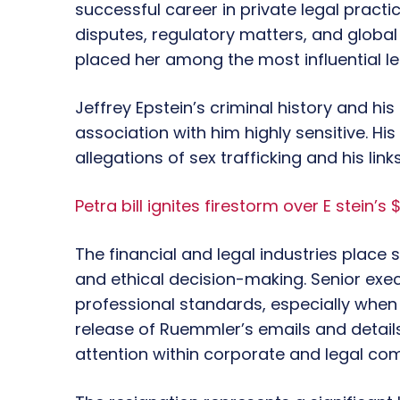
successful career in private legal pract
disputes, regulatory matters, and global 
placed her among the most influential leg
Jeffrey Epstein’s criminal history and hi
association with him highly sensitive. H
allegations of sex trafficking and his link
Petra bill ignites firestorm over E stein’s 
The financial and legal industries place
and ethical decision-making. Senior exec
professional standards, especially when i
release of Ruemmler’s emails and detail
attention within corporate and legal co