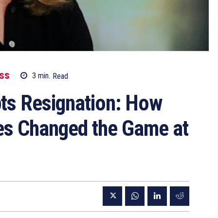
SS
3
min.
Read
ts Resignation: How
iles Changed the Game at