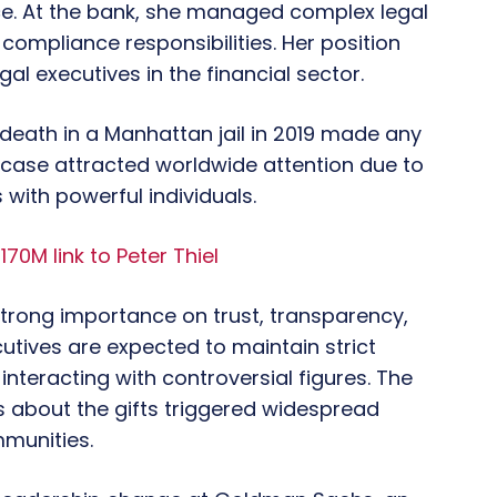
ice. At the bank, she managed complex legal
compliance responsibilities. Her position
al executives in the financial sector.
s death in a Manhattan jail in 2019 made any
is case attracted worldwide attention due to
s with powerful individuals.
$170M link to Peter Thiel
 strong importance on trust, transparency,
utives are expected to maintain strict
nteracting with controversial figures. The
s about the gifts triggered widespread
mmunities.