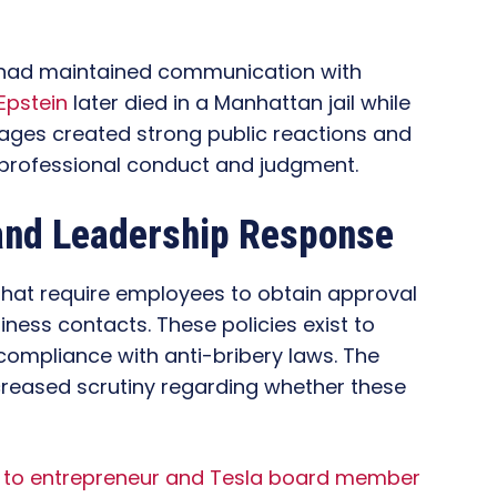
 had maintained communication with
Epstein
later died in a Manhattan jail while
sages created strong public reactions and
professional conduct and judgment.
and Leadership Response
 that require employees to obtain approval
iness contacts. These policies exist to
 compliance with anti-bribery laws. The
ncreased scrutiny regarding whether these
nk to entrepreneur and Tesla board member