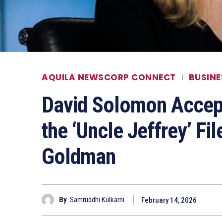
AQUILA NEWSCORP CONNECT
BUSINE
David Solomon Accep
the ‘Uncle Jeffrey’ F
Goldman
By
Samruddhi Kulkarni
February 14, 2026