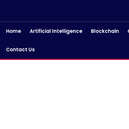
Home
Artificial Intelligence
Blockchain
Contact Us