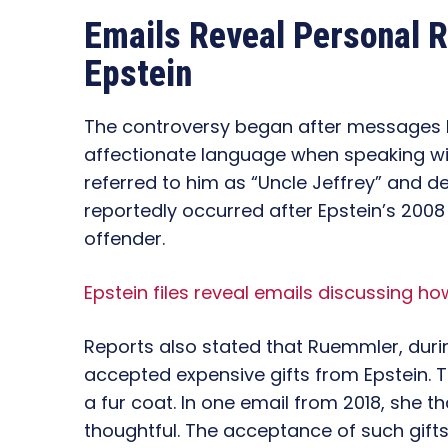
Emails Reveal Personal R
Epstein
The controversy began after messages
affectionate language when speaking wit
referred to him as “Uncle Jeffrey” and d
reportedly occurred after Epstein’s 2008
offender.
Epstein files reveal emails discussing how
Reports also stated that Ruemmler, during
accepted expensive gifts from Epstein. 
a fur coat. In one email from 2018, she th
thoughtful. The acceptance of such gift