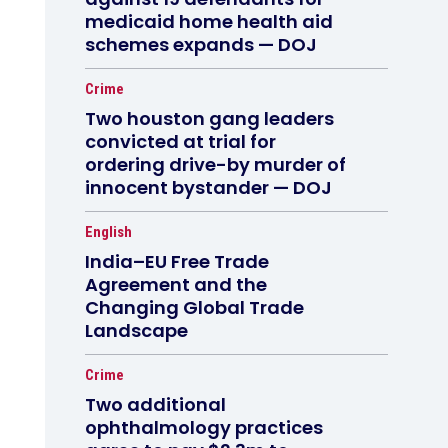
medicaid home health aid
schemes expands — DOJ
Crime
Two houston gang leaders
convicted at trial for
ordering drive-by murder of
innocent bystander — DOJ
English
India–EU Free Trade
Agreement and the
Changing Global Trade
Landscape
Crime
Two additional
ophthalmology practices