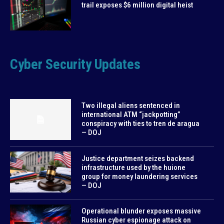
trail exposes $6 million digital heist
Cyber Security Updates
Two illegal aliens sentenced in
international ATM “jackpotting”
conspiracy with ties to tren de aragua
— DOJ
Justice department seizes backend
infrastructure used by the huione
group for money laundering services
— DOJ
Operational blunder exposes massive
Russian cyber espionage attack on