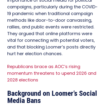
importance of social media for political
campaigns, particularly during the COVID-
19 pandemic when traditional campaign
methods like door-to-door canvassing,
rallies, and public events were restricted.
They argued that online platforms were
vital for connecting with potential voters,
and that blocking Loomer’s posts directly
hurt her election chances.
Republicans brace as AOC’s rising
momentum threatens to upend 2026 and
2028 elections
Background on Loomer’s Social
Media Bans