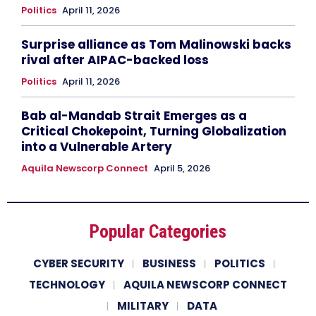
Politics
April 11, 2026
Surprise alliance as Tom Malinowski backs
rival after AIPAC-backed loss
Politics
April 11, 2026
Bab al-Mandab Strait Emerges as a
Critical Chokepoint, Turning Globalization
into a Vulnerable Artery
Aquila Newscorp Connect
April 5, 2026
Popular Categories
CYBER SECURITY
BUSINESS
POLITICS
TECHNOLOGY
AQUILA NEWSCORP CONNECT
MILITARY
DATA