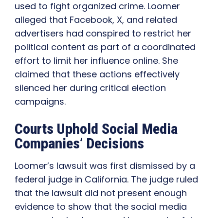
used to fight organized crime. Loomer
alleged that Facebook, X, and related
advertisers had conspired to restrict her
political content as part of a coordinated
effort to limit her influence online. She
claimed that these actions effectively
silenced her during critical election
campaigns.
Courts Uphold Social Media
Companies’ Decisions
Loomer’s lawsuit was first dismissed by a
federal judge in California. The judge ruled
that the lawsuit did not present enough
evidence to show that the social media