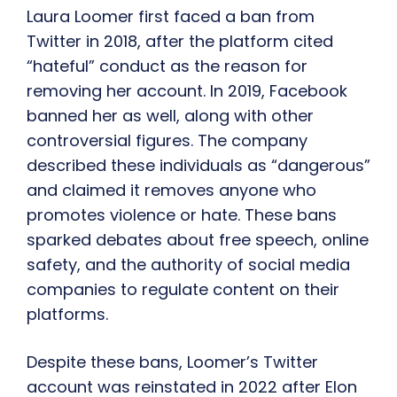
Laura Loomer first faced a ban from
Twitter in 2018, after the platform cited
“hateful” conduct as the reason for
removing her account. In 2019, Facebook
banned her as well, along with other
controversial figures. The company
described these individuals as “dangerous”
and claimed it removes anyone who
promotes violence or hate. These bans
sparked debates about free speech, online
safety, and the authority of social media
companies to regulate content on their
platforms.
Despite these bans, Loomer’s Twitter
account was reinstated in 2022 after Elon