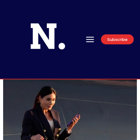
Subscribe