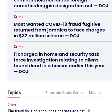
narcotics kingpin designation act — DOJ
Crime
Most wanted COVID-19 fraud fugitive
returned from jamaica to face charges
in $32 million scheme — DOJ
Crime
11 charged in homeland security task
force investigation relating to aliens
found dead in a boxcar earlier this year
— DOJ
Topics
Alexandria Ocasio-Cortez
More
Crime
The fraud division announces charges against 19