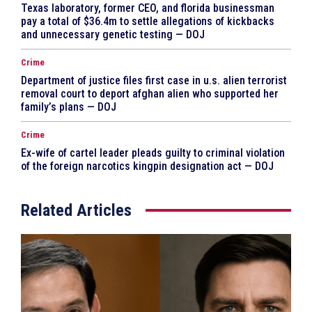
Texas laboratory, former CEO, and florida businessman
pay a total of $36.4m to settle allegations of kickbacks
and unnecessary genetic testing — DOJ
Crime
Department of justice files first case in u.s. alien terrorist
removal court to deport afghan alien who supported her
family’s plans — DOJ
Crime
Ex-wife of cartel leader pleads guilty to criminal violation
of the foreign narcotics kingpin designation act — DOJ
Related Articles