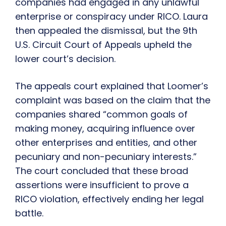
companies had engaged in any unlawful
enterprise or conspiracy under RICO. Laura
then appealed the dismissal, but the 9th
U.S. Circuit Court of Appeals upheld the
lower court’s decision.
The appeals court explained that Loomer’s
complaint was based on the claim that the
companies shared “common goals of
making money, acquiring influence over
other enterprises and entities, and other
pecuniary and non-pecuniary interests.”
The court concluded that these broad
assertions were insufficient to prove a
RICO violation, effectively ending her legal
battle.