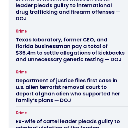
leader pleads guilty to international
drug trafficking and firearm offenses —
DOJ
Crime
Texas laboratory, former CEO, and
florida businessman pay a total of
$36.4m to settle allegations of kickbacks
and unnecessary genetic testing — DOJ
Crime
Department of justice files first case in
u.s. alien terrorist removal court to
deport afghan alien who supported her
family’s plans — DOJ
Crime
Ex-wife of cartel leader pleads guilty to
criminal violation of the foreign