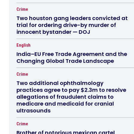
Crime
Two houston gang leaders convicted at
trial for ordering drive-by murder of
innocent bystander — DOJ
English
India–EU Free Trade Agreement and the
Changing Global Trade Landscape
Crime
Two additional ophthalmology
practices agree to pay $2.3m to resolve
allegations of fraudulent claims to
medicare and medicaid for cranial
ultrasounds
Crime
Brother of notorious mexican cartel