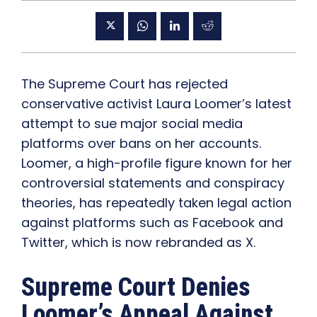
The Supreme Court has rejected
conservative activist Laura Loomer’s latest
attempt to sue major social media
platforms over bans on her accounts.
Loomer, a high-profile figure known for her
controversial statements and conspiracy
theories, has repeatedly taken legal action
against platforms such as Facebook and
Twitter, which is now rebranded as X.
Supreme Court Denies
Loomer’s Appeal Against