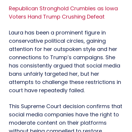
Republican Stronghold Crumbles as Iowa
Voters Hand Trump Crushing Defeat
Laura has been a prominent figure in
conservative political circles, gaining
attention for her outspoken style and her
connections to Trump’s campaigns. She
has consistently argued that social media
bans unfairly targeted her, but her
attempts to challenge these restrictions in
court have repeatedly failed.
This Supreme Court decision confirms that
social media companies have the right to
moderate content on their platforms
without being compelled to restore