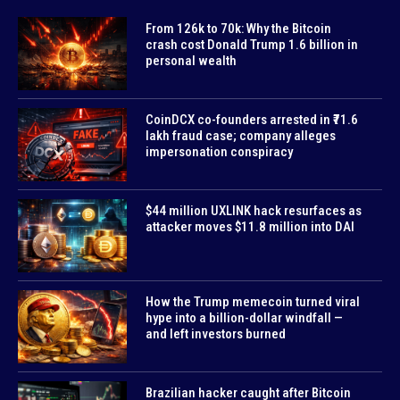
From 126k to 70k: Why the Bitcoin
crash cost Donald Trump 1.6 billion in
personal wealth
CoinDCX co-founders arrested in ₹71.6
lakh fraud case; company alleges
impersonation conspiracy
$44 million UXLINK hack resurfaces as
attacker moves $11.8 million into DAI
How the Trump memecoin turned viral
hype into a billion-dollar windfall —
and left investors burned
Brazilian hacker caught after Bitcoin