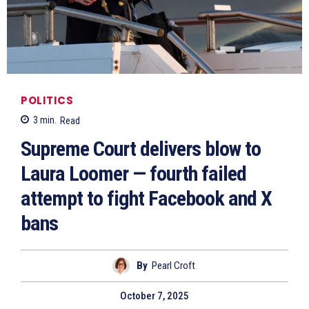
POLITICS
3
min.
Read
Supreme Court delivers blow to
Laura Loomer — fourth failed
attempt to fight Facebook and X
bans
By
Pearl Croft
October 7, 2025