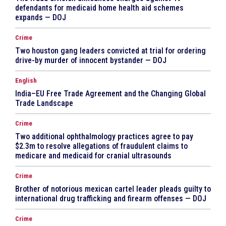
defendants for medicaid home health aid schemes
expands — DOJ
Crime
Two houston gang leaders convicted at trial for ordering
drive-by murder of innocent bystander — DOJ
English
India–EU Free Trade Agreement and the Changing Global
Trade Landscape
Crime
Two additional ophthalmology practices agree to pay
$2.3m to resolve allegations of fraudulent claims to
medicare and medicaid for cranial ultrasounds
Crime
Brother of notorious mexican cartel leader pleads guilty to
international drug trafficking and firearm offenses — DOJ
Crime