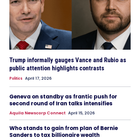
Trump informally gauges Vance and Rubio as
public attention highlights contrasts
April 17, 2026
Politics
Geneva on standby as frantic push for
second round of Iran talks intensifies
Aquila Newscorp Connect
April 15, 2026
Who stands to gain from plan of Bernie
Sanders to tax billionaire wealth