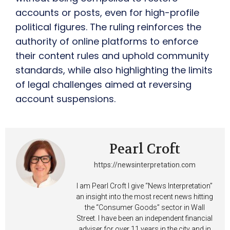
accounts or posts, even for high-profile
political figures. The ruling reinforces the
authority of online platforms to enforce
their content rules and uphold community
standards, while also highlighting the limits
of legal challenges aimed at reversing
account suspensions.
Pearl Croft
https://newsinterpretation.com
I am Pearl Croft I give “News Interpretation”
an insight into the most recent news hitting
the “Consumer Goods” sector in Wall
Street. I have been an independent financial
adviser for over 11 years in the city and in