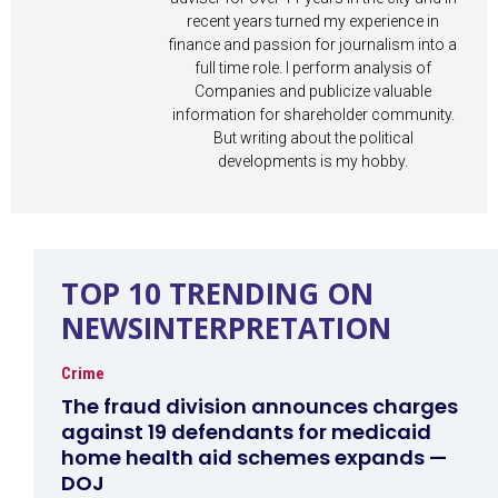
recent years turned my experience in
finance and passion for journalism into a
full time role. I perform analysis of
Companies and publicize valuable
information for shareholder community.
But writing about the political
developments is my hobby.
TOP 10 TRENDING ON
NEWSINTERPRETATION
Crime
The fraud division announces charges
against 19 defendants for medicaid
home health aid schemes expands —
DOJ