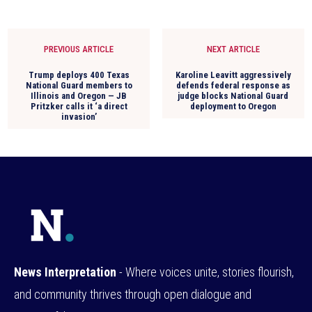
PREVIOUS ARTICLE
NEXT ARTICLE
Trump deploys 400 Texas
Karoline Leavitt aggressively
National Guard members to
defends federal response as
Illinois and Oregon — JB
judge blocks National Guard
Pritzker calls it ‘a direct
deployment to Oregon
invasion’
News Interpretation
- Where voices unite, stories flourish,
and community thrives through open dialogue and