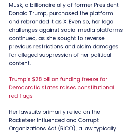
Musk, a billionaire ally of former President
Donald Trump, purchased the platform
and rebranded it as X. Even so, her legal
challenges against social media platforms
continued, as she sought to reverse
previous restrictions and claim damages
for alleged suppression of her political
content.
Trump’s $28 billion funding freeze for
Democratic states raises constitutional
red flags
Her lawsuits primarily relied on the
Racketeer Influenced and Corrupt
Organizations Act (RICO), a law typically