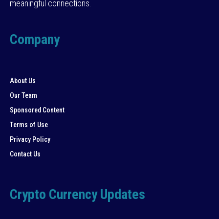
meaningful connections.
Company
About Us
Our Team
Sponsored Content
Terms of Use
Privacy Policy
Contact Us
Crypto Currency Updates