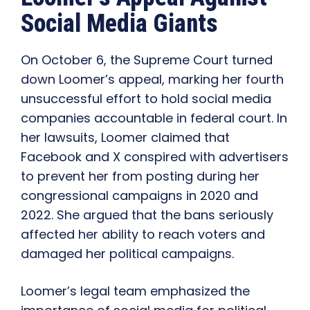
Social Media Giants
On October 6, the Supreme Court turned
down Loomer’s appeal, marking her fourth
unsuccessful effort to hold social media
companies accountable in federal court. In
her lawsuits, Loomer claimed that
Facebook and X conspired with advertisers
to prevent her from posting during her
congressional campaigns in 2020 and
2022. She argued that the bans seriously
affected her ability to reach voters and
damaged her political campaigns.
Loomer’s legal team emphasized the