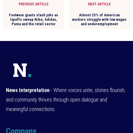
PREVIOUS ARTICLE
NEXT ARTICLE
Footwear giants slash jobs as
Almost 25% of American
layoffs sweep Nike, Adidas,
workers struggle with low wages
Puma and the retail sector
and underemployment
News Interpretation
- Where voices unite, stories flourish,
and community thrives through open dialogue and
meaningful connections.
Company