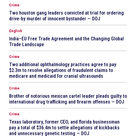
Crime
Two houston gang leaders convicted at trial for ordering
drive-by murder of innocent bystander — DOJ
English
India–EU Free Trade Agreement and the Changing Global
Trade Landscape
Crime
Two additional ophthalmology practices agree to pay
$2.3m to resolve allegations of fraudulent claims to
medicare and medicaid for cranial ultrasounds
Crime
Brother of notorious mexican cartel leader pleads guilty to
international drug trafficking and firearm offenses — DOJ
Crime
Texas laboratory, former CEO, and florida businessman
pay a total of $36.4m to settle allegations of kickbacks
and unnecessary genetic testing — DOJ