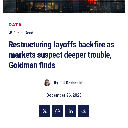
DATA
3
min.
Read
Restructuring layoffs backfire as
markets suspect deeper trouble,
Goldman finds
By
T U Deshmukh
December 26, 2025