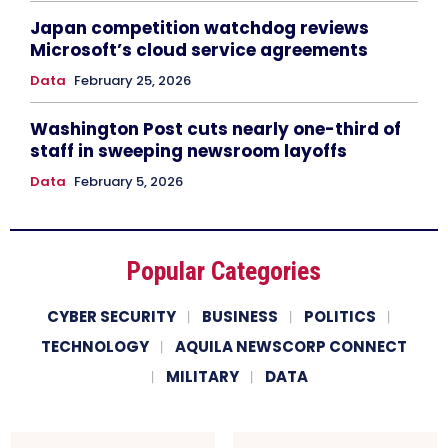
Japan competition watchdog reviews
Microsoft’s cloud service agreements
Data
February 25, 2026
Washington Post cuts nearly one-third of
staff in sweeping newsroom layoffs
Data
February 5, 2026
Popular Categories
CYBER SECURITY
BUSINESS
POLITICS
TECHNOLOGY
AQUILA NEWSCORP CONNECT
MILITARY
DATA