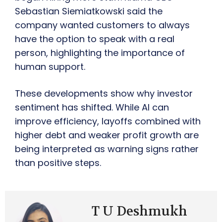
Sebastian Siemiatkowski said the
company wanted customers to always
have the option to speak with a real
person, highlighting the importance of
human support.
These developments show why investor
sentiment has shifted. While AI can
improve efficiency, layoffs combined with
higher debt and weaker profit growth are
being interpreted as warning signs rather
than positive steps.
T U Deshmukh