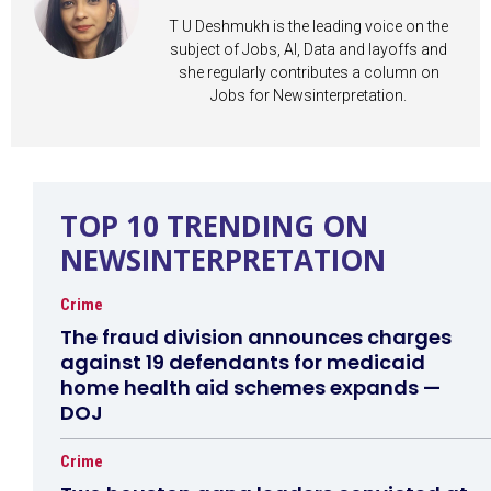
T U Deshmukh is the leading voice on the
subject of Jobs, AI, Data and layoffs and
she regularly contributes a column on
Jobs for Newsinterpretation.
TOP 10 TRENDING ON
NEWSINTERPRETATION
Crime
The fraud division announces charges
against 19 defendants for medicaid
home health aid schemes expands —
DOJ
Crime