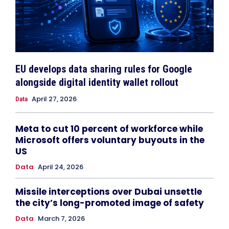
EU develops data sharing rules for Google
alongside digital identity wallet rollout
April 27, 2026
Data
Meta to cut 10 percent of workforce while
Microsoft offers voluntary buyouts in the
US
Data
April 24, 2026
Missile interceptions over Dubai unsettle
the city’s long-promoted image of safety
Data
March 7, 2026