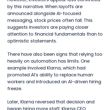
by this narrative. When layoffs are
announced alongside AI-focused
messaging, stock prices often fall. This
suggests investors are paying closer
attention to financial fundamentals than to
optimistic statements.
There have also been signs that relying too
heavily on automation has limits. One
example involved Klarna, which had
promoted AI’s ability to replace human
workers and introduced an AI-driven hiring
freeze.
Later, Klarna reversed that decision and
began hiring more staff. Klarna CEO