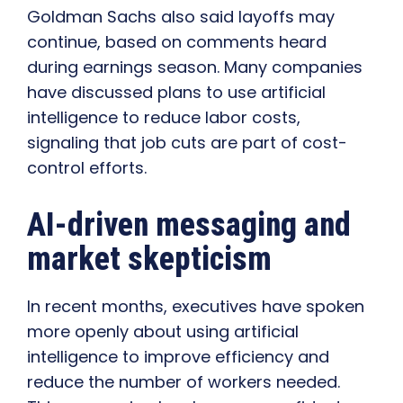
Goldman Sachs also said layoffs may
continue, based on comments heard
during earnings season. Many companies
have discussed plans to use artificial
intelligence to reduce labor costs,
signaling that job cuts are part of cost-
control efforts.
AI-driven messaging and
market skepticism
In recent months, executives have spoken
more openly about using artificial
intelligence to improve efficiency and
reduce the number of workers needed.