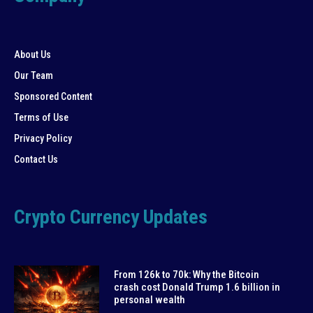
About Us
Our Team
Sponsored Content
Terms of Use
Privacy Policy
Contact Us
Crypto Currency Updates
From 126k to 70k: Why the Bitcoin
crash cost Donald Trump 1.6 billion in
personal wealth