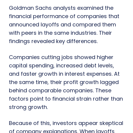
Goldman Sachs analysts examined the
financial performance of companies that
announced layoffs and compared them
with peers in the same industries. Their
findings revealed key differences.
Companies cutting jobs showed higher
capital spending, increased debt levels,
and faster growth in interest expenses. At
the same time, their profit growth lagged
behind comparable companies. These
factors point to financial strain rather than
strong growth.
Because of this, investors appear skeptical
of company explanations. When layoffs