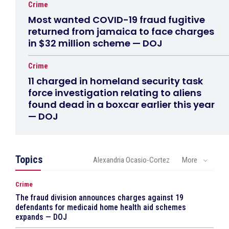
Crime
Most wanted COVID-19 fraud fugitive
returned from jamaica to face charges
in $32 million scheme — DOJ
Crime
11 charged in homeland security task
force investigation relating to aliens
found dead in a boxcar earlier this year
— DOJ
Topics
Alexandria Ocasio-Cortez
More
Crime
The fraud division announces charges against 19
defendants for medicaid home health aid schemes
expands — DOJ