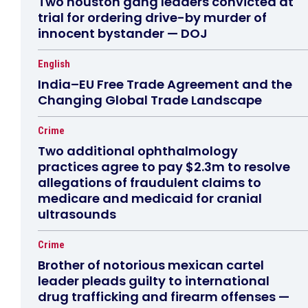
Two houston gang leaders convicted at
trial for ordering drive-by murder of
innocent bystander — DOJ
English
India–EU Free Trade Agreement and the
Changing Global Trade Landscape
Crime
Two additional ophthalmology
practices agree to pay $2.3m to resolve
allegations of fraudulent claims to
medicare and medicaid for cranial
ultrasounds
Crime
Brother of notorious mexican cartel
leader pleads guilty to international
drug trafficking and firearm offenses —