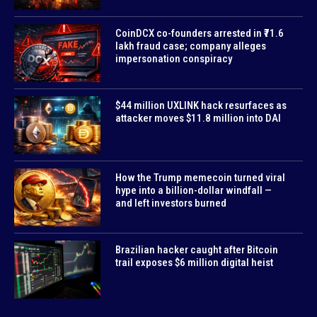
CoinDCX co-founders arrested in ₹71.6
lakh fraud case; company alleges
impersonation conspiracy
$44 million UXLINK hack resurfaces as
attacker moves $11.8 million into DAI
How the Trump memecoin turned viral
hype into a billion-dollar windfall —
and left investors burned
Brazilian hacker caught after Bitcoin
trail exposes $6 million digital heist