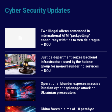
Cyber Security Updates
Two illegal aliens sentenced in
international ATM “jackpotting”
conspiracy with ties to tren de aragua
— DOJ
Justice department seizes backend
infrastructure used by the huione
group for money laundering services
— DOJ
Operational blunder exposes massive
Russian cyber espionage attack on
Ukrainian prosecutors
China faces claims of 10 petabyte