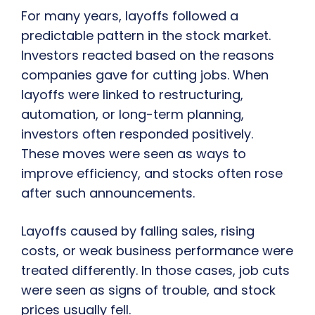
For many years, layoffs followed a
predictable pattern in the stock market.
Investors reacted based on the reasons
companies gave for cutting jobs. When
layoffs were linked to restructuring,
automation, or long-term planning,
investors often responded positively.
These moves were seen as ways to
improve efficiency, and stocks often rose
after such announcements.
Layoffs caused by falling sales, rising
costs, or weak business performance were
treated differently. In those cases, job cuts
were seen as signs of trouble, and stock
prices usually fell.