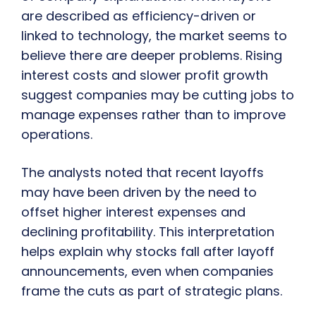
are described as efficiency-driven or
linked to technology, the market seems to
believe there are deeper problems. Rising
interest costs and slower profit growth
suggest companies may be cutting jobs to
manage expenses rather than to improve
operations.
The analysts noted that recent layoffs
may have been driven by the need to
offset higher interest expenses and
declining profitability. This interpretation
helps explain why stocks fall after layoff
announcements, even when companies
frame the cuts as part of strategic plans.