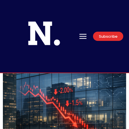
Subscribe