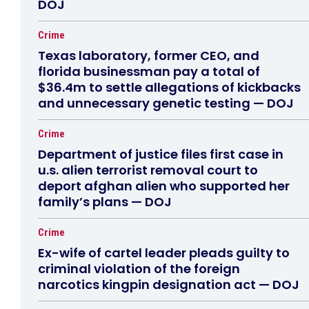
DOJ
Crime
Texas laboratory, former CEO, and
florida businessman pay a total of
$36.4m to settle allegations of kickbacks
and unnecessary genetic testing — DOJ
Crime
Department of justice files first case in
u.s. alien terrorist removal court to
deport afghan alien who supported her
family’s plans — DOJ
Crime
Ex-wife of cartel leader pleads guilty to
criminal violation of the foreign
narcotics kingpin designation act — DOJ