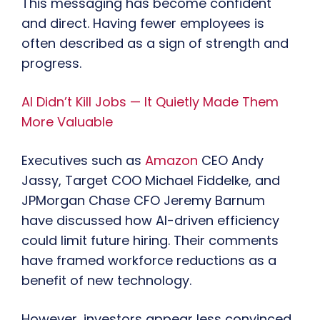
This messaging has become confident
and direct. Having fewer employees is
often described as a sign of strength and
progress.
AI Didn’t Kill Jobs — It Quietly Made Them
More Valuable
Executives such as
Amazon
CEO Andy
Jassy, Target COO Michael Fiddelke, and
JPMorgan Chase CFO Jeremy Barnum
have discussed how AI-driven efficiency
could limit future hiring. Their comments
have framed workforce reductions as a
benefit of new technology.
However, investors appear less convinced