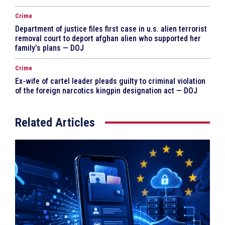
Crime
Department of justice files first case in u.s. alien terrorist
removal court to deport afghan alien who supported her
family’s plans — DOJ
Crime
Ex-wife of cartel leader pleads guilty to criminal violation
of the foreign narcotics kingpin designation act — DOJ
Related Articles