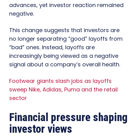
advances, yet investor reaction remained
negative.
This change suggests that investors are
no longer separating “good” layoffs from
“bad” ones. Instead, layoffs are
increasingly being viewed as a negative
signal about a company’s overall health.
Footwear giants slash jobs as layoffs
sweep Nike, Adidas, Puma and the retail
sector
Financial pressure shaping
investor views