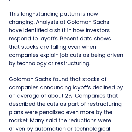
This long-standing pattern is now
changing. Analysts at Goldman Sachs
have identified a shift in how investors
respond to layoffs. Recent data shows
that stocks are falling even when
companies explain job cuts as being driven
by technology or restructuring.
Goldman Sachs found that stocks of
companies announcing layoffs declined by
an average of about 2%. Companies that
described the cuts as part of restructuring
plans were penalized even more by the
market. Many said the reductions were
driven by automation or technological