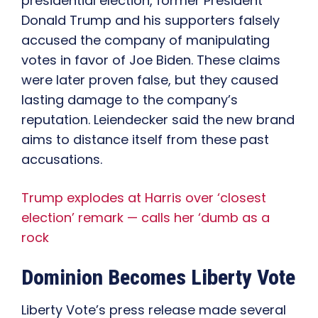
presidential election, former President
Donald Trump and his supporters falsely
accused the company of manipulating
votes in favor of Joe Biden. These claims
were later proven false, but they caused
lasting damage to the company’s
reputation. Leiendecker said the new brand
aims to distance itself from these past
accusations.
Trump explodes at Harris over ‘closest
election’ remark — calls her ‘dumb as a
rock
Dominion Becomes Liberty Vote
Liberty Vote’s press release made several