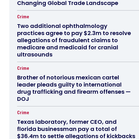
Changing Global Trade Landscape
Crime
Two additional ophthalmology
practices agree to pay $2.3m to resolve
allegations of fraudulent claims to
medicare and medicaid for cranial
ultrasounds
Crime
Brother of notorious mexican cartel
leader pleads guilty to international
drug trafficking and firearm offenses —
DOJ
Crime
Texas laboratory, former CEO, and
florida businessman pay a total of
$36.4m to settle allegations of kickbacks