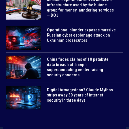
infrastructure used by the huione
group for money laundering services
— DOJ
Operational blunder exposes massive
Russian cyber espionage attack on
Ukrainian prosecutors
China faces claims of 10 petabyte
data breach at Tianjin
supercomputing center raising
security concerns
Digital Armageddon? Claude Mythos
strips away 30 years of internet
security in three days