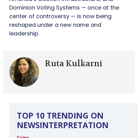
Dominion Voting Systems — once at the
center of controversy — is now being
reshaped under a new name and
leadership.
Ruta Kulkarni
TOP 10 TRENDING ON
NEWSINTERPRETATION
Crime