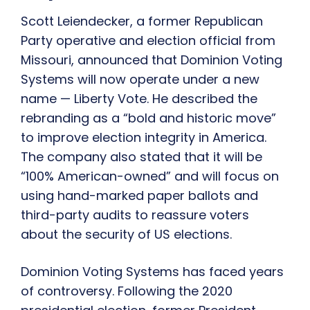
Scott Leiendecker, a former Republican
Party operative and election official from
Missouri, announced that Dominion Voting
Systems will now operate under a new
name — Liberty Vote. He described the
rebranding as a “bold and historic move”
to improve election integrity in America.
The company also stated that it will be
“100% American-owned” and will focus on
using hand-marked paper ballots and
third-party audits to reassure voters
about the security of US elections.
Dominion Voting Systems has faced years
of controversy. Following the 2020