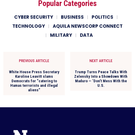
Popular Categories
CYBER SECURITY
BUSINESS
POLITICS
TECHNOLOGY
AQUILA NEWSCORP CONNECT
MILITARY
DATA
PREVIOUS ARTICLE
NEXT ARTICLE
White House Press Secretary
Trump Turns Peace Talks With
Karoline Leavitt slams
Zelensky Into a Showdown With
Democrats for “catering to
Maduro — ‘Don’t Mess With the
Hamas terrorists and illegal
U.S.
aliens”