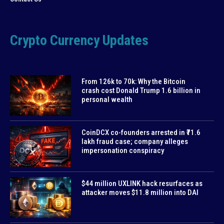
Crypto Currency Updates
From 126k to 70k: Why the Bitcoin
crash cost Donald Trump 1.6 billion in
personal wealth
CoinDCX co-founders arrested in ₹71.6
lakh fraud case; company alleges
impersonation conspiracy
$44 million UXLINK hack resurfaces as
attacker moves $11.8 million into DAI