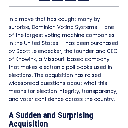
In a move that has caught many by
surprise, Dominion Voting Systems — one
of the largest voting machine companies
in the United States — has been purchased
by Scott Leiendecker, the founder and CEO
of Knowink, a Missouri-based company
that makes electronic poll books used in
elections. The acquisition has raised
widespread questions about what this
means for election integrity, transparency,
and voter confidence across the country.
A Sudden and Surprising
Acquisition