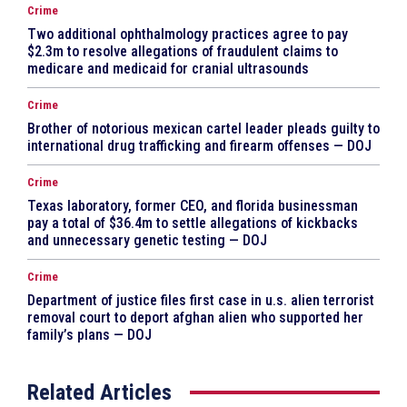
Crime
Two additional ophthalmology practices agree to pay
$2.3m to resolve allegations of fraudulent claims to
medicare and medicaid for cranial ultrasounds
Crime
Brother of notorious mexican cartel leader pleads guilty to
international drug trafficking and firearm offenses — DOJ
Crime
Texas laboratory, former CEO, and florida businessman
pay a total of $36.4m to settle allegations of kickbacks
and unnecessary genetic testing — DOJ
Crime
Department of justice files first case in u.s. alien terrorist
removal court to deport afghan alien who supported her
family’s plans — DOJ
Related Articles