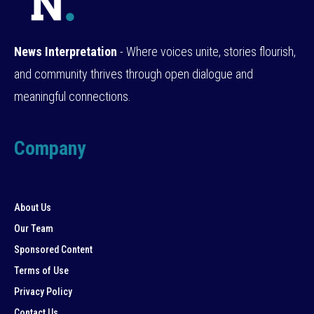
News Interpretation
- Where voices unite, stories flourish,
and community thrives through open dialogue and
meaningful connections.
Company
About Us
Our Team
Sponsored Content
Terms of Use
Privacy Policy
Contact Us