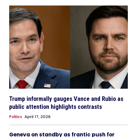
Trump informally gauges Vance and Rubio as
public attention highlights contrasts
April 17, 2026
Politics
Geneva on standby as frantic push for