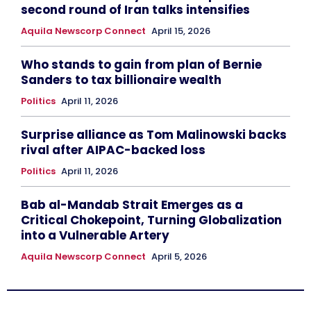
second round of Iran talks intensifies
Aquila Newscorp Connect
April 15, 2026
Who stands to gain from plan of Bernie
Sanders to tax billionaire wealth
Politics
April 11, 2026
Surprise alliance as Tom Malinowski backs
rival after AIPAC-backed loss
Politics
April 11, 2026
Bab al-Mandab Strait Emerges as a
Critical Chokepoint, Turning Globalization
into a Vulnerable Artery
Aquila Newscorp Connect
April 5, 2026