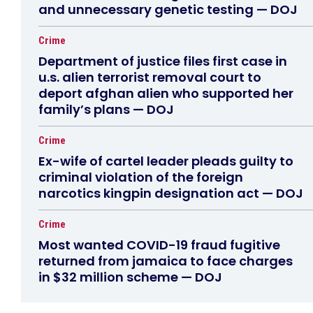
and unnecessary genetic testing — DOJ
Crime
Department of justice files first case in
u.s. alien terrorist removal court to
deport afghan alien who supported her
family’s plans — DOJ
Crime
Ex-wife of cartel leader pleads guilty to
criminal violation of the foreign
narcotics kingpin designation act — DOJ
Crime
Most wanted COVID-19 fraud fugitive
returned from jamaica to face charges
in $32 million scheme — DOJ