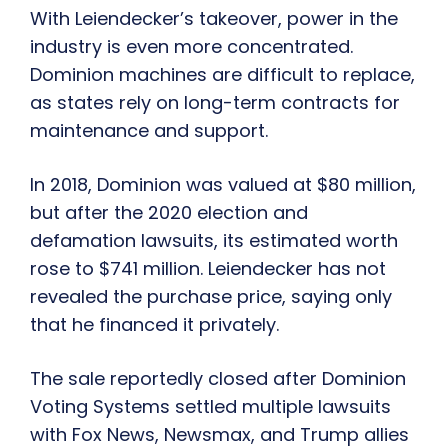
With Leiendecker’s takeover, power in the
industry is even more concentrated.
Dominion machines are difficult to replace,
as states rely on long-term contracts for
maintenance and support.
In 2018, Dominion was valued at $80 million,
but after the 2020 election and
defamation lawsuits, its estimated worth
rose to $741 million. Leiendecker has not
revealed the purchase price, saying only
that he financed it privately.
The sale reportedly closed after Dominion
Voting Systems settled multiple lawsuits
with Fox News, Newsmax, and Trump allies