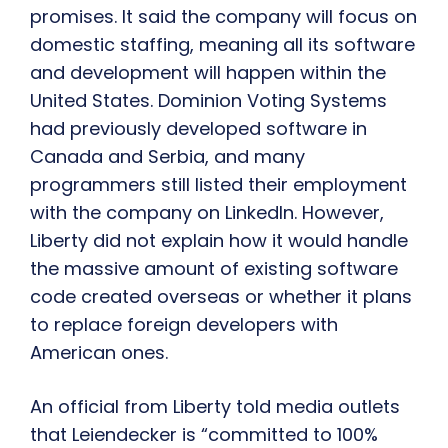
promises. It said the company will focus on
domestic staffing, meaning all its software
and development will happen within the
United States. Dominion Voting Systems
had previously developed software in
Canada and Serbia, and many
programmers still listed their employment
with the company on LinkedIn. However,
Liberty did not explain how it would handle
the massive amount of existing software
code created overseas or whether it plans
to replace foreign developers with
American ones.
An official from Liberty told media outlets
that Leiendecker is “committed to 100%