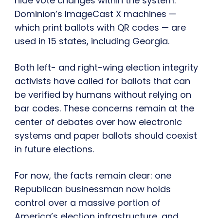
hide vote changes within the system.
Dominion’s ImageCast X machines —
which print ballots with QR codes — are
used in 15 states, including Georgia.
Both left- and right-wing election integrity
activists have called for ballots that can
be verified by humans without relying on
bar codes. These concerns remain at the
center of debates over how electronic
systems and paper ballots should coexist
in future elections.
For now, the facts remain clear: one
Republican businessman now holds
control over a massive portion of
America’s election infrastructure, and