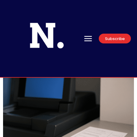
Subscribe