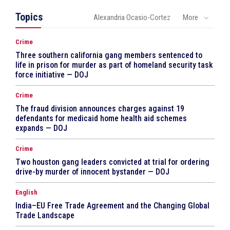
Topics
Alexandria Ocasio-Cortez
More
Crime
Three southern california gang members sentenced to
life in prison for murder as part of homeland security task
force initiative — DOJ
Crime
The fraud division announces charges against 19
defendants for medicaid home health aid schemes
expands — DOJ
Crime
Two houston gang leaders convicted at trial for ordering
drive-by murder of innocent bystander — DOJ
English
India–EU Free Trade Agreement and the Changing Global
Trade Landscape