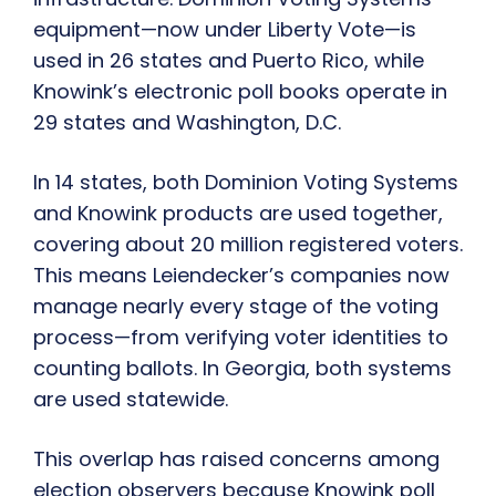
equipment—now under Liberty Vote—is
used in 26 states and Puerto Rico, while
Knowink’s electronic poll books operate in
29 states and Washington, D.C.
In 14 states, both Dominion Voting Systems
and Knowink products are used together,
covering about 20 million registered voters.
This means Leiendecker’s companies now
manage nearly every stage of the voting
process—from verifying voter identities to
counting ballots. In Georgia, both systems
are used statewide.
This overlap has raised concerns among
election observers because Knowink poll