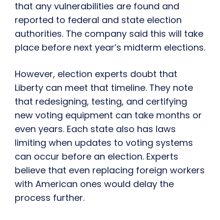
that any vulnerabilities are found and
reported to federal and state election
authorities. The company said this will take
place before next year’s midterm elections.
However, election experts doubt that
Liberty can meet that timeline. They note
that redesigning, testing, and certifying
new voting equipment can take months or
even years. Each state also has laws
limiting when updates to voting systems
can occur before an election. Experts
believe that even replacing foreign workers
with American ones would delay the
process further.