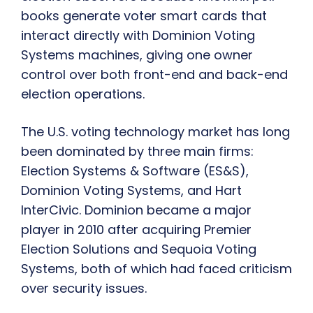
books generate voter smart cards that
interact directly with Dominion Voting
Systems machines, giving one owner
control over both front-end and back-end
election operations.
The U.S. voting technology market has long
been dominated by three main firms:
Election Systems & Software (ES&S),
Dominion Voting Systems, and Hart
InterCivic. Dominion became a major
player in 2010 after acquiring Premier
Election Solutions and Sequoia Voting
Systems, both of which had faced criticism
over security issues.