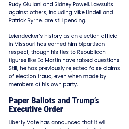
Rudy Giuliani and Sidney Powell. Lawsuits
against others, including Mike Lindell and
Patrick Byrne, are still pending.
Leiendecker’s history as an election official
in Missouri has earned him bipartisan
respect, though his ties to Republican
figures like Ed Martin have raised questions.
Still, he has previously rejected false claims
of election fraud, even when made by
members of his own party.
Paper Ballots and Trump’s
Executive Order
Liberty Vote has announced that it will