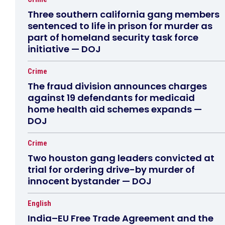
Three southern california gang members
sentenced to life in prison for murder as
part of homeland security task force
initiative — DOJ
Crime
The fraud division announces charges
against 19 defendants for medicaid
home health aid schemes expands —
DOJ
Crime
Two houston gang leaders convicted at
trial for ordering drive-by murder of
innocent bystander — DOJ
English
India–EU Free Trade Agreement and the