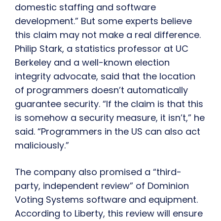
domestic staffing and software
development.” But some experts believe
this claim may not make a real difference.
Philip Stark, a statistics professor at UC
Berkeley and a well-known election
integrity advocate, said that the location
of programmers doesn’t automatically
guarantee security. “If the claim is that this
is somehow a security measure, it isn’t,” he
said. “Programmers in the US can also act
maliciously.”
The company also promised a “third-
party, independent review” of Dominion
Voting Systems software and equipment.
According to Liberty, this review will ensure