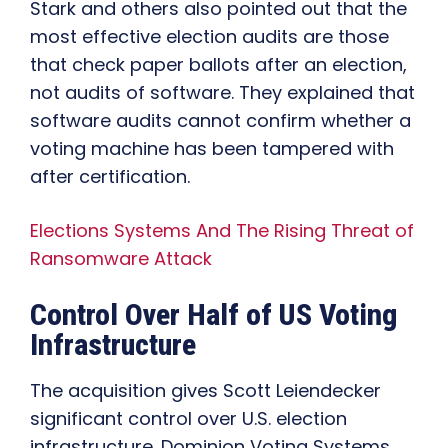
Stark and others also pointed out that the
most effective election audits are those
that check paper ballots after an election,
not audits of software. They explained that
software audits cannot confirm whether a
voting machine has been tampered with
after certification.
Elections Systems And The Rising Threat of
Ransomware Attack
Control Over Half of US Voting
Infrastructure
The acquisition gives Scott Leiendecker
significant control over U.S. election
infrastructure. Dominion Voting Systems