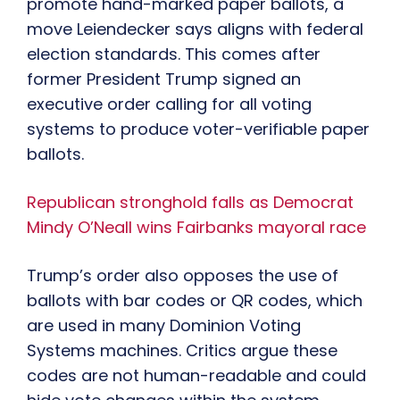
promote hand-marked paper ballots, a
move Leiendecker says aligns with federal
election standards. This comes after
former President Trump signed an
executive order calling for all voting
systems to produce voter-verifiable paper
ballots.
Republican stronghold falls as Democrat
Mindy O’Neall wins Fairbanks mayoral race
Trump’s order also opposes the use of
ballots with bar codes or QR codes, which
are used in many Dominion Voting
Systems machines. Critics argue these
codes are not human-readable and could