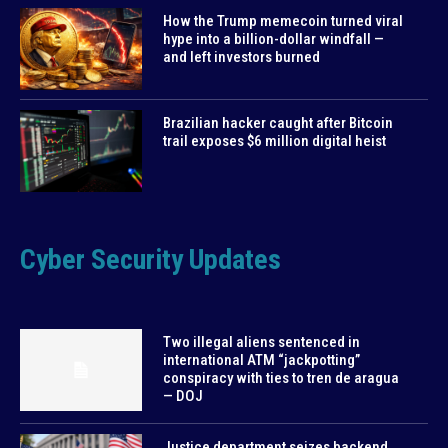
How the Trump memecoin turned viral
hype into a billion-dollar windfall —
and left investors burned
Brazilian hacker caught after Bitcoin
trail exposes $6 million digital heist
Cyber Security Updates
Two illegal aliens sentenced in
international ATM “jackpotting”
conspiracy with ties to tren de aragua
— DOJ
Justice department seizes backend