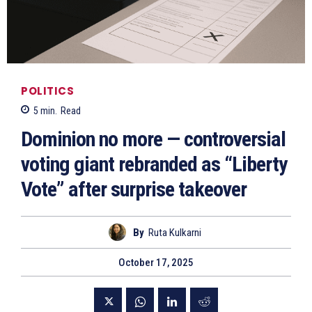
POLITICS
5
min.
Read
Dominion no more — controversial
voting giant rebranded as “Liberty
Vote” after surprise takeover
By
Ruta Kulkarni
October 17, 2025