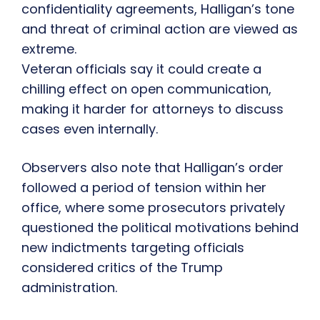
confidentiality agreements, Halligan’s tone
and threat of criminal action are viewed as
extreme.
Veteran officials say it could create a
chilling effect on open communication,
making it harder for attorneys to discuss
cases even internally.
Observers also note that Halligan’s order
followed a period of tension within her
office, where some prosecutors privately
questioned the political motivations behind
new indictments targeting officials
considered critics of the Trump
administration.