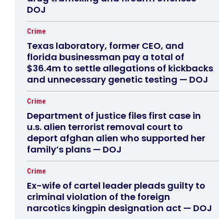
DOJ
Crime
Texas laboratory, former CEO, and
florida businessman pay a total of
$36.4m to settle allegations of kickbacks
and unnecessary genetic testing — DOJ
Crime
Department of justice files first case in
u.s. alien terrorist removal court to
deport afghan alien who supported her
family’s plans — DOJ
Crime
Ex-wife of cartel leader pleads guilty to
criminal violation of the foreign
narcotics kingpin designation act — DOJ