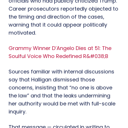
officials who had publicly criticized Trump.
Career prosecutors reportedly objected to
the timing and direction of the cases,
warning that it could appear politically
motivated.
Grammy Winner D’Angelo Dies at 51: The
Soulful Voice Who Redefined R&#038;B
Sources familiar with internal discussions
say that Halligan dismissed those
concerns, insisting that “no one is above
the law” and that the leaks undermining
her authority would be met with full-scale
inquiry.
That message — circulated in writing to