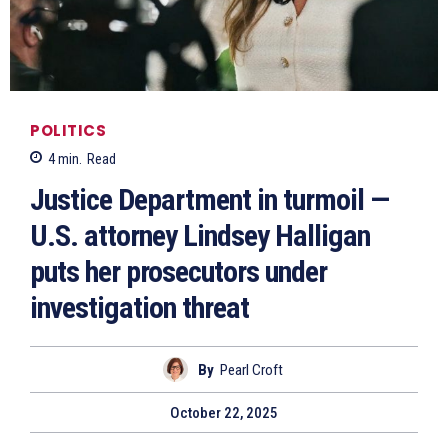
POLITICS
4
min.
Read
Justice Department in turmoil —
U.S. attorney Lindsey Halligan
puts her prosecutors under
investigation threat
By
Pearl Croft
October 22, 2025