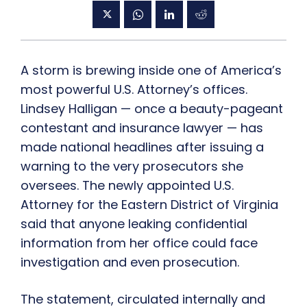
A storm is brewing inside one of America’s
most powerful U.S. Attorney’s offices.
Lindsey Halligan — once a beauty-pageant
contestant and insurance lawyer — has
made national headlines after issuing a
warning to the very prosecutors she
oversees. The newly appointed U.S.
Attorney for the Eastern District of Virginia
said that anyone leaking confidential
information from her office could face
investigation and even prosecution.
The statement, circulated internally and