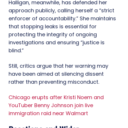
Halligan, meanwhile, has defended her
approach publicly, calling herself a “strict
enforcer of accountability.” She maintains
that stopping leaks is essential for
protecting the integrity of ongoing
investigations and ensuring “justice is
blind.”
Still, critics argue that her warning may
have been aimed at silencing dissent
rather than preventing misconduct.
Chicago erupts after Kristi Noem and
YouTuber Benny Johnson join live
immigration raid near Walmart