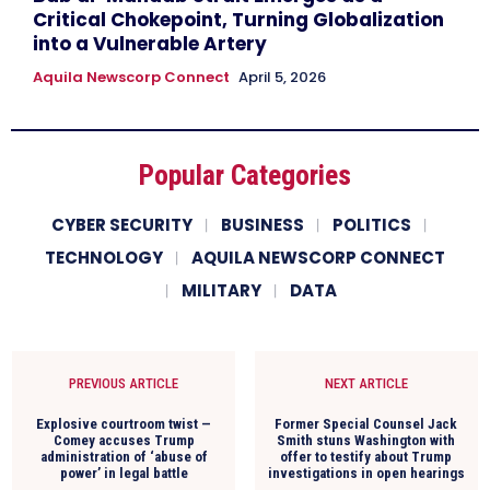
Critical Chokepoint, Turning Globalization
into a Vulnerable Artery
Aquila Newscorp Connect
April 5, 2026
Popular Categories
CYBER SECURITY
BUSINESS
POLITICS
TECHNOLOGY
AQUILA NEWSCORP CONNECT
MILITARY
DATA
PREVIOUS ARTICLE
NEXT ARTICLE
Explosive courtroom twist —
Former Special Counsel Jack
Comey accuses Trump
Smith stuns Washington with
administration of ‘abuse of
offer to testify about Trump
power’ in legal battle
investigations in open hearings