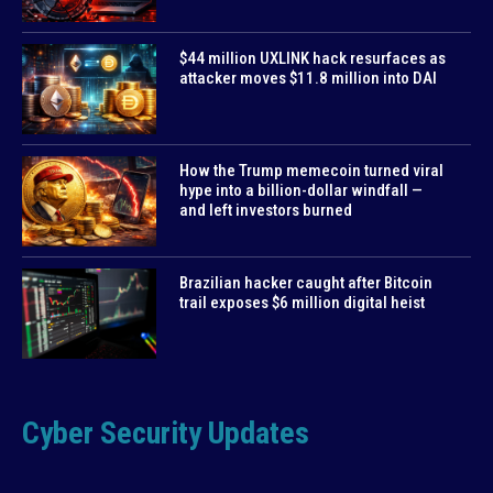
$44 million UXLINK hack resurfaces as
attacker moves $11.8 million into DAI
How the Trump memecoin turned viral
hype into a billion-dollar windfall —
and left investors burned
Brazilian hacker caught after Bitcoin
trail exposes $6 million digital heist
Cyber Security Updates