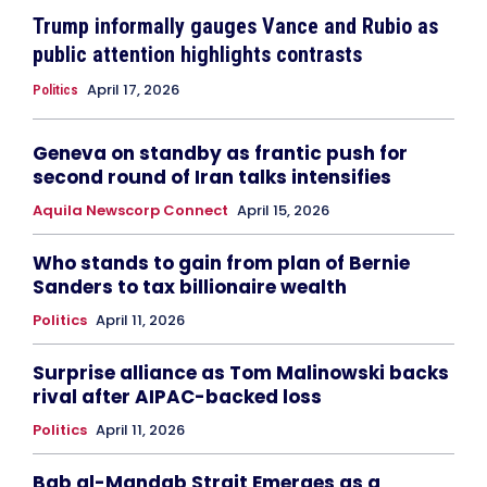
Trump informally gauges Vance and Rubio as
public attention highlights contrasts
April 17, 2026
Politics
Geneva on standby as frantic push for
second round of Iran talks intensifies
Aquila Newscorp Connect
April 15, 2026
Who stands to gain from plan of Bernie
Sanders to tax billionaire wealth
Politics
April 11, 2026
Surprise alliance as Tom Malinowski backs
rival after AIPAC-backed loss
Politics
April 11, 2026
Bab al-Mandab Strait Emerges as a