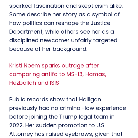
sparked fascination and skepticism alike.
Some describe her story as a symbol of
how politics can reshape the Justice
Department, while others see her as a
disciplined newcomer unfairly targeted
because of her background.
Kristi Noem sparks outrage after
comparing antifa to MS-13, Hamas,
Hezbollah and ISIS
Public records show that Halligan
previously had no criminal-law experience
before joining the Trump legal team in
2022. Her sudden promotion to U.S.
Attorney has raised eyebrows, given that