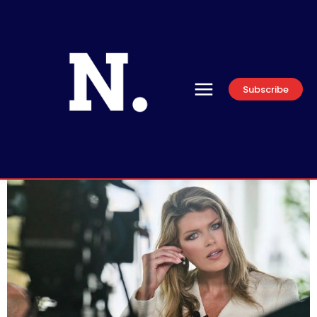
Subscribe