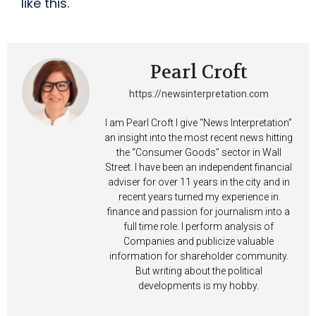
like this.
Pearl Croft
https://newsinterpretation.com
I am Pearl Croft I give “News Interpretation”
an insight into the most recent news hitting
the “Consumer Goods” sector in Wall
Street. I have been an independent financial
adviser for over 11 years in the city and in
recent years turned my experience in
finance and passion for journalism into a
full time role. I perform analysis of
Companies and publicize valuable
information for shareholder community.
But writing about the political
developments is my hobby.