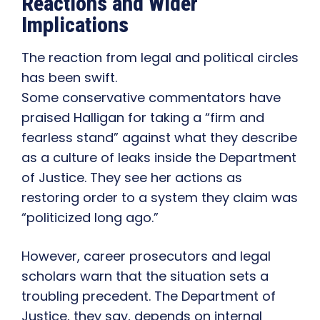
Reactions and Wider
Implications
The reaction from legal and political circles
has been swift.
Some conservative commentators have
praised Halligan for taking a “firm and
fearless stand” against what they describe
as a culture of leaks inside the Department
of Justice. They see her actions as
restoring order to a system they claim was
“politicized long ago.”
However, career prosecutors and legal
scholars warn that the situation sets a
troubling precedent. The Department of
Justice, they say, depends on internal