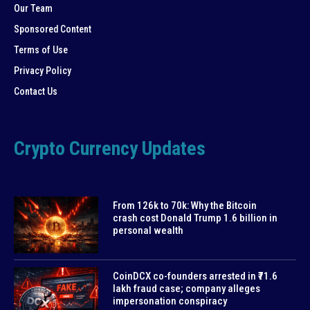
Our Team
Sponsored Content
Terms of Use
Privacy Policy
Contact Us
Crypto Currency Updates
From 126k to 70k: Why the Bitcoin
crash cost Donald Trump 1.6 billion in
personal wealth
CoinDCX co-founders arrested in ₹71.6
lakh fraud case; company alleges
impersonation conspiracy