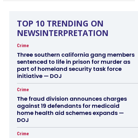
TOP 10 TRENDING ON
NEWSINTERPRETATION
Crime
Three southern california gang members
sentenced to life in prison for murder as
part of homeland security task force
initiative — DOJ
Crime
The fraud division announces charges
against 19 defendants for medicaid
home health aid schemes expands —
DOJ
Crime