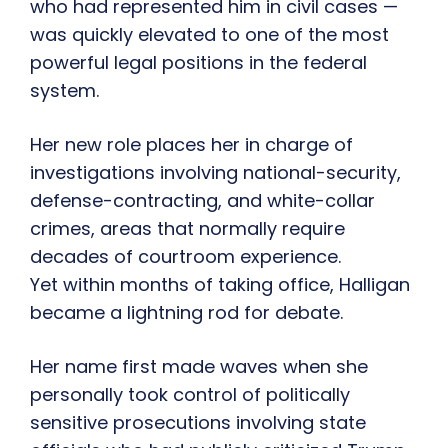
who had represented him in civil cases —
was quickly elevated to one of the most
powerful legal positions in the federal
system.
Her new role places her in charge of
investigations involving national-security,
defense-contracting, and white-collar
crimes, areas that normally require
decades of courtroom experience.
Yet within months of taking office, Halligan
became a lightning rod for debate.
Her name first made waves when she
personally took control of politically
sensitive prosecutions involving state