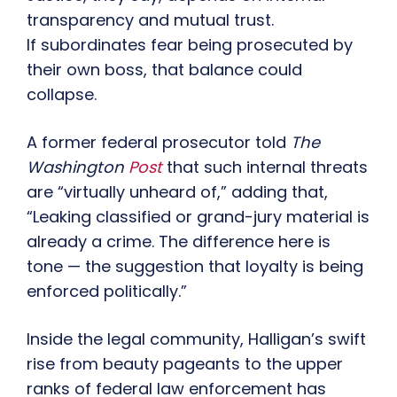
transparency and mutual trust.
If subordinates fear being prosecuted by
their own boss, that balance could
collapse.
A former federal prosecutor told
The
Washington
Post
that such internal threats
are “virtually unheard of,” adding that,
“Leaking classified or grand-jury material is
already a crime. The difference here is
tone — the suggestion that loyalty is being
enforced politically.”
Inside the legal community, Halligan’s swift
rise from beauty pageants to the upper
ranks of federal law enforcement has