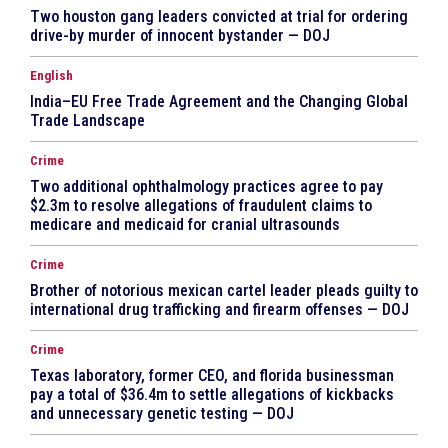
Two houston gang leaders convicted at trial for ordering
drive-by murder of innocent bystander — DOJ
English
India–EU Free Trade Agreement and the Changing Global
Trade Landscape
Crime
Two additional ophthalmology practices agree to pay
$2.3m to resolve allegations of fraudulent claims to
medicare and medicaid for cranial ultrasounds
Crime
Brother of notorious mexican cartel leader pleads guilty to
international drug trafficking and firearm offenses — DOJ
Crime
Texas laboratory, former CEO, and florida businessman
pay a total of $36.4m to settle allegations of kickbacks
and unnecessary genetic testing — DOJ