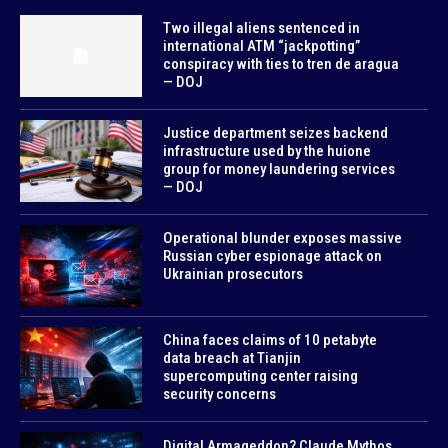
Two illegal aliens sentenced in
international ATM “jackpotting”
conspiracy with ties to tren de aragua
— DOJ
Justice department seizes backend
infrastructure used by the huione
group for money laundering services
— DOJ
Operational blunder exposes massive
Russian cyber espionage attack on
Ukrainian prosecutors
China faces claims of 10 petabyte
data breach at Tianjin
supercomputing center raising
security concerns
Digital Armageddon? Claude Mythos