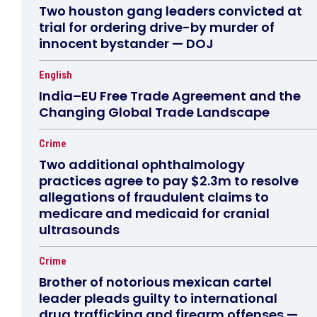
Two houston gang leaders convicted at
trial for ordering drive-by murder of
innocent bystander — DOJ
English
India–EU Free Trade Agreement and the
Changing Global Trade Landscape
Crime
Two additional ophthalmology
practices agree to pay $2.3m to resolve
allegations of fraudulent claims to
medicare and medicaid for cranial
ultrasounds
Crime
Brother of notorious mexican cartel
leader pleads guilty to international
drug trafficking and firearm offenses —