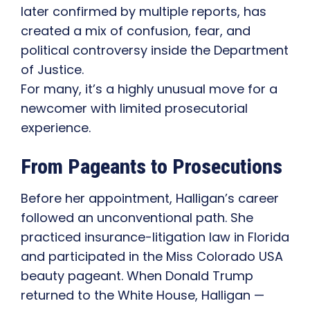
later confirmed by multiple reports, has
created a mix of confusion, fear, and
political controversy inside the Department
of Justice.
For many, it’s a highly unusual move for a
newcomer with limited prosecutorial
experience.
From Pageants to Prosecutions
Before her appointment, Halligan’s career
followed an unconventional path. She
practiced insurance-litigation law in Florida
and participated in the Miss Colorado USA
beauty pageant. When Donald Trump
returned to the White House, Halligan —