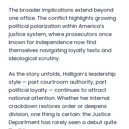
The broader implications extend beyond
one office. The conflict highlights growing
political polarization within America’s
justice system, where prosecutors once
known for independence now find
themselves navigating loyalty tests and
ideological scrutiny.
As the story unfolds, Halligan’s leadership
style — part courtroom authority, part
political loyalty — continues to attract
national attention. Whether her internal
crackdown restores order or deepens
division, one thing is certain: the Justice
Department has rarely seen a debut quite