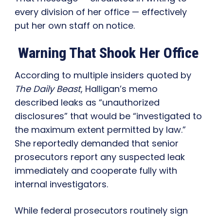
every division of her office — effectively
put her own staff on notice.
Warning That Shook Her Office
According to multiple insiders quoted by
The Daily Beast
, Halligan’s memo
described leaks as “unauthorized
disclosures” that would be “investigated to
the maximum extent permitted by law.”
She reportedly demanded that senior
prosecutors report any suspected leak
immediately and cooperate fully with
internal investigators.
While federal prosecutors routinely sign