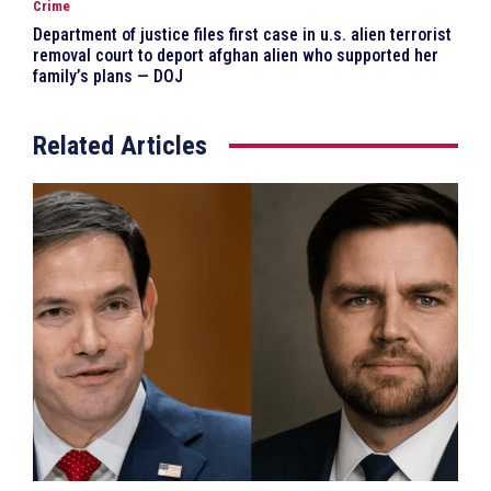
Crime
Department of justice files first case in u.s. alien terrorist
removal court to deport afghan alien who supported her
family’s plans — DOJ
Related Articles