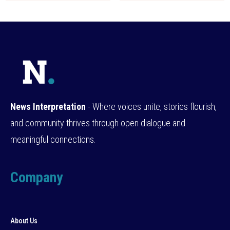
News Interpretation
- Where voices unite, stories flourish,
and community thrives through open dialogue and
meaningful connections.
Company
About Us