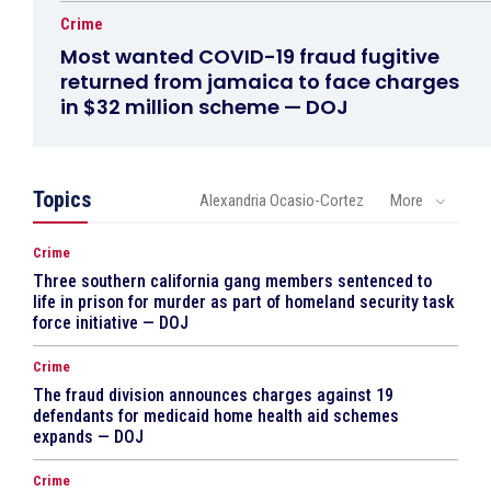
Crime
Most wanted COVID-19 fraud fugitive
returned from jamaica to face charges
in $32 million scheme — DOJ
Topics
Alexandria Ocasio-Cortez
More
Crime
Three southern california gang members sentenced to
life in prison for murder as part of homeland security task
force initiative — DOJ
Crime
The fraud division announces charges against 19
defendants for medicaid home health aid schemes
expands — DOJ
Crime