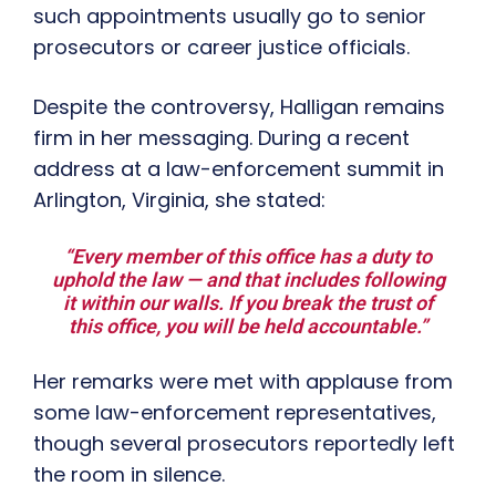
such appointments usually go to senior
prosecutors or career justice officials.
Despite the controversy, Halligan remains
firm in her messaging. During a recent
address at a law-enforcement summit in
Arlington, Virginia, she stated:
“Every member of this office has a duty to
uphold the law — and that includes following
it within our walls. If you break the trust of
this office, you will be held accountable.”
Her remarks were met with applause from
some law-enforcement representatives,
though several prosecutors reportedly left
the room in silence.