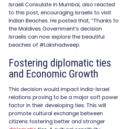
Israeli Consulate in Mumbai, also reacted
to this post, encouraging Israelis to visit
Indian Beaches. He posted that, “Thanks to
the Maldives Government’s decision
Israelis can now explore the beautiful
beaches of #Lakshadweep.
Fostering diplomatic ties
and Economic Growth
This decision would impact India-Israel
relations proving to be a major soft power
factor in their developing ties. This will
promote cultural exchange between
citizens fostering better and stronger