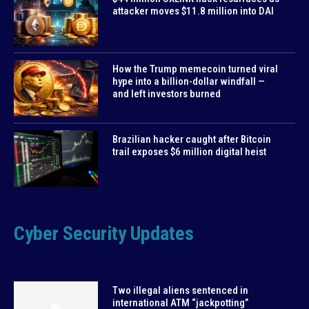
attacker moves $11.8 million into DAI
How the Trump memecoin turned viral
hype into a billion-dollar windfall —
and left investors burned
Brazilian hacker caught after Bitcoin
trail exposes $6 million digital heist
Cyber Security Updates
Two illegal aliens sentenced in
international ATM “jackpotting”