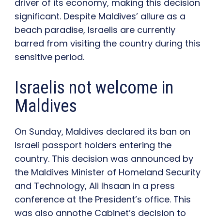
driver of its economy, making this decision
significant. Despite Maldives’ allure as a
beach paradise, Israelis are currently
barred from visiting the country during this
sensitive period.
Israelis not welcome in
Maldives
On Sunday, Maldives declared its ban on
Israeli passport holders entering the
country. This decision was announced by
the
Maldives Minister of Homeland Security
and Technology, Ali Ihsaan in a press
conference at the President’s office. This
was also annothe Cabinet’s decision to