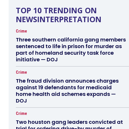
TOP 10 TRENDING ON
NEWSINTERPRETATION
Crime
Three southern california gang members
sentenced to life in prison for murder as
part of homeland security task force
initiative — DOJ
Crime
The fraud division announces charges
against 19 defendants for medicaid
home health aid schemes expands —
DOJ
Crime
Two houston gang leaders convicted at
trial for ordering drive-by murder of