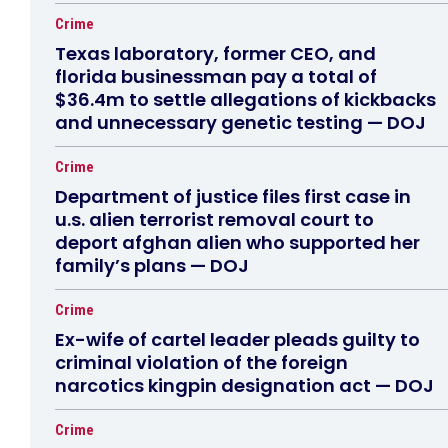
Crime
Texas laboratory, former CEO, and
florida businessman pay a total of
$36.4m to settle allegations of kickbacks
and unnecessary genetic testing — DOJ
Crime
Department of justice files first case in
u.s. alien terrorist removal court to
deport afghan alien who supported her
family’s plans — DOJ
Crime
Ex-wife of cartel leader pleads guilty to
criminal violation of the foreign
narcotics kingpin designation act — DOJ
Crime