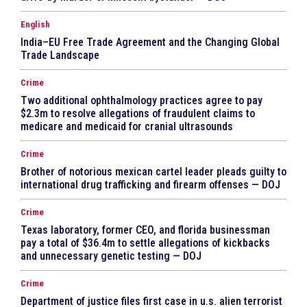
English
India–EU Free Trade Agreement and the Changing Global
Trade Landscape
Crime
Two additional ophthalmology practices agree to pay
$2.3m to resolve allegations of fraudulent claims to
medicare and medicaid for cranial ultrasounds
Crime
Brother of notorious mexican cartel leader pleads guilty to
international drug trafficking and firearm offenses — DOJ
Crime
Texas laboratory, former CEO, and florida businessman
pay a total of $36.4m to settle allegations of kickbacks
and unnecessary genetic testing — DOJ
Crime
Department of justice files first case in u.s. alien terrorist