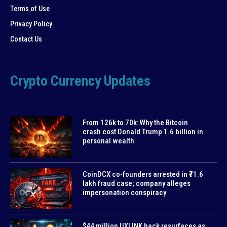
Terms of Use
Privacy Policy
Contact Us
Crypto Currency Updates
From 126k to 70k: Why the Bitcoin
crash cost Donald Trump 1.6 billion in
personal wealth
CoinDCX co-founders arrested in ₹71.6
lakh fraud case; company alleges
impersonation conspiracy
$44 million UXLINK hack resurfaces as