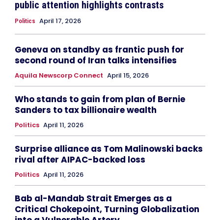
public attention highlights contrasts
April 17, 2026
Politics
Geneva on standby as frantic push for
second round of Iran talks intensifies
Aquila Newscorp Connect
April 15, 2026
Who stands to gain from plan of Bernie
Sanders to tax billionaire wealth
Politics
April 11, 2026
Surprise alliance as Tom Malinowski backs
rival after AIPAC-backed loss
Politics
April 11, 2026
Bab al-Mandab Strait Emerges as a
Critical Chokepoint, Turning Globalization
into a Vulnerable Artery