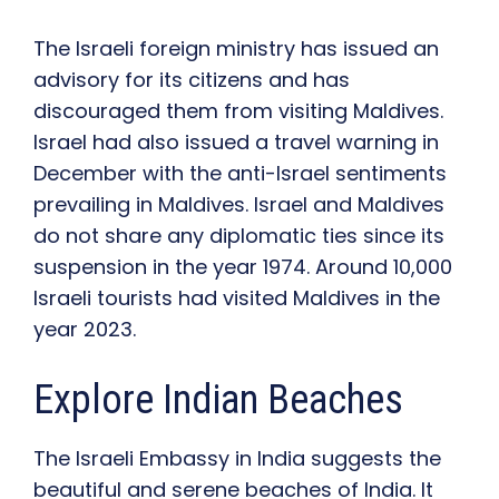
The Israeli foreign ministry has issued an
advisory for its citizens and has
discouraged them from visiting Maldives.
Israel had also issued a travel warning in
December with the anti-Israel sentiments
prevailing in Maldives. Israel and Maldives
do not share any diplomatic ties since its
suspension in the year 1974. Around 10,000
Israeli tourists had visited Maldives in the
year 2023.
Explore Indian Beaches
The Israeli Embassy in India s
uggests
the
beautiful and serene beaches of India
.
I
t