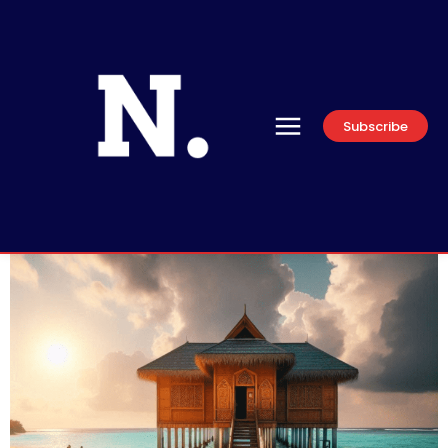
Subscribe