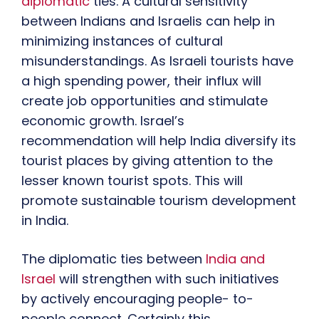
diplomatic
ties. A cultural sensitivity
between Indians and Israelis can help in
minimizing instances of cultural
misunderstandings. As Israeli tourists have
a high spending power, their influx will
create job opportunities and stimulate
economic growth. Israel’s
recommendation will help India diversify its
tourist places by giving attention to the
lesser known tourist spots. This will
promote sustainable tourism development
in India.
The diplomatic ties between
India and
Israel
will strengthen with such initiatives
by actively encouraging people- to-
people connect. Certainly this