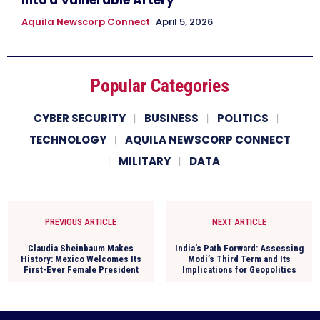
Aquila Newscorp Connect
April 5, 2026
Popular Categories
CYBER SECURITY
BUSINESS
POLITICS
TECHNOLOGY
AQUILA NEWSCORP CONNECT
MILITARY
DATA
PREVIOUS ARTICLE
NEXT ARTICLE
Claudia Sheinbaum Makes
India’s Path Forward: Assessing
History: Mexico Welcomes Its
Modi’s Third Term and Its
First-Ever Female President
Implications for Geopolitics