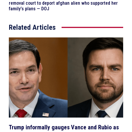
removal court to deport afghan alien who supported her
family’s plans — DOJ
Related Articles
Trump informally gauges Vance and Rubio as