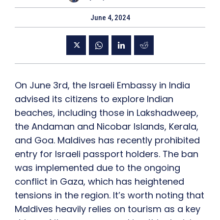
June 4, 2024
On June 3rd, the Israeli Embassy in India
advised its citizens to explore Indian
beaches, including those in Lakshadweep,
the Andaman and Nicobar Islands, Kerala,
and Goa. Maldives has recently prohibited
entry for Israeli passport holders. The ban
was implemented due to the ongoing
conflict in Gaza, which has heightened
tensions in the region. It’s worth noting that
Maldives heavily relies on tourism as a key