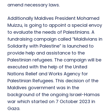
amend necessary laws.
Additionally Maldives President Mohamed
Muizzu, is going to appoint a special envoy
to evaluate the needs of Palestinians. A
fundraising campaign
called “Maldivians in
Solidarity with Palestine” is launched to
provide help and assistance to the
Palestinian refugees. The campaign will be
executed with the help of the United
Nations Relief and Works Agency for
Palestinian Refugees. This decision of the
Maldives government was in the
background of the ongoing Israel-Hamas
war which started on 7 October 2023 in
Gaza.