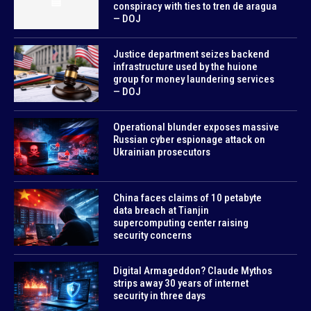
conspiracy with ties to tren de aragua
— DOJ
Justice department seizes backend
infrastructure used by the huione
group for money laundering services
— DOJ
Operational blunder exposes massive
Russian cyber espionage attack on
Ukrainian prosecutors
China faces claims of 10 petabyte
data breach at Tianjin
supercomputing center raising
security concerns
Digital Armageddon? Claude Mythos
strips away 30 years of internet
security in three days