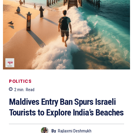
POLITICS
2
min.
Read
Maldives Entry Ban Spurs Israeli
Tourists to Explore India’s Beaches
By
Rajlaxmi Deshmukh