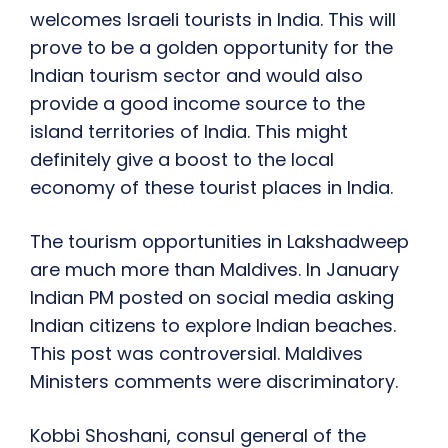
welcomes
Israeli tourists in India. This will
prove to be a golden opportunity for the
Indian tourism sector and would also
provide a good income source to the
island territories of India. This might
definitely give a boost to the local
economy of these tourist places in India.
The tourism opportunities in Lakshadweep
a
re much more than Maldives
. In January
I
ndian PM
posted on social media asking
Indian citizens to explore Indian beaches.
This post w
as
controversial. M
aldives
Ministers
comments were discriminatory.
Kobbi Shoshani, consul general of the