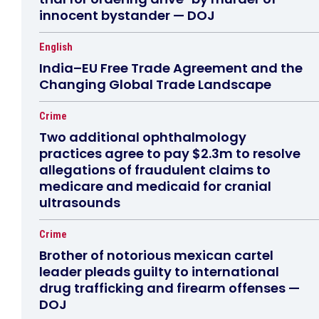
innocent bystander — DOJ
English
India–EU Free Trade Agreement and the
Changing Global Trade Landscape
Crime
Two additional ophthalmology
practices agree to pay $2.3m to resolve
allegations of fraudulent claims to
medicare and medicaid for cranial
ultrasounds
Crime
Brother of notorious mexican cartel
leader pleads guilty to international
drug trafficking and firearm offenses —
DOJ