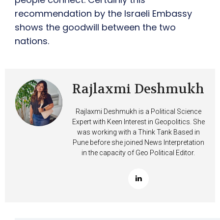
recommendation by the Israeli Embassy
shows the goodwill between the two
nations.
Rajlaxmi Deshmukh
Rajlaxmi Deshmukh is a Political Science
Expert with Keen Interest in Geopolitics. She
was working with a Think Tank Based in
Pune before she joined News Interpretation
in the capacity of Geo Political Editor.