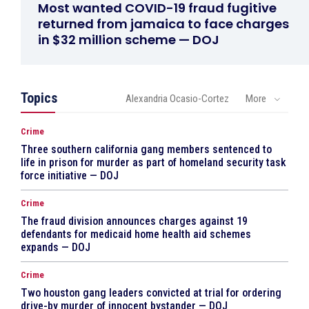
Most wanted COVID-19 fraud fugitive
returned from jamaica to face charges
in $32 million scheme — DOJ
Topics
Alexandria Ocasio-Cortez
More
Crime
Three southern california gang members sentenced to
life in prison for murder as part of homeland security task
force initiative — DOJ
Crime
The fraud division announces charges against 19
defendants for medicaid home health aid schemes
expands — DOJ
Crime
Two houston gang leaders convicted at trial for ordering
drive-by murder of innocent bystander — DOJ