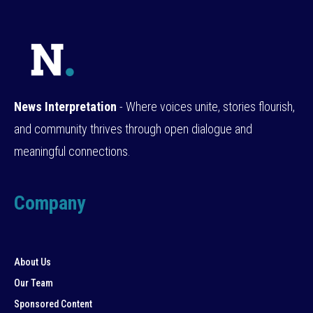
News Interpretation
- Where voices unite, stories flourish,
and community thrives through open dialogue and
meaningful connections.
Company
About Us
Our Team
Sponsored Content