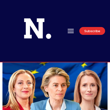
Subscribe