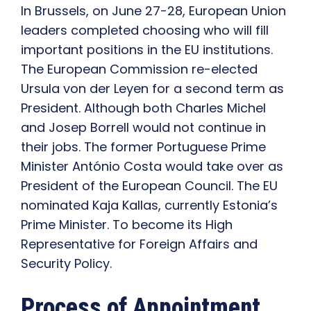
In Brussels, on June 27-28, European Union
leaders completed choosing who will fill
important positions in the EU institutions.
The European Commission re-elected
Ursula von der Leyen for a second term as
President. Although both Charles Michel
and Josep Borrell would not continue in
their jobs. The former Portuguese Prime
Minister António Costa would take over as
President of the European Council. The EU
nominated Kaja Kallas, currently Estonia’s
Prime Minister. To become its High
Representative for Foreign Affairs and
Security Policy.
Process of Appointment