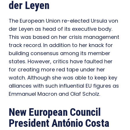
der Leyen
The European Union re-elected Ursula von
der Leyen as head of its executive body.
This was based on her crisis management
track record. In addition to her knack for
building consensus among its member
states. However, critics have faulted her
for creating more red tape under her
watch. Although she was able to keep key
alliances with such influential EU figures as
Emmanuel Macron and Olaf Scholz.
New European Council
President António Costa