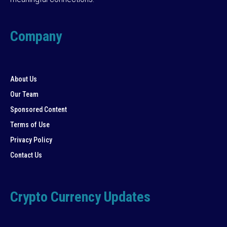
Company
About Us
Our Team
Sponsored Content
Terms of Use
Privacy Policy
Contact Us
Crypto Currency Updates