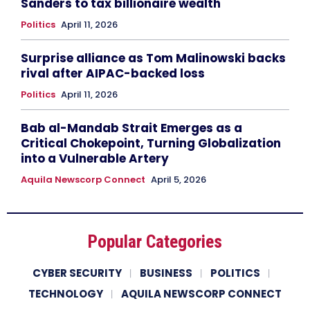
Sanders to tax billionaire wealth
Politics
April 11, 2026
Surprise alliance as Tom Malinowski backs
rival after AIPAC-backed loss
Politics
April 11, 2026
Bab al-Mandab Strait Emerges as a
Critical Chokepoint, Turning Globalization
into a Vulnerable Artery
Aquila Newscorp Connect
April 5, 2026
Popular Categories
CYBER SECURITY
BUSINESS
POLITICS
TECHNOLOGY
AQUILA NEWSCORP CONNECT