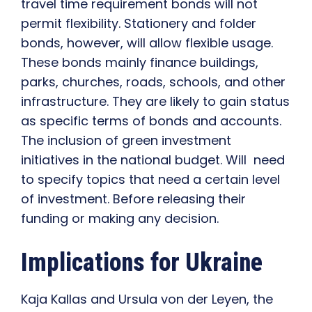
travel time requirement bonds will not
permit flexibility. Stationery and folder
bonds, however, will allow flexible usage.
These bonds mainly finance buildings,
parks, churches, roads, schools, and other
infrastructure. They are likely to gain status
as specific terms of bonds and accounts.
The inclusion of green investment
initiatives in the national budget. Will need
to specify topics that need a certain level
of investment. Before releasing their
funding or making any decision.
Implications for Ukraine
Kaja Kallas and Ursula von der Leyen, the