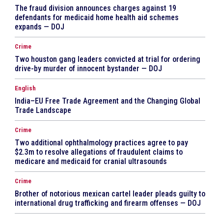
The fraud division announces charges against 19
defendants for medicaid home health aid schemes
expands — DOJ
Crime
Two houston gang leaders convicted at trial for ordering
drive-by murder of innocent bystander — DOJ
English
India–EU Free Trade Agreement and the Changing Global
Trade Landscape
Crime
Two additional ophthalmology practices agree to pay
$2.3m to resolve allegations of fraudulent claims to
medicare and medicaid for cranial ultrasounds
Crime
Brother of notorious mexican cartel leader pleads guilty to
international drug trafficking and firearm offenses — DOJ