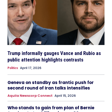
Trump informally gauges Vance and Rubio as
public attention highlights contrasts
April 17, 2026
Politics
Geneva on standby as frantic push for
second round of Iran talks intensifies
Aquila Newscorp Connect
April 15, 2026
Who stands to gain from plan of Bernie