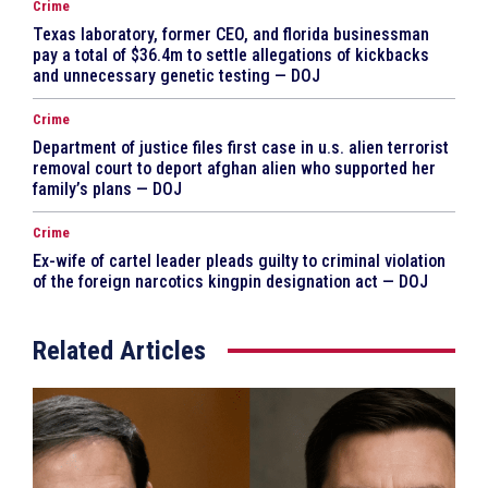
Crime
Texas laboratory, former CEO, and florida businessman
pay a total of $36.4m to settle allegations of kickbacks
and unnecessary genetic testing — DOJ
Crime
Department of justice files first case in u.s. alien terrorist
removal court to deport afghan alien who supported her
family’s plans — DOJ
Crime
Ex-wife of cartel leader pleads guilty to criminal violation
of the foreign narcotics kingpin designation act — DOJ
Related Articles