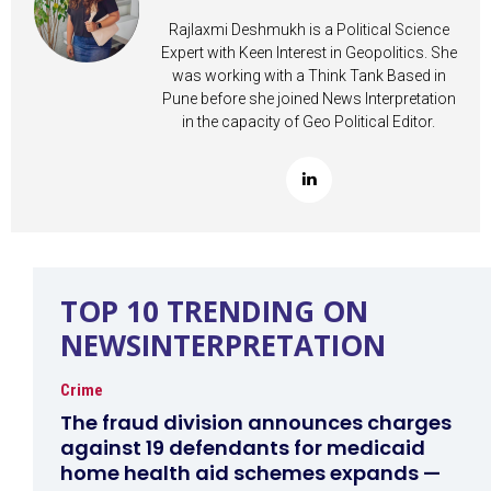
Rajlaxmi Deshmukh is a Political Science
Expert with Keen Interest in Geopolitics. She
was working with a Think Tank Based in
Pune before she joined News Interpretation
in the capacity of Geo Political Editor.
TOP 10 TRENDING ON
NEWSINTERPRETATION
Crime
The fraud division announces charges
against 19 defendants for medicaid
home health aid schemes expands —