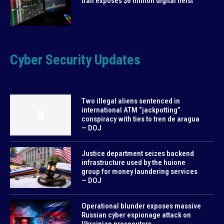
trail exposes $6 million digital heist
Cyber Security Updates
Two illegal aliens sentenced in
international ATM “jackpotting”
conspiracy with ties to tren de aragua
— DOJ
Justice department seizes backend
infrastructure used by the huione
group for money laundering services
— DOJ
Operational blunder exposes massive
Russian cyber espionage attack on