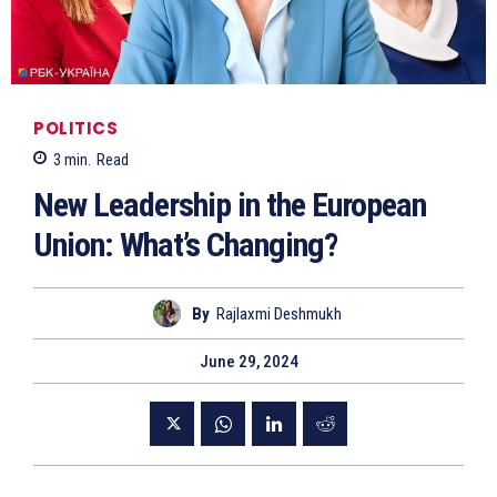
POLITICS
3
min.
Read
New Leadership in the European
Union: What’s Changing?
By
Rajlaxmi Deshmukh
June 29, 2024