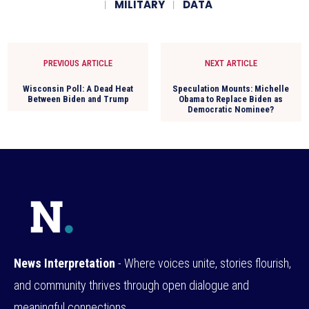
MILITARY
DATA
PREVIOUS ARTICLE
NEXT ARTICLE
Wisconsin Poll: A Dead Heat
Speculation Mounts: Michelle
Between Biden and Trump
Obama to Replace Biden as
Democratic Nominee?
News Interpretation
- Where voices unite, stories flourish,
and community thrives through open dialogue and
meaningful connections.