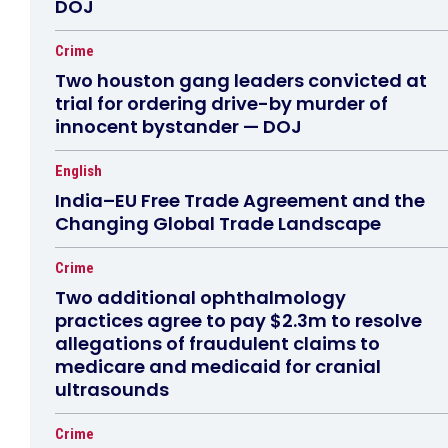
DOJ
Crime
Two houston gang leaders convicted at
trial for ordering drive-by murder of
innocent bystander — DOJ
English
India–EU Free Trade Agreement and the
Changing Global Trade Landscape
Crime
Two additional ophthalmology
practices agree to pay $2.3m to resolve
allegations of fraudulent claims to
medicare and medicaid for cranial
ultrasounds
Crime