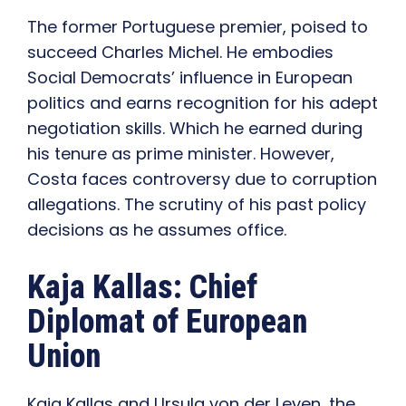
The former Portuguese premier, poised to
succeed Charles Michel. He embodies
Social Democrats’ influence in European
politics and earns recognition for his adept
negotiation skills. Which he earned during
his tenure as prime minister. However,
Costa faces controversy due to corruption
allegations. The scrutiny of his past policy
decisions as he assumes office.
Kaja Kallas: Chief
Diplomat of European
Union
Kaja Kallas and Ursula von der Leyen, the