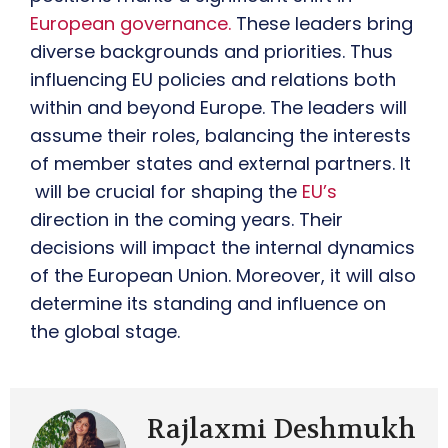
European governance.
These leaders bring
diverse backgrounds and priorities. Thus
influencing EU policies and relations both
within and beyond Europe. The leaders will
assume their roles, balancing the interests
of member states and external partners. It
will be crucial for shaping the
EU’s
direction in the coming years. Their
decisions will impact the internal dynamics
of the European Union. Moreover, it will also
determine its standing and influence on
the global stage.
Rajlaxmi Deshmukh