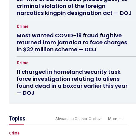
criminal violation of the foreign
narcotics kingpin designation act — DOJ
Crime
Most wanted COVID-19 fraud fugitive
returned from jamaica to face charges
in $32 million scheme — DOJ
Crime
11 charged in homeland security task
force investigation relating to aliens
found dead in a boxcar earlier this year
— DOJ
Topics
Alexandria Ocasio-Cortez
More
Crime