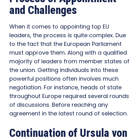
and Challenges
When it comes to appointing top EU
leaders, the process is quite complex. Due
to the fact that the European Parliament
must approve them. Along with a qualified
majority of leaders from member states of
the union. Getting individuals into these
powerful positions often involves much
negotiation. For instance, heads of state
throughout Europe required several rounds
of discussions. Before reaching any
agreement in the latest round of selection.
Continuation of Ursula von