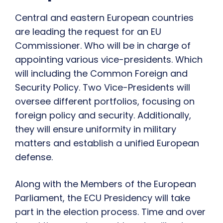
Central and eastern European countries
are leading the request for an EU
Commissioner. Who will be in charge of
appointing various vice-presidents. Which
will including the Common Foreign and
Security Policy. Two Vice-Presidents will
oversee different portfolios, focusing on
foreign policy and security. Additionally,
they will ensure uniformity in military
matters and establish a unified European
defense.
Along with the Members of the European
Parliament, the ECU Presidency will take
part in the election process. Time and over