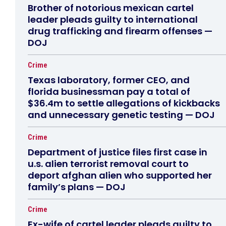
Brother of notorious mexican cartel
leader pleads guilty to international
drug trafficking and firearm offenses —
DOJ
Crime
Texas laboratory, former CEO, and
florida businessman pay a total of
$36.4m to settle allegations of kickbacks
and unnecessary genetic testing — DOJ
Crime
Department of justice files first case in
u.s. alien terrorist removal court to
deport afghan alien who supported her
family’s plans — DOJ
Crime
Ex-wife of cartel leader pleads guilty to