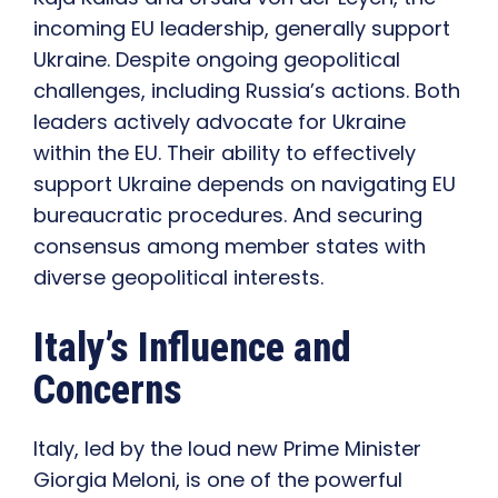
incoming EU leadership, generally support
Ukraine. Despite ongoing geopolitical
challenges, including Russia’s actions. Both
leaders actively advocate for Ukraine
within the EU. Their ability to effectively
support Ukraine depends on navigating EU
bureaucratic procedures. And securing
consensus among member states with
diverse geopolitical interests.
Italy’s Influence and
Concerns
Italy, led by the loud new Prime Minister
Giorgia Meloni, is one of the powerful