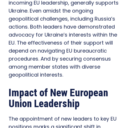
incoming EU leadership, generally supports
Ukraine. Even amidst the ongoing
geopolitical challenges, including Russia’s
actions. Both leaders have demonstrated
advocacy for Ukraine’s interests within the
EU. The effectiveness of their support will
depend on navigating EU bureaucratic
procedures. And by securing consensus
among member states with diverse
geopolitical interests.
Impact of New European
Union Leadership
The appointment of new leaders to key EU
positions marks a significant shift in