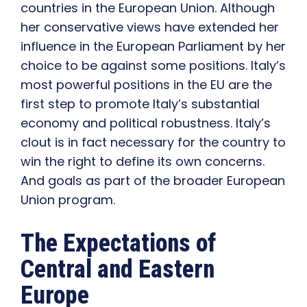
countries in the European Union. Although
her conservative views have extended her
influence in the European Parliament by her
choice to be against some positions. Italy’s
most powerful positions in the EU are the
first step to promote Italy’s substantial
economy and political robustness. Italy’s
clout is in fact necessary for the country to
win the right to define its own concerns.
And goals as part of the broader European
Union program.
The Expectations of
Central and Eastern
Europe