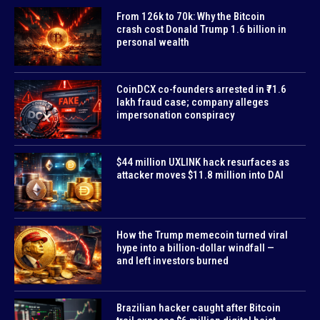
From 126k to 70k: Why the Bitcoin
crash cost Donald Trump 1.6 billion in
personal wealth
CoinDCX co-founders arrested in ₹71.6
lakh fraud case; company alleges
impersonation conspiracy
$44 million UXLINK hack resurfaces as
attacker moves $11.8 million into DAI
How the Trump memecoin turned viral
hype into a billion-dollar windfall —
and left investors burned
Brazilian hacker caught after Bitcoin