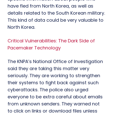
have fled from North Korea, as well as
details related to the South Korean military.
This kind of data could be very valuable to
North Korea.
Critical Vulnerabilities: The Dark Side of
Pacemaker Technology
The KNPA’s National Office of Investigation
said they are taking this matter very
seriously. They are working to strengthen
their systems to fight back against such
cyberattacks. The police also urged
everyone to be extra careful about emails
from unknown senders. They warned not
to click on links or download files unless