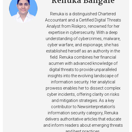
Renuka Bangale
Renuka is a distinguished Chartered
Accountant and a Certified Digital Threats
Analyst from Riskpro, renowned for her
expertise in cybersecurity. With a deep
understanding of cybercrimes, malware,
cyber warfare, and espionage, she has
established herself as an authority in the
field. Renuka combines her financial
acumen with advanced knowledge of
digital threats to provide unparalleled
insights into the evolving landscape of
information security. Her analytical
prowess enables her to dissect complex
cyber incidents, offering clarity on risks
and mitigation strategies. As a key
contributor to Newsinterpretation’s
information security category, Renuka
delivers authoritative articles that educate
and inform readers about emerging threats
and best practices.