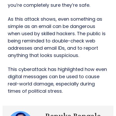
you’re completely sure they’re safe.
As this attack shows, even something as
simple as an email can be dangerous
when used by skilled hackers. The public is
being reminded to double-check web
addresses and email IDs, and to report
anything that looks suspicious.
This cyberattack has highlighted how even
digital messages can be used to cause
real-world damage, especially during
times of political stress.