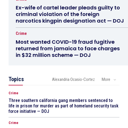
Ex-wife of cartel leader pleads guilty to
criminal violation of the foreign
narcotics kingpin designation act — DOJ
Crime
Most wanted COVID-19 fraud fugitive
returned from jamaica to face charges
in $32 million scheme — DOJ
Topics
Alexandria Ocasio-Cortez
More
Crime
Three southern california gang members sentenced to
life in prison for murder as part of homeland security task
force initiative — DOJ
Crime