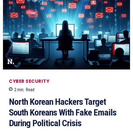
CYBER SECURITY
2
min.
Read
North Korean Hackers Target
South Koreans With Fake Emails
During Political Crisis