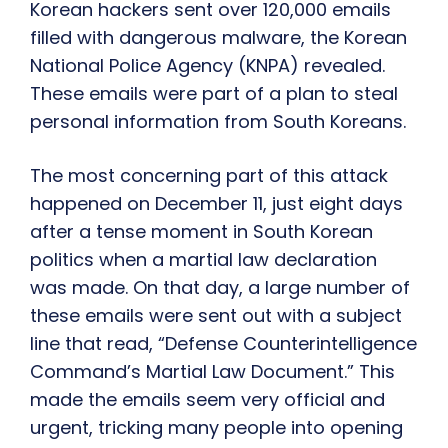
Korean hackers sent over 120,000 emails
filled with dangerous malware, the Korean
National Police Agency (KNPA) revealed.
These emails were part of a plan to steal
personal information from South Koreans.
The most concerning part of this attack
happened on December 11, just eight days
after a tense moment in South Korean
politics when a martial law declaration
was made. On that day, a large number of
these emails were sent out with a subject
line that read, “Defense Counterintelligence
Command’s Martial Law Document.” This
made the emails seem very official and
urgent, tricking many people into opening