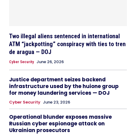
Two illegal aliens sentenced in international
ATM “jackpotting” conspiracy with ties to tren
de aragua — DOJ
June 26, 2026
Cyber Security
Justice department seizes backend
infrastructure used by the huione group
for money laundering services — DOJ
Cyber Security
June 23, 2026
Operational blunder exposes massive
Russian cyber espionage attack on
Ukrainian prosecutors