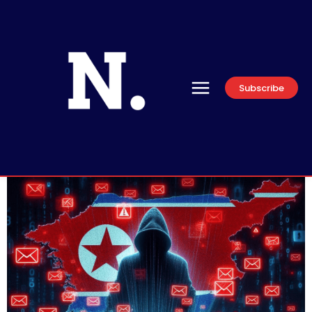
Subscribe