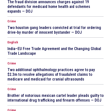
The fraud division announces charges against 19
defendants for medicaid home health aid schemes
expands — DOJ
Crime
Two houston gang leaders convicted at trial for ordering
drive-by murder of innocent bystander — DOJ
English
India–EU Free Trade Agreement and the Changing Global
Trade Landscape
Crime
Two additional ophthalmology practices agree to pay
$2.3m to resolve allegations of fraudulent claims to
medicare and medicaid for cranial ultrasounds
Crime
Brother of notorious mexican cartel leader pleads guilty to
international drug trafficking and firearm offenses — DOJ
Crime