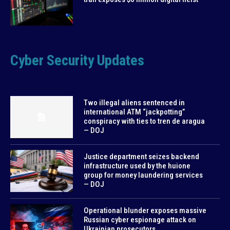
Cyber Security Updates
Two illegal aliens sentenced in
international ATM “jackpotting”
conspiracy with ties to tren de aragua
— DOJ
Justice department seizes backend
infrastructure used by the huione
group for money laundering services
— DOJ
Operational blunder exposes massive
Russian cyber espionage attack on
Ukrainian prosecutors