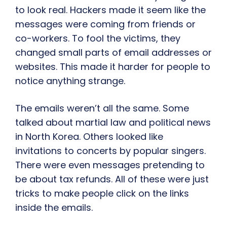
to look real. Hackers made it seem like the
messages were coming from friends or
co-workers. To fool the victims, they
changed small parts of email addresses or
websites. This made it harder for people to
notice anything strange.
The emails weren’t all the same. Some
talked about martial law and political news
in North Korea. Others looked like
invitations to concerts by popular singers.
There were even messages pretending to
be about tax refunds. All of these were just
tricks to make people click on the links
inside the emails.