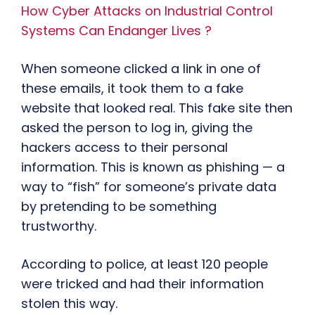
How Cyber Attacks on Industrial Control
Systems Can Endanger Lives ?
When someone clicked a link in one of
these emails, it took them to a fake
website that looked real. This fake site then
asked the person to log in, giving the
hackers access to their personal
information. This is known as phishing — a
way to “fish” for someone’s private data
by pretending to be something
trustworthy.
According to police, at least 120 people
were tricked and had their information
stolen this way.