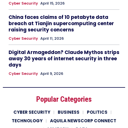
Cyber Security
April 15, 2026
China faces claims of 10 petabyte data
breach at Tianjin supercomputing center
raising security concerns
Cyber Security
April 11, 2026
Digital Armageddon? Claude Mythos strips
away 30 years of internet security in three
days
Cyber Security
April 9, 2026
Popular Categories
CYBER SECURITY
BUSINESS
POLITICS
TECHNOLOGY
AQUILA NEWSCORP CONNECT