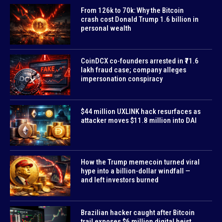
From 126k to 70k: Why the Bitcoin
crash cost Donald Trump 1.6 billion in
personal wealth
CoinDCX co-founders arrested in ₹71.6
lakh fraud case; company alleges
impersonation conspiracy
$44 million UXLINK hack resurfaces as
attacker moves $11.8 million into DAI
How the Trump memecoin turned viral
hype into a billion-dollar windfall —
and left investors burned
Brazilian hacker caught after Bitcoin
trail exposes $6 million digital heist