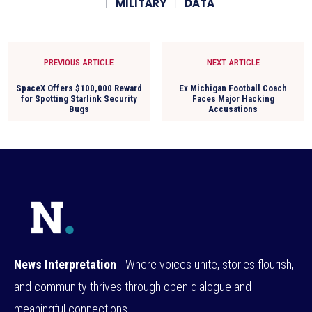
MILITARY
DATA
PREVIOUS ARTICLE
NEXT ARTICLE
SpaceX Offers $100,000 Reward
Ex Michigan Football Coach
for Spotting Starlink Security
Faces Major Hacking
Bugs
Accusations
News Interpretation
- Where voices unite, stories flourish,
and community thrives through open dialogue and
meaningful connections.