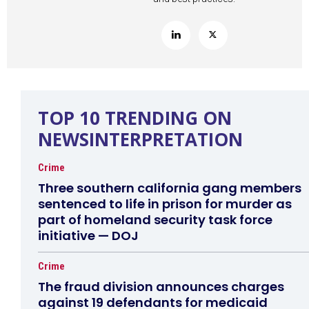
TOP 10 TRENDING ON
NEWSINTERPRETATION
Crime
Three southern california gang members
sentenced to life in prison for murder as
part of homeland security task force
initiative — DOJ
Crime
The fraud division announces charges
against 19 defendants for medicaid