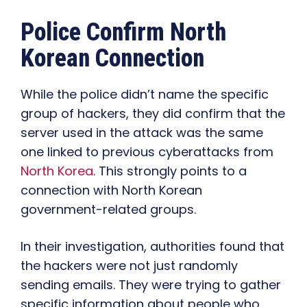
Police Confirm North
Korean Connection
While the police didn’t name the specific
group of hackers, they did confirm that the
server used in the attack was the same
one linked to previous cyberattacks from
North Korea
. This strongly points to a
connection with North Korean
government-related groups.
In their investigation, authorities found that
the hackers were not just randomly
sending emails. They were trying to gather
specific information about people who