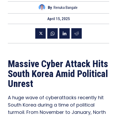
By
Renuka Bangale
April 15, 2025
Massive Cyber Attack Hits
South Korea Amid Political
Unrest
A huge wave of cyberattacks recently hit
South Korea during a time of political
turmoil. From November to January, North