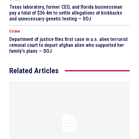
Texas laboratory, former CEO, and florida businessman
pay a total of $36.4m to settle allegations of kickbacks
and unnecessary genetic testing — DOJ
Crime
Department of justice files first case in u.s. alien terrorist
removal court to deport afghan alien who supported her
family’s plans — DOJ
Related Articles