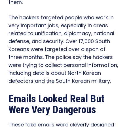
them.
The hackers targeted people who work in
very important jobs, especially in areas
related to unification, diplomacy, national
defense, and security. Over 17,000 South
Koreans were targeted over a span of
three months. The police say the hackers
were trying to collect personal information,
including details about North Korean
defectors and the South Korean military.
Emails Looked Real But
Were Very Dangerous
These fake emails were cleverly designed