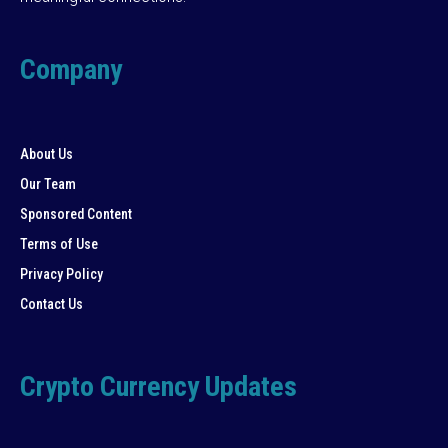
Company
About Us
Our Team
Sponsored Content
Terms of Use
Privacy Policy
Contact Us
Crypto Currency Updates