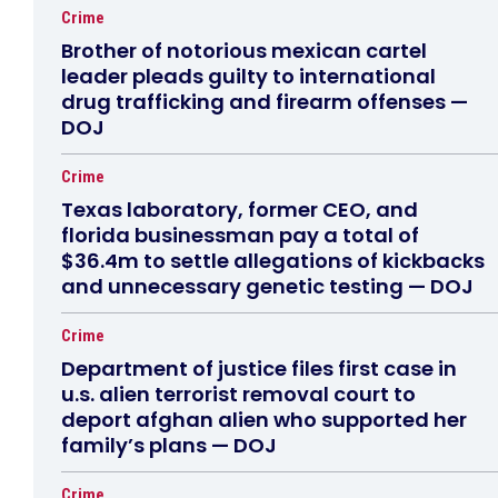
Crime
Brother of notorious mexican cartel
leader pleads guilty to international
drug trafficking and firearm offenses —
DOJ
Crime
Texas laboratory, former CEO, and
florida businessman pay a total of
$36.4m to settle allegations of kickbacks
and unnecessary genetic testing — DOJ
Crime
Department of justice files first case in
u.s. alien terrorist removal court to
deport afghan alien who supported her
family’s plans — DOJ
Crime