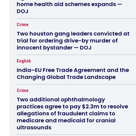
home health aid schemes expands —
DOJ
Crime
Two houston gang leaders convicted at
trial for ordering drive-by murder of
innocent bystander — DOJ
English
India–EU Free Trade Agreement and the
Changing Global Trade Landscape
Crime
Two additional ophthalmology
practices agree to pay $2.3m to resolve
allegations of fraudulent claims to
medicare and medicaid for cranial
ultrasounds