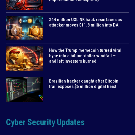
$44 million UXLINK hack resurfaces as
attacker moves $11.8 million into DAI
How the Trump memecoin turned viral
hype into a billion-dollar windfall —
and left investors burned
Brazilian hacker caught after Bitcoin
trail exposes $6 million digital heist
Cyber Security Updates