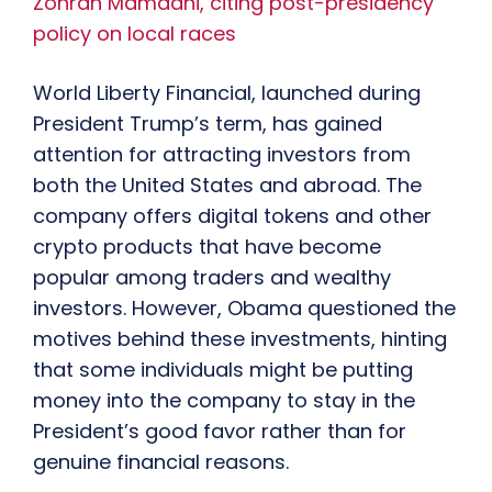
Zohran Mamdani, citing post-presidency
policy on local races
World Liberty Financial, launched during
President Trump’s term, has gained
attention for attracting investors from
both the United States and abroad. The
company offers digital tokens and other
crypto products that have become
popular among traders and wealthy
investors. However, Obama questioned the
motives behind these investments, hinting
that some individuals might be putting
money into the company to stay in the
President’s good favor rather than for
genuine financial reasons.