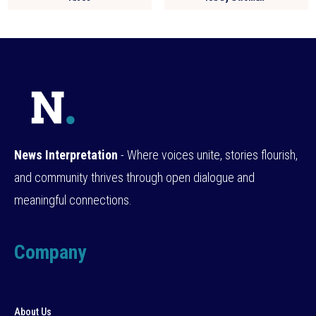
News Interpretation
- Where voices unite, stories flourish,
and community thrives through open dialogue and
meaningful connections.
Company
About Us