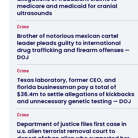
medicare and medicaid for cranial
ultrasounds
Crime
Brother of notorious mexican cartel
leader pleads guilty to international
drug trafficking and firearm offenses —
DOJ
Crime
Texas laboratory, former CEO, and
florida businessman pay a total of
$36.4m to settle allegations of kickbacks
and unnecessary genetic testing — DOJ
Crime
Department of justice files first case in
u.s. alien terrorist removal court to