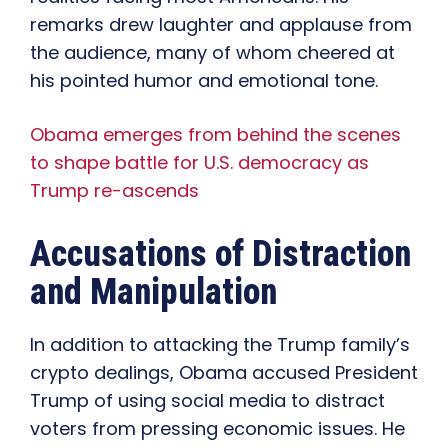
remarks drew laughter and applause from
the audience, many of whom cheered at
his pointed humor and emotional tone.
Obama emerges from behind the scenes
to shape battle for U.S. democracy as
Trump re-ascends
Accusations of Distraction
and Manipulation
In addition to attacking the Trump family’s
crypto dealings, Obama accused President
Trump of using social media to distract
voters from pressing economic issues. He