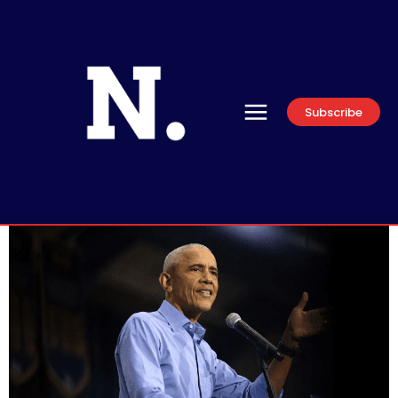
Subscribe