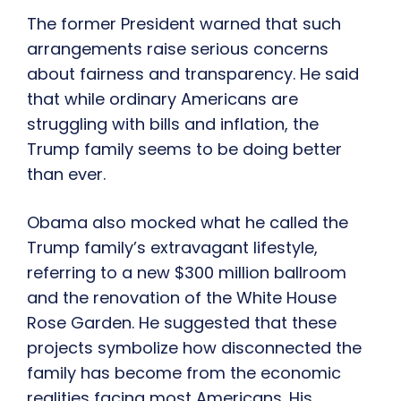
The former President warned that such
arrangements raise serious concerns
about fairness and transparency. He said
that while ordinary Americans are
struggling with bills and inflation, the
Trump family seems to be doing better
than ever.
Obama also mocked what he called the
Trump family’s extravagant lifestyle,
referring to a new $300 million ballroom
and the renovation of the White House
Rose Garden. He suggested that these
projects symbolize how disconnected the
family has become from the economic
realities facing most Americans. His