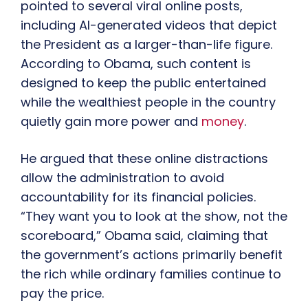
pointed to several viral online posts,
including AI-generated videos that depict
the President as a larger-than-life figure.
According to Obama, such content is
designed to keep the public entertained
while the wealthiest people in the country
quietly gain more power and
money
.
He argued that these online distractions
allow the administration to avoid
accountability for its financial policies.
“They want you to look at the show, not the
scoreboard,” Obama said, claiming that
the government’s actions primarily benefit
the rich while ordinary families continue to
pay the price.