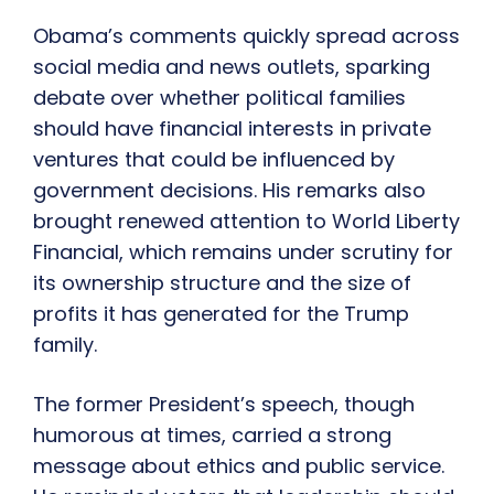
Obama’s comments quickly spread across
social media and news outlets, sparking
debate over whether political families
should have financial interests in private
ventures that could be influenced by
government decisions. His remarks also
brought renewed attention to World Liberty
Financial, which remains under scrutiny for
its ownership structure and the size of
profits it has generated for the Trump
family.
The former President’s speech, though
humorous at times, carried a strong
message about ethics and public service.