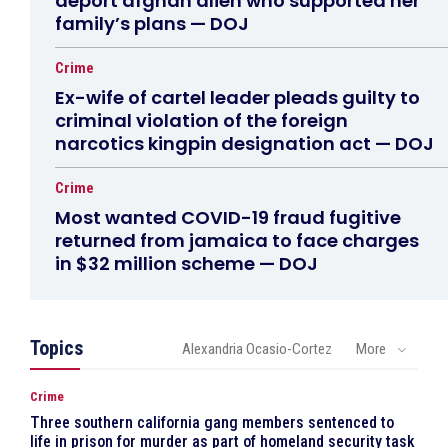
deport afghan alien who supported her
family’s plans — DOJ
Crime
Ex-wife of cartel leader pleads guilty to
criminal violation of the foreign
narcotics kingpin designation act — DOJ
Crime
Most wanted COVID-19 fraud fugitive
returned from jamaica to face charges
in $32 million scheme — DOJ
Topics
Alexandria Ocasio-Cortez
More
Crime
Three southern california gang members sentenced to
life in prison for murder as part of homeland security task