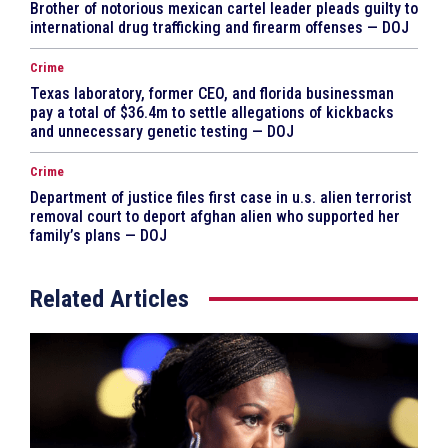
Brother of notorious mexican cartel leader pleads guilty to
international drug trafficking and firearm offenses — DOJ
Crime
Texas laboratory, former CEO, and florida businessman
pay a total of $36.4m to settle allegations of kickbacks
and unnecessary genetic testing — DOJ
Crime
Department of justice files first case in u.s. alien terrorist
removal court to deport afghan alien who supported her
family’s plans — DOJ
Related Articles