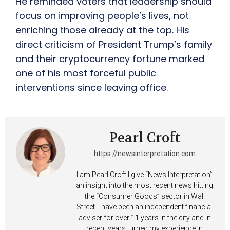
He reminded voters that leadership should
focus on improving people’s lives, not
enriching those already at the top. His
direct criticism of President Trump’s family
and their cryptocurrency fortune marked
one of his most forceful public
interventions since leaving office.
Pearl Croft
https://newsinterpretation.com
I am Pearl Croft I give “News Interpretation”
an insight into the most recent news hitting
the “Consumer Goods” sector in Wall
Street. I have been an independent financial
adviser for over 11 years in the city and in
recent years turned my experience in