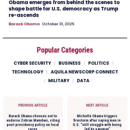
Obama emerges from behind the scenes to
shape battle for U.S. democracy as Trump
re-ascends
Barack Obama
October 31, 2025
Popular Categories
CYBER SECURITY
BUSINESS
POLITICS
TECHNOLOGY
AQUILA NEWSCORP CONNECT
MILITARY
DATA
PREVIOUS ARTICLE
NEXT ARTICLE
Barack Obama chooses not to
Michelle Obama triggers
endorse Zohran Mamdani, citing
firestorm after saying men in
post-presidency policy on local
U.S. “still struggle with being
races
led by a woman”