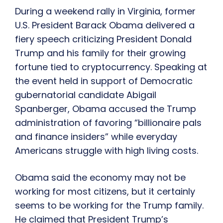
During a weekend rally in Virginia, former
U.S. President Barack Obama delivered a
fiery speech criticizing President Donald
Trump and his family for their growing
fortune tied to cryptocurrency. Speaking at
the event held in support of Democratic
gubernatorial candidate Abigail
Spanberger, Obama accused the Trump
administration of favoring “billionaire pals
and finance insiders” while everyday
Americans struggle with high living costs.
Obama said the economy may not be
working for most citizens, but it certainly
seems to be working for the Trump family.
He claimed that President Trump’s