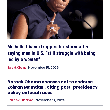
Michelle Obama triggers firestorm after
saying men in U.S. “still struggle with being
led by a woman”
November 15, 2025
Barack Obama
Barack Obama chooses not to endorse
Zohran Mamdani, citing post-presidency
policy on local races
Barack Obama
November 4, 2025