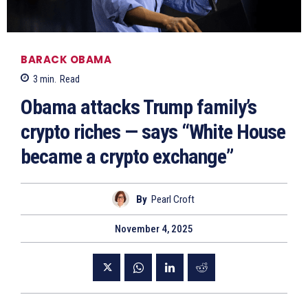
BARACK OBAMA
3
min.
Read
Obama attacks Trump family’s
crypto riches — says “White House
became a crypto exchange”
By
Pearl Croft
November 4, 2025