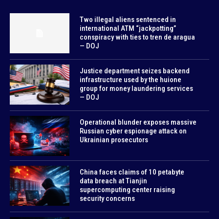
Two illegal aliens sentenced in
international ATM “jackpotting”
conspiracy with ties to tren de aragua
— DOJ
Justice department seizes backend
infrastructure used by the huione
group for money laundering services
— DOJ
Operational blunder exposes massive
Russian cyber espionage attack on
Ukrainian prosecutors
China faces claims of 10 petabyte
data breach at Tianjin
supercomputing center raising
security concerns