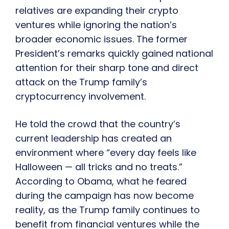
relatives are expanding their crypto
ventures while ignoring the nation’s
broader economic issues. The former
President’s remarks quickly gained national
attention for their sharp tone and direct
attack on the Trump family’s
cryptocurrency involvement.
He told the crowd that the country’s
current leadership has created an
environment where “every day feels like
Halloween — all tricks and no treats.”
According to Obama, what he feared
during the campaign has now become
reality, as the Trump family continues to
benefit from financial ventures while the