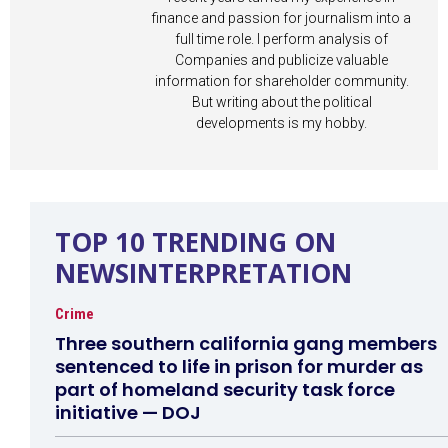
finance and passion for journalism into a
full time role. I perform analysis of
Companies and publicize valuable
information for shareholder community.
But writing about the political
developments is my hobby.
TOP 10 TRENDING ON
NEWSINTERPRETATION
Crime
Three southern california gang members
sentenced to life in prison for murder as
part of homeland security task force
initiative — DOJ