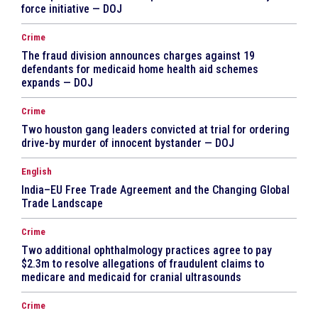
force initiative — DOJ
Crime
The fraud division announces charges against 19
defendants for medicaid home health aid schemes
expands — DOJ
Crime
Two houston gang leaders convicted at trial for ordering
drive-by murder of innocent bystander — DOJ
English
India–EU Free Trade Agreement and the Changing Global
Trade Landscape
Crime
Two additional ophthalmology practices agree to pay
$2.3m to resolve allegations of fraudulent claims to
medicare and medicaid for cranial ultrasounds
Crime