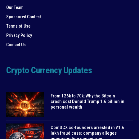
Our Team
Sponsored Content
Terms of Use
Privacy Policy
Contact Us
Crypto Currency Updates
From 126k to 70k: Why the Bitcoin
crash cost Donald Trump 1.6 billion in
personal wealth
CoinDCX co-founders arrested in ₹71.6
lakh fraud case; company alleges
impersonation conspiracy