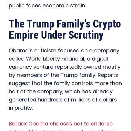
public faces economic strain.
The Trump Family’s Crypto
Empire Under Scrutiny
Obama’s criticism focused on a company
called World Liberty Financial, a digital
currency venture reportedly owned mostly
by members of the Trump family. Reports
suggest that the family controls more than
half of the company, which has already
generated hundreds of millions of dollars
in profits.
Barack Obama chooses not to endorse