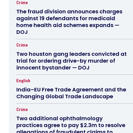
Crime
The fraud division announces charges
against 19 defendants for medicaid
home health aid schemes expands —
DOJ
Crime
Two houston gang leaders convicted at
trial for ordering drive-by murder of
innocent bystander — DOJ
English
India–EU Free Trade Agreement and the
Changing Global Trade Landscape
Crime
Two additional ophthalmology
practices agree to pay $2.3m to resolve
allegations of fraudulent claims to