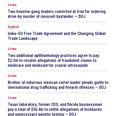
Crime
Two houston gang leaders convicted at trial for ordering
drive-by murder of innocent bystander — DOJ
English
India–EU Free Trade Agreement and the Changing Global
Trade Landscape
Crime
Two additional ophthalmology practices agree to pay
$2.3m to resolve allegations of fraudulent claims to
medicare and medicaid for cranial ultrasounds
Crime
Brother of notorious mexican cartel leader pleads guilty to
international drug trafficking and firearm offenses — DOJ
Crime
Texas laboratory, former CEO, and florida businessman
pay a total of $36.4m to settle allegations of kickbacks
and unnecessary genetic testing — DOJ