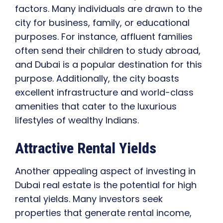
factors. Many individuals are drawn to the
city for business, family, or educational
purposes. For instance, affluent families
often send their children to study abroad,
and Dubai is a popular destination for this
purpose. Additionally, the city boasts
excellent infrastructure and world-class
amenities that cater to the luxurious
lifestyles of wealthy Indians.
Attractive Rental Yields
Another appealing aspect of investing in
Dubai real estate is the potential for high
rental yields. Many investors seek
properties that generate rental income,