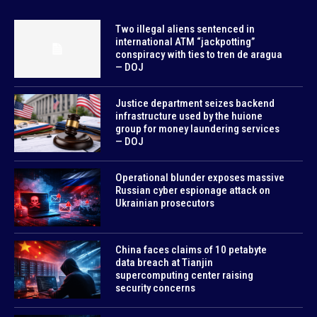
Two illegal aliens sentenced in
international ATM “jackpotting”
conspiracy with ties to tren de aragua
— DOJ
Justice department seizes backend
infrastructure used by the huione
group for money laundering services
— DOJ
Operational blunder exposes massive
Russian cyber espionage attack on
Ukrainian prosecutors
China faces claims of 10 petabyte
data breach at Tianjin
supercomputing center raising
security concerns