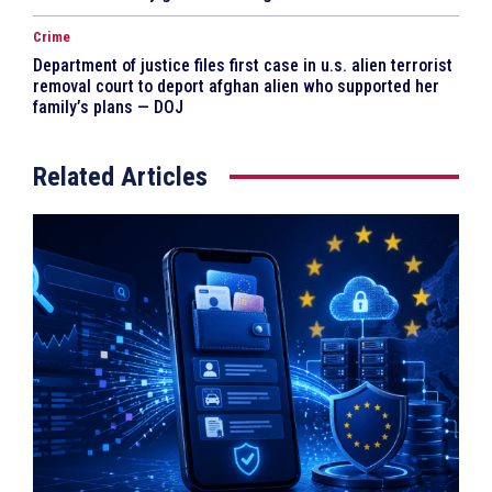
Crime
Department of justice files first case in u.s. alien terrorist
removal court to deport afghan alien who supported her
family’s plans — DOJ
Related Articles