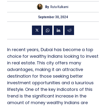
By
Ruta Kulkarni
September 30, 2024
In recent years, Dubai has become a top
choice for wealthy Indians looking to invest
in real estate. This city offers many
advantages, making it an attractive
destination for those seeking better
investment opportunities and a luxurious
lifestyle. One of the key indicators of this
trend is the significant increase in the
amount of money wealthy Indians are