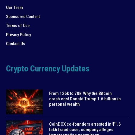
Our Team
Sponsored Content
Terms of Use
Privacy Policy
Contact Us
Crypto Currency Updates
From 126k to 70k: Why the Bitcoin
crash cost Donald Trump 1.6 billion in
personal wealth
CoinDCX co-founders arrested in ₹71.6
lakh fraud case; company alleges
impersonation conspiracy