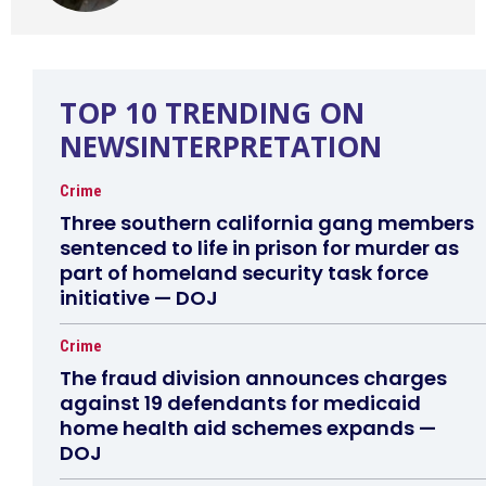
TOP 10 TRENDING ON
NEWSINTERPRETATION
Crime
Three southern california gang members
sentenced to life in prison for murder as
part of homeland security task force
initiative — DOJ
Crime
The fraud division announces charges
against 19 defendants for medicaid
home health aid schemes expands —
DOJ