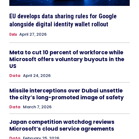
EU develops data sharing rules for Google
alongside digital identity wallet rollout
April 27, 2026
Data
Meta to cut 10 percent of workforce while
Microsoft offers voluntary buyouts in the
US
Data
April 24, 2026
Missile interceptions over Dubai unsettle
the city’s long-promoted image of safety
Data
March 7, 2026
Japan competition watchdog reviews
Microsoft’s cloud service agreements
Data
February 25, 2026