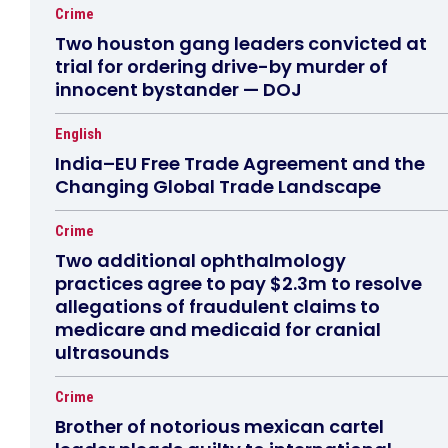
Crime
Two houston gang leaders convicted at
trial for ordering drive-by murder of
innocent bystander — DOJ
English
India–EU Free Trade Agreement and the
Changing Global Trade Landscape
Crime
Two additional ophthalmology
practices agree to pay $2.3m to resolve
allegations of fraudulent claims to
medicare and medicaid for cranial
ultrasounds
Crime
Brother of notorious mexican cartel