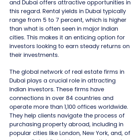
and Dubai offers attractive opportunities in
this regard. Rental yields in Dubai typically
range from 5 to 7 percent, which is higher
than what is often seen in major Indian
cities. This makes it an enticing option for
investors looking to earn steady returns on
their investments.
The global network of real estate firms in
Dubai plays a crucial role in attracting
Indian investors. These firms have
connections in over 84 countries and
operate more than 1,100 offices worldwide.
They help clients navigate the process of
purchasing property abroad, including in
popular cities like London, New York, and, of