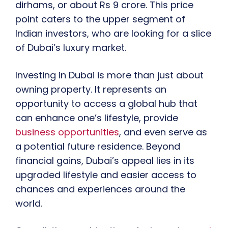
dirhams, or about Rs 9 crore. This price
point caters to the upper segment of
Indian investors, who are looking for a slice
of Dubai’s luxury market.
Investing in Dubai is more than just about
owning property. It represents an
opportunity to access a global hub that
can enhance one’s lifestyle, provide
business opportunities
, and even serve as
a potential future residence. Beyond
financial gains, Dubai’s appeal lies in its
upgraded lifestyle and easier access to
chances and experiences around the
world.