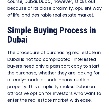
course, Dubai. Dubai, however, sticks out
because of its close proximity, opulent way
of life, and desirable real estate market.
Simple Buying Process in
Dubai
The procedure of purchasing real estate in
Dubai is not too complicated. Interested
buyers need only a passport copy to start
the purchase, whether they are looking for
a ready-made or under-construction
property. This simplicity makes Dubai an
attractive option for investors who want to
enter the real estate market with ease.