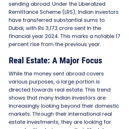
sending abroad. Under the Liberalized
Remittance Scheme (LRS), Indian investors
have transferred substantial sums to
Dubai, with Rs 3,173 crore sent in the
financial year 2024. This marks a notable 17
percent rise from the previous year.
Real Estate: A Major Focus
While the money sent abroad covers
various purposes, a large portion is
directed towards real estate. This trend
shows that many Indian investors are
increasingly looking beyond their domestic
markets. Through their international real
estate investments, they are looking for