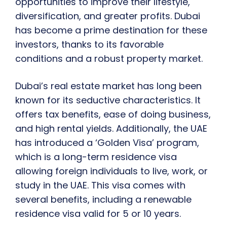
opportunities to improve their lifestyle,
diversification, and greater profits. Dubai
has become a prime destination for these
investors, thanks to its favorable
conditions and a robust property market.
Dubai’s real estate market has long been
known for its seductive characteristics. It
offers tax benefits, ease of doing business,
and high rental yields. Additionally, the UAE
has introduced a ‘Golden Visa’ program,
which is a long-term residence visa
allowing foreign individuals to live, work, or
study in the UAE. This visa comes with
several benefits, including a renewable
residence visa valid for 5 or 10 years.