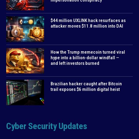
$44 million UXLINK hack resurfaces as
attacker moves $11.8 million into DAI
How the Trump memecoin turned viral
hype into a billion-dollar windfall —
and left investors burned
Brazilian hacker caught after Bitcoin
trail exposes $6 million digital heist
Cyber Security Updates