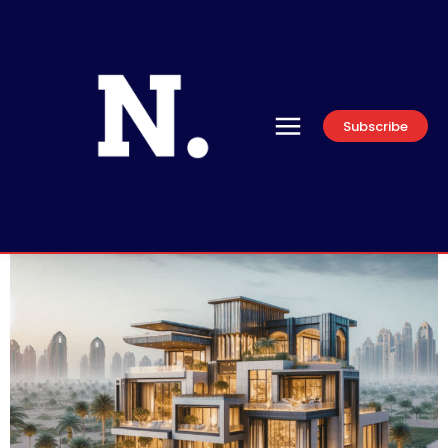
Subscribe