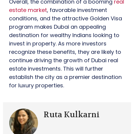
Overall, the combination of a booming
real
estate market
, favorable investment
conditions, and the attractive Golden Visa
program makes Dubai an appealing
destination for wealthy Indians looking to
invest in property. As more investors
recognize these benefits, they are likely to
continue driving the growth of Dubai real
estate investments. This will further
establish the city as a premier destination
for luxury properties.
Ruta Kulkarni