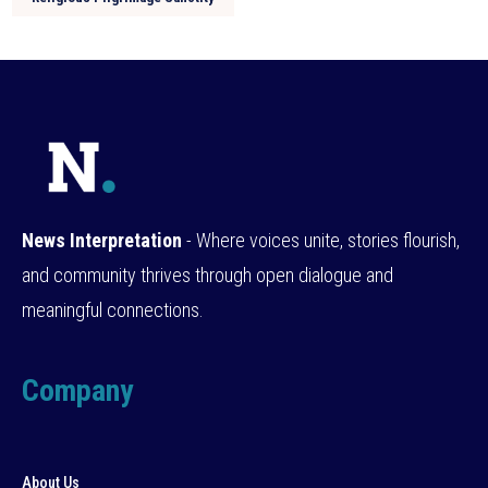
News Interpretation
- Where voices unite, stories flourish,
and community thrives through open dialogue and
meaningful connections.
Company
About Us