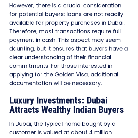
However, there is a crucial consideration
for potential buyers: loans are not readily
available for property purchases in Dubai.
Therefore, most transactions require full
payment in cash. This aspect may seem
daunting, but it ensures that buyers have a
clear understanding of their financial
commitments. For those interested in
applying for the Golden Visa, additional
documentation will be necessary.
Luxury Investments: Dubai
Attracts Wealthy Indian Buyers
In Dubai, the typical home bought by a
customer is valued at about 4 million