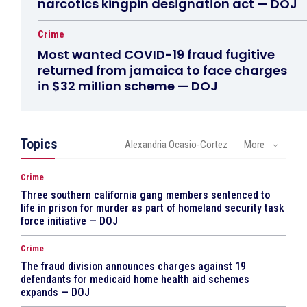
narcotics kingpin designation act — DOJ
Crime
Most wanted COVID-19 fraud fugitive
returned from jamaica to face charges
in $32 million scheme — DOJ
Topics
Alexandria Ocasio-Cortez
More
Crime
Three southern california gang members sentenced to
life in prison for murder as part of homeland security task
force initiative — DOJ
Crime
The fraud division announces charges against 19
defendants for medicaid home health aid schemes
expands — DOJ