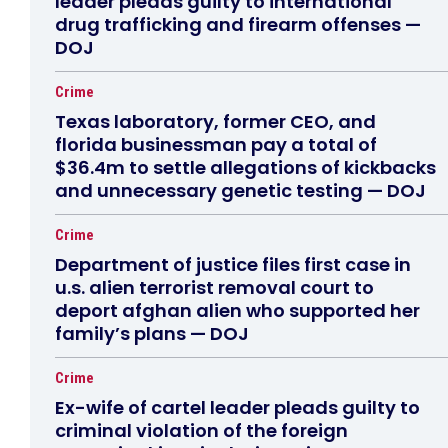
leader pleads guilty to international
drug trafficking and firearm offenses —
DOJ
Crime
Texas laboratory, former CEO, and
florida businessman pay a total of
$36.4m to settle allegations of kickbacks
and unnecessary genetic testing — DOJ
Crime
Department of justice files first case in
u.s. alien terrorist removal court to
deport afghan alien who supported her
family’s plans — DOJ
Crime
Ex-wife of cartel leader pleads guilty to
criminal violation of the foreign