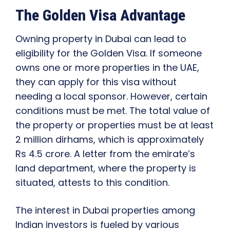
The Golden Visa Advantage
Owning property in Dubai can lead to
eligibility for the Golden Visa. If someone
owns one or more properties in the UAE,
they can apply for this visa without
needing a local sponsor. However, certain
conditions must be met. The total value of
the property or properties must be at least
2 million dirhams, which is approximately
Rs 4.5 crore. A letter from the emirate’s
land department, where the property is
situated, attests to this condition.
The interest in Dubai properties among
Indian investors is fueled by various