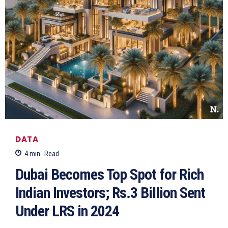
DATA
4
min.
Read
Dubai Becomes Top Spot for Rich
Indian Investors; Rs.3 Billion Sent
Under LRS in 2024