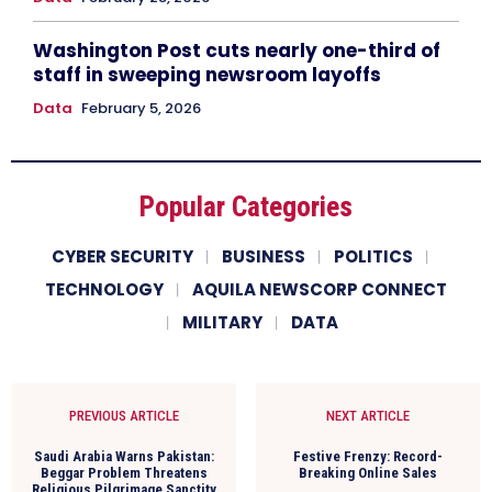
Washington Post cuts nearly one-third of
staff in sweeping newsroom layoffs
Data
February 5, 2026
Popular Categories
CYBER SECURITY
BUSINESS
POLITICS
TECHNOLOGY
AQUILA NEWSCORP CONNECT
MILITARY
DATA
PREVIOUS ARTICLE
NEXT ARTICLE
Saudi Arabia Warns Pakistan:
Festive Frenzy: Record-
Beggar Problem Threatens
Breaking Online Sales
Religious Pilgrimage Sanctity