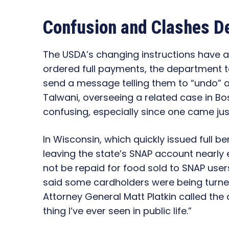
Confusion and Clashes D
The USDA’s changing instructions have 
ordered full payments, the department t
send a message telling them to “undo” an
Talwani, overseeing a related case in Bos
confusing, especially since one came ju
In Wisconsin, which quickly issued full b
leaving the state’s SNAP account nearly 
not be repaid for food sold to SNAP user
said some cardholders were being turne
Attorney General Matt Platkin called the 
thing I’ve ever seen in public life.”