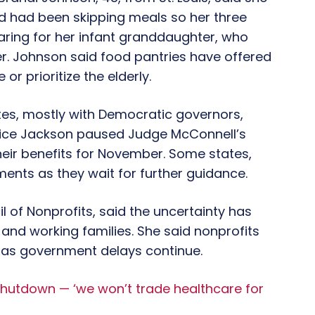
nd had been skipping meals so her three
caring for her infant granddaughter, who
er. Johnson said food pantries have offered
 or prioritize the elderly.
ates, mostly with Democratic governors,
tice Jackson paused Judge McConnell’s
heir benefits for November. Some states,
ments as they wait for further guidance.
l of Nonprofits, said the uncertainty has
 and working families. She said nonprofits
 as government delays continue.
shutdown — ‘we won’t trade healthcare for