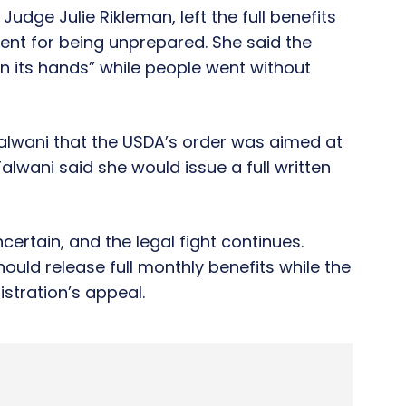
Judge Julie Rikleman, left the full benefits
ment for being unprepared. She said the
n its hands” while people went without
Talwani that the USDA’s order was aimed at
Talwani said she would issue a full written
rtain, and the legal fight continues.
ould release full monthly benefits while the
stration’s appeal.