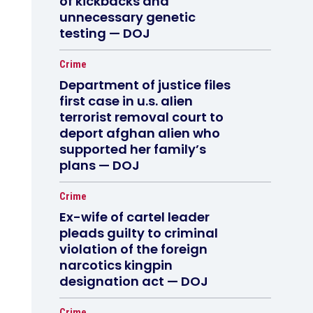
of kickbacks and
unnecessary genetic
testing — DOJ
Crime
Department of justice files
first case in u.s. alien
terrorist removal court to
deport afghan alien who
supported her family’s
plans — DOJ
Crime
Ex-wife of cartel leader
pleads guilty to criminal
violation of the foreign
narcotics kingpin
designation act — DOJ
Crime