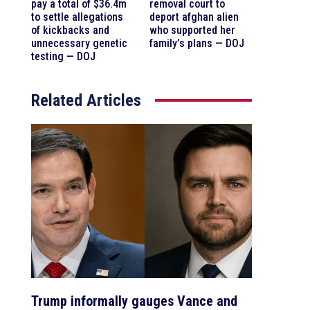
pay a total of $36.4m
removal court to
to settle allegations
deport afghan alien
of kickbacks and
who supported her
unnecessary genetic
family’s plans — DOJ
testing — DOJ
Related Articles
Trump informally gauges Vance and