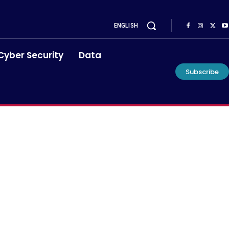
ENGLISH
Cyber Security
Data
Subscribe