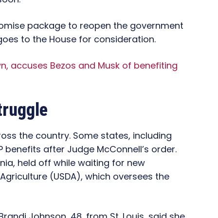
omise package to reopen the government
goes to the House for consideration.
n, accuses Bezos and Musk of benefiting
truggle
ss the country. Some states, including
P benefits after Judge McConnell’s order.
ia, held off while waiting for new
 Agriculture (USDA), which oversees the
Brandi Johnson, 48, from St. Louis, said she