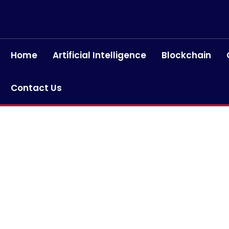
Home
Artificial Intelligence
Blockchain
Contact Us