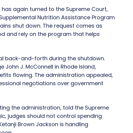
 has again turned to the Supreme Court,
e Supplemental Nutrition Assistance Program
mains shut down. The request comes as
od and rely on the program that helps
al back-and-forth during the shutdown.
ge John J. McConnell in Rhode Island,
fits flowing. The administration appealed,
gressional negotiations over government
nting the administration, told the Supreme
gic, judges should not control spending
 Ketanji Brown Jackson is handling
soon.