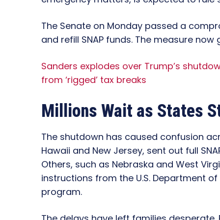
The Senate on Monday passed a compr
and refill SNAP funds. The measure now 
Sanders explodes over Trump’s shutdow
from ‘rigged’ tax breaks
Millions Wait as States S
The shutdown has caused confusion acro
Hawaii and New Jersey, sent out full SNA
Others, such as Nebraska and West Virgin
instructions from the U.S. Department of
program.
The delays have left families desperate. 