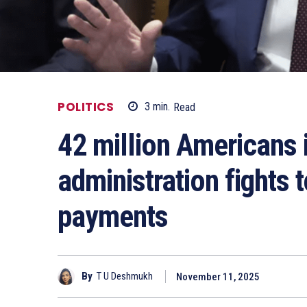
POLITICS
3
min.
Read
42 million Americans 
administration fights
payments
By
T U Deshmukh
November 11, 2025