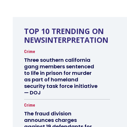
TOP 10 TRENDING ON
NEWSINTERPRETATION
Crime
Three southern california
gang members sentenced
to life in prison for murder
as part of homeland
security task force initiative
— DOJ
Crime
The fraud division
announces charges
against 19 defendants for