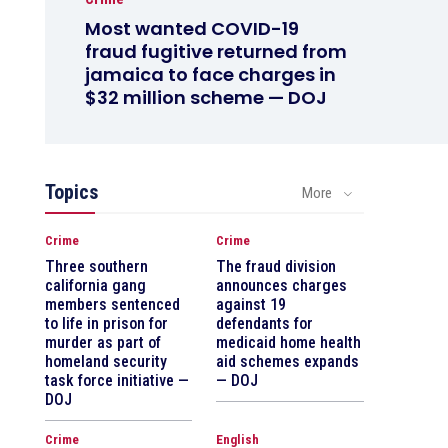
Most wanted COVID-19
fraud fugitive returned from
jamaica to face charges in
$32 million scheme — DOJ
Topics
More
Crime
Crime
Three southern
The fraud division
california gang
announces charges
members sentenced
against 19
to life in prison for
defendants for
murder as part of
medicaid home health
homeland security
aid schemes expands
task force initiative —
— DOJ
DOJ
Crime
English