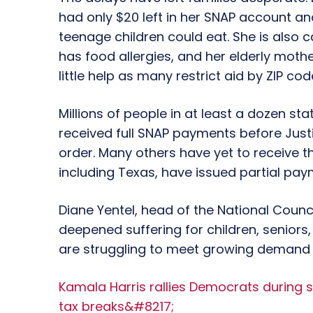
had only $20 left in her SNAP account a
teenage children could eat. She is also 
has food allergies, and her elderly moth
little help as many restrict aid by ZIP code
Millions of people in at least a dozen st
received full SNAP payments before Jus
order. Many others have yet to receive t
including Texas, have issued partial pay
Diane Yentel, head of the National Counci
deepened suffering for children, seniors,
are struggling to meet growing demand
Kamala Harris rallies Democrats during 
tax breaks&#8217;