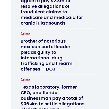
agree to pay $2.3m to
resolve allegations of
fraudulent claims to
medicare and medicaid for
cranial ultrasounds
Crime
Brother of notorious
mexican cartel leader
pleads guilty to
international drug
trafficking and firearm
offenses — DOJ
Crime
Texas laboratory, former
CEO, and florida
businessman pay a total of
$36.4m to settle allegations