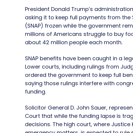
President Donald Trump’s administration
asking it to keep full payments from th
(SNAP) frozen while the government re
millions of Americans struggle to buy fo
about 42 million people each month.
SNAP benefits have been caught in a leg
Lower courts, including rulings from Jud
ordered the government to keep full bene
saying those rulings interfere with con
funding.
Solicitor General D. John Sauer, represe
Court that while the funding lapse is tra
decisions. The high court, where Justice
emergency matters, is expected to rule 