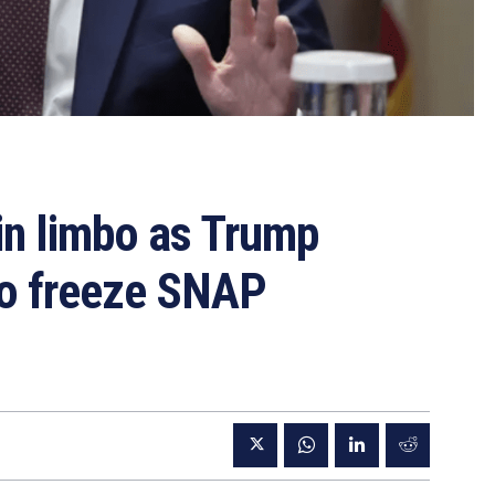
in limbo as Trump
 to freeze SNAP