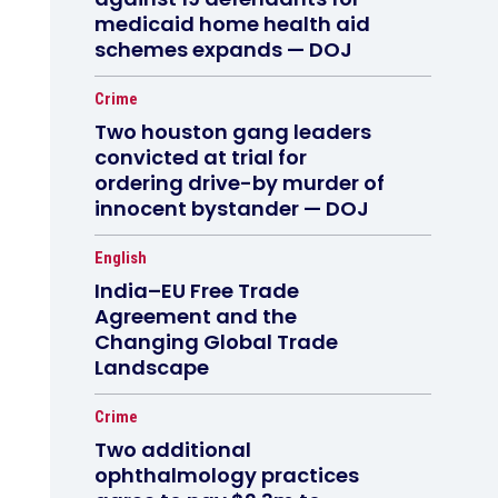
medicaid home health aid
schemes expands — DOJ
Crime
Two houston gang leaders
convicted at trial for
ordering drive-by murder of
innocent bystander — DOJ
English
India–EU Free Trade
Agreement and the
Changing Global Trade
Landscape
Crime
Two additional
ophthalmology practices