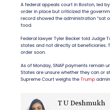
A federal appeals court in Boston, led by 
order in place but criticized the govern
record showed the administration “sat o
food.
Federal lawyer Tyler Becker told Judge 
states and not directly at beneficiaries. 
order soon.
As of Monday, SNAP payments remain unce
States are unsure whether they can or sh
Supreme Court weighs the
Trump
admini
T U Deshmukh