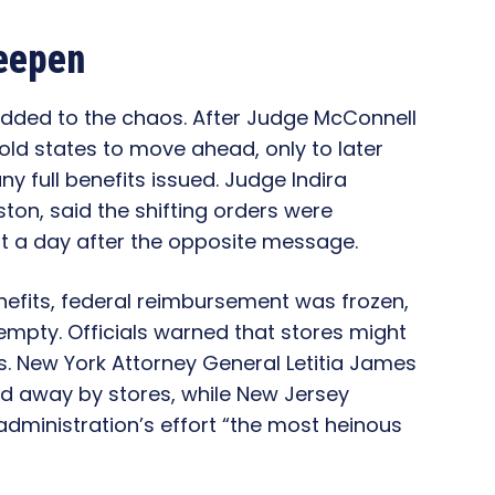
eepen
added to the chaos. After Judge McConnell
old states to move ahead, only to later
y full benefits issued. Judge Indira
ton, said the shifting orders were
st a day after the opposite message.
enefits, federal reimbursement was frozen,
empty. Officials warned that stores might
s. New York Attorney General Letitia James
d away by stores, while New Jersey
administration’s effort “the most heinous