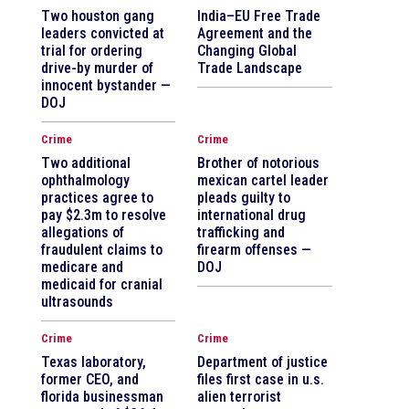
Two houston gang
India–EU Free Trade
leaders convicted at
Agreement and the
trial for ordering
Changing Global
drive-by murder of
Trade Landscape
innocent bystander —
DOJ
Crime
Crime
Two additional
Brother of notorious
ophthalmology
mexican cartel leader
practices agree to
pleads guilty to
pay $2.3m to resolve
international drug
allegations of
trafficking and
fraudulent claims to
firearm offenses —
medicare and
DOJ
medicaid for cranial
ultrasounds
Crime
Crime
Texas laboratory,
Department of justice
former CEO, and
files first case in u.s.
florida businessman
alien terrorist