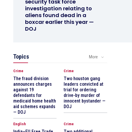
security task force
investigation relating to
aliens found dead in a
boxcar earlier this year —
DOJ
Topics
More
Crime
Crime
The fraud division
Two houston gang
announces charges
leaders convicted at
against 19
trial for ordering
defendants for
drive-by murder of
medicaid home health
innocent bystander —
aid schemes expands
DOJ
— DOJ
English
Crime
India–EU Free Trade
Two additional