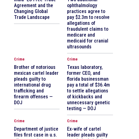
Agreement and the
ophthalmology
Changing Global
practices agree to
Trade Landscape
pay $2.3m to resolve
allegations of
fraudulent claims to
medicare and
medicaid for cranial
ultrasounds
Crime
Crime
Brother of notorious
Texas laboratory,
mexican cartel leader
former CEO, and
pleads guilty to
florida businessman
international drug
pay a total of $36.4m
trafficking and
to settle allegations
firearm offenses —
of kickbacks and
DOJ
unnecessary genetic
testing — DOJ
Crime
Crime
Department of justice
Ex-wife of cartel
files first case in u.s.
leader pleads guilty