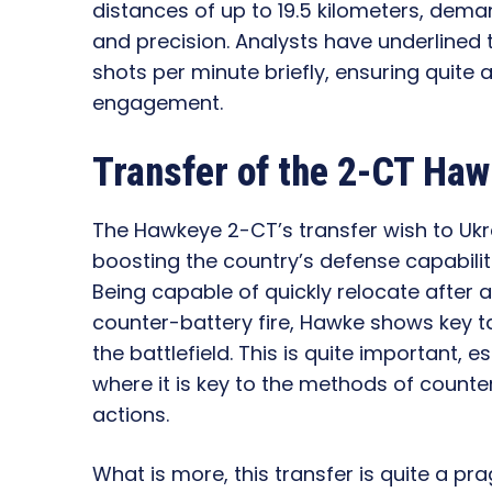
distances of up to 19.5 kilometers, dema
and precision. Analysts have underlined th
shots per minute briefly, ensuring quite 
engagement.
Transfer of the 2-CT Haw
The Hawkeye 2-CT’s transfer wish to Uk
boosting the country’s defense capabilit
Being capable of quickly relocate after a
counter-battery fire, Hawke shows key ta
the battlefield. This is quite important, e
where it is key to the methods of count
actions.
What is more, this transfer is quite a pr