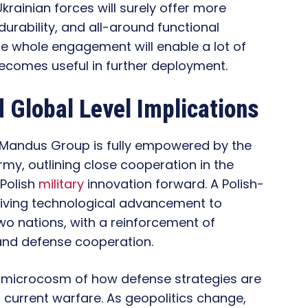
rainian forces will surely offer more
urability, and all-around functional
he whole engagement will enable a lot of
 becomes useful in further deployment.
 Global Level Implications
 Mandus Group is fully empowered by the
Army, outlining close cooperation in the
-Polish
military
innovation forward. A Polish-
driving technological advancement to
wo nations, with a reinforcement of
and defense cooperation.
a microcosm of how defense strategies are
urrent warfare. As geopolitics change,