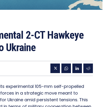
imental 2-CT Hawkeye
o Ukraine
 its experimental 105-mm self-propelled
 forces in a strategic move meant to
for Ukraine amid persistent tensions. This
ped in terms of military cooperation between