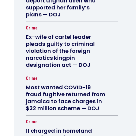
deport afghan alien who
supported her family’s
plans — DOJ
Crime
Ex-wife of cartel leader
pleads guilty to criminal
violation of the foreign
narcotics kingpin
designation act — DOJ
Crime
Most wanted COVID-19
fraud fugitive returned from
jamaica to face charges in
$32 million scheme — DOJ
Crime
11 charged in homeland