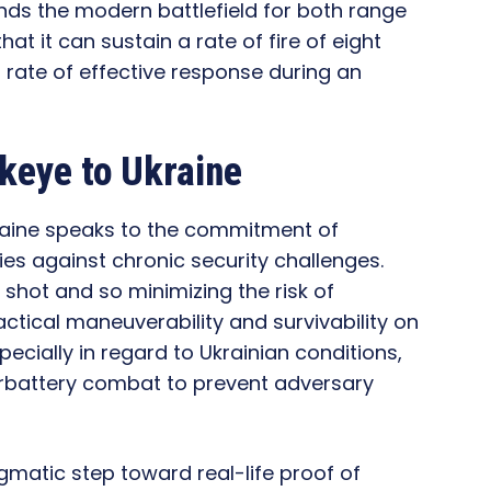
nds the modern battlefield for both range
at it can sustain a rate of fire of eight
a rate of effective response during an
keye to Ukraine
raine speaks to the commitment of
ies against chronic security challenges.
 shot and so minimizing the risk of
ctical maneuverability and survivability on
specially in regard to Ukrainian conditions,
erbattery combat to prevent adversary
agmatic step toward real-life proof of