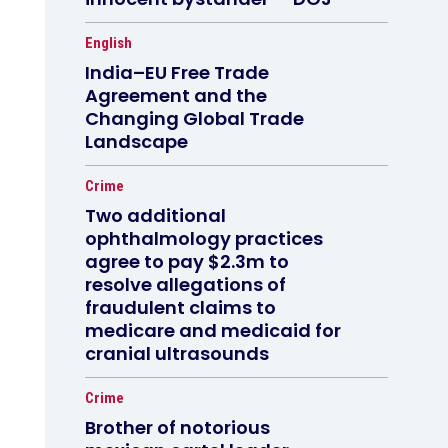
English
India–EU Free Trade
Agreement and the
Changing Global Trade
Landscape
Crime
Two additional
ophthalmology practices
agree to pay $2.3m to
resolve allegations of
fraudulent claims to
medicare and medicaid for
cranial ultrasounds
Crime
Brother of notorious