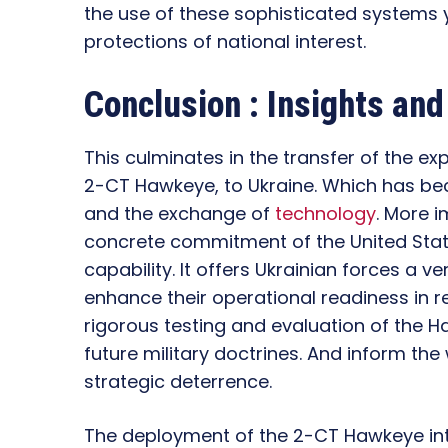
the use of these sophisticated systems y
protections of national interest.
Conclusion : Insights an
This culminates in the transfer of the e
2-CT Hawkeye, to Ukraine. Which has bec
and the exchange of
technology
. More i
concrete commitment of the United State
capability. It offers Ukrainian forces a v
enhance their operational readiness in r
rigorous testing and evaluation of the H
future military doctrines. And inform th
strategic deterrence.
The deployment of the 2-CT Hawkeye int