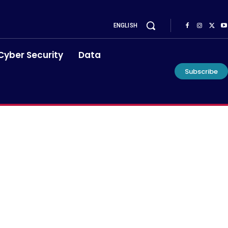
ENGLISH
Cyber Security
Data
Subscribe