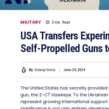
MILITARY
3
min.
Read
USA Transfers Exper
Self-Propelled Guns t
By
Vedangi Verma
June 24, 2024
The United States has secretly provided
gun, the 2-CT Hawkeye. To the Ukrainian
represent growing international support 
significance is not only entirely develo