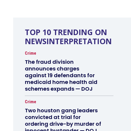
TOP 10 TRENDING ON
NEWSINTERPRETATION
Crime
The fraud division
announces charges
against 19 defendants for
medicaid home health aid
schemes expands — DOJ
Crime
Two houston gang leaders
convicted at trial for
ordering drive-by murder of
innocent bystander — DOJ