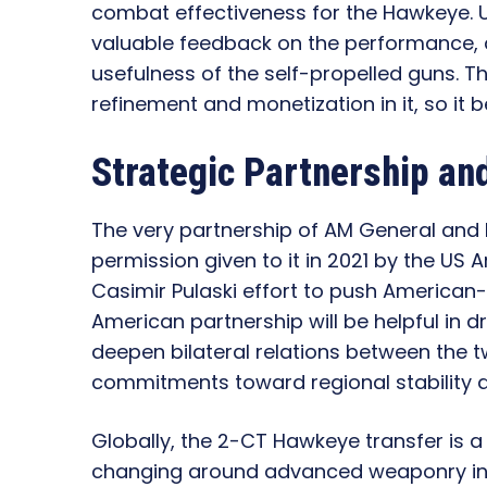
combat effectiveness for the Hawkeye. Uk
valuable feedback on the performance, d
usefulness of the self-propelled guns. T
refinement and monetization in it, so it
Strategic Partnership and
The very partnership of AM General and
permission given to it in 2021 by the US 
Casimir Pulaski effort to push American
American partnership will be helpful in 
deepen bilateral relations between the t
commitments toward regional stability 
Globally, the 2-CT Hawkeye transfer is 
changing around advanced weaponry in c