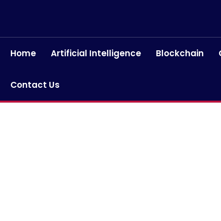
Home
Artificial Intelligence
Blockchain
Contact Us