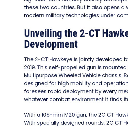
these two countries. But it also opens a w
modern military technologies under com
Unveiling the 2-CT Hawke
Development
The 2-CT Hawkeye is jointly developed
2019. This self-propelled gun is mounted
Multipurpose Wheeled Vehicle chassis. Be
designed for high mobility and operational
foresees rapid deployment by every mean
whatever combat environment it finds itse
With a 105-mm M20 gun, the 2C CT Hawkeye
With specially designed rounds, 2C CT Ha