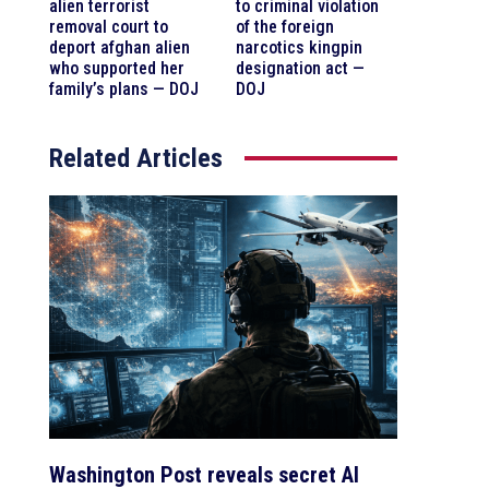
alien terrorist
to criminal violation
removal court to
of the foreign
deport afghan alien
narcotics kingpin
who supported her
designation act —
family’s plans — DOJ
DOJ
Related Articles
Washington Post reveals secret AI