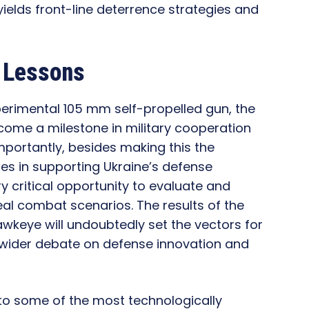
ields front-line deterrence strategies and
d Lessons
xperimental 105 mm self-propelled gun, the
ome a milestone in military cooperation
mportantly, besides making this the
s in supporting Ukraine’s defense
ery critical opportunity to evaluate and
eal combat scenarios. The results of the
awkeye will undoubtedly set the vectors for
e wider debate on defense innovation and
o some of the most technologically