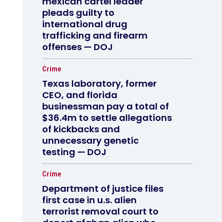
mexican cartel leader
pleads guilty to
international drug
trafficking and firearm
offenses — DOJ
Crime
Texas laboratory, former
CEO, and florida
businessman pay a total of
$36.4m to settle allegations
of kickbacks and
unnecessary genetic
testing — DOJ
Crime
Department of justice files
first case in u.s. alien
terrorist removal court to