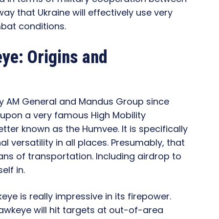
ay that Ukraine will effectively use very
bat conditions.
ye: Origins and
 by AM General and Mandus Group since
 upon a very famous High Mobility
tter known as the Humvee. It is specifically
 versatility in all places. Presumably, that
s of transportation. Including airdrop to
lf in.
 is really impressive in its firepower.
wkeye will hit targets at out-of-area