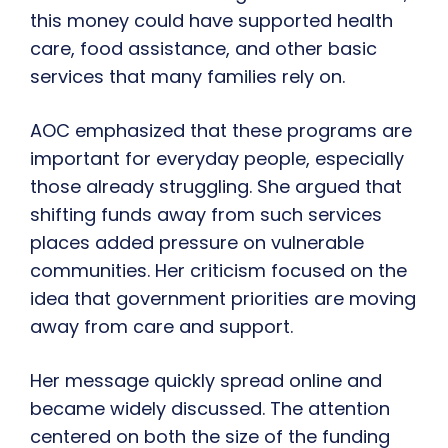
this money could have supported health
care, food assistance, and other basic
services that many families rely on.
AOC emphasized that these programs are
important for everyday people, especially
those already struggling. She argued that
shifting funds away from such services
places added pressure on vulnerable
communities. Her criticism focused on the
idea that government priorities are moving
away from care and support.
Her message quickly spread online and
became widely discussed. The attention
centered on both the size of the funding