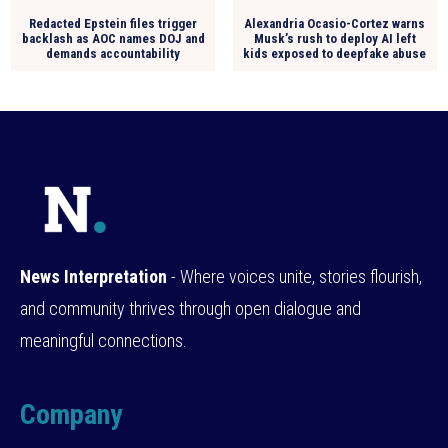
Redacted Epstein files trigger
Alexandria Ocasio-Cortez warns
backlash as AOC names DOJ and
Musk’s rush to deploy AI left
demands accountability
kids exposed to deepfake abuse
News Interpretation
- Where voices unite, stories flourish,
and community thrives through open dialogue and
meaningful connections.
Company