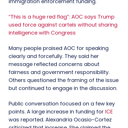
immigration enforcement funding.
“This is a huge red flag”: AOC says Trump
used force against cartels without sharing
intelligence with Congress
Many people praised AOC for speaking
clearly and forcefully. They said her
message reflected concerns about
fairness and government responsibility.
Others questioned the framing of the issue
but continued to engage in the discussion.
Public conversation focused on a few key
points. A large increase in funding for
ICE
was reported. Alexandria Ocasio-Cortez
criticized that increase. She claimed the