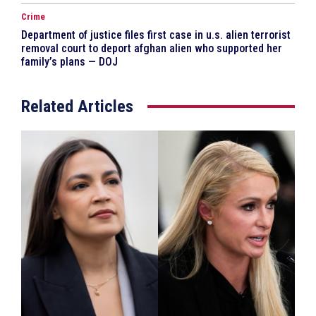
Crime
Department of justice files first case in u.s. alien terrorist
removal court to deport afghan alien who supported her
family’s plans — DOJ
Related Articles