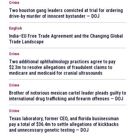
Crime
Two houston gang leaders convicted at trial for ordering
drive-by murder of innocent bystander — DOJ
English
India–EU Free Trade Agreement and the Changing Global
Trade Landscape
Crime
Two additional ophthalmology practices agree to pay
$2.3m to resolve allegations of fraudulent claims to
medicare and medicaid for cranial ultrasounds
Crime
Brother of notorious mexican cartel leader pleads guilty to
international drug trafficking and firearm offenses — DOJ
Crime
Texas laboratory, former CEO, and florida businessman
pay a total of $36.4m to settle allegations of kickbacks
and unnecessary genetic testing — DOJ