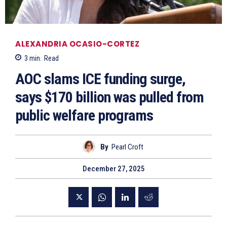
ALEXANDRIA OCASIO-CORTEZ
3
min.
Read
AOC slams ICE funding surge,
says $170 billion was pulled from
public welfare programs
By
Pearl Croft
December 27, 2025