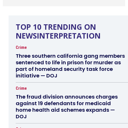
TOP 10 TRENDING ON
NEWSINTERPRETATION
Crime
Three southern california gang members
sentenced to life in prison for murder as
part of homeland security task force
initiative — DOJ
Crime
The fraud division announces charges
against 19 defendants for medicaid
home health aid schemes expands —
DOJ