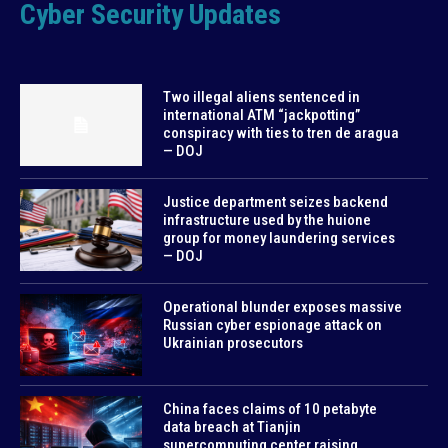
Cyber Security Updates
Two illegal aliens sentenced in
international ATM “jackpotting”
conspiracy with ties to tren de aragua
— DOJ
Justice department seizes backend
infrastructure used by the huione
group for money laundering services
— DOJ
Operational blunder exposes massive
Russian cyber espionage attack on
Ukrainian prosecutors
China faces claims of 10 petabyte
data breach at Tianjin
supercomputing center raising