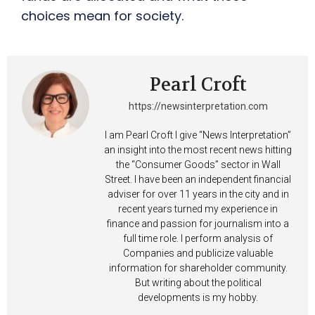
choices mean for society.
Pearl Croft
https://newsinterpretation.com
I am Pearl Croft I give “News Interpretation”
an insight into the most recent news hitting
the “Consumer Goods” sector in Wall
Street. I have been an independent financial
adviser for over 11 years in the city and in
recent years turned my experience in
finance and passion for journalism into a
full time role. I perform analysis of
Companies and publicize valuable
information for shareholder community.
But writing about the political
developments is my hobby.