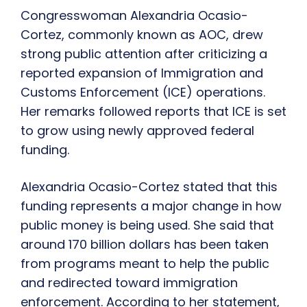
Congresswoman Alexandria Ocasio-
Cortez, commonly known as AOC, drew
strong public attention after criticizing a
reported expansion of Immigration and
Customs Enforcement (ICE) operations.
Her remarks followed reports that ICE is set
to grow using newly approved federal
funding.
Alexandria Ocasio-Cortez stated that this
funding represents a major change in how
public money is being used. She said that
around 170 billion dollars has been taken
from programs meant to help the public
and redirected toward immigration
enforcement. According to her statement,