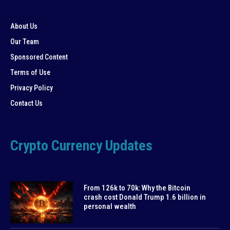
About Us
Our Team
Sponsored Content
Terms of Use
Privacy Policy
Contact Us
Crypto Currency Updates
From 126k to 70k: Why the Bitcoin
crash cost Donald Trump 1.6 billion in
personal wealth