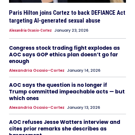
Paris Hilton joins Cortez to back DEFIANCE Act
targeting AI-generated sexual abuse
January 23, 2026
Alexandria Ocasio-Cortez
Congress stock trading fight explodes as
AOC says GOP ethics plan doesn’t go far
enough
Alexandria Ocasio-Cortez
January 14, 2026
AOC says the question is no longer if
Trump committed impeachable acts — but
which ones
Alexandria Ocasio-Cortez
January 13, 2026
AOC refuses Jesse Watters interview and
cites prior remarks she describes as