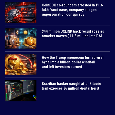
CoinDCX co-founders arrested in ₹71.6
lakh fraud case; company alleges
impersonation conspiracy
$44 million UXLINK hack resurfaces as
attacker moves $11.8 million into DAI
How the Trump memecoin turned viral
hype into a billion-dollar windfall —
and left investors burned
Brazilian hacker caught after Bitcoin
trail exposes $6 million digital heist