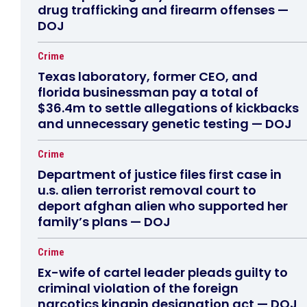
drug trafficking and firearm offenses —
DOJ
Crime
Texas laboratory, former CEO, and
florida businessman pay a total of
$36.4m to settle allegations of kickbacks
and unnecessary genetic testing — DOJ
Crime
Department of justice files first case in
u.s. alien terrorist removal court to
deport afghan alien who supported her
family’s plans — DOJ
Crime
Ex-wife of cartel leader pleads guilty to
criminal violation of the foreign
narcotics kingpin designation act — DOJ