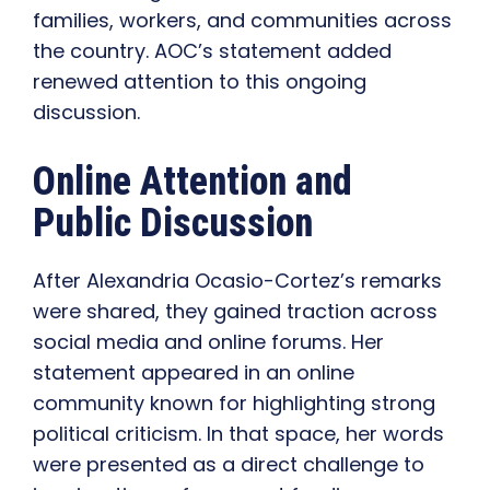
families, workers, and communities across
the country. AOC’s statement added
renewed attention to this ongoing
discussion.
Online Attention and
Public Discussion
After Alexandria Ocasio-Cortez’s remarks
were shared, they gained traction across
social media and online forums. Her
statement appeared in an online
community known for highlighting strong
political criticism. In that space, her words
were presented as a direct challenge to