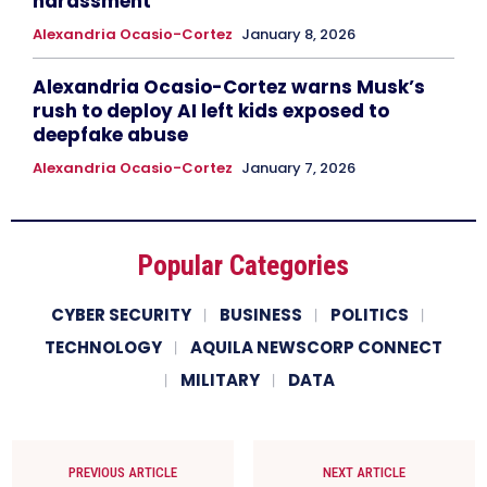
harassment
Alexandria Ocasio-Cortez
January 8, 2026
Alexandria Ocasio-Cortez warns Musk’s
rush to deploy AI left kids exposed to
deepfake abuse
Alexandria Ocasio-Cortez
January 7, 2026
Popular Categories
CYBER SECURITY
BUSINESS
POLITICS
TECHNOLOGY
AQUILA NEWSCORP CONNECT
MILITARY
DATA
PREVIOUS ARTICLE
NEXT ARTICLE