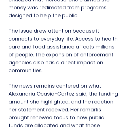
money was redirected from programs
designed to help the public.
The issue drew attention because it
connects to everyday life. Access to health
care and food assistance affects millions
of people. The expansion of enforcement
agencies also has a direct impact on
communities.
The news remains centered on what
Alexandria Ocasio-Cortez said, the funding
amount she highlighted, and the reaction
her statement received. Her remarks
brought renewed focus to how public
funds are allocated and what those