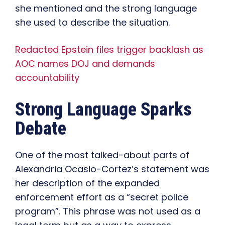
she mentioned and the strong language
she used to describe the situation.
Redacted Epstein files trigger backlash as
AOC names DOJ and demands
accountability
Strong Language Sparks
Debate
One of the most talked-about parts of
Alexandria Ocasio-Cortez’s statement was
her description of the expanded
enforcement effort as a “secret police
program”. This phrase was not used as a