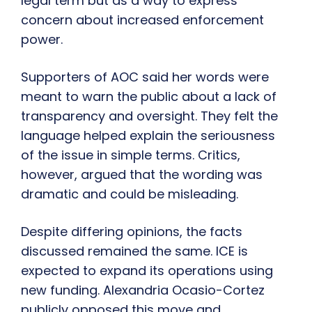
legal term but as a way to express
concern about increased enforcement
power.
Supporters of AOC said her words were
meant to warn the public about a lack of
transparency and oversight. They felt the
language helped explain the seriousness
of the issue in simple terms. Critics,
however, argued that the wording was
dramatic and could be misleading.
Despite differing opinions, the facts
discussed remained the same. ICE is
expected to expand its operations using
new funding. Alexandria Ocasio-Cortez
publicly opposed this move and