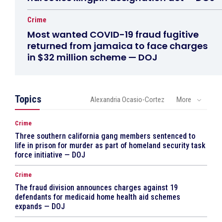
Crime
Most wanted COVID-19 fraud fugitive
returned from jamaica to face charges
in $32 million scheme — DOJ
Topics
Alexandria Ocasio-Cortez
More
Crime
Three southern california gang members sentenced to
life in prison for murder as part of homeland security task
force initiative — DOJ
Crime
The fraud division announces charges against 19
defendants for medicaid home health aid schemes
expands — DOJ