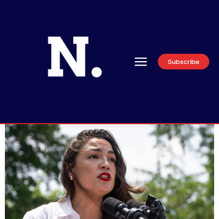
Subscribe