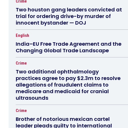
Crime
Two houston gang leaders convicted at
trial for ordering drive-by murder of
innocent bystander — DOJ
English
India–EU Free Trade Agreement and the
Changing Global Trade Landscape
Crime
Two additional ophthalmology
practices agree to pay $2.3m to resolve
allegations of fraudulent claims to
medicare and medicaid for cranial
ultrasounds
Crime
Brother of notorious mexican cartel
leader pleads guilty to international