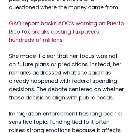
questioned where the money came from.
GAO report backs AOC’s warning on Puerto
Rico tax breaks costing taxpayers
hundreds of millions
She made it clear that her focus was not
on future plans or predictions. Instead, her
remarks addressed what she said has
already happened with federal spending
decisions. The debate centered on whether
those decisions align with public needs.
Immigration enforcement has long been a
sensitive topic. Funding tied to it often
raises strong emotions because it affects