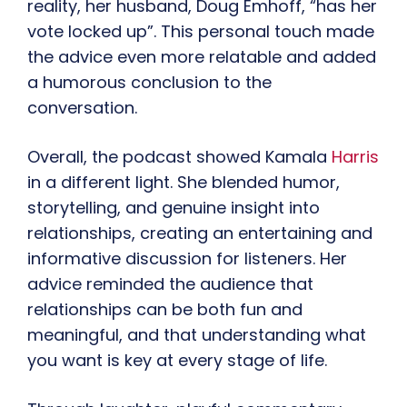
reality, her husband, Doug Emhoff, “has her
vote locked up”. This personal touch made
the advice even more relatable and added
a humorous conclusion to the
conversation.
Overall, the podcast showed Kamala
Harris
in a different light. She blended humor,
storytelling, and genuine insight into
relationships, creating an entertaining and
informative discussion for listeners. Her
advice reminded the audience that
relationships can be both fun and
meaningful, and that understanding what
you want is key at every stage of life.