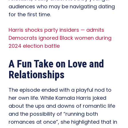
audiences who may be navigating dating
for the first time.
Harris shocks party insiders — admits
Democrats ignored Black women during
2024 election battle
A Fun Take on Love and
Relationships
The episode ended with a playful nod to
her own life. While Kamala Harris joked
about the ups and downs of romantic life
and the possibility of “running both
romances at once”, she highlighted that in