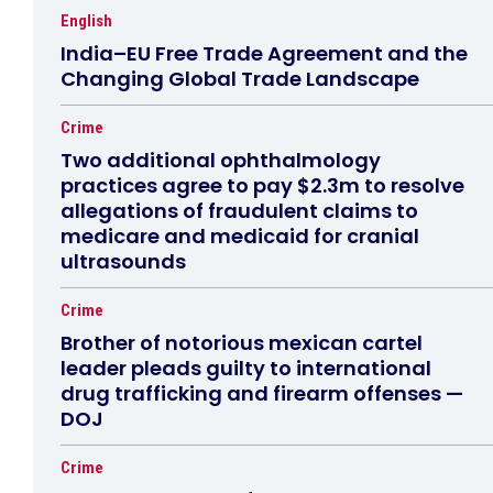
English
India–EU Free Trade Agreement and the
Changing Global Trade Landscape
Crime
Two additional ophthalmology
practices agree to pay $2.3m to resolve
allegations of fraudulent claims to
medicare and medicaid for cranial
ultrasounds
Crime
Brother of notorious mexican cartel
leader pleads guilty to international
drug trafficking and firearm offenses —
DOJ
Crime