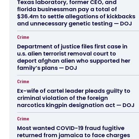
Texas laboratory, former CEO, and
florida businessman pay a total of
$36.4m to settle allegations of kickbacks
and unnecessary genetic testing — DOJ
Crime
Department of justice files first case in
u.s. alien terrorist removal court to
deport afghan alien who supported her
family’s plans — DOJ
Crime
Ex-wife of cartel leader pleads guilty to
criminal violation of the foreign
narcotics kingpin designation act — DOJ
Crime
Most wanted COVID-19 fraud fugitive
returned from jamaica to face charges