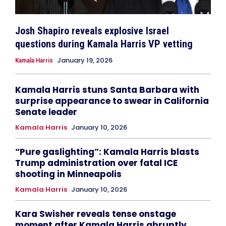
Josh Shapiro reveals explosive Israel
questions during Kamala Harris VP vetting
January 19, 2026
Kamala Harris
Kamala Harris stuns Santa Barbara with
surprise appearance to swear in California
Senate leader
Kamala Harris
January 10, 2026
“Pure gaslighting”: Kamala Harris blasts
Trump administration over fatal ICE
shooting in Minneapolis
Kamala Harris
January 10, 2026
Kara Swisher reveals tense onstage
moment after Kamala Harris abruptly