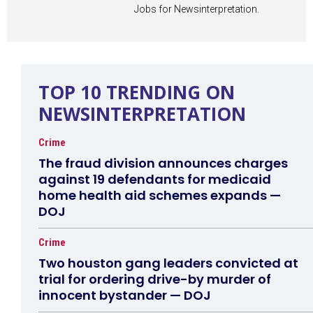
Jobs for Newsinterpretation.
TOP 10 TRENDING ON
NEWSINTERPRETATION
Crime
The fraud division announces charges
against 19 defendants for medicaid
home health aid schemes expands —
DOJ
Crime
Two houston gang leaders convicted at
trial for ordering drive-by murder of
innocent bystander — DOJ