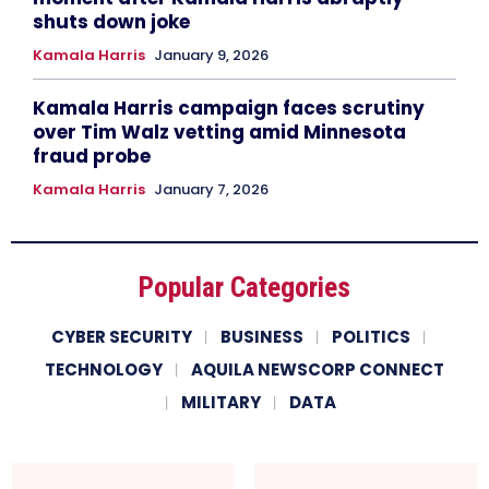
shuts down joke
Kamala Harris
January 9, 2026
Kamala Harris campaign faces scrutiny
over Tim Walz vetting amid Minnesota
fraud probe
Kamala Harris
January 7, 2026
Popular Categories
CYBER SECURITY
BUSINESS
POLITICS
TECHNOLOGY
AQUILA NEWSCORP CONNECT
MILITARY
DATA