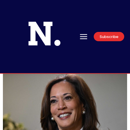
Subscribe