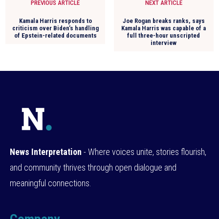
PREVIOUS ARTICLE
NEXT ARTICLE
Kamala Harris responds to
Joe Rogan breaks ranks, says
criticism over Biden’s handling
Kamala Harris was capable of a
of Epstein-related documents
full three-hour unscripted
interview
News Interpretation
- Where voices unite, stories flourish,
and community thrives through open dialogue and
meaningful connections.