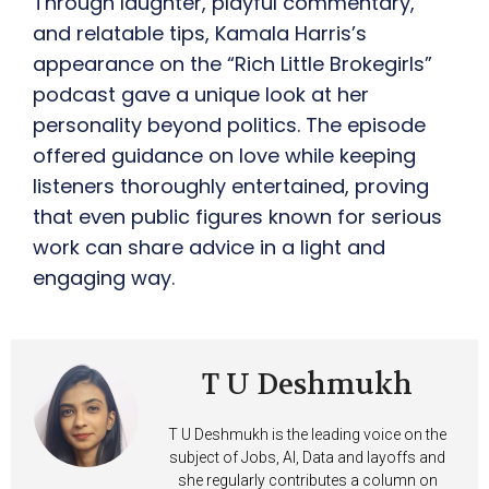
Through laughter, playful commentary,
and relatable tips, Kamala Harris’s
appearance on the “Rich Little Brokegirls”
podcast gave a unique look at her
personality beyond politics. The episode
offered guidance on love while keeping
listeners thoroughly entertained, proving
that even public figures known for serious
work can share advice in a light and
engaging way.
T U Deshmukh
T U Deshmukh is the leading voice on the
subject of Jobs, AI, Data and layoffs and
she regularly contributes a column on