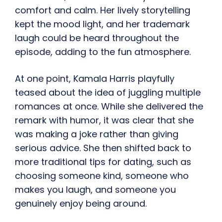
comfort and calm. Her lively storytelling
kept the mood light, and her trademark
laugh could be heard throughout the
episode, adding to the fun atmosphere.
At one point, Kamala Harris playfully
teased about the idea of juggling multiple
romances at once. While she delivered the
remark with humor, it was clear that she
was making a joke rather than giving
serious advice. She then shifted back to
more traditional tips for dating, such as
choosing someone kind, someone who
makes you laugh, and someone you
genuinely enjoy being around.