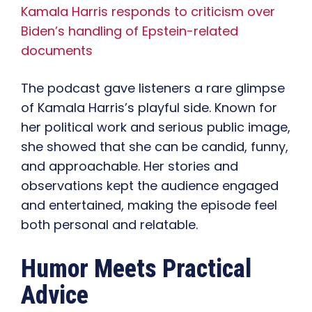
Kamala Harris responds to criticism over
Biden’s handling of Epstein-related
documents
The podcast gave listeners a rare glimpse
of Kamala Harris’s playful side. Known for
her political work and serious public image,
she showed that she can be candid, funny,
and approachable. Her stories and
observations kept the audience engaged
and entertained, making the episode feel
both personal and relatable.
Humor Meets Practical
Advice