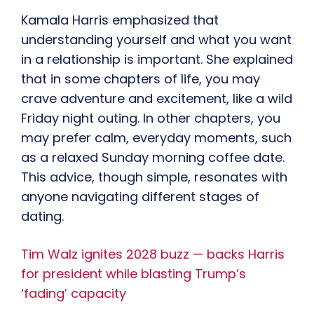
Kamala Harris emphasized that
understanding yourself and what you want
in a relationship is important. She explained
that in some chapters of life, you may
crave adventure and excitement, like a wild
Friday night outing. In other chapters, you
may prefer calm, everyday moments, such
as a relaxed Sunday morning coffee date.
This advice, though simple, resonates with
anyone navigating different stages of
dating.
Tim Walz ignites 2028 buzz — backs Harris
for president while blasting Trump’s
‘fading’ capacity