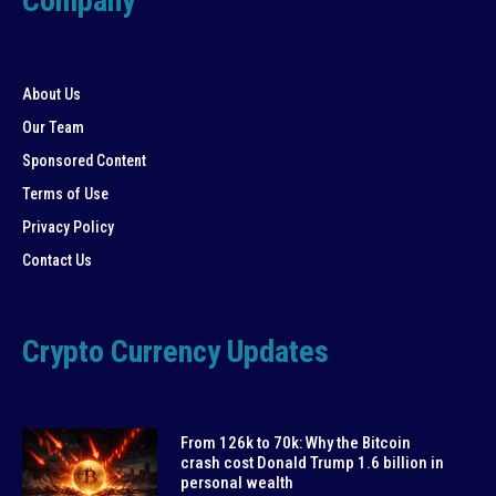
Company
About Us
Our Team
Sponsored Content
Terms of Use
Privacy Policy
Contact Us
Crypto Currency Updates
From 126k to 70k: Why the Bitcoin
crash cost Donald Trump 1.6 billion in
personal wealth