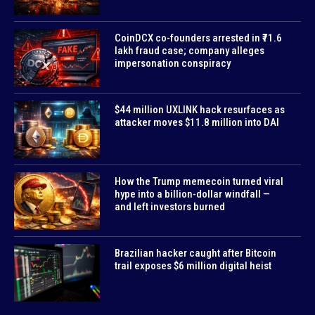
CoinDCX co-founders arrested in ₹71.6
lakh fraud case; company alleges
impersonation conspiracy
$44 million UXLINK hack resurfaces as
attacker moves $11.8 million into DAI
How the Trump memecoin turned viral
hype into a billion-dollar windfall —
and left investors burned
Brazilian hacker caught after Bitcoin
trail exposes $6 million digital heist