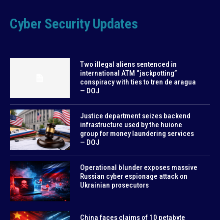
Cyber Security Updates
Two illegal aliens sentenced in
international ATM “jackpotting”
conspiracy with ties to tren de aragua
— DOJ
Justice department seizes backend
infrastructure used by the huione
group for money laundering services
— DOJ
Operational blunder exposes massive
Russian cyber espionage attack on
Ukrainian prosecutors
China faces claims of 10 petabyte