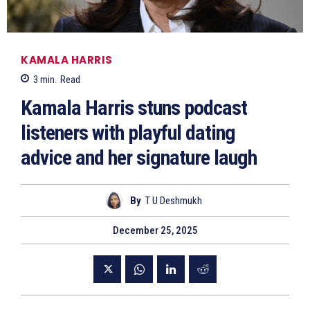
KAMALA HARRIS
3
min.
Read
Kamala Harris stuns podcast
listeners with playful dating
advice and her signature laugh
By
T U Deshmukh
December 25, 2025