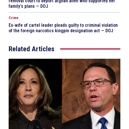
removal court to deport afghan alien who supported her
family’s plans — DOJ
Crime
Ex-wife of cartel leader pleads guilty to criminal violation
of the foreign narcotics kingpin designation act — DOJ
Related Articles