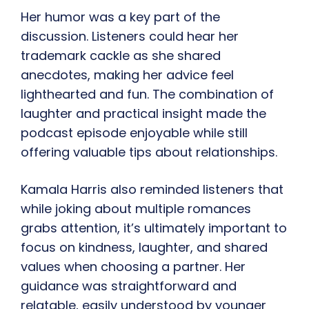
Her humor was a key part of the
discussion. Listeners could hear her
trademark cackle as she shared
anecdotes, making her advice feel
lighthearted and fun. The combination of
laughter and practical insight made the
podcast episode enjoyable while still
offering valuable tips about relationships.
Kamala Harris also reminded listeners that
while joking about multiple romances
grabs attention, it’s ultimately important to
focus on kindness, laughter, and shared
values when choosing a partner. Her
guidance was straightforward and
relatable, easily understood by younger