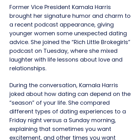
Former Vice President Kamala Harris
brought her signature humor and charm to
a recent podcast appearance, giving
younger women some unexpected dating
advice. She joined the “Rich Little Brokegirls”
podcast on Tuesday, where she mixed
laughter with life lessons about love and
relationships.
During the conversation, Kamala Harris
joked about how dating can depend on the
“season” of your life. She compared
different types of dating experiences to a
Friday night versus a Sunday morning,
explaining that sometimes you want
excitement, and other times you want