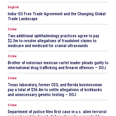
English
India–EU Free Trade Agreement and the Changing Global
Trade Landscape
Crime
Two additional ophthalmology practices agree to pay
$2.3m to resolve allegations of fraudulent claims to
medicare and medicaid for cranial ultrasounds
Crime
Brother of notorious mexican cartel leader pleads guilty to
international drug trafficking and firearm offenses — DOJ
Crime
Texas laboratory, former CEO, and florida businessman
pay a total of $36.4m to settle allegations of kickbacks
and unnecessary genetic testing — DOJ
Crime
Department of justice files first case in u.s. alien terrorist