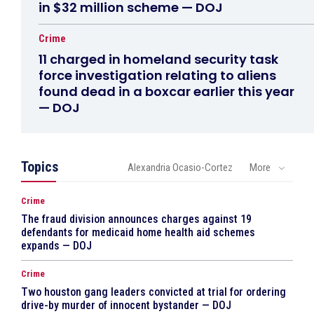
in $32 million scheme — DOJ
Crime
11 charged in homeland security task
force investigation relating to aliens
found dead in a boxcar earlier this year
— DOJ
Topics
Alexandria Ocasio-Cortez
More
Crime
The fraud division announces charges against 19
defendants for medicaid home health aid schemes
expands — DOJ
Crime
Two houston gang leaders convicted at trial for ordering
drive-by murder of innocent bystander — DOJ