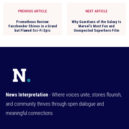
PREVIOUS ARTICLE
NEXT ARTICLE
Prometheus Review:
Why Guardians of the Galaxy Is
Fassbender Shines in a Grand
Marvel’s Most Fun and
but Flawed Sci-Fi Epic
Unexpected Superhero Film
News Interpretation
- Where voices unite, stories flourish,
and community thrives through open dialogue and
meaningful connections.