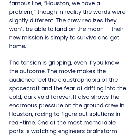
famous line, “Houston, we have a
problem,” though in reality the words were
slightly different. The crew realizes they
won’t be able to land on the moon — their
new mission is simply to survive and get
home.
The tension is gripping, even if you know
the outcome. The movie makes the
audience feel the claustrophobia of the
spacecraft and the fear of drifting into the
cold, dark void forever. It also shows the
enormous pressure on the ground crew in
Houston, racing to figure out solutions in
real-time. One of the most memorable
parts is watching engineers brainstorm