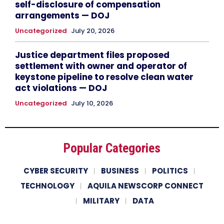
self-disclosure of compensation
arrangements — DOJ
Uncategorized
July 20, 2026
Justice department files proposed
settlement with owner and operator of
keystone pipeline to resolve clean water
act violations — DOJ
Uncategorized
July 10, 2026
Popular Categories
CYBER SECURITY
BUSINESS
POLITICS
TECHNOLOGY
AQUILA NEWSCORP CONNECT
MILITARY
DATA