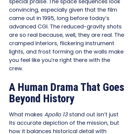
special praise. The space sequences look
convincing, especially given that the film
came out in 1995, long before today’s
advanced CGI. The reduced-gravity shots
are so real because, well, they are real. The
cramped interiors, flickering instrument
lights, and frost forming on the walls make
you feel like you’re right there with the
crew.
A Human Drama That Goes
Beyond History
What makes
Apollo 13
stand out isn’t just
its accurate depiction of the mission, but
how it balances historical detail with