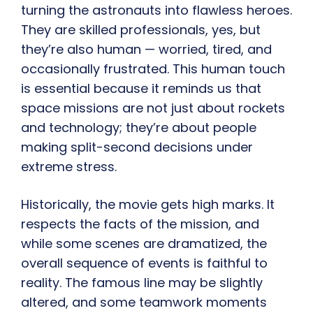
turning the astronauts into flawless heroes.
They are skilled professionals, yes, but
they’re also human — worried, tired, and
occasionally frustrated. This human touch
is essential because it reminds us that
space missions are not just about rockets
and technology; they’re about people
making split-second decisions under
extreme stress.
Historically, the movie gets high marks. It
respects the facts of the mission, and
while some scenes are dramatized, the
overall sequence of events is faithful to
reality. The famous line may be slightly
altered, and some teamwork moments