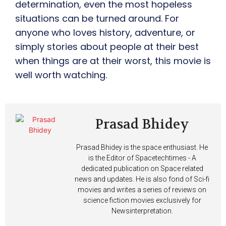
determination, even the most hopeless
situations can be turned around. For
anyone who loves history, adventure, or
simply stories about people at their best
when things are at their worst, this movie is
well worth watching.
Prasad Bhidey
Prasad Bhidey is the space enthusiast. He
is the Editor of Spacetechtimes - A
dedicated publication on Space related
news and updates. He is also fond of Sci-fi
movies and writes a series of reviews on
science fiction movies exclusively for
Newsinterpretation.