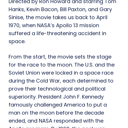
Directed by Ron Howard and starring Tom
Hanks, Kevin Bacon, Bill Paxton, and Gary
Sinise, the movie takes us back to April
1970, when NASA’s Apollo 13 mission
suffered a life-threatening accident in
space.
From the start, the movie sets the stage
for the race to the moon. The U.S. and the
Soviet Union were locked in a space race
during the Cold War, each determined to
prove their technological and political
superiority. President John F. Kennedy
famously challenged America to put a
man on the moon before the decade
ended, and NASA responded with the