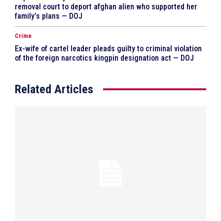
removal court to deport afghan alien who supported her
family’s plans — DOJ
Crime
Ex-wife of cartel leader pleads guilty to criminal violation
of the foreign narcotics kingpin designation act — DOJ
Related Articles