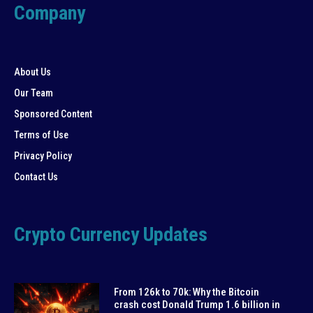
Company
About Us
Our Team
Sponsored Content
Terms of Use
Privacy Policy
Contact Us
Crypto Currency Updates
From 126k to 70k: Why the Bitcoin
crash cost Donald Trump 1.6 billion in