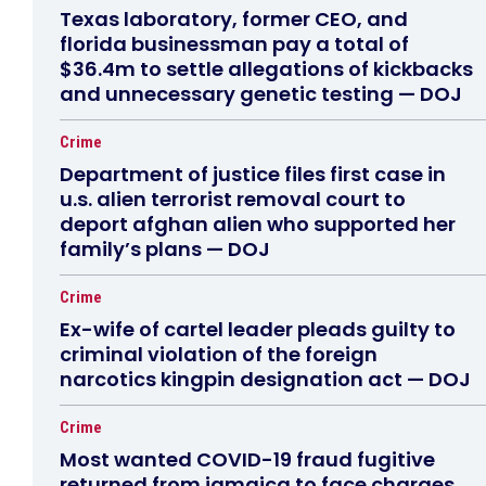
Texas laboratory, former CEO, and
florida businessman pay a total of
$36.4m to settle allegations of kickbacks
and unnecessary genetic testing — DOJ
Crime
Department of justice files first case in
u.s. alien terrorist removal court to
deport afghan alien who supported her
family’s plans — DOJ
Crime
Ex-wife of cartel leader pleads guilty to
criminal violation of the foreign
narcotics kingpin designation act — DOJ
Crime
Most wanted COVID-19 fraud fugitive
returned from jamaica to face charges