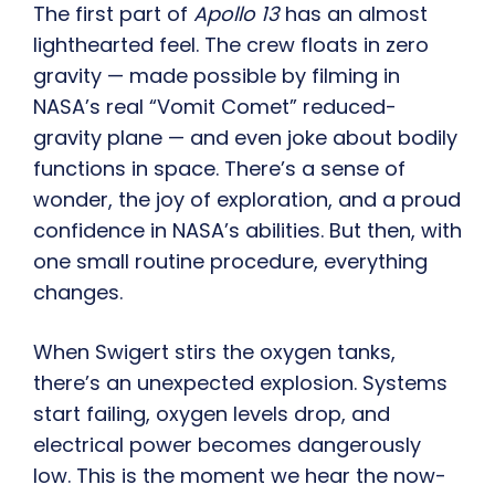
The first part of
Apollo 13
has an almost
lighthearted feel. The crew floats in zero
gravity — made possible by filming in
NASA’s real “Vomit Comet” reduced-
gravity plane — and even joke about bodily
functions in space. There’s a sense of
wonder, the joy of exploration, and a proud
confidence in NASA’s abilities. But then, with
one small routine procedure, everything
changes.
When Swigert stirs the oxygen tanks,
there’s an unexpected explosion. Systems
start failing, oxygen levels drop, and
electrical power becomes dangerously
low. This is the moment we hear the now-