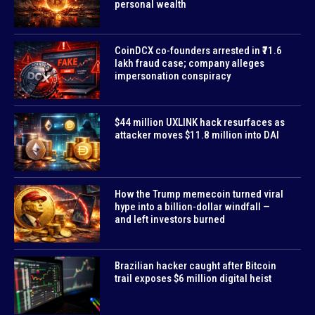
personal wealth
CoinDCX co-founders arrested in ₹71.6
lakh fraud case; company alleges
impersonation conspiracy
$44 million UXLINK hack resurfaces as
attacker moves $11.8 million into DAI
How the Trump memecoin turned viral
hype into a billion-dollar windfall —
and left investors burned
Brazilian hacker caught after Bitcoin
trail exposes $6 million digital heist