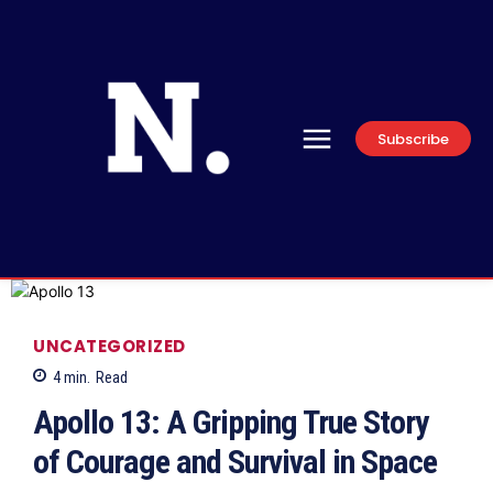
Subscribe
UNCATEGORIZED
4
min.
Read
Apollo 13: A Gripping True Story
of Courage and Survival in Space