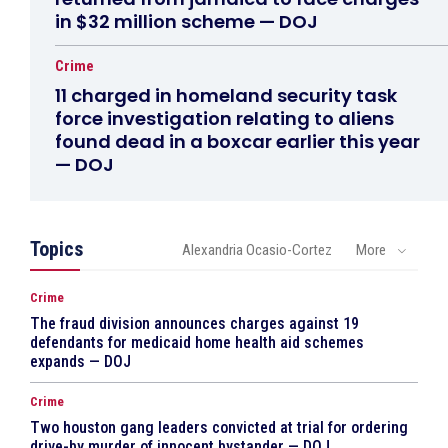
in $32 million scheme — DOJ
Crime
11 charged in homeland security task
force investigation relating to aliens
found dead in a boxcar earlier this year
— DOJ
Topics
Alexandria Ocasio-Cortez
More
Crime
The fraud division announces charges against 19
defendants for medicaid home health aid schemes
expands — DOJ
Crime
Two houston gang leaders convicted at trial for ordering
drive-by murder of innocent bystander — DOJ