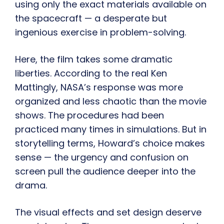
using only the exact materials available on
the spacecraft — a desperate but
ingenious exercise in problem-solving.
Here, the film takes some dramatic
liberties. According to the real Ken
Mattingly, NASA’s response was more
organized and less chaotic than the movie
shows. The procedures had been
practiced many times in simulations. But in
storytelling terms, Howard’s choice makes
sense — the urgency and confusion on
screen pull the audience deeper into the
drama.
The visual effects and set design deserve