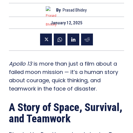
By
Prasad Bhidey
January 12, 2025
Apollo 13
is more than just a film about a
failed moon mission — it’s a human story
about courage, quick thinking, and
teamwork in the face of disaster.
A Story of Space, Survival,
and Teamwork