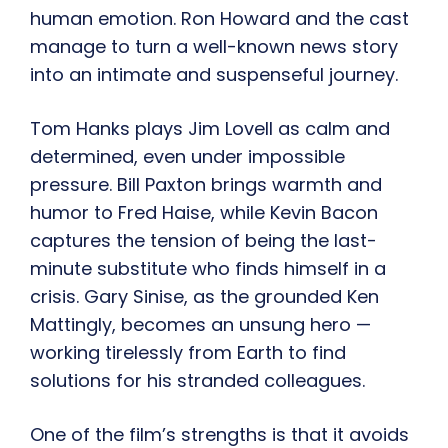
human emotion. Ron Howard and the cast
manage to turn a well-known news story
into an intimate and suspenseful journey.
Tom Hanks plays Jim Lovell as calm and
determined, even under impossible
pressure. Bill Paxton brings warmth and
humor to Fred Haise, while Kevin Bacon
captures the tension of being the last-
minute substitute who finds himself in a
crisis. Gary Sinise, as the grounded Ken
Mattingly, becomes an unsung hero —
working tirelessly from Earth to find
solutions for his stranded colleagues.
One of the film’s strengths is that it avoids