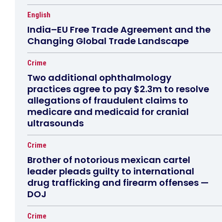
English
India–EU Free Trade Agreement and the
Changing Global Trade Landscape
Crime
Two additional ophthalmology
practices agree to pay $2.3m to resolve
allegations of fraudulent claims to
medicare and medicaid for cranial
ultrasounds
Crime
Brother of notorious mexican cartel
leader pleads guilty to international
drug trafficking and firearm offenses —
DOJ
Crime