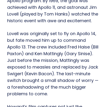
Apollo program. By 1969, the goal was
achieved with Apollo 11, and astronaut Jim
Lovell (played by Tom Hanks) watched the
historic event with awe and excitement.
Lovell was originally set to fly on Apollo 14,
but fate moved him up to command
Apollo 13. The crew included Fred Haise (Bill
Paxton) and Ken Mattingly (Gary Sinise).
Just before the mission, Mattingly was
exposed to measles and replaced by Jack
Swigert (Kevin Bacon). The last-minute
switch brought a small shadow of worry —
a foreshadowing of the much bigger
problems to come.
Howard’s film captures not just the