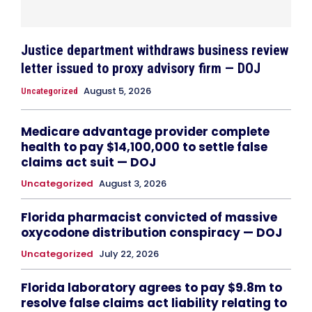
Justice department withdraws business review
letter issued to proxy advisory firm — DOJ
August 5, 2026
Uncategorized
Medicare advantage provider complete
health to pay $14,100,000 to settle false
claims act suit — DOJ
Uncategorized
August 3, 2026
Florida pharmacist convicted of massive
oxycodone distribution conspiracy — DOJ
Uncategorized
July 22, 2026
Florida laboratory agrees to pay $9.8m to
resolve false claims act liability relating to