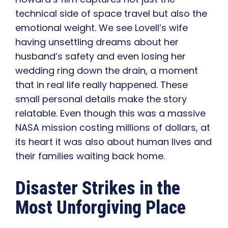
technical side of space travel but also the
emotional weight. We see Lovell’s wife
having unsettling dreams about her
husband’s safety and even losing her
wedding ring down the drain, a moment
that in real life really happened. These
small personal details make the story
relatable. Even though this was a massive
NASA mission costing millions of dollars, at
its heart it was also about human lives and
their families waiting back home.
Disaster Strikes in the
Most Unforgiving Place