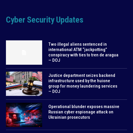
Cyber Security Updates
Two illegal aliens sentenced in
international ATM “jackpotting”
conspiracy with ties to tren de aragua
— DOJ
Justice department seizes backend
infrastructure used by the huione
group for money laundering services
— DOJ
Operational blunder exposes massive
Russian cyber espionage attack on
Ukrainian prosecutors