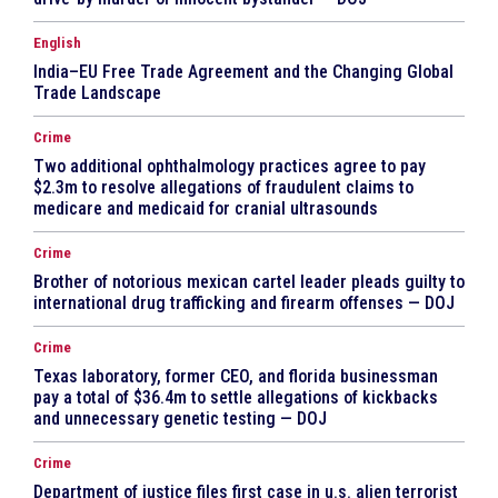
English
India–EU Free Trade Agreement and the Changing Global
Trade Landscape
Crime
Two additional ophthalmology practices agree to pay
$2.3m to resolve allegations of fraudulent claims to
medicare and medicaid for cranial ultrasounds
Crime
Brother of notorious mexican cartel leader pleads guilty to
international drug trafficking and firearm offenses — DOJ
Crime
Texas laboratory, former CEO, and florida businessman
pay a total of $36.4m to settle allegations of kickbacks
and unnecessary genetic testing — DOJ
Crime
Department of justice files first case in u.s. alien terrorist