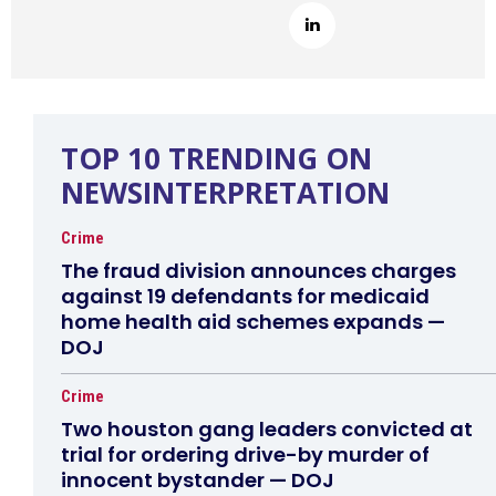
TOP 10 TRENDING ON
NEWSINTERPRETATION
Crime
The fraud division announces charges
against 19 defendants for medicaid
home health aid schemes expands —
DOJ
Crime
Two houston gang leaders convicted at
trial for ordering drive-by murder of
innocent bystander — DOJ