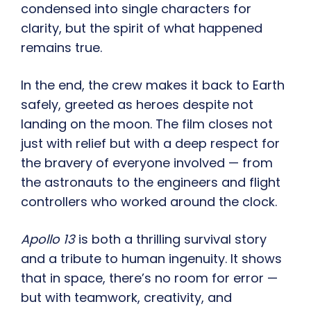
condensed into single characters for
clarity, but the spirit of what happened
remains true.
In the end, the crew makes it back to Earth
safely, greeted as heroes despite not
landing on the moon. The film closes not
just with relief but with a deep respect for
the bravery of everyone involved — from
the astronauts to the engineers and flight
controllers who worked around the clock.
Apollo 13
is both a thrilling survival story
and a tribute to human ingenuity. It shows
that in space, there’s no room for error —
but with teamwork, creativity, and