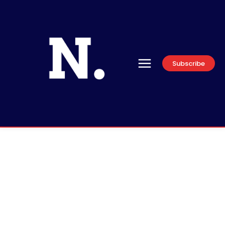
Subscribe