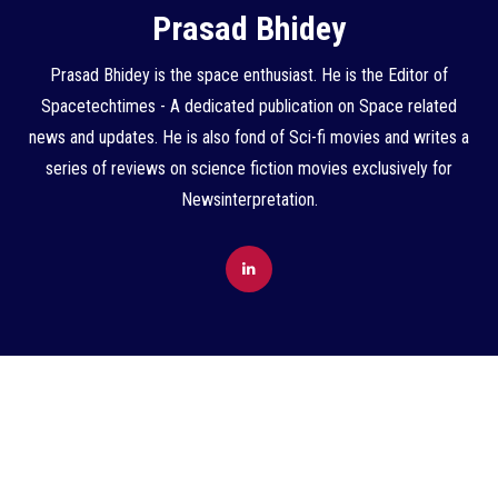
Prasad Bhidey
Prasad Bhidey is the space enthusiast. He is the Editor of
Spacetechtimes - A dedicated publication on Space related
news and updates. He is also fond of Sci-fi movies and writes a
series of reviews on science fiction movies exclusively for
Newsinterpretation.