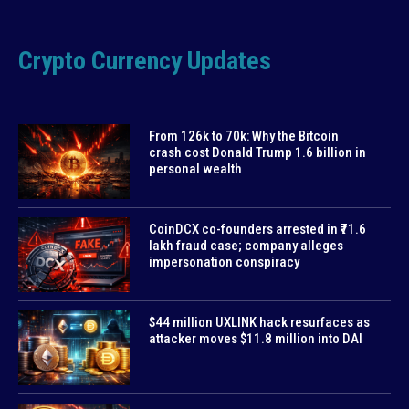
Crypto Currency Updates
From 126k to 70k: Why the Bitcoin
crash cost Donald Trump 1.6 billion in
personal wealth
CoinDCX co-founders arrested in ₹71.6
lakh fraud case; company alleges
impersonation conspiracy
$44 million UXLINK hack resurfaces as
attacker moves $11.8 million into DAI