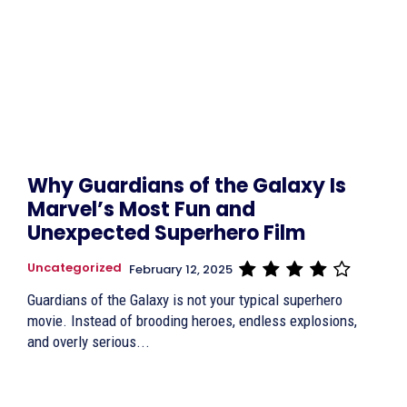
Why Guardians of the Galaxy Is
Marvel’s Most Fun and
Unexpected Superhero Film
Uncategorized
February 12, 2025
Guardians of the Galaxy is not your typical superhero
movie. Instead of brooding heroes, endless explosions,
and overly serious...