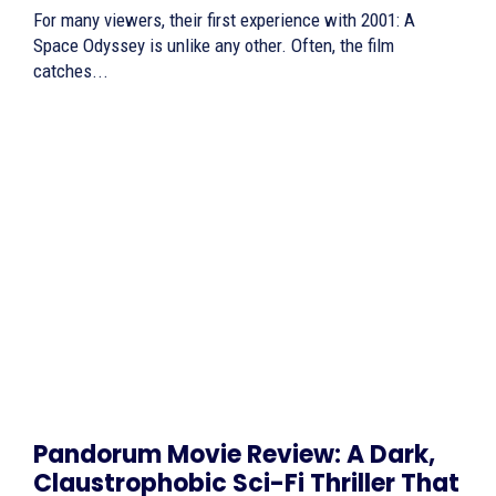
For many viewers, their first experience with 2001: A
Space Odyssey is unlike any other. Often, the film
catches...
Pandorum Movie Review: A Dark,
Claustrophobic Sci-Fi Thriller That