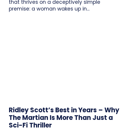
that thrives on a deceptively simple
premise: a woman wakes up in...
Ridley Scott’s Best in Years – Why
The Martian Is More Than Just a
Sci-Fi Thriller