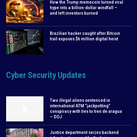
How the Trump memecoin turned viral
hype into a billion-dollar windfall —
and left investors burned
Brazilian hacker caught after Bitcoin
trail exposes $6 million digital heist
Cyber Security Updates
Two illegal aliens sentenced in
international ATM “jackpotting”
conspiracy with ties to tren de aragua
— DOJ
Justice department seizes backend