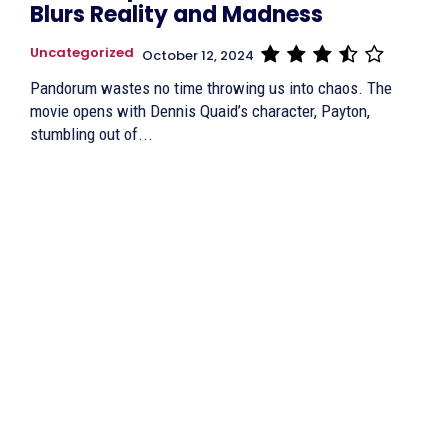
Blurs Reality and Madness
Uncategorized
October 12, 2024
Pandorum wastes no time throwing us into chaos. The
movie opens with Dennis Quaid’s character, Payton,
stumbling out of...