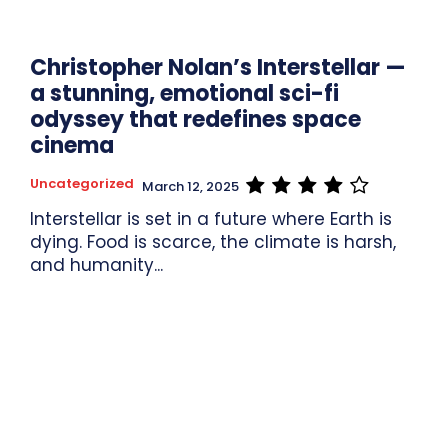
Christopher Nolan’s Interstellar —
a stunning, emotional sci-fi
odyssey that redefines space
cinema
Uncategorized
March 12, 2025
Interstellar is set in a future where Earth is
dying. Food is scarce, the climate is harsh,
and humanity...