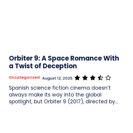
Orbiter 9: A Space Romance With
a Twist of Deception
Uncategorized
August 12, 2025
Spanish science fiction cinema doesn’t
always make its way into the global
spotlight, but Orbiter 9 (2017), directed by...