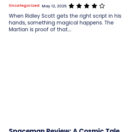
Uncategorized
May 12, 2025
When Ridley Scott gets the right script in his
hands, something magical happens. The
Martian is proof of that....
Spaceman Review: A Cosmic Tale