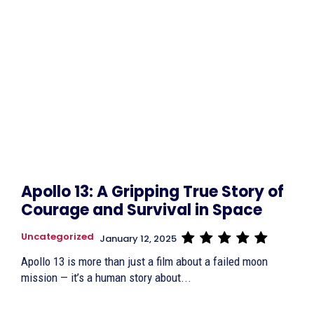
Apollo 13: A Gripping True Story of
Courage and Survival in Space
Uncategorized
January 12, 2025
Apollo 13 is more than just a film about a failed moon
mission — it’s a human story about...