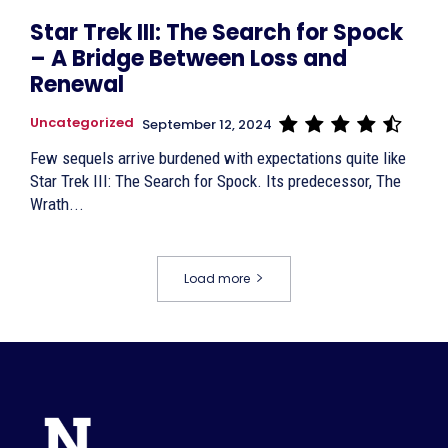
Star Trek III: The Search for Spock
– A Bridge Between Loss and
Renewal
Uncategorized
September 12, 2024
Few sequels arrive burdened with expectations quite like
Star Trek III: The Search for Spock. Its predecessor, The
Wrath...
Load more