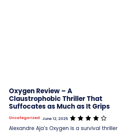
Oxygen Review – A
Claustrophobic Thriller That
Suffocates as Much as It Grips
Uncategorized
June 12, 2025
Alexandre Aja’s Oxygen is a survival thriller