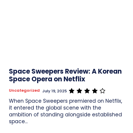
Space Sweepers Review: A Korean
Space Opera on Netflix
Uncategorized
July 19, 2025
When Space Sweepers premiered on Netflix,
it entered the global scene with the
ambition of standing alongside established
space...