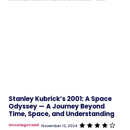
Stanley Kubrick’s 2001: A Space
Odyssey — A Journey Beyond
Time, Space, and Understanding
Uncategorized
November 12, 2024