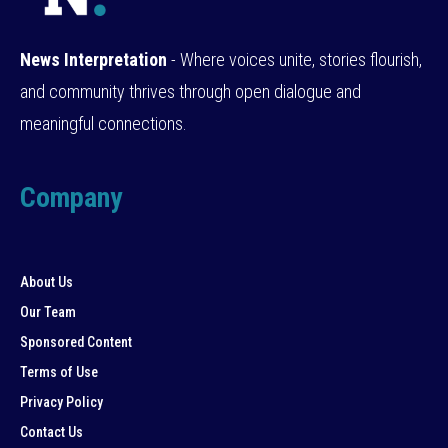
News Interpretation
- Where voices unite, stories flourish,
and community thrives through open dialogue and
meaningful connections.
Company
About Us
Our Team
Sponsored Content
Terms of Use
Privacy Policy
Contact Us