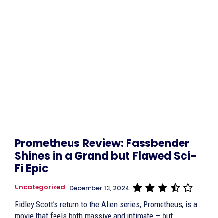
Prometheus Review: Fassbender
Shines in a Grand but Flawed Sci-
Fi Epic
Uncategorized
December 13, 2024
Ridley Scott’s return to the Alien series, Prometheus, is a
movie that feels both massive and intimate — but...