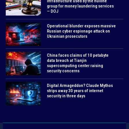
infrastructure used by the huione
group for money laundering services
— DOJ
Operational blunder exposes massive
Russian cyber espionage attack on
Ukrainian prosecutors
China faces claims of 10 petabyte
data breach at Tianjin
supercomputing center raising
security concerns
Digital Armageddon? Claude Mythos
strips away 30 years of internet
security in three days