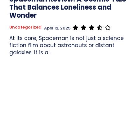
That Balances Loneliness and
Wonder
Uncategorized
April 12, 2025
At its core, Spaceman is not just a science
fiction film about astronauts or distant
galaxies. It is a...