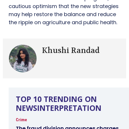
cautious optimism that the new strategies
may help restore the balance and reduce
the ripple on agriculture and public health.
Khushi Randad
TOP 10 TRENDING ON
NEWSINTERPRETATION
Crime
The fraud division announces charges