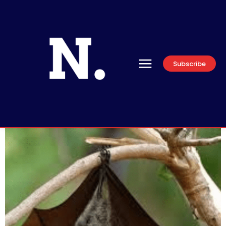
Subscribe