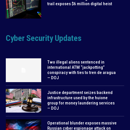
trail exposes $6 million digital heist
Cyber Security Updates
Two illegal aliens sentenced in
international ATM “jackpotting”
conspiracy with ties to tren de aragua
— DOJ
Justice department seizes backend
infrastructure used by the huione
group for money laundering services
— DOJ
Operational blunder exposes massive
Russian cyber espionage attack on