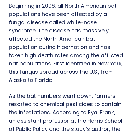
Beginning in 2006, all North American bat
populations have been affected by a
fungal disease called white-nose
syndrome. The disease has massively
affected the North American bat
population during hibernation and has
taken high death rates among the afflicted
bat populations. First identified in New York,
this fungus spread across the U.S., from
Alaska to Florida.
As the bat numbers went down, farmers
resorted to chemical pesticides to contain
the infestations. According to Eyal Frank,
an assistant professor at the Harris School
of Public Policy and the study’s author, the