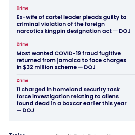
Crime
Ex-wife of cartel leader pleads guilty to
criminal violation of the foreign
narcotics kingpin designation act — DOJ
Crime
Most wanted COVID-19 fraud fugitive
returned from jamaica to face charges
in $32 million scheme — DOJ
Crime
11 charged in homeland security task
force investigation relating to aliens
found dead in a boxcar earlier this year
— DOJ