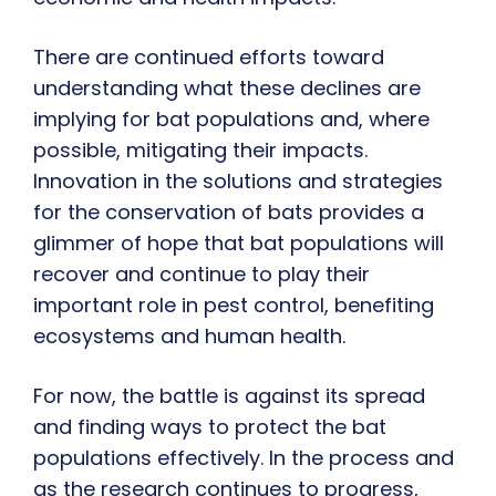
There are continued efforts toward
understanding what these declines are
implying for bat populations and, where
possible, mitigating their impacts.
Innovation in the solutions and strategies
for the conservation of bats provides a
glimmer of hope that bat populations will
recover and continue to play their
important role in pest control, benefiting
ecosystems and human health.
For now, the battle is against its spread
and finding ways to protect the bat
populations effectively. In the process and
as the research continues to progress,