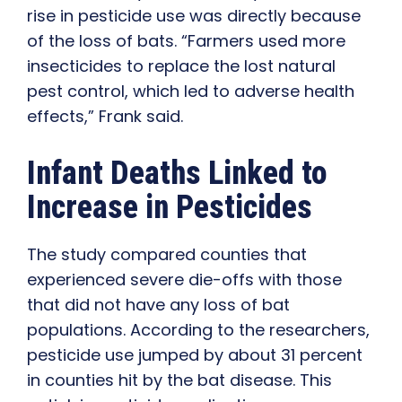
rise in pesticide use was directly because
of the loss of bats. “Farmers used more
insecticides to replace the lost natural
pest control, which led to adverse health
effects,” Frank said.
Infant Deaths Linked to
Increase in Pesticides
The study compared counties that
experienced severe die-offs with those
that did not have any loss of bat
populations. According to the researchers,
pesticide use jumped by about 31 percent
in counties hit by the bat disease. This