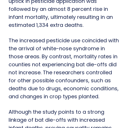
uptick in pesticide application was
followed by an almost 8 percent rise in
infant mortality, ultimately resulting in an
estimated 1,334 extra deaths.
The increased pesticide use coincided with
the arrival of white-nose syndrome in
those areas. By contrast, mortality rates in
counties not experiencing bat die-offs did
not increase. The researchers controlled
for other possible confounders, such as
deaths due to drugs, economic conditions,
and changes in crop types planted.
Although the study points to a strong
linkage of bat die-offs with increased
infant deaths, proving causality remains