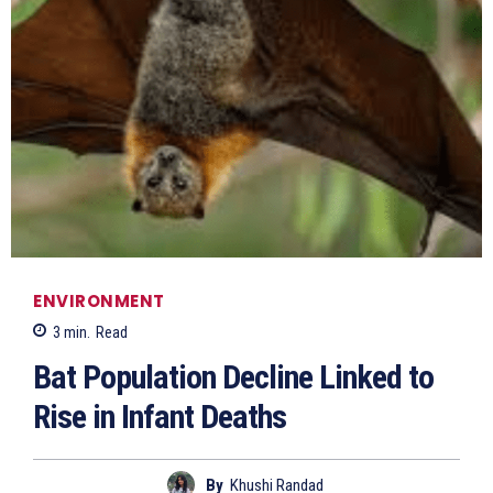
ENVIRONMENT
3
min.
Read
Bat Population Decline Linked to
Rise in Infant Deaths
By
Khushi Randad