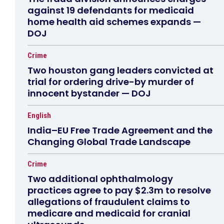
against 19 defendants for medicaid
home health aid schemes expands —
DOJ
Crime
Two houston gang leaders convicted at
trial for ordering drive-by murder of
innocent bystander — DOJ
English
India–EU Free Trade Agreement and the
Changing Global Trade Landscape
Crime
Two additional ophthalmology
practices agree to pay $2.3m to resolve
allegations of fraudulent claims to
medicare and medicaid for cranial