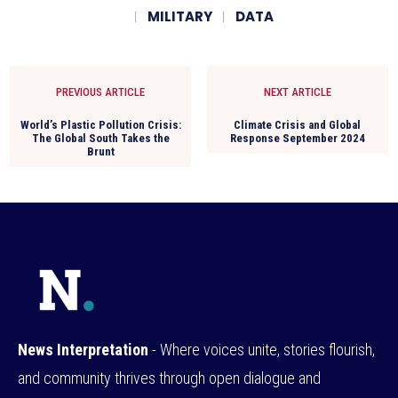
MILITARY
DATA
PREVIOUS ARTICLE
NEXT ARTICLE
World’s Plastic Pollution Crisis:
Climate Crisis and Global
The Global South Takes the
Response September 2024
Brunt
News Interpretation
- Where voices unite, stories flourish,
and community thrives through open dialogue and