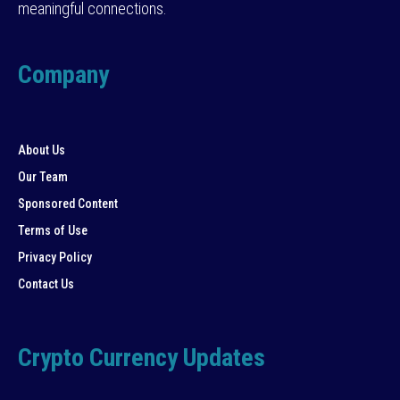
meaningful connections.
Company
About Us
Our Team
Sponsored Content
Terms of Use
Privacy Policy
Contact Us
Crypto Currency Updates