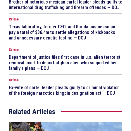
Brother of notorious mexican cartel leader pleads guilty to
international drug trafficking and firearm offenses — DOJ
Crime
Texas laboratory, former CEO, and florida businessman
pay a total of $36.4m to settle allegations of kickbacks
and unnecessary genetic testing — DOJ
Crime
Department of justice files first case in u.s. alien terrorist
removal court to deport afghan alien who supported her
family’s plans — DOJ
Crime
Ex-wife of cartel leader pleads guilty to criminal violation
of the foreign narcotics kingpin designation act — DOJ
Related Articles