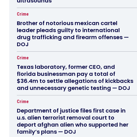
ultrasounds
Crime
Brother of notorious mexican cartel
leader pleads guilty to international
drug trafficking and firearm offenses —
DOJ
Crime
Texas laboratory, former CEO, and
florida businessman pay a total of
$36.4m to settle allegations of kickbacks
and unnecessary genetic testing — DOJ
Crime
Department of justice files first case in
u.s. alien terrorist removal court to
deport afghan alien who supported her
family’s plans — DOJ