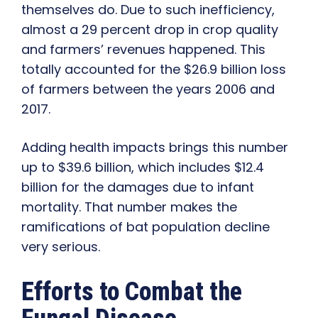
themselves do. Due to such inefficiency,
almost a 29 percent drop in crop quality
and farmers’ revenues happened. This
totally accounted for the $26.9 billion loss
of farmers between the years 2006 and
2017.
Adding health impacts brings this number
up to $39.6 billion, which includes $12.4
billion for the damages due to infant
mortality. That number makes the
ramifications of bat population decline
very serious.
Efforts to Combat the