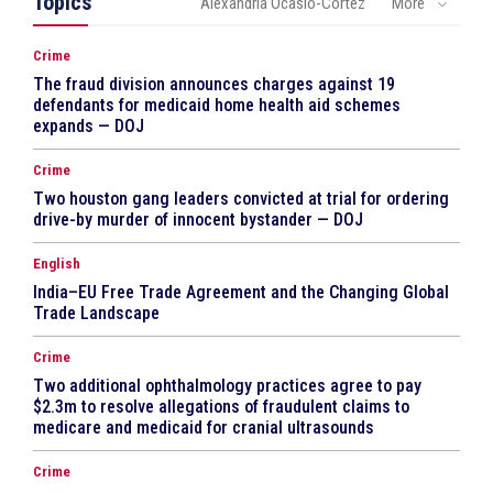
Topics
Alexandria Ocasio-Cortez
More
Crime
The fraud division announces charges against 19
defendants for medicaid home health aid schemes
expands — DOJ
Crime
Two houston gang leaders convicted at trial for ordering
drive-by murder of innocent bystander — DOJ
English
India–EU Free Trade Agreement and the Changing Global
Trade Landscape
Crime
Two additional ophthalmology practices agree to pay
$2.3m to resolve allegations of fraudulent claims to
medicare and medicaid for cranial ultrasounds
Crime