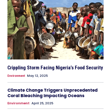
Crippling Storm Facing Nigeria’s Food Security
May 12, 2025
Environment
Climate Change Triggers Unprecedented
Coral Bleaching Impacting Oceans
Environment
April 25, 2025