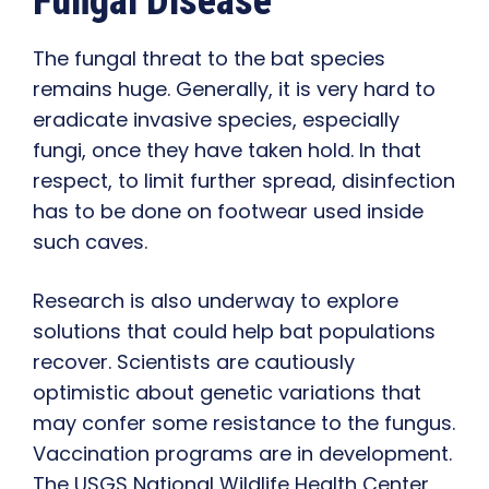
Fungal Disease
The fungal threat to the bat species
remains huge. Generally, it is very hard to
eradicate invasive species, especially
fungi, once they have taken hold. In that
respect, to limit further spread, disinfection
has to be done on footwear used inside
such caves.
Research is also underway to explore
solutions that could help bat populations
recover. Scientists are cautiously
optimistic about genetic variations that
may confer some resistance to the fungus.
Vaccination programs are in development.
The USGS National Wildlife Health Center