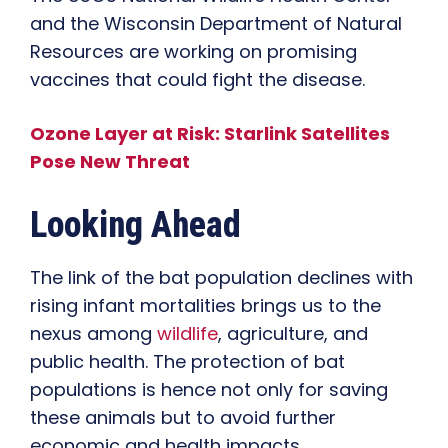
and the Wisconsin Department of Natural
Resources are working on promising
vaccines that could fight the disease.
Ozone Layer at Risk: Starlink Satellites
Pose New Threat
Looking Ahead
The link of the bat population declines with
rising infant mortalities brings us to the
nexus among
wildlife
, agriculture, and
public health. The protection of bat
populations is hence not only for saving
these animals but to avoid further
economic and health impacts.