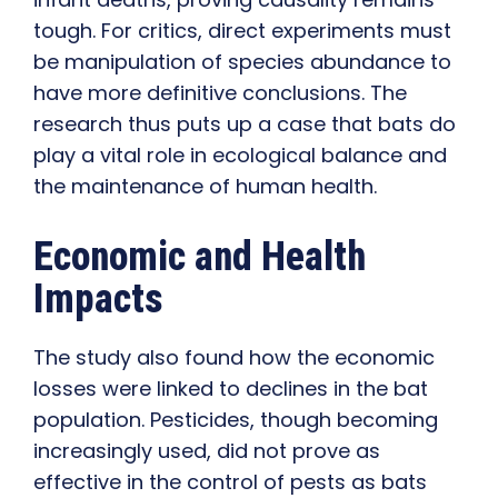
tough. For critics, direct experiments must
be manipulation of species abundance to
have more definitive conclusions. The
research thus puts up a case that bats do
play a vital role in ecological balance and
the maintenance of human health.
Economic and Health
Impacts
The study also found how the economic
losses were linked to declines in the bat
population. Pesticides, though becoming
increasingly used, did not prove as
effective in the control of pests as bats