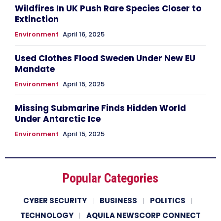
Wildfires In UK Push Rare Species Closer to
Extinction
Environment
April 16, 2025
Used Clothes Flood Sweden Under New EU
Mandate
Environment
April 15, 2025
Missing Submarine Finds Hidden World
Under Antarctic Ice
Environment
April 15, 2025
Popular Categories
CYBER SECURITY
BUSINESS
POLITICS
TECHNOLOGY
AQUILA NEWSCORP CONNECT