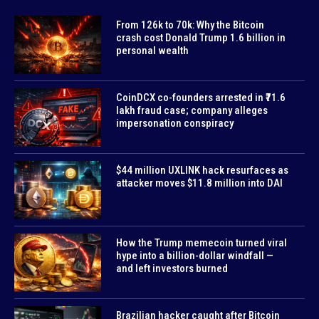
From 126k to 70k: Why the Bitcoin
crash cost Donald Trump 1.6 billion in
personal wealth
CoinDCX co-founders arrested in ₹71.6
lakh fraud case; company alleges
impersonation conspiracy
$44 million UXLINK hack resurfaces as
attacker moves $11.8 million into DAI
How the Trump memecoin turned viral
hype into a billion-dollar windfall —
and left investors burned
Brazilian hacker caught after Bitcoin