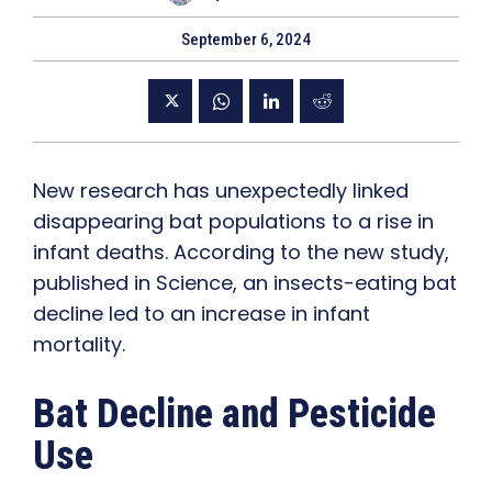
September 6, 2024
New research has unexpectedly linked
disappearing bat populations to a rise in
infant deaths. According to the new study,
published in Science, an insects-eating bat
decline led to an increase in infant
mortality.
Bat Decline and Pesticide
Use