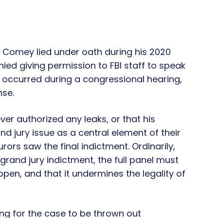
r Comey lied under oath during his 2020
ied giving permission to FBI staff to speak
 occurred during a congressional hearing,
nse.
er authorized any leaks, or that his
nd jury issue as a central element of their
ors saw the final indictment. Ordinarily,
and jury indictment, the full panel must
ppen, and that it undermines the legality of
ng for the case to be thrown out