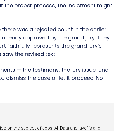
ut the proper process, the indictment might
there was a rejected count in the earlier
 already approved by the grand jury. They
urt faithfully represents the grand jury’s
s saw the revised text.
ments — the testimony, the jury issue, and
to dismiss the case or let it proceed. No
ce on the subject of Jobs, AI, Data and layoffs and