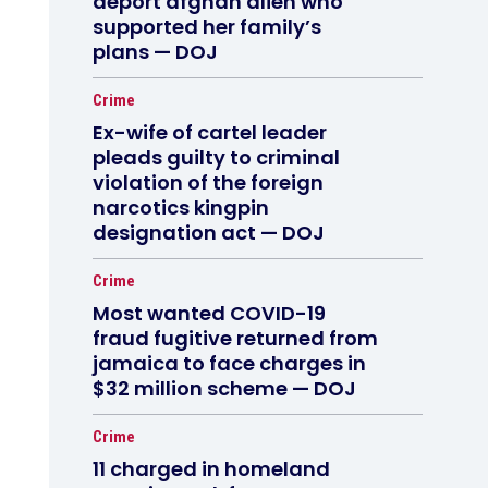
deport afghan alien who
supported her family’s
plans — DOJ
Crime
Ex-wife of cartel leader
pleads guilty to criminal
violation of the foreign
narcotics kingpin
designation act — DOJ
Crime
Most wanted COVID-19
fraud fugitive returned from
jamaica to face charges in
$32 million scheme — DOJ
Crime
11 charged in homeland