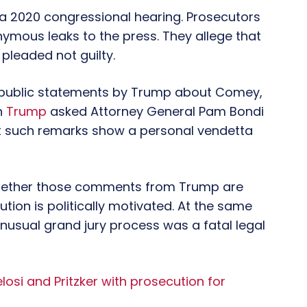
 2020 congressional hearing. Prosecutors
mous leaks to the press. They allege that
 pleaded not guilty.
to public statements by Trump about Comey,
h
Trump
asked Attorney General Pam Bondi
at such remarks show a personal vendetta
hether those comments from Trump are
ion is politically motivated. At the same
nusual grand jury process was a fatal legal
osi and Pritzker with prosecution for