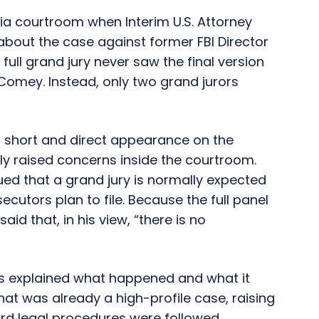
ia courtroom when Interim U.S. Attorney
 about the case against former FBI Director
full grand jury never saw the final version
 Comey. Instead, only two grand jurors
 a short and direct appearance on the
y raised concerns inside the courtroom.
ed that a grand jury is normally expected
cutors plan to file. Because the full panel
id that, in his view, “there is no
des explained what happened and what it
at was already a high-profile case, raising
rd legal procedures were followed.