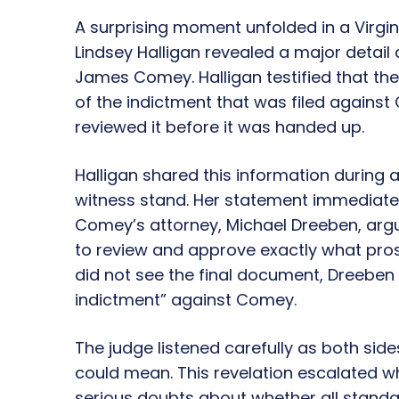
A surprising moment unfolded in a Virgin
Lindsey Halligan revealed a major detail
James Comey. Halligan testified that the 
of the indictment that was filed against
reviewed it before it was handed up.
Halligan shared this information during
witness stand. Her statement immediatel
Comey’s attorney, Michael Dreeben, argu
to review and approve exactly what prose
did not see the final document, Dreeben sa
indictment” against Comey.
The judge listened carefully as both si
could mean. This revelation escalated wh
serious doubts about whether all standa