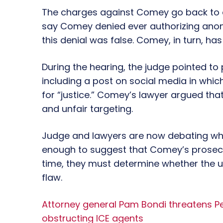
The charges against Comey go back to a
say Comey denied ever authorizing anony
this denial was false. Comey, in turn, has
During the hearing, the judge pointed 
including a post on social media in whic
for “justice.” Comey’s lawyer argued th
and unfair targeting.
Judge and lawyers are now debating w
enough to suggest that Comey’s prosecut
time, they must determine whether the u
flaw.
Attorney general Pam Bondi threatens Pel
obstructing ICE agents