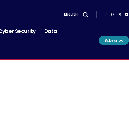
ENGLISH
Cyber Security
Data
Subscribe