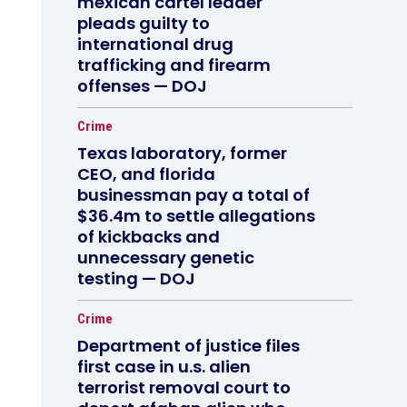
mexican cartel leader
pleads guilty to
international drug
trafficking and firearm
offenses — DOJ
Crime
Texas laboratory, former
CEO, and florida
businessman pay a total of
$36.4m to settle allegations
of kickbacks and
unnecessary genetic
testing — DOJ
Crime
Department of justice files
first case in u.s. alien
terrorist removal court to