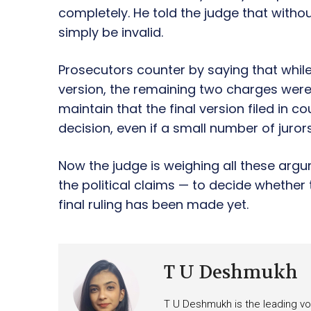
completely. He told the judge that witho
simply be invalid.
Prosecutors counter by saying that while 
version, the remaining two charges were
maintain that the final version filed in co
decision, even if a small number of juror
Now the judge is weighing all these argu
the political claims — to decide whether 
final ruling has been made yet.
T U Deshmukh
T U Deshmukh is the leading voi