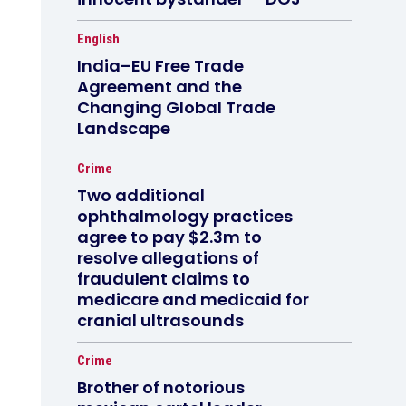
English
India–EU Free Trade
Agreement and the
Changing Global Trade
Landscape
Crime
Two additional
ophthalmology practices
agree to pay $2.3m to
resolve allegations of
fraudulent claims to
medicare and medicaid for
cranial ultrasounds
Crime
Brother of notorious