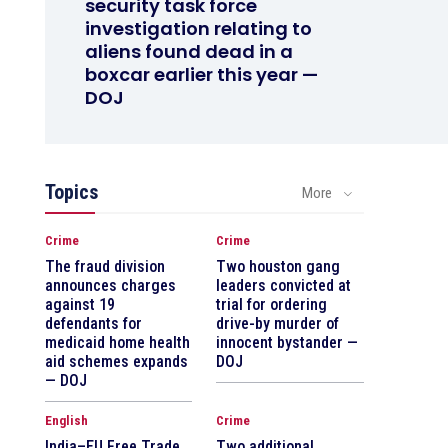
security task force
investigation relating to
aliens found dead in a
boxcar earlier this year —
DOJ
Topics
More
Crime
Crime
The fraud division
Two houston gang
announces charges
leaders convicted at
against 19
trial for ordering
defendants for
drive-by murder of
medicaid home health
innocent bystander —
aid schemes expands
DOJ
— DOJ
English
Crime
India–EU Free Trade
Two additional