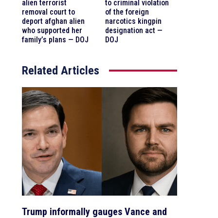
alien terrorist
to criminal violation
removal court to
of the foreign
deport afghan alien
narcotics kingpin
who supported her
designation act —
family’s plans — DOJ
DOJ
Related Articles
Trump informally gauges Vance and