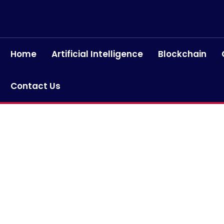
Home
Artificial Intelligence
Blockchain
Contact Us