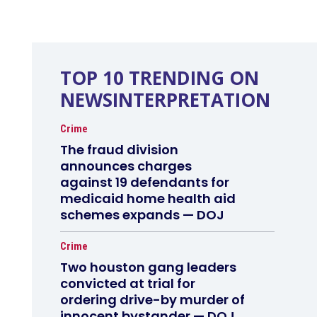
TOP 10 TRENDING ON
NEWSINTERPRETATION
Crime
The fraud division
announces charges
against 19 defendants for
medicaid home health aid
schemes expands — DOJ
Crime
Two houston gang leaders
convicted at trial for
ordering drive-by murder of
innocent bystander — DOJ