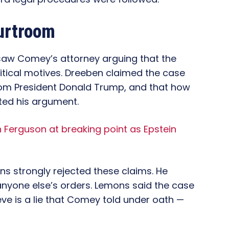
urtroom
, saw Comey’s attorney arguing that the
itical motives. Dreeben claimed the case
rom President Donald Trump, and that how
ted his argument.
Ferguson at breaking point as Epstein
ns strongly rejected these claims. He
 anyone else’s orders. Lemons said the case
ve is a lie that Comey told under oath —