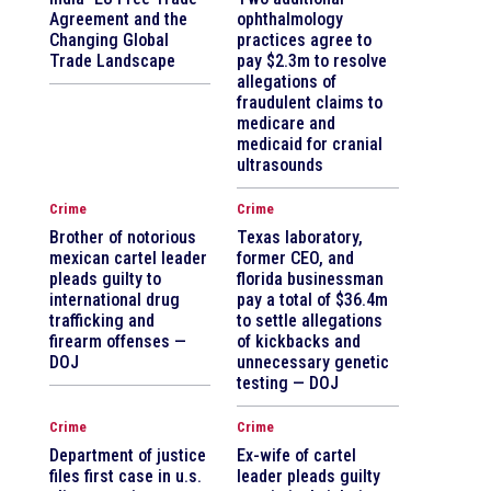
Agreement and the
ophthalmology
Changing Global
practices agree to
Trade Landscape
pay $2.3m to resolve
allegations of
fraudulent claims to
medicare and
medicaid for cranial
ultrasounds
Crime
Crime
Brother of notorious
Texas laboratory,
mexican cartel leader
former CEO, and
pleads guilty to
florida businessman
international drug
pay a total of $36.4m
trafficking and
to settle allegations
firearm offenses —
of kickbacks and
DOJ
unnecessary genetic
testing — DOJ
Crime
Crime
Department of justice
Ex-wife of cartel
files first case in u.s.
leader pleads guilty