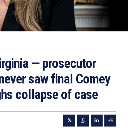
irginia — prosecutor
y never saw final Comey
ghs collapse of case