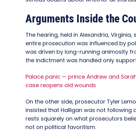
Arguments Inside the Co
The hearing, held in Alexandria, Virginia
entire prosecution was influenced by pol
was driven by long-running animosity f
the indictment was handled only suppor
Palace panic — prince Andrew and Sarah 
case reopens old wounds
On the other side, prosecutor Tyler Lemo
insisted that Halligan was not following
rests squarely on what prosecutors belie
not on political favoritism.