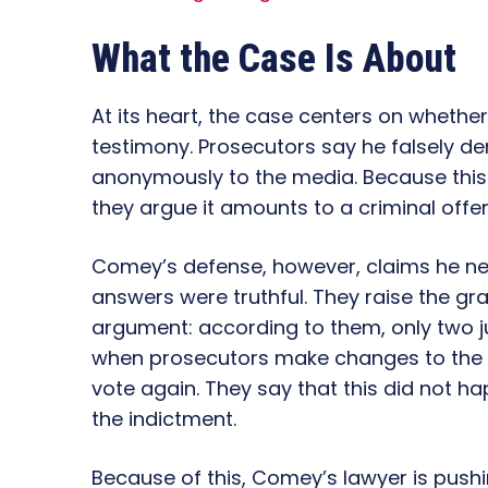
What the Case Is About
At its heart, the case centers on whethe
testimony. Prosecutors say he falsely den
anonymously to the media. Because this
they argue it amounts to a criminal offe
Comey’s defense, however, claims he nev
answers were truthful. They raise the gra
argument: according to them, only two jur
when prosecutors make changes to the gr
vote again. They say that this did not ha
the indictment.
Because of this, Comey’s lawyer is pushi