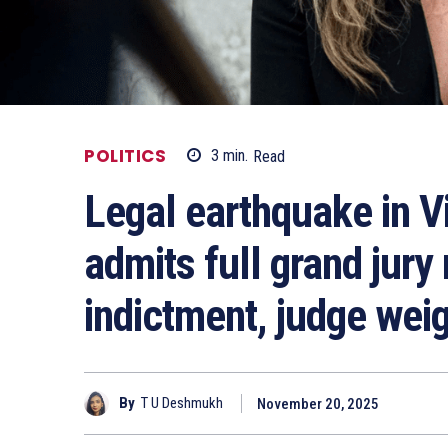
POLITICS
3
min.
Read
Legal earthquake in V
admits full grand jur
indictment, judge wei
By
T U Deshmukh
November 20, 2025