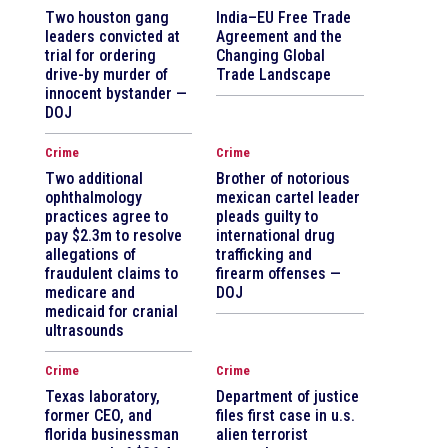
Two houston gang
India–EU Free Trade
leaders convicted at
Agreement and the
trial for ordering
Changing Global
drive-by murder of
Trade Landscape
innocent bystander —
DOJ
Crime
Crime
Two additional
Brother of notorious
ophthalmology
mexican cartel leader
practices agree to
pleads guilty to
pay $2.3m to resolve
international drug
allegations of
trafficking and
fraudulent claims to
firearm offenses —
medicare and
DOJ
medicaid for cranial
ultrasounds
Crime
Crime
Texas laboratory,
Department of justice
former CEO, and
files first case in u.s.
florida businessman
alien terrorist