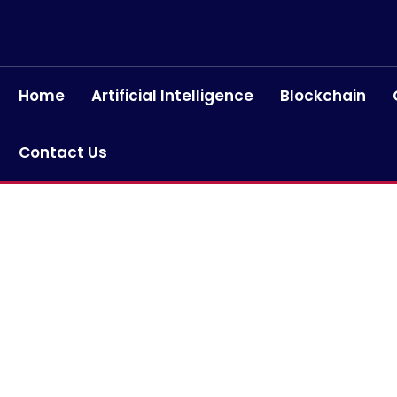
Home
Artificial Intelligence
Blockchain
Contact Us