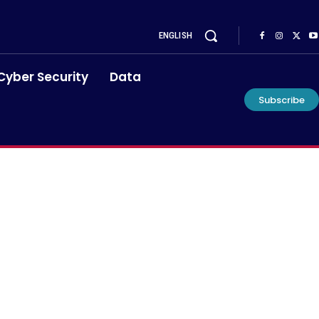
ENGLISH
Cyber Security
Data
Subscribe