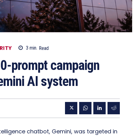
RITY
3
min.
Read
00-prompt campaign
emini AI system
ntelligence chatbot, Gemini, was targeted in