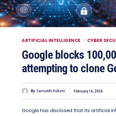
ARTIFICIAL INTELLIGENCE
CYBER SECU
Google blocks 100,0
attempting to clone G
By
Samruddhi Kulkarni
February 16, 2026
Google has disclosed that its artificial i