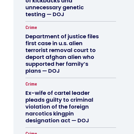
of kickbacks and
unnecessary genetic
testing — DOJ
Crime
Department of justice files
first case in u.s. alien
terrorist removal court to
deport afghan alien who
supported her family’s
plans — DOJ
Crime
Ex-wife of cartel leader
pleads guilty to criminal
violation of the foreign
narcotics kingpin
designation act — DOJ
Crime