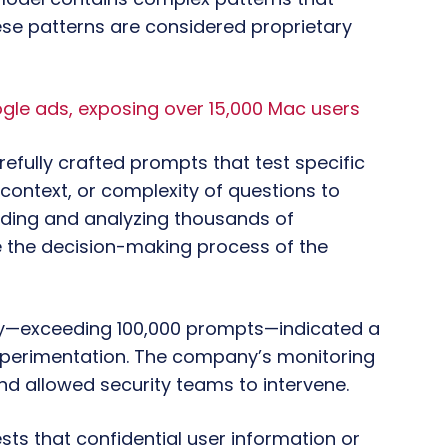
se patterns are considered proprietary
e ads, exposing over 15,000 Mac users
arefully crafted prompts that test specific
 context, or complexity of questions to
ding and analyzing thousands of
 the decision-making process of the
vity—exceeding 100,000 prompts—indicated a
experimentation. The company’s monitoring
d allowed security teams to intervene.
ts that confidential user information or