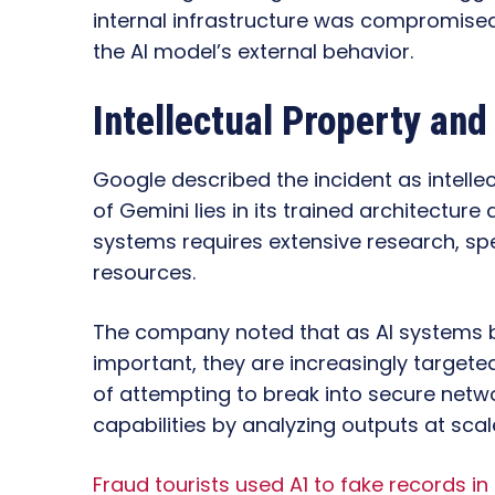
internal infrastructure was compromised.
the AI model’s external behavior.
Intellectual Property and
Google described the incident as intelle
of Gemini lies in its trained architectur
systems requires extensive research, spe
resources.
The company noted that as AI system
important, they are increasingly targete
of attempting to break into secure netwo
capabilities by analyzing outputs at scal
Fraud tourists used A1 to fake records i