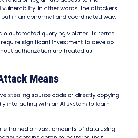
vulnerability. In other words, the attackers
s but in an abnormal and coordinated way.
le automated querying violates its terms
require significant investment to develop
thout authorization are treated as
 Attack Means
ve stealing source code or directly copying
edly interacting with an AI system to learn
i are trained on vast amounts of data using
model contains complex patterns that