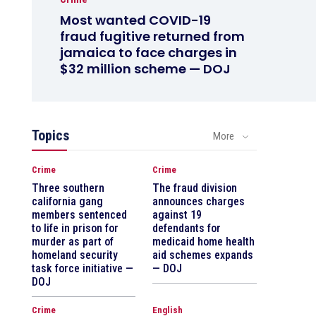
Most wanted COVID-19
fraud fugitive returned from
jamaica to face charges in
$32 million scheme — DOJ
Topics
More
Crime
Crime
Three southern
The fraud division
california gang
announces charges
members sentenced
against 19
to life in prison for
defendants for
murder as part of
medicaid home health
homeland security
aid schemes expands
task force initiative —
— DOJ
DOJ
Crime
English