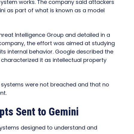
system works. The company said attackers
ni as part of what is known as a model
hreat Intelligence Group and detailed in a
e company, the effort was aimed at studying
its internal behavior. Google described the
 characterized it as intellectual property
l systems were not breached and that no
nt.
ts Sent to Gemini
systems designed to understand and