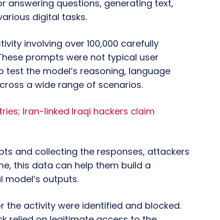
or answering questions, generating text,
arious digital tasks.
ivity involving over 100,000 carefully
These prompts were not typical user
to test the model’s reasoning, language
cross a wide range of scenarios.
ries; Iran-linked Iraqi hackers claim
ts and collecting the responses, attackers
e, this data can help them build a
l model’s outputs.
 the activity were identified and blocked.
 relied on legitimate access to the