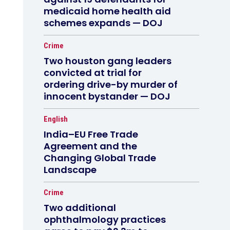
medicaid home health aid
schemes expands — DOJ
Crime
Two houston gang leaders
convicted at trial for
ordering drive-by murder of
innocent bystander — DOJ
English
India–EU Free Trade
Agreement and the
Changing Global Trade
Landscape
Crime
Two additional
ophthalmology practices