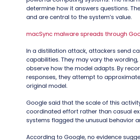
determine how it answers questions. The
and are central to the system’s value.
macSync malware spreads through Googl
In a distillation attack, attackers send c
capabilities. They may vary the wording,
observe how the model adapts. By recor
responses, they attempt to approximate
original model.
Google said that the scale of this acti
coordinated effort rather than casual 
systems flagged the unusual behavior an
According to Google, no evidence sugges