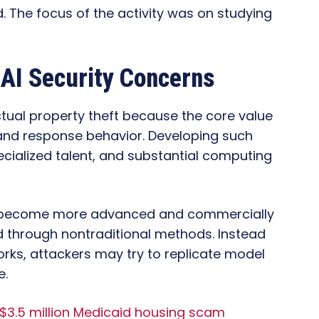
 The focus of the activity was on studying
 AI Security Concerns
ctual property theft because the core value
e and response behavior. Developing such
cialized talent, and substantial computing
s become more advanced and commercially
d through nontraditional methods. Instead
rks, attackers may try to replicate model
e.
n $3.5 million Medicaid housing scam