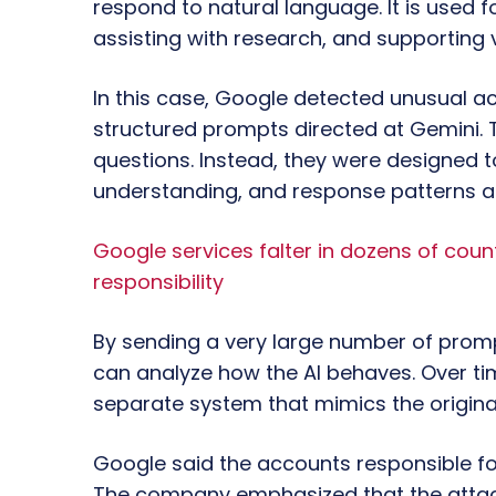
respond to natural language. It is used f
assisting with research, and supporting v
In this case, Google detected unusual act
structured prompts directed at Gemini. 
questions. Instead, they were designed 
understanding, and response patterns a
Google services falter in dozens of count
responsibility
By sending a very large number of promp
can analyze how the AI behaves. Over tim
separate system that mimics the origina
Google said the accounts responsible for
The company emphasized that the attack