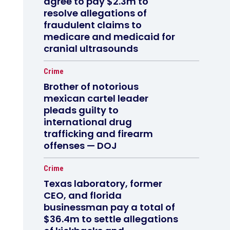
agree to pay $2.3m to
resolve allegations of
fraudulent claims to
medicare and medicaid for
cranial ultrasounds
Crime
Brother of notorious
mexican cartel leader
pleads guilty to
international drug
trafficking and firearm
offenses — DOJ
Crime
Texas laboratory, former
CEO, and florida
businessman pay a total of
$36.4m to settle allegations