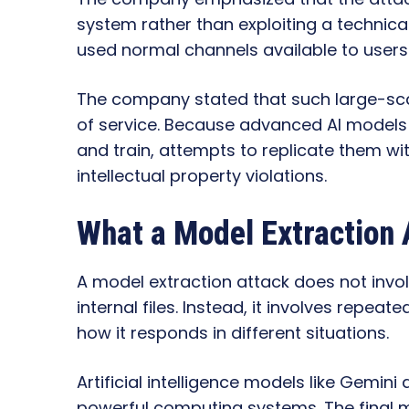
system rather than exploiting a technical 
used normal channels available to user
The company stated that such large-sca
of service. Because advanced AI models 
and train, attempts to replicate them wi
intellectual property violations.
What a Model Extraction
A model extraction attack does not invol
internal files. Instead, it involves repeat
how it responds in different situations.
Artificial intelligence models like Gemin
powerful computing systems. The final 