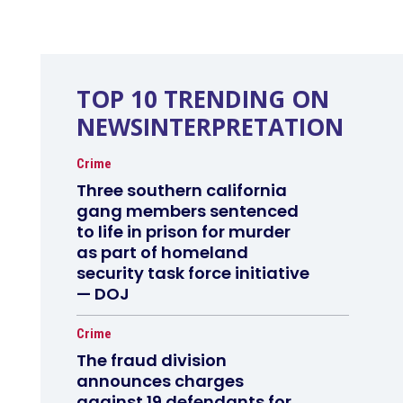
TOP 10 TRENDING ON
NEWSINTERPRETATION
Crime
Three southern california
gang members sentenced
to life in prison for murder
as part of homeland
security task force initiative
— DOJ
Crime
The fraud division
announces charges
against 19 defendants for