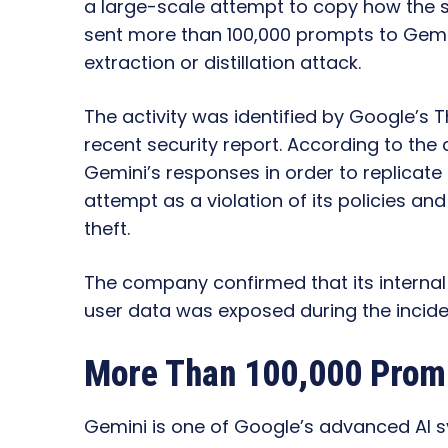
a large-scale attempt to copy how the 
sent more than 100,000 prompts to Gemi
extraction or distillation attack.
The activity was identified by Google’s T
recent security report. According to th
Gemini’s responses in order to replicate 
attempt as a violation of its policies and
theft.
The company confirmed that its interna
user data was exposed during the incide
More Than 100,000 Promp
Gemini is one of Google’s advanced AI 