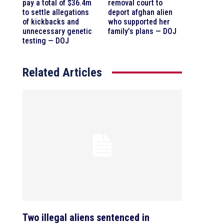
pay a total of $36.4m
removal court to
to settle allegations
deport afghan alien
of kickbacks and
who supported her
unnecessary genetic
family’s plans — DOJ
testing — DOJ
Related Articles
Two illegal aliens sentenced in