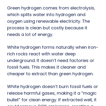
Green hydrogen comes from electrolysis,
which splits water into hydrogen and
oxygen using renewable electricity. The
process is clean but costly because it
needs a lot of energy.
White hydrogen forms naturally when iron-
rich rocks react with water deep
underground. It doesn’t need factories or
fossil fuels. This makes it cleaner and
cheaper to extract than green hydrogen.
White hydrogen doesn’t burn fossil fuels or
release harmful gases, making it a “magic
bullet” for clean energy. If extracted well, it