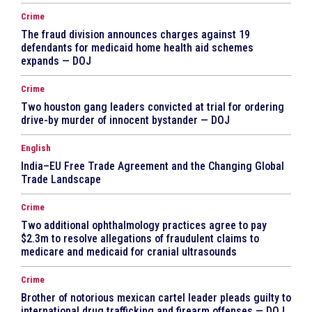
Crime
The fraud division announces charges against 19
defendants for medicaid home health aid schemes
expands — DOJ
Crime
Two houston gang leaders convicted at trial for ordering
drive-by murder of innocent bystander — DOJ
English
India–EU Free Trade Agreement and the Changing Global
Trade Landscape
Crime
Two additional ophthalmology practices agree to pay
$2.3m to resolve allegations of fraudulent claims to
medicare and medicaid for cranial ultrasounds
Crime
Brother of notorious mexican cartel leader pleads guilty to
international drug trafficking and firearm offenses — DOJ