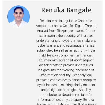
Renuka Bangale
Renuka is a distinguished Chartered
Accountant and a Certified Digital Threats
Analyst from Riskpro, renowned for her
expertise in cybersecurity. With a deep
understanding of cybercrimes, malware,
cyber warfare, and espionage, she has
established herself as an authority in the
field. Renuka combines her financial
acumen with advanced knowledge of
digital threats to provide unparalleled
insights into the evolving landscape of
information security. Her analytical
prowess enables her to dissect complex
cyber incidents, offering clarity on risks
and mitigation strategies. As a key
contributor to Newsinterpretation’s
information security category, Renuka
delivers authoritative articles that educate