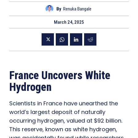
By
Renuka Bangale
March 24, 2025
France Uncovers White
Hydrogen
Scientists in France have unearthed the
world’s largest deposit of naturally
occurring hydrogen, valued at $92 billion.
This reserve, known as white hydrogen,
was accidentally found while researchers