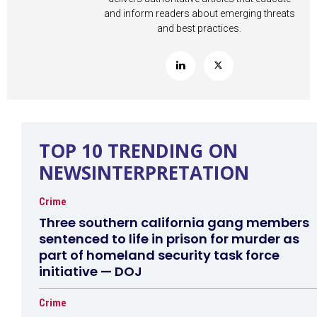
and inform readers about emerging threats
and best practices.
TOP 10 TRENDING ON
NEWSINTERPRETATION
Crime
Three southern california gang members
sentenced to life in prison for murder as
part of homeland security task force
initiative — DOJ
Crime