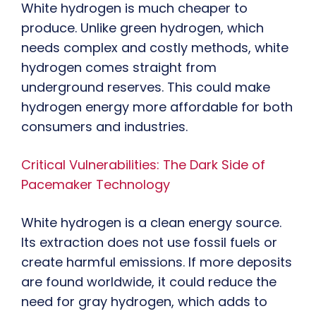
White hydrogen is much cheaper to
produce. Unlike green hydrogen, which
needs complex and costly methods, white
hydrogen comes straight from
underground reserves. This could make
hydrogen energy more affordable for both
consumers and industries.
Critical Vulnerabilities: The Dark Side of
Pacemaker Technology
White hydrogen is a clean energy source.
Its extraction does not use fossil fuels or
create harmful emissions. If more deposits
are found worldwide, it could reduce the
need for gray hydrogen, which adds to