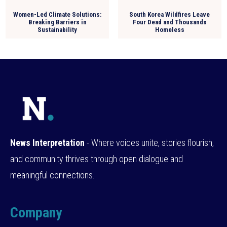
Women-Led Climate Solutions:
South Korea Wildfires Leave
Breaking Barriers in
Four Dead and Thousands
Sustainability
Homeless
News Interpretation
- Where voices unite, stories flourish,
and community thrives through open dialogue and
meaningful connections.
Company