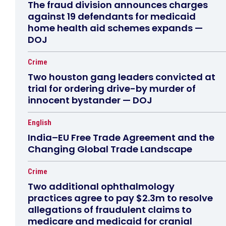
The fraud division announces charges
against 19 defendants for medicaid
home health aid schemes expands —
DOJ
Crime
Two houston gang leaders convicted at
trial for ordering drive-by murder of
innocent bystander — DOJ
English
India–EU Free Trade Agreement and the
Changing Global Trade Landscape
Crime
Two additional ophthalmology
practices agree to pay $2.3m to resolve
allegations of fraudulent claims to
medicare and medicaid for cranial