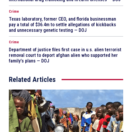
Crime
Texas laboratory, former CEO, and florida businessman
pay a total of $36.4m to settle allegations of kickbacks
and unnecessary genetic testing — DOJ
Crime
Department of justice files first case in u.s. alien terrorist
removal court to deport afghan alien who supported her
family’s plans — DOJ
Related Articles