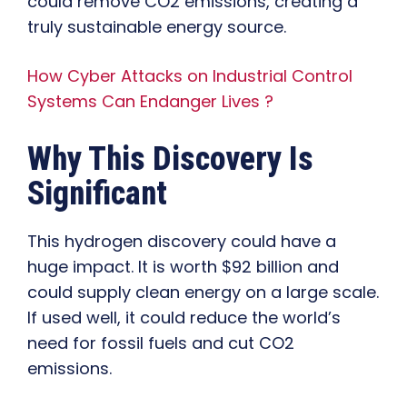
could remove CO2 emissions, creating a
truly sustainable energy source.
How Cyber Attacks on Industrial Control
Systems Can Endanger Lives ?
Why This Discovery Is
Significant
This hydrogen discovery could have a
huge impact. It is worth $92 billion and
could supply clean energy on a large scale.
If used well, it could reduce the world’s
need for fossil fuels and cut CO2
emissions.