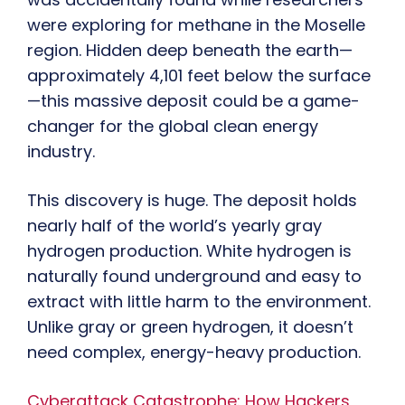
were exploring for methane in the Moselle
region. Hidden deep beneath the earth—
approximately 4,101 feet below the surface
—this massive deposit could be a game-
changer for the global clean energy
industry.
This discovery is huge. The deposit holds
nearly half of the world’s yearly gray
hydrogen production. White hydrogen is
naturally found underground and easy to
extract with little harm to the environment.
Unlike gray or green hydrogen, it doesn’t
need complex, energy-heavy production.
Cyberattack Catastrophe: How Hackers