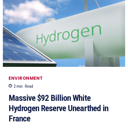
ENVIRONMENT
2
min.
Read
Massive $92 Billion White
Hydrogen Reserve Unearthed in
France