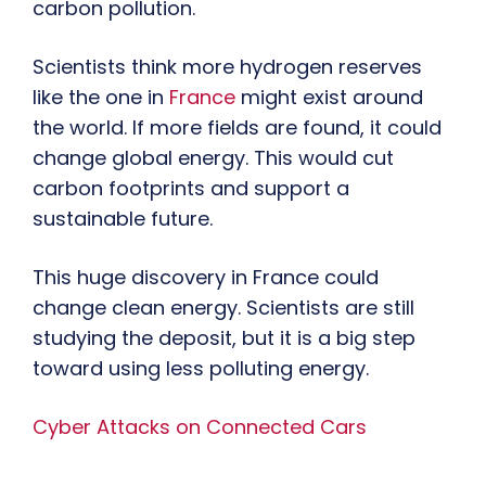
carbon pollution.
Scientists think more hydrogen reserves
like the one in
France
might exist around
the world. If more fields are found, it could
change global energy. This would cut
carbon footprints and support a
sustainable future.
This huge discovery in France could
change clean energy. Scientists are still
studying the deposit, but it is a big step
toward using less polluting energy.
Cyber Attacks on Connected Cars