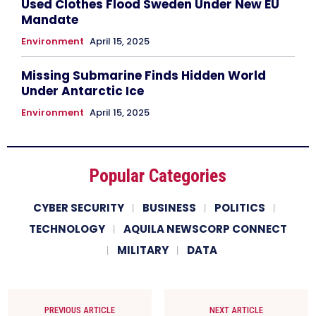
Used Clothes Flood Sweden Under New EU
Mandate
Environment
April 15, 2025
Missing Submarine Finds Hidden World
Under Antarctic Ice
Environment
April 15, 2025
Popular Categories
CYBER SECURITY
BUSINESS
POLITICS
TECHNOLOGY
AQUILA NEWSCORP CONNECT
MILITARY
DATA
PREVIOUS ARTICLE
NEXT ARTICLE