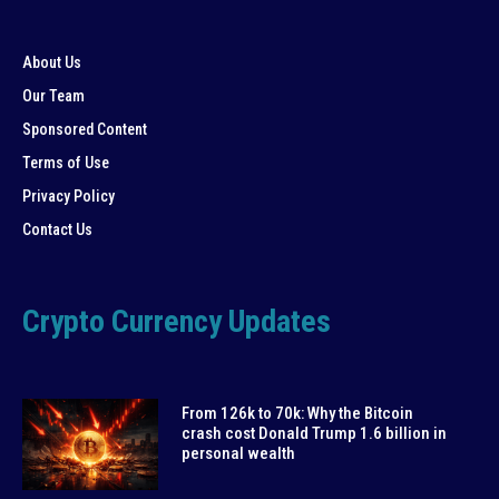
About Us
Our Team
Sponsored Content
Terms of Use
Privacy Policy
Contact Us
Crypto Currency Updates
From 126k to 70k: Why the Bitcoin
crash cost Donald Trump 1.6 billion in
personal wealth