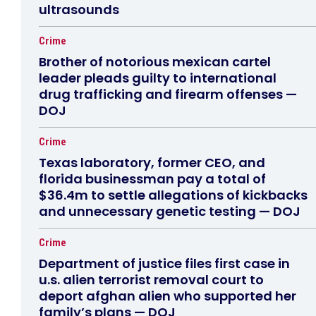
ultrasounds
Crime
Brother of notorious mexican cartel
leader pleads guilty to international
drug trafficking and firearm offenses —
DOJ
Crime
Texas laboratory, former CEO, and
florida businessman pay a total of
$36.4m to settle allegations of kickbacks
and unnecessary genetic testing — DOJ
Crime
Department of justice files first case in
u.s. alien terrorist removal court to
deport afghan alien who supported her
family’s plans — DOJ