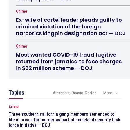
Crime
Ex-wife of cartel leader pleads guilty to
criminal violation of the foreign
narcotics kingpin designation act — DOJ
Crime
Most wanted COVID-19 fraud fugitive
returned from jamaica to face charges
in $32 million scheme — DOJ
Topics
Alexandria Ocasio-Cortez
More
Crime
Three southern california gang members sentenced to
life in prison for murder as part of homeland security task
force initiative — DOJ