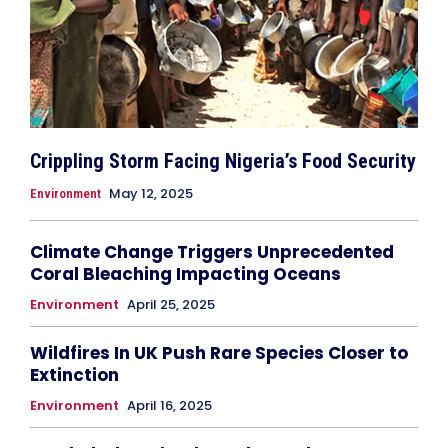
Crippling Storm Facing Nigeria’s Food Security
May 12, 2025
Environment
Climate Change Triggers Unprecedented
Coral Bleaching Impacting Oceans
Environment
April 25, 2025
Wildfires In UK Push Rare Species Closer to
Extinction
Environment
April 16, 2025