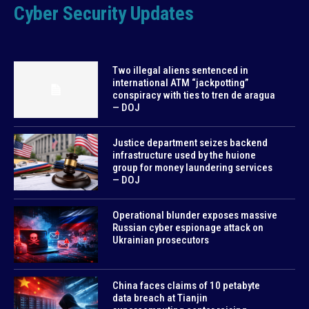
Cyber Security Updates
Two illegal aliens sentenced in
international ATM “jackpotting”
conspiracy with ties to tren de aragua
— DOJ
Justice department seizes backend
infrastructure used by the huione
group for money laundering services
— DOJ
Operational blunder exposes massive
Russian cyber espionage attack on
Ukrainian prosecutors
China faces claims of 10 petabyte
data breach at Tianjin