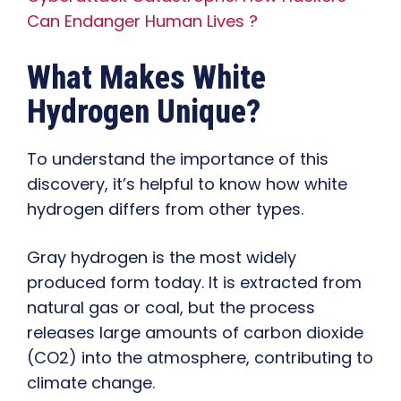
Can Endanger Human Lives ?
What Makes White
Hydrogen Unique?
To understand the importance of this
discovery, it’s helpful to know how white
hydrogen differs from other types.
Gray hydrogen is the most widely
produced form today. It is extracted from
natural gas or coal, but the process
releases large amounts of carbon dioxide
(CO2) into the atmosphere, contributing to
climate change.