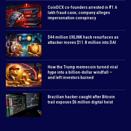
CoinDCX co-founders arrested in ₹71.6
lakh fraud case; company alleges
impersonation conspiracy
$44 million UXLINK hack resurfaces as
attacker moves $11.8 million into DAI
How the Trump memecoin turned viral
hype into a billion-dollar windfall —
and left investors burned
Brazilian hacker caught after Bitcoin
trail exposes $6 million digital heist