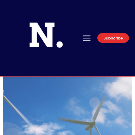
Subscribe