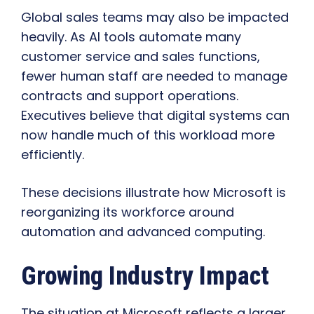
Global sales teams may also be impacted
heavily. As AI tools automate many
customer service and sales functions,
fewer human staff are needed to manage
contracts and support operations.
Executives believe that digital systems can
now handle much of this workload more
efficiently.
These decisions illustrate how Microsoft is
reorganizing its workforce around
automation and advanced computing.
Growing Industry Impact
The situation at Microsoft reflects a larger