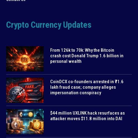
Crypto Currency Updates
From 126k to 70k: Why the Bitcoin
crash cost Donald Trump 1.6 billion in
personal wealth
CoinDCX co-founders arrested in ₹71.6
lakh fraud case; company alleges
impersonation conspiracy
$44 million UXLINK hack resurfaces as
attacker moves $11.8 million into DAI