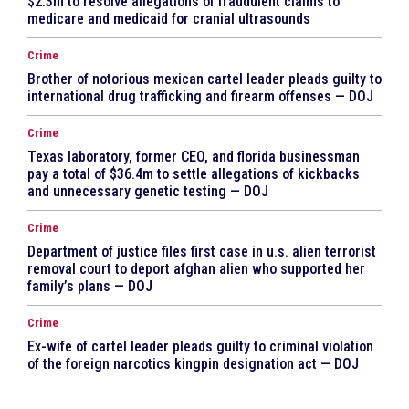
$2.3m to resolve allegations of fraudulent claims to
medicare and medicaid for cranial ultrasounds
Crime
Brother of notorious mexican cartel leader pleads guilty to
international drug trafficking and firearm offenses — DOJ
Crime
Texas laboratory, former CEO, and florida businessman
pay a total of $36.4m to settle allegations of kickbacks
and unnecessary genetic testing — DOJ
Crime
Department of justice files first case in u.s. alien terrorist
removal court to deport afghan alien who supported her
family’s plans — DOJ
Crime
Ex-wife of cartel leader pleads guilty to criminal violation
of the foreign narcotics kingpin designation act — DOJ