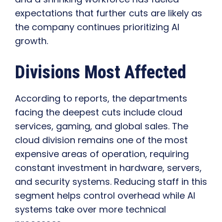
expectations that further cuts are likely as
the company continues prioritizing AI
growth.
Divisions Most Affected
According to reports, the departments
facing the deepest cuts include cloud
services, gaming, and global sales. The
cloud division remains one of the most
expensive areas of operation, requiring
constant investment in hardware, servers,
and security systems. Reducing staff in this
segment helps control overhead while AI
systems take over more technical