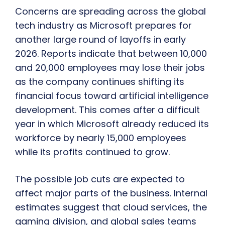
Concerns are spreading across the global
tech industry as Microsoft prepares for
another large round of layoffs in early
2026. Reports indicate that between 10,000
and 20,000 employees may lose their jobs
as the company continues shifting its
financial focus toward artificial intelligence
development. This comes after a difficult
year in which Microsoft already reduced its
workforce by nearly 15,000 employees
while its profits continued to grow.
The possible job cuts are expected to
affect major parts of the business. Internal
estimates suggest that cloud services, the
gaming division, and global sales teams