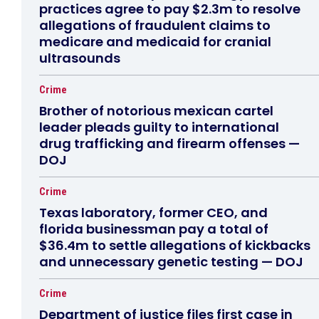
practices agree to pay $2.3m to resolve
allegations of fraudulent claims to
medicare and medicaid for cranial
ultrasounds
Crime
Brother of notorious mexican cartel
leader pleads guilty to international
drug trafficking and firearm offenses —
DOJ
Crime
Texas laboratory, former CEO, and
florida businessman pay a total of
$36.4m to settle allegations of kickbacks
and unnecessary genetic testing — DOJ
Crime
Department of justice files first case in