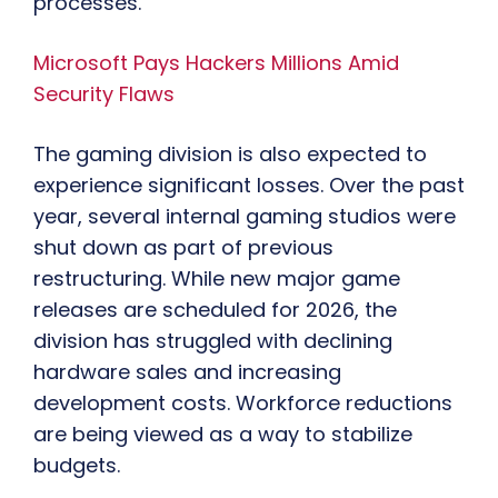
processes.
Microsoft Pays Hackers Millions Amid
Security Flaws
The gaming division is also expected to
experience significant losses. Over the past
year, several internal gaming studios were
shut down as part of previous
restructuring. While new major game
releases are scheduled for 2026, the
division has struggled with declining
hardware sales and increasing
development costs. Workforce reductions
are being viewed as a way to stabilize
budgets.