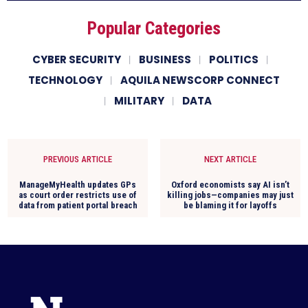
Popular Categories
CYBER SECURITY
BUSINESS
POLITICS
TECHNOLOGY
AQUILA NEWSCORP CONNECT
MILITARY
DATA
PREVIOUS ARTICLE
NEXT ARTICLE
ManageMyHealth updates GPs
Oxford economists say AI isn’t
as court order restricts use of
killing jobs—companies may just
data from patient portal breach
be blaming it for layoffs