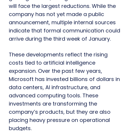
will face the largest reductions. While the
company has not yet made a public
announcement, multiple internal sources
indicate that formal communication could
arrive during the third week of January.
These developments reflect the rising
costs tied to artificial intelligence
expansion. Over the past few years,
Microsoft has invested billions of dollars in
data centers, AI infrastructure, and
advanced computing tools. These
investments are transforming the
company’s products, but they are also
placing heavy pressure on operational
budgets.