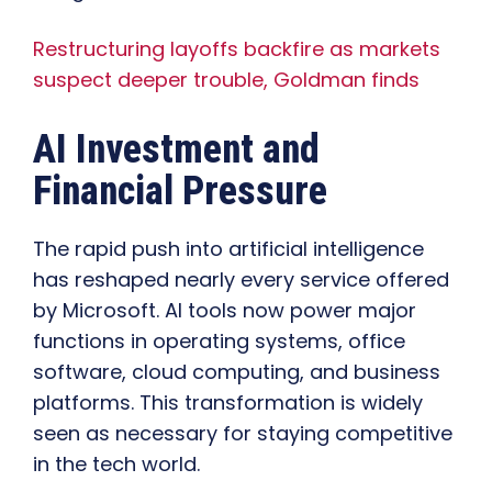
Restructuring layoffs backfire as markets
suspect deeper trouble, Goldman finds
AI Investment and
Financial Pressure
The rapid push into artificial intelligence
has reshaped nearly every service offered
by Microsoft. AI tools now power major
functions in operating systems, office
software, cloud computing, and business
platforms. This transformation is widely
seen as necessary for staying competitive
in the tech world.