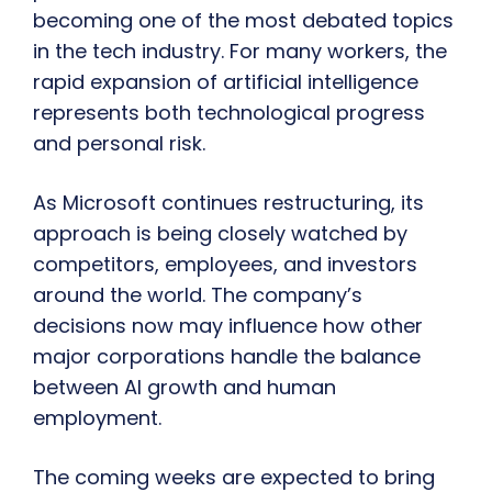
becoming one of the most debated topics
in the tech industry. For many workers, the
rapid expansion of artificial intelligence
represents both technological progress
and personal risk.
As Microsoft continues restructuring, its
approach is being closely watched by
competitors, employees, and investors
around the world. The company’s
decisions now may influence how other
major corporations handle the balance
between AI growth and human
employment.
The coming weeks are expected to bring