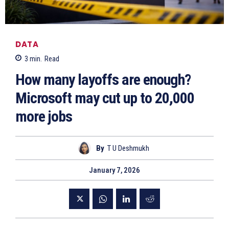
DATA
3
min.
Read
How many layoffs are enough?
Microsoft may cut up to 20,000
more jobs
By
T U Deshmukh
January 7, 2026