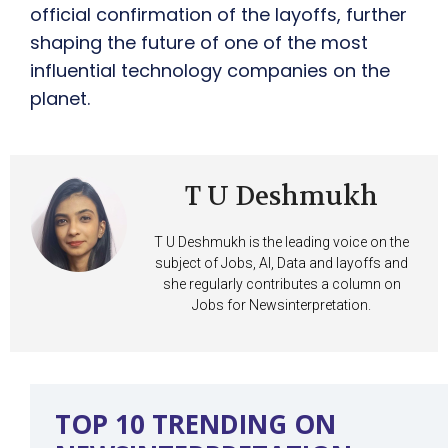
official confirmation of the layoffs, further
shaping the future of one of the most
influential technology companies on the
planet.
T U Deshmukh
T U Deshmukh is the leading voice on the
subject of Jobs, AI, Data and layoffs and
she regularly contributes a column on
Jobs for Newsinterpretation.
TOP 10 TRENDING ON