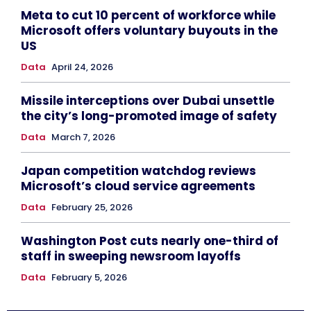
Meta to cut 10 percent of workforce while
Microsoft offers voluntary buyouts in the
US
Data
April 24, 2026
Missile interceptions over Dubai unsettle
the city’s long-promoted image of safety
Data
March 7, 2026
Japan competition watchdog reviews
Microsoft’s cloud service agreements
Data
February 25, 2026
Washington Post cuts nearly one-third of
staff in sweeping newsroom layoffs
Data
February 5, 2026