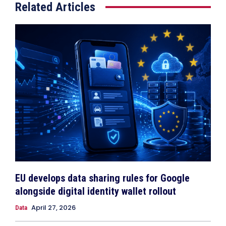
Related Articles
EU develops data sharing rules for Google
alongside digital identity wallet rollout
April 27, 2026
Data