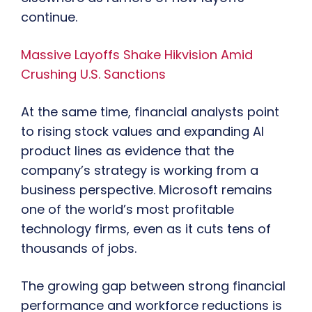
continue.
Massive Layoffs Shake Hikvision Amid
Crushing U.S. Sanctions
At the same time, financial analysts point
to rising stock values and expanding AI
product lines as evidence that the
company’s strategy is working from a
business perspective. Microsoft remains
one of the world’s most profitable
technology firms, even as it cuts tens of
thousands of jobs.
The growing gap between strong financial
performance and workforce reductions is