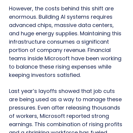
However, the costs behind this shift are
enormous. Building AI systems requires
advanced chips, massive data centers,
and huge energy supplies. Maintaining this
infrastructure consumes a significant
portion of company revenue. Financial
teams inside Microsoft have been working
to balance these rising expenses while
keeping investors satisfied.
Last year’s layoffs showed that job cuts
are being used as a way to manage these
pressures. Even after releasing thousands
of workers, Microsoft reported strong
earnings. This combination of rising profits
and a shrinking workforce has fueled