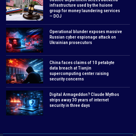
infrastructure used by the huione
group for money laundering services
— DOJ
Operational blunder exposes massive
Russian cyber espionage attack on
Ukrainian prosecutors
China faces claims of 10 petabyte
data breach at Tianjin
supercomputing center raising
security concerns
Digital Armageddon? Claude Mythos
strips away 30 years of internet
security in three days