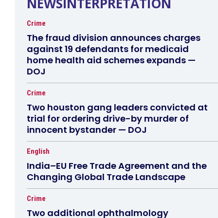
NEWSINTERPRETATION
Crime
The fraud division announces charges
against 19 defendants for medicaid
home health aid schemes expands —
DOJ
Crime
Two houston gang leaders convicted at
trial for ordering drive-by murder of
innocent bystander — DOJ
English
India–EU Free Trade Agreement and the
Changing Global Trade Landscape
Crime
Two additional ophthalmology