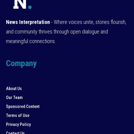
News Interpretation
- Where voices unite, stories flourish,
and community thrives through open dialogue and
meaningful connections.
Company
About Us
Our Team
Sponsored Content
Terms of Use
Privacy Policy
Contact Us