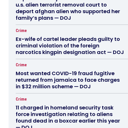
u.s. alien terrorist removal court to
deport afghan alien who supported her
family’s plans — DOJ
Crime
Ex-wife of cartel leader pleads guilty to
criminal violation of the foreign
narcotics kingpin designation act — DOJ
Crime
Most wanted COVID-19 fraud fugitive
returned from jamaica to face charges
in $32 million scheme — DOJ
Crime
11 charged in homeland security task
force investigation relating to aliens
found dead in a boxcar earlier this year
— DOJ