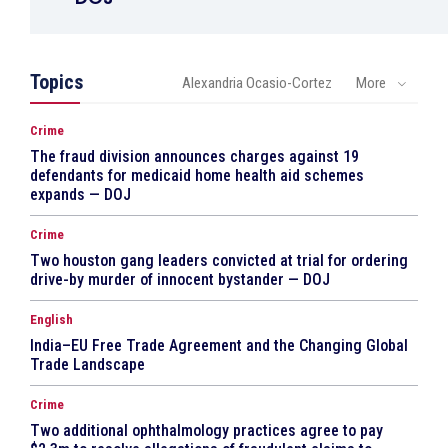
Topics
Alexandria Ocasio-Cortez
More
Crime
The fraud division announces charges against 19
defendants for medicaid home health aid schemes
expands — DOJ
Crime
Two houston gang leaders convicted at trial for ordering
drive-by murder of innocent bystander — DOJ
English
India–EU Free Trade Agreement and the Changing Global
Trade Landscape
Crime
Two additional ophthalmology practices agree to pay