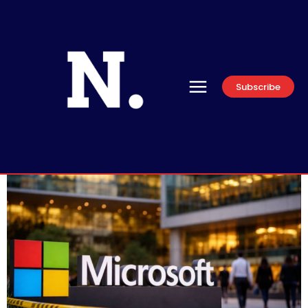
Subscribe