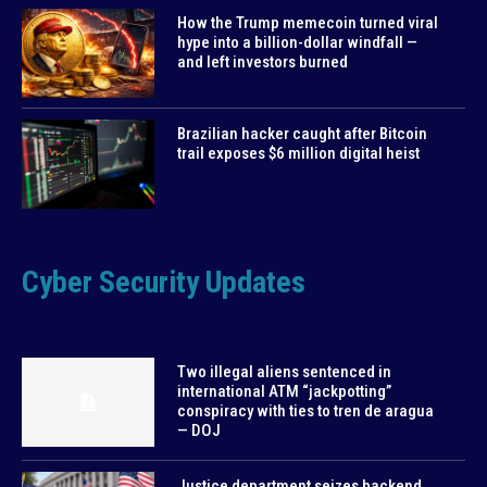
How the Trump memecoin turned viral
hype into a billion-dollar windfall —
and left investors burned
Brazilian hacker caught after Bitcoin
trail exposes $6 million digital heist
Cyber Security Updates
Two illegal aliens sentenced in
international ATM “jackpotting”
conspiracy with ties to tren de aragua
— DOJ
Justice department seizes backend