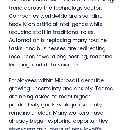
trend across the technology sector.
Companies worldwide are spending
heavily on artificial intelligence while
reducing staff in traditional roles.
Automation is replacing many routine
tasks, and businesses are redirecting
resources toward engineering, machine
learning, and data science.
Employees within Microsoft describe
growing uncertainty and anxiety. Teams
are being asked to meet higher
productivity goals while job security
remains unclear. Many workers have
already begun exploring opportunities
elsewhere as rumors of new layoffs