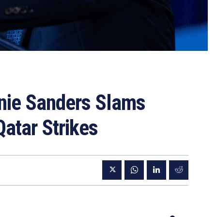
nie Sanders Slams
Qatar Strikes