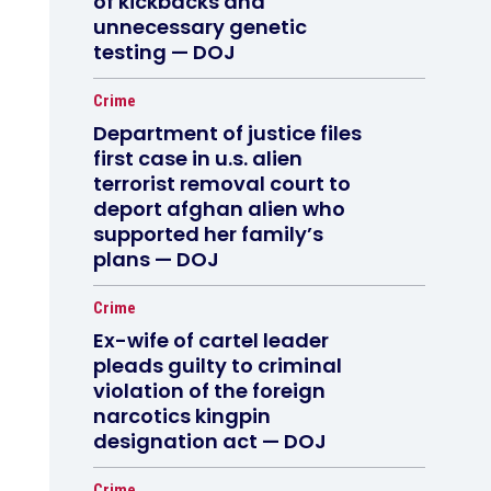
of kickbacks and
unnecessary genetic
testing — DOJ
Crime
Department of justice files
first case in u.s. alien
terrorist removal court to
deport afghan alien who
supported her family’s
plans — DOJ
Crime
Ex-wife of cartel leader
pleads guilty to criminal
violation of the foreign
narcotics kingpin
designation act — DOJ
Crime