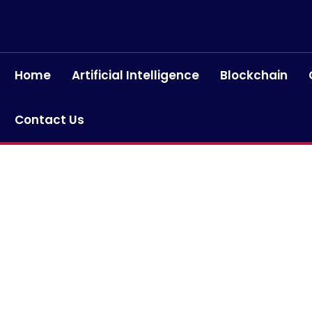
Home
Artificial Intelligence
Blockchain
Contact Us