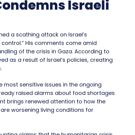
Condemns Israeli
hed a scathing attack on Israel’s
of control.” His comments come amid
dling of the crisis in Gaza. According to
d as a result of Israel’s policies, creating
.
e most sensitive issues in the ongoing
already raised alarms about food shortages
nt brings renewed attention to how the
are worsening living conditions for
nting claims that the humanitarian crisis