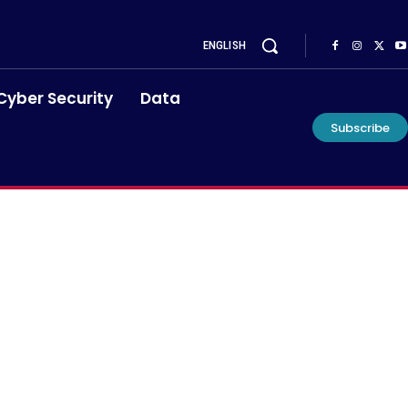
ENGLISH
Cyber Security
Data
Subscribe