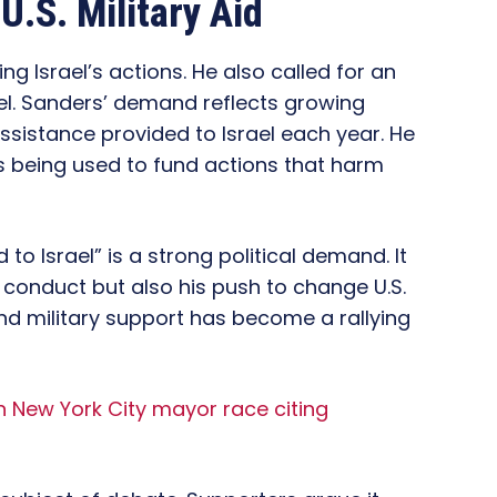
.S. Military Aid
g Israel’s actions. He also called for an
rael. Sanders’ demand reflects growing
n assistance provided to Israel each year. He
 being used to fund actions that harm
d to Israel” is a strong political demand. It
’s conduct but also his push to change U.S.
end military support has become a rallying
 New York City mayor race citing