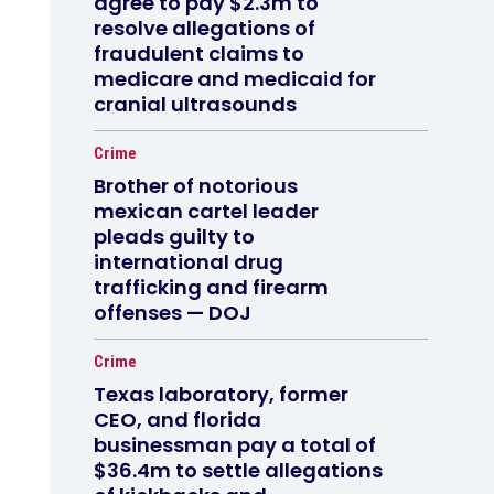
agree to pay $2.3m to
resolve allegations of
fraudulent claims to
medicare and medicaid for
cranial ultrasounds
Crime
Brother of notorious
mexican cartel leader
pleads guilty to
international drug
trafficking and firearm
offenses — DOJ
Crime
Texas laboratory, former
CEO, and florida
businessman pay a total of
$36.4m to settle allegations