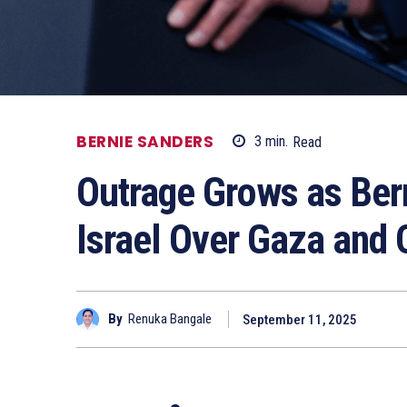
BERNIE SANDERS
3
min.
Read
Outrage Grows as Ber
Israel Over Gaza and 
By
Renuka Bangale
September 11, 2025