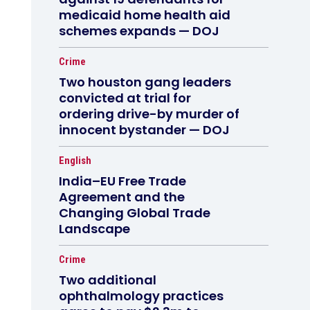
medicaid home health aid
schemes expands — DOJ
Crime
Two houston gang leaders
convicted at trial for
ordering drive-by murder of
innocent bystander — DOJ
English
India–EU Free Trade
Agreement and the
Changing Global Trade
Landscape
Crime
Two additional
ophthalmology practices