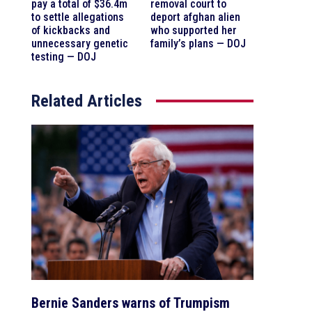
pay a total of $36.4m
removal court to
to settle allegations
deport afghan alien
of kickbacks and
who supported her
unnecessary genetic
family’s plans — DOJ
testing — DOJ
Related Articles
Bernie Sanders warns of Trumpism