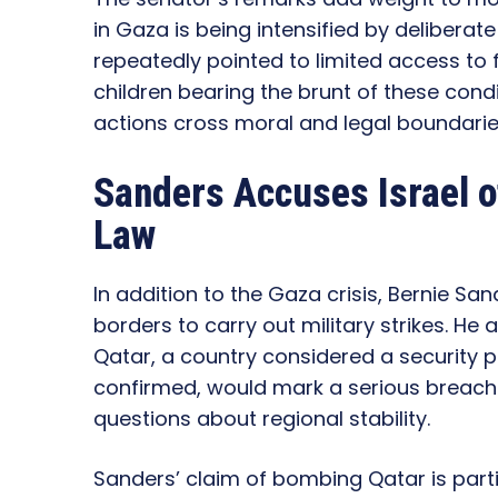
in Gaza is being intensified by deliberat
repeatedly pointed to limited access to 
children bearing the brunt of these cond
actions cross moral and legal boundarie
Sanders Accuses Israel o
Law
In addition to the Gaza crisis, Bernie Sa
borders to carry out military strikes. H
Qatar, a country considered a security pa
confirmed, would mark a serious breach 
questions about regional stability.
Sanders’ claim of bombing Qatar is part