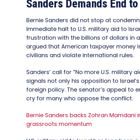
Sanders Demands End to U
Bernie Sanders did not stop at condemnin
immediate halt to U.S. military aid to Is
frustration with the billions of dollars i
argued that American taxpayer money is
civilians and violate international rules.
Sanders’ call for “No more U.S. military ai
signals not only his opposition to Israel
foreign policy. The senator’s appeal to 
cry for many who oppose the conflict.
Bernie Sanders backs Zohran Mamdani in
grassroots momentum