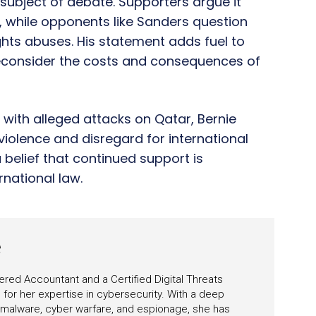
a subject of debate. Supporters argue it
on, while opponents like Sanders question
hts abuses. His statement adds fuel to
reconsider the costs and consequences of
a with alleged attacks on Qatar, Bernie
violence and disregard for international
 belief that continued support is
national law.
e
ered Accountant and a Certified Digital Threats
for her expertise in cybersecurity. With a deep
 malware, cyber warfare, and espionage, she has