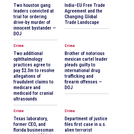
Two houston gang
India–EU Free Trade
leaders convicted at
Agreement and the
trial for ordering
Changing Global
drive-by murder of
Trade Landscape
innocent bystander —
DOJ
Crime
Crime
Two additional
Brother of notorious
ophthalmology
mexican cartel leader
practices agree to
pleads guilty to
pay $2.3m to resolve
international drug
allegations of
trafficking and
fraudulent claims to
firearm offenses —
medicare and
DOJ
medicaid for cranial
ultrasounds
Crime
Crime
Texas laboratory,
Department of justice
former CEO, and
files first case in u.s.
florida businessman
alien terrorist