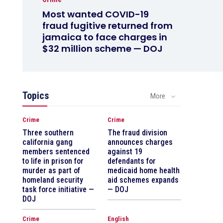
Most wanted COVID-19
fraud fugitive returned from
jamaica to face charges in
$32 million scheme — DOJ
Topics
More
Crime
Crime
Three southern
The fraud division
california gang
announces charges
members sentenced
against 19
to life in prison for
defendants for
murder as part of
medicaid home health
homeland security
aid schemes expands
task force initiative —
— DOJ
DOJ
Crime
English