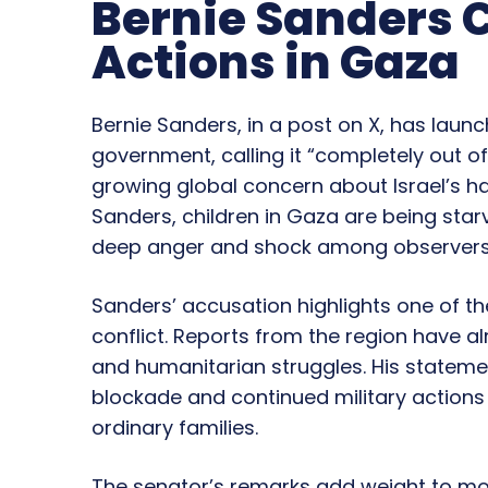
Bernie Sanders 
Actions in Gaza
Bernie Sanders, in a post on X, has launc
government, calling it “completely out 
growing global concern about Israel’s han
Sanders, children in Gaza are being starve
deep anger and shock among observers
Sanders’ accusation highlights one of th
conflict. Reports from the region have 
and humanitarian struggles. His stateme
blockade and continued military actions 
ordinary families.
The senator’s remarks add weight to mou