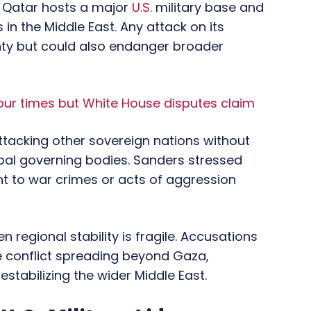
s. Qatar hosts a major
U.S.
military base and
 in the Middle East. Any attack on its
gnty but could also endanger broader
our times but White House disputes claim
attacking other sovereign nations without
bal governing bodies. Sanders stressed
nt to war crimes or acts of aggression
 regional stability is fragile. Accusations
he conflict spreading beyond Gaza,
estabilizing the wider Middle East.