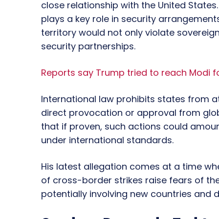
close relationship with the United State
plays a key role in security arrangements
territory would not only violate soverei
security partnerships.
Reports say Trump tried to reach Modi f
International law prohibits states from 
direct provocation or approval from glo
that if proven, such actions could amou
under international standards.
His latest allegation comes at a time when
of cross-border strikes raise fears of t
potentially involving new countries and d