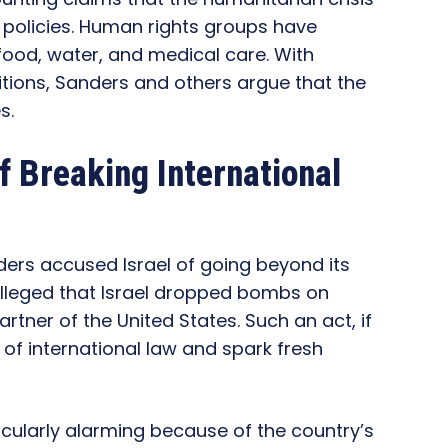
e policies. Human rights groups have
food, water, and medical care. With
itions, Sanders and others argue that the
s.
f Breaking International
nders accused Israel of going beyond its
e alleged that Israel dropped bombs on
rtner of the United States. Such an act, if
of international law and spark fresh
icularly alarming because of the country’s