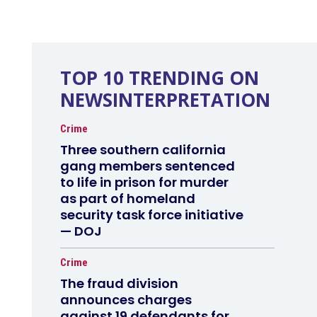
TOP 10 TRENDING ON
NEWSINTERPRETATION
Crime
Three southern california
gang members sentenced
to life in prison for murder
as part of homeland
security task force initiative
— DOJ
Crime
The fraud division
announces charges
against 19 defendants for