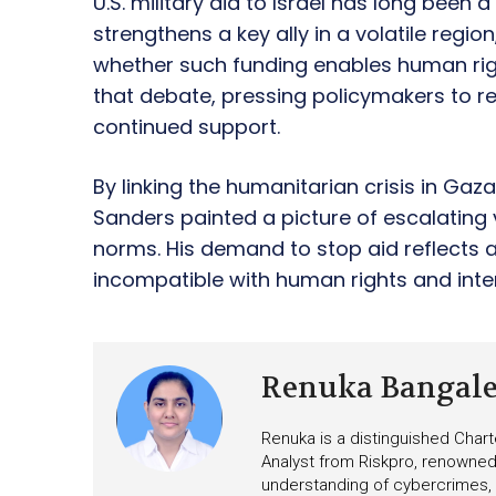
U.S. military aid to Israel has long been 
strengthens a key ally in a volatile regi
whether such funding enables human rig
that debate, pressing policymakers to 
continued support.
By linking the humanitarian crisis in Gaz
Sanders painted a picture of escalating 
norms. His demand to stop aid reflects a
incompatible with human rights and inter
Renuka Bangal
Renuka is a distinguished Chart
Analyst from Riskpro, renowned 
understanding of cybercrimes,