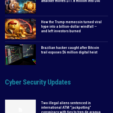
attacker moves $11.8 million into DAI
How the Trump memecoin turned viral
hype into a billion-dollar windfall —
and left investors burned
Brazilian hacker caught after Bitcoin
trail exposes $6 million digital heist
Cyber Security Updates
Two illegal aliens sentenced in
international ATM “jackpotting”
conspiracy with ties to tren de aragua