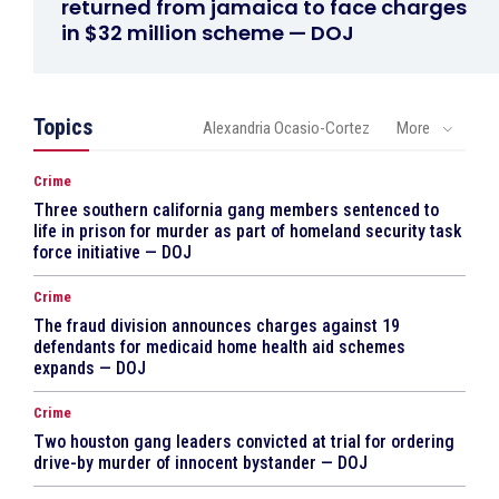
returned from jamaica to face charges
in $32 million scheme — DOJ
Topics
Alexandria Ocasio-Cortez
More
Crime
Three southern california gang members sentenced to
life in prison for murder as part of homeland security task
force initiative — DOJ
Crime
The fraud division announces charges against 19
defendants for medicaid home health aid schemes
expands — DOJ
Crime
Two houston gang leaders convicted at trial for ordering
drive-by murder of innocent bystander — DOJ