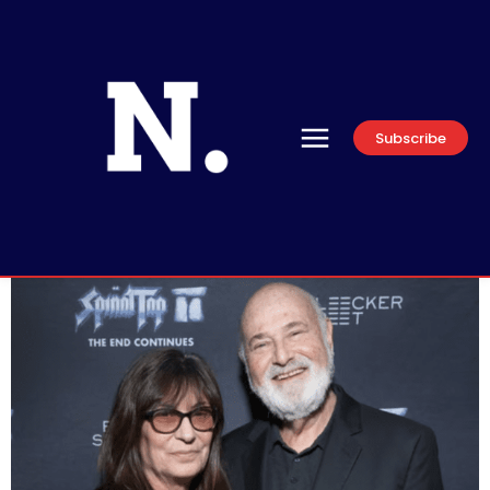
Subscribe