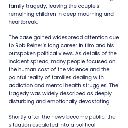
family tragedy, leaving the couple’s
remaining children in deep mourning and
heartbreak.
The case gained widespread attention due
to Rob Reiner’s long career in film and his
outspoken political views. As details of the
incident spread, many people focused on
the human cost of the violence and the
painful reality of families dealing with
addiction and mental health struggles. The
tragedy was widely described as deeply
disturbing and emotionally devastating.
Shortly after the news became public, the
situation escalated into a political