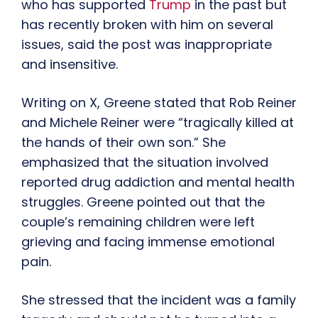
who has supported
Trump
in the past but
has recently broken with him on several
issues, said the post was inappropriate
and insensitive.
Writing on X, Greene stated that Rob Reiner
and Michele Reiner were “tragically killed at
the hands of their own son.” She
emphasized that the situation involved
reported drug addiction and mental health
struggles. Greene pointed out that the
couple’s remaining children were left
grieving and facing immense emotional
pain.
She stressed that the incident was a family