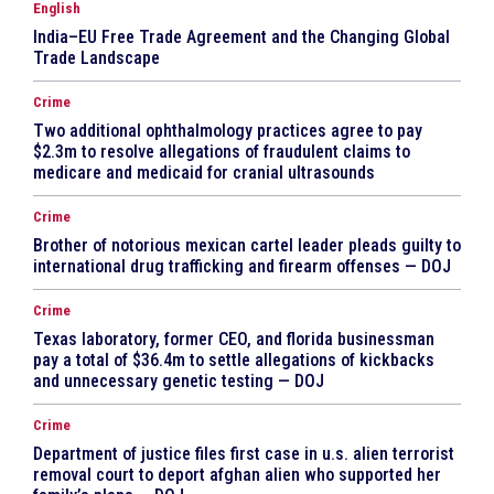
English
India–EU Free Trade Agreement and the Changing Global
Trade Landscape
Crime
Two additional ophthalmology practices agree to pay
$2.3m to resolve allegations of fraudulent claims to
medicare and medicaid for cranial ultrasounds
Crime
Brother of notorious mexican cartel leader pleads guilty to
international drug trafficking and firearm offenses — DOJ
Crime
Texas laboratory, former CEO, and florida businessman
pay a total of $36.4m to settle allegations of kickbacks
and unnecessary genetic testing — DOJ
Crime
Department of justice files first case in u.s. alien terrorist
removal court to deport afghan alien who supported her