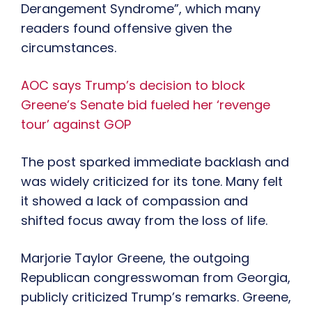
Derangement Syndrome”, which many
readers found offensive given the
circumstances.
AOC says Trump’s decision to block
Greene’s Senate bid fueled her ‘revenge
tour’ against GOP
The post sparked immediate backlash and
was widely criticized for its tone. Many felt
it showed a lack of compassion and
shifted focus away from the loss of life.
Marjorie Taylor Greene, the outgoing
Republican congresswoman from Georgia,
publicly criticized Trump’s remarks. Greene,