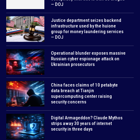
— DOJ
Justice department seizes backend
infrastructure used by the huione
group for money laundering services
— DOJ
Operational blunder exposes massive
Russian cyber espionage attack on
Ukrainian prosecutors
China faces claims of 10 petabyte
data breach at Tianjin
supercomputing center raising
security concerns
Digital Armageddon? Claude Mythos
strips away 30 years of internet
security in three days