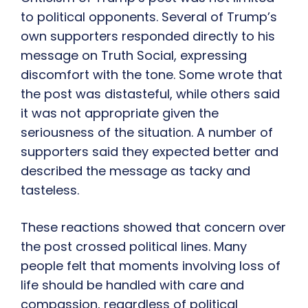
to political opponents. Several of Trump’s
own supporters responded directly to his
message on Truth Social, expressing
discomfort with the tone. Some wrote that
the post was distasteful, while others said
it was not appropriate given the
seriousness of the situation. A number of
supporters said they expected better and
described the message as tacky and
tasteless.
These reactions showed that concern over
the post crossed political lines. Many
people felt that moments involving loss of
life should be handled with care and
compassion, regardless of political