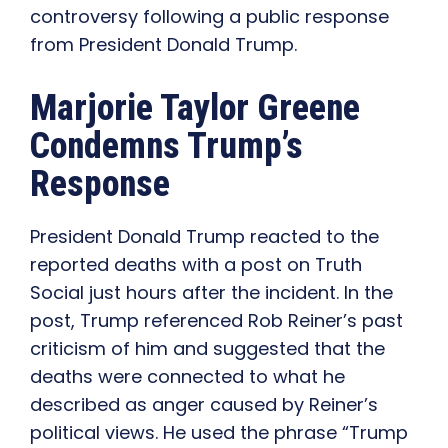
controversy following a public response
from President Donald Trump.
Marjorie Taylor Greene
Condemns Trump’s
Response
President Donald Trump reacted to the
reported deaths with a post on Truth
Social just hours after the incident. In the
post, Trump referenced Rob Reiner’s past
criticism of him and suggested that the
deaths were connected to what he
described as anger caused by Reiner’s
political views. He used the phrase “Trump