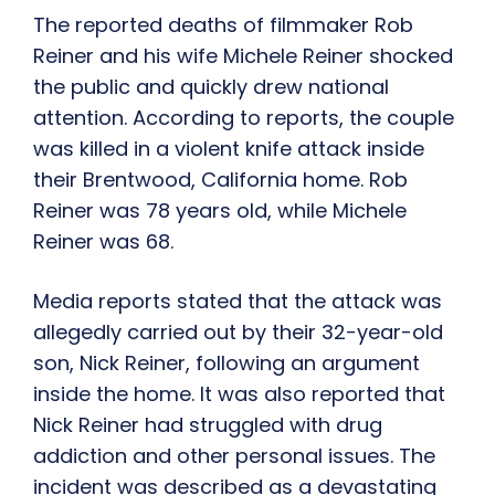
The reported deaths of filmmaker Rob
Reiner and his wife Michele Reiner shocked
the public and quickly drew national
attention. According to reports, the couple
was killed in a violent knife attack inside
their Brentwood, California home. Rob
Reiner was 78 years old, while Michele
Reiner was 68.
Media reports stated that the attack was
allegedly carried out by their 32-year-old
son, Nick Reiner, following an argument
inside the home. It was also reported that
Nick Reiner had struggled with drug
addiction and other personal issues. The
incident was described as a devastating