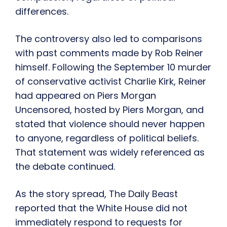
differences.
The controversy also led to comparisons
with past comments made by Rob Reiner
himself. Following the September 10 murder
of conservative activist Charlie Kirk, Reiner
had appeared on Piers Morgan
Uncensored, hosted by Piers Morgan, and
stated that violence should never happen
to anyone, regardless of political beliefs.
That statement was widely referenced as
the debate continued.
As the story spread, The Daily Beast
reported that the White House did not
immediately respond to requests for