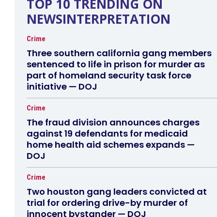
TOP 10 TRENDING ON
NEWSINTERPRETATION
Crime
Three southern california gang members
sentenced to life in prison for murder as
part of homeland security task force
initiative — DOJ
Crime
The fraud division announces charges
against 19 defendants for medicaid
home health aid schemes expands —
DOJ
Crime
Two houston gang leaders convicted at
trial for ordering drive-by murder of
innocent bystander — DOJ