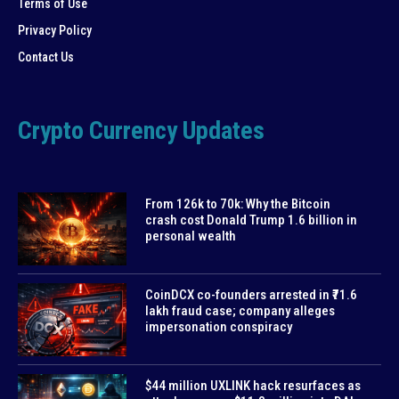
Terms of Use
Privacy Policy
Contact Us
Crypto Currency Updates
From 126k to 70k: Why the Bitcoin
crash cost Donald Trump 1.6 billion in
personal wealth
CoinDCX co-founders arrested in ₹71.6
lakh fraud case; company alleges
impersonation conspiracy
$44 million UXLINK hack resurfaces as