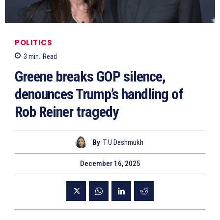
POLITICS
3
min.
Read
Greene breaks GOP silence,
denounces Trump’s handling of
Rob Reiner tragedy
By
T U Deshmukh
December 16, 2025