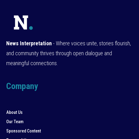
News Interpretation
- Where voices unite, stories flourish,
and community thrives through open dialogue and
meaningful connections.
Company
About Us
Our Team
Sponsored Content