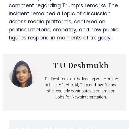
comment regarding Trump’s remarks. The
incident remained a topic of discussion
across media platforms, centered on
political rhetoric, empathy, and how public
figures respond in moments of tragedy.
T U Deshmukh
T U Deshmukh is the leading voice on the
subject of Jobs, AI, Data and layoffs and
she regularly contributes a column on
Jobs for Newsinterpretation.