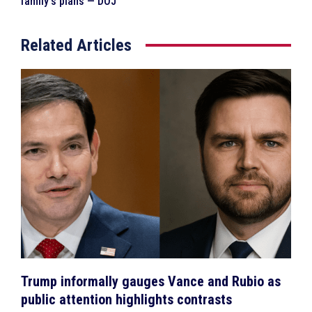
family’s plans — DOJ
Related Articles
Trump informally gauges Vance and Rubio as
public attention highlights contrasts