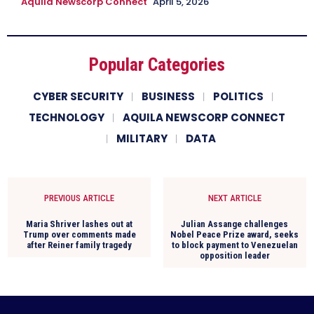
Aquila Newscorp Connect
April 5, 2026
Popular Categories
CYBER SECURITY
BUSINESS
POLITICS
TECHNOLOGY
AQUILA NEWSCORP CONNECT
MILITARY
DATA
PREVIOUS ARTICLE
NEXT ARTICLE
Maria Shriver lashes out at
Julian Assange challenges
Trump over comments made
Nobel Peace Prize award, seeks
after Reiner family tragedy
to block payment to Venezuelan
opposition leader