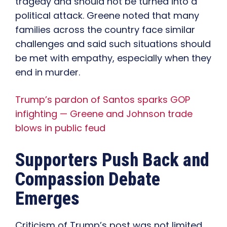
tragedy and should not be turned into a
political attack. Greene noted that many
families across the country face similar
challenges and said such situations should
be met with empathy, especially when they
end in murder.
Trump’s pardon of Santos sparks GOP
infighting — Greene and Johnson trade
blows in public feud
Supporters Push Back and
Compassion Debate
Emerges
Criticism of Trump’s post was not limited