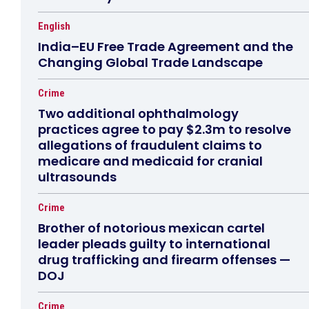
English
India–EU Free Trade Agreement and the
Changing Global Trade Landscape
Crime
Two additional ophthalmology
practices agree to pay $2.3m to resolve
allegations of fraudulent claims to
medicare and medicaid for cranial
ultrasounds
Crime
Brother of notorious mexican cartel
leader pleads guilty to international
drug trafficking and firearm offenses —
DOJ
Crime