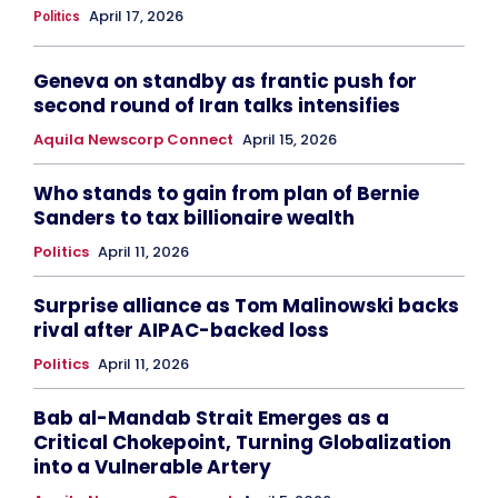
April 17, 2026
Politics
Geneva on standby as frantic push for
second round of Iran talks intensifies
Aquila Newscorp Connect
April 15, 2026
Who stands to gain from plan of Bernie
Sanders to tax billionaire wealth
Politics
April 11, 2026
Surprise alliance as Tom Malinowski backs
rival after AIPAC-backed loss
Politics
April 11, 2026
Bab al-Mandab Strait Emerges as a
Critical Chokepoint, Turning Globalization
into a Vulnerable Artery