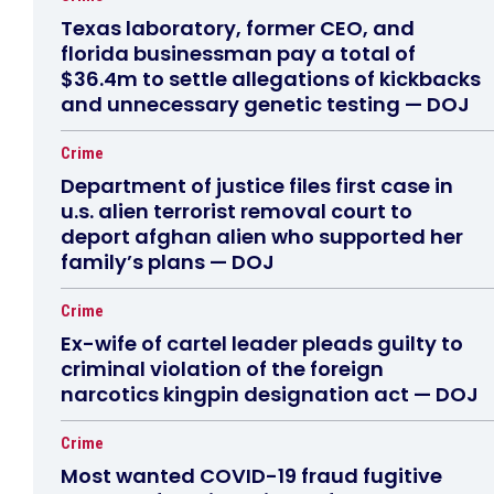
Texas laboratory, former CEO, and
florida businessman pay a total of
$36.4m to settle allegations of kickbacks
and unnecessary genetic testing — DOJ
Crime
Department of justice files first case in
u.s. alien terrorist removal court to
deport afghan alien who supported her
family’s plans — DOJ
Crime
Ex-wife of cartel leader pleads guilty to
criminal violation of the foreign
narcotics kingpin designation act — DOJ
Crime
Most wanted COVID-19 fraud fugitive