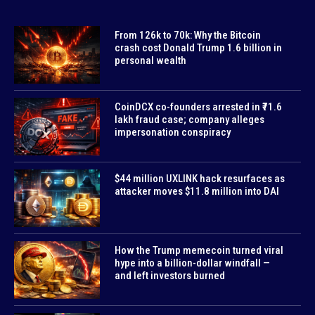
From 126k to 70k: Why the Bitcoin
crash cost Donald Trump 1.6 billion in
personal wealth
CoinDCX co-founders arrested in ₹71.6
lakh fraud case; company alleges
impersonation conspiracy
$44 million UXLINK hack resurfaces as
attacker moves $11.8 million into DAI
How the Trump memecoin turned viral
hype into a billion-dollar windfall —
and left investors burned