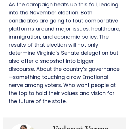
As the campaign heats up this fall, leading
into the November election. Both
candidates are going to tout comparative
platforms around major issues: healthcare,
immigration, and economic policy. The
results of that election will not only
determine Virginia’s Senate delegation but
also offer a snapshot into bigger
discourse. About the country’s governance
—something touching a raw Emotional
nerve among voters. Who want people at
the top to hold their values and vision for
the future of the state.