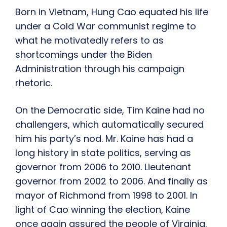
Born in Vietnam, Hung Cao equated his life
under a Cold War communist regime to
what he motivatedly refers to as
shortcomings under the Biden
Administration through his campaign
rhetoric.
On the Democratic side, Tim Kaine had no
challengers, which automatically secured
him his party’s nod. Mr. Kaine has had a
long history in state politics, serving as
governor from 2006 to 2010. Lieutenant
governor from 2002 to 2006. And finally as
mayor of Richmond from 1998 to 2001. In
light of Cao winning the election, Kaine
once again assured the people of Virginia.