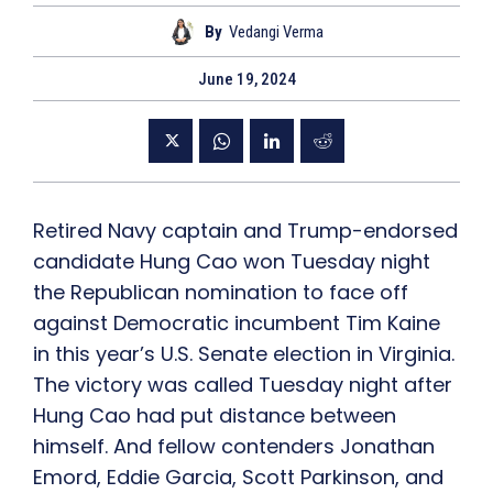
By
Vedangi Verma
June 19, 2024
Retired Navy captain and Trump-endorsed
candidate Hung Cao won Tuesday night
the Republican nomination to face off
against Democratic incumbent Tim Kaine
in this year’s U.S. Senate election in Virginia.
The victory was called Tuesday night after
Hung Cao had put distance between
himself. And fellow contenders Jonathan
Emord, Eddie Garcia, Scott Parkinson, and