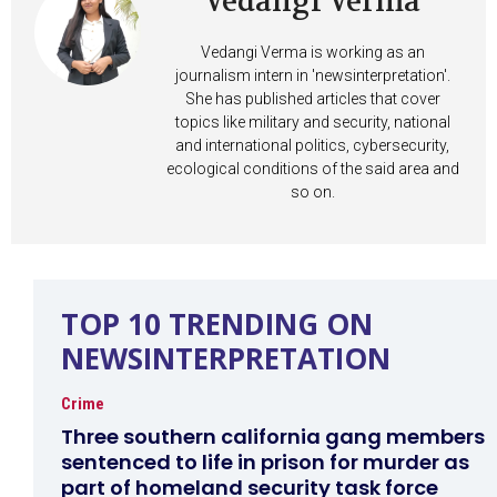
Vedangi Verma
Vedangi Verma is working as an
journalism intern in 'newsinterpretation'.
She has published articles that cover
topics like military and security, national
and international politics, cybersecurity,
ecological conditions of the said area and
so on.
TOP 10 TRENDING ON
NEWSINTERPRETATION
Crime
Three southern california gang members
sentenced to life in prison for murder as
part of homeland security task force