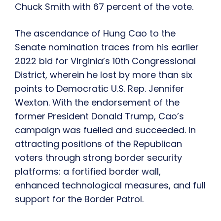
Chuck Smith with 67 percent of the vote.
The ascendance of Hung Cao to the
Senate nomination traces from his earlier
2022 bid for Virginia’s 10th Congressional
District, wherein he lost by more than six
points to Democratic U.S. Rep. Jennifer
Wexton. With the endorsement of the
former President Donald Trump, Cao’s
campaign was fuelled and succeeded. In
attracting positions of the Republican
voters through strong border security
platforms: a fortified border wall,
enhanced technological measures, and full
support for the Border Patrol.