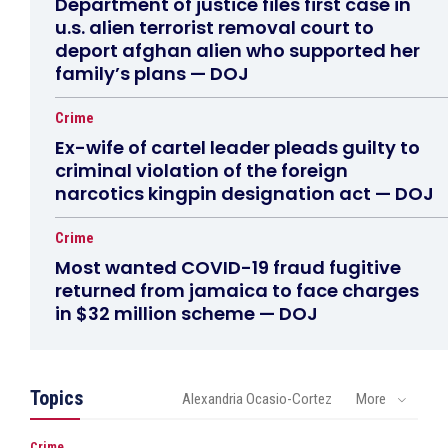
Department of justice files first case in
u.s. alien terrorist removal court to
deport afghan alien who supported her
family’s plans — DOJ
Crime
Ex-wife of cartel leader pleads guilty to
criminal violation of the foreign
narcotics kingpin designation act — DOJ
Crime
Most wanted COVID-19 fraud fugitive
returned from jamaica to face charges
in $32 million scheme — DOJ
Topics
Alexandria Ocasio-Cortez
More
Crime