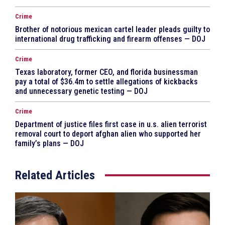
Crime
Brother of notorious mexican cartel leader pleads guilty to
international drug trafficking and firearm offenses — DOJ
Crime
Texas laboratory, former CEO, and florida businessman
pay a total of $36.4m to settle allegations of kickbacks
and unnecessary genetic testing — DOJ
Crime
Department of justice files first case in u.s. alien terrorist
removal court to deport afghan alien who supported her
family’s plans — DOJ
Related Articles