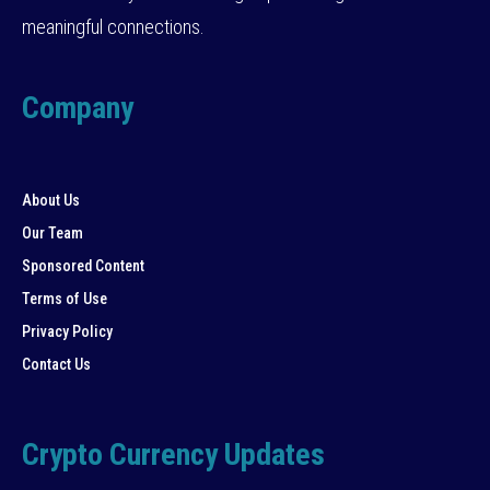
meaningful connections.
Company
About Us
Our Team
Sponsored Content
Terms of Use
Privacy Policy
Contact Us
Crypto Currency Updates