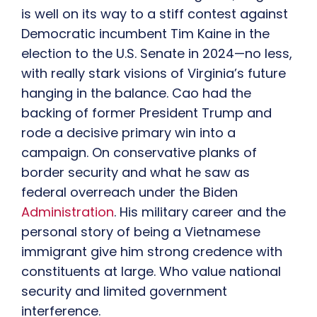
is well on its way to a stiff contest against
Democratic incumbent Tim Kaine in the
election to the U.S. Senate in 2024—no less,
with really stark visions of Virginia’s future
hanging in the balance. Cao had the
backing of former President Trump and
rode a decisive primary win into a
campaign. On conservative planks of
border security and what he saw as
federal overreach under the Biden
Administration
. His military career and the
personal story of being a Vietnamese
immigrant give him strong credence with
constituents at large. Who value national
security and limited government
interference.