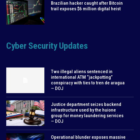
Brazilian hacker caught after Bitcoin
trail exposes $6 million digital heist
Cyber Security Updates
Two illegal aliens sentenced in
international ATM “jackpotting”
conspiracy with ties to tren de aragua
— DOJ
Justice department seizes backend
infrastructure used by the huione
group for money laundering services
— DOJ
Operational blunder exposes massive