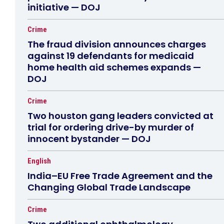
initiative — DOJ
Crime
The fraud division announces charges
against 19 defendants for medicaid
home health aid schemes expands —
DOJ
Crime
Two houston gang leaders convicted at
trial for ordering drive-by murder of
innocent bystander — DOJ
English
India–EU Free Trade Agreement and the
Changing Global Trade Landscape
Crime