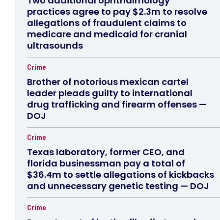
Two additional ophthalmology
practices agree to pay $2.3m to resolve
allegations of fraudulent claims to
medicare and medicaid for cranial
ultrasounds
Crime
Brother of notorious mexican cartel
leader pleads guilty to international
drug trafficking and firearm offenses —
DOJ
Crime
Texas laboratory, former CEO, and
florida businessman pay a total of
$36.4m to settle allegations of kickbacks
and unnecessary genetic testing — DOJ
Crime