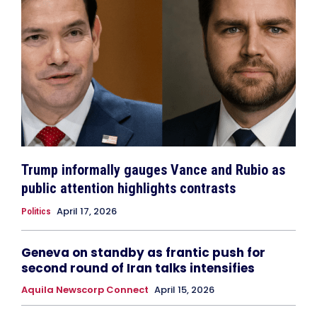
Trump informally gauges Vance and Rubio as
public attention highlights contrasts
April 17, 2026
Politics
Geneva on standby as frantic push for
second round of Iran talks intensifies
Aquila Newscorp Connect
April 15, 2026