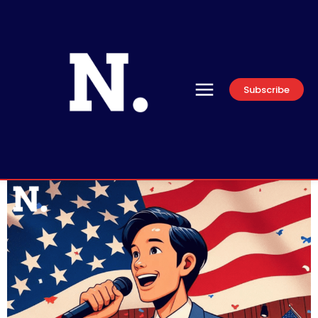
Subscribe