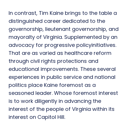
In contrast, Tim Kaine brings to the table a
distinguished career dedicated to the
governorship, lieutenant governorship, and
mayoralty of Virginia. Supplemented by an
advocacy for progressive policyinitiatives.
That are as varied as healthcare reform
through civil rights protections and
educational improvements. These several
experiences in public service and national
politics place Kaine foremost as a
seasoned leader. Whose foremost interest
is to work diligently in advancing the
interest of the people of Virginia within its
interest on Capitol Hill.