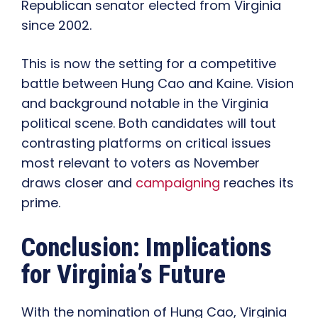
Republican senator elected from Virginia
since 2002.
This is now the setting for a competitive
battle between Hung Cao and Kaine. Vision
and background notable in the Virginia
political scene. Both candidates will tout
contrasting platforms on critical issues
most relevant to voters as November
draws closer and
campaigning
reaches its
prime.
Conclusion: Implications
for Virginia’s Future
With the nomination of Hung Cao, Virginia