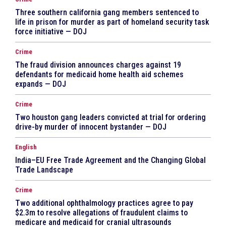
Three southern california gang members sentenced to
life in prison for murder as part of homeland security task
force initiative — DOJ
Crime
The fraud division announces charges against 19
defendants for medicaid home health aid schemes
expands — DOJ
Crime
Two houston gang leaders convicted at trial for ordering
drive-by murder of innocent bystander — DOJ
English
India–EU Free Trade Agreement and the Changing Global
Trade Landscape
Crime
Two additional ophthalmology practices agree to pay
$2.3m to resolve allegations of fraudulent claims to
medicare and medicaid for cranial ultrasounds