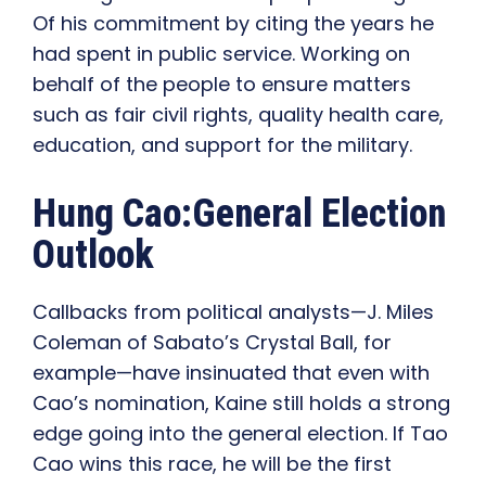
Of his commitment by citing the years he
had spent in public service. Working on
behalf of the people to ensure matters
such as fair civil rights, quality health care,
education, and support for the military.
Hung Cao:General Election
Outlook
Callbacks from political analysts—J. Miles
Coleman of Sabato’s Crystal Ball, for
example—have insinuated that even with
Cao’s nomination, Kaine still holds a strong
edge going into the general election. If Tao
Cao wins this race, he will be the first