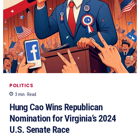
POLITICS
3
min.
Read
Hung Cao Wins Republican
Nomination for Virginia’s 2024
U.S. Senate Race