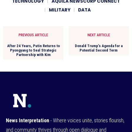
TECHNOLOGY
AQUILA NEWSCORP CONNECT
MILITARY
DATA
PREVIOUS ARTICLE
NEXT ARTICLE
After 24 Years, Putin Returns to
Donald Trump’s Agenda for a
Pyongyang to Seal Strategic
Potential Second Term
Partnership with Kim
News Interpretation
- Where voices unite, stories flourish,
and community thrives through open dialogue and