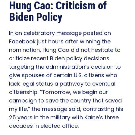
Hung Cao: Criticism of
Biden Policy
In an celebratory message posted on
Facebook just hours after winning the
nomination, Hung Cao did not hesitate to
criticize recent Biden policy decisions
targeting the administration’s decision to
give spouses of certain U.S. citizens who
lack legal status a pathway to eventual
citizenship. “Tomorrow, we begin our
campaign to save the country that saved
my life,” the message said, contrasting his
25 years in the military with Kaine’s three
decades in elected office.