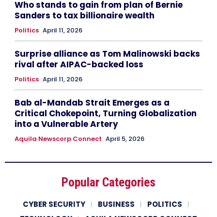
Who stands to gain from plan of Bernie
Sanders to tax billionaire wealth
Politics
April 11, 2026
Surprise alliance as Tom Malinowski backs
rival after AIPAC-backed loss
Politics
April 11, 2026
Bab al-Mandab Strait Emerges as a
Critical Chokepoint, Turning Globalization
into a Vulnerable Artery
Aquila Newscorp Connect
April 5, 2026
Popular Categories
CYBER SECURITY
BUSINESS
POLITICS