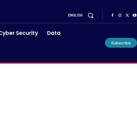
ENGLISH
Cyber Security
Data
Subscribe