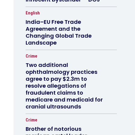
English
India–EU Free Trade
Agreement and the
Changing Global Trade
Landscape
Crime
Two additional
ophthalmology practices
agree to pay $2.3m to
resolve allegations of
fraudulent claims to
medicare and medicaid for
cranial ultrasounds
Crime
Brother of notorious