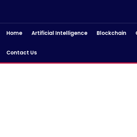
Home
Artificial Intelligence
Blockchain
Contact Us