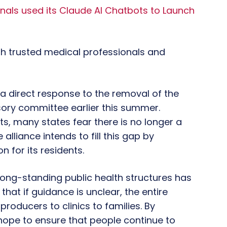
inals used its Claude AI Chatbots to Launch
ith trusted medical professionals and
o a direct response to the removal of the
ory committee earlier this summer.
s, many states fear there is no longer a
alliance intends to fill this gap by
n for its residents.
long-standing public health structures has
at if guidance is unclear, the entire
roducers to clinics to families. By
hope to ensure that people continue to