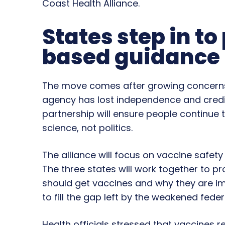
Coast Health Alliance.
States step in to
based guidance
The move comes after growing concerns 
agency has lost independence and credibil
partnership will ensure people continue 
science, not politics.
The alliance will focus on vaccine safet
The three states will work together to 
should get vaccines and why they are im
to fill the gap left by the weakened fed
Health officials stressed that vaccines r