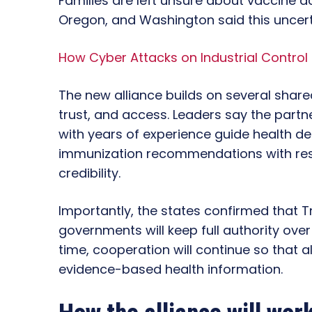
Families are left unsure about vaccine acc
Oregon, and Washington said this uncertai
How Cyber Attacks on Industrial Control
The new alliance builds on several shared
trust, and access. Leaders say the partne
with years of experience guide health deci
immunization recommendations with res
credibility.
Importantly, the states confirmed that Tr
governments will keep full authority ove
time, cooperation will continue so that 
evidence-based health information.