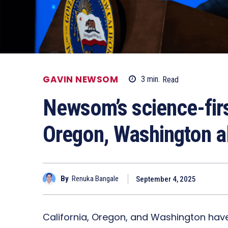
GAVIN NEWSOM
3
min.
Read
Newsom’s science-first
Oregon, Washington al
By
Renuka Bangale
September 4, 2025
California, Oregon, and Washington hav