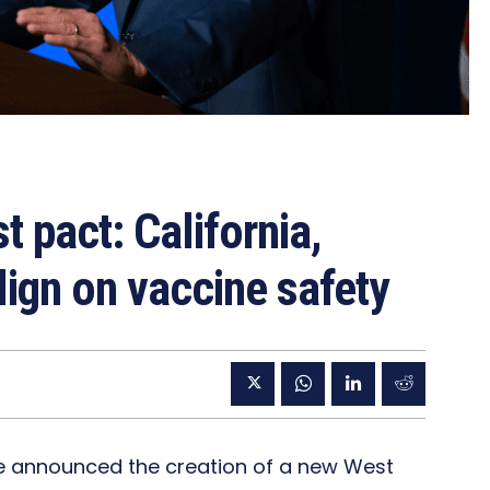
 pact: California,
ign on vaccine safety
e announced the creation of a new West