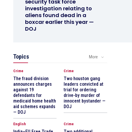
security task force
investigation relating to
aliens found dead in a
boxcar earlier this year —
DOJ
Topics
More
Crime
Crime
The fraud division
Two houston gang
announces charges
leaders convicted at
against 19
trial for ordering
defendants for
drive-by murder of
medicaid home health
innocent bystander —
aid schemes expands
DOJ
— DOJ
English
Crime
India–EU Free Trade
Two additional