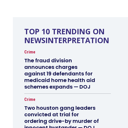
TOP 10 TRENDING ON
NEWSINTERPRETATION
Crime
The fraud division
announces charges
against 19 defendants for
medicaid home health aid
schemes expands — DOJ
Crime
Two houston gang leaders
convicted at trial for
ordering drive-by murder of
innocent bystander — DOJ