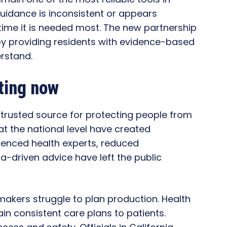
uidance is inconsistent or appears
 time it is needed most. The new partnership
by providing residents with evidence-based
rstand.
ting now
trusted source for protecting people from
t the national level have created
ienced health experts, reduced
a-driven advice have left the public
 makers struggle to plan production. Health
ain consistent care plans to patients.