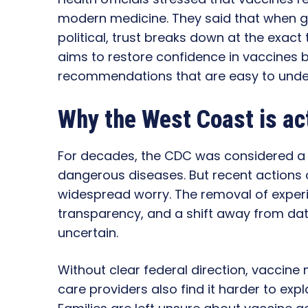
modern medicine. They said that when g
political, trust breaks down at the exact
aims to restore confidence in vaccines 
recommendations that are easy to unde
Why the West Coast is ac
For decades, the CDC was considered a 
dangerous diseases. But recent actions a
widespread worry. The removal of exper
transparency, and a shift away from dat
uncertain.
Without clear federal direction, vaccine
care providers also find it harder to expl