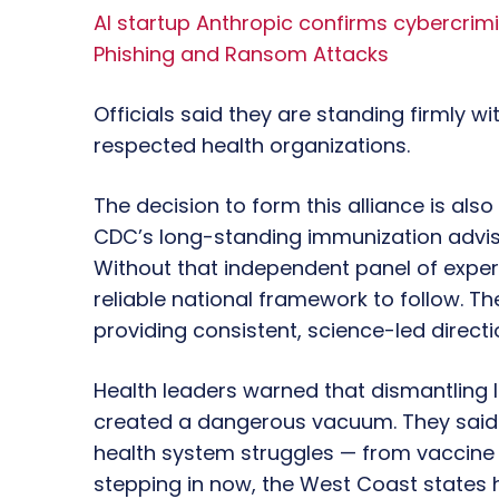
AI startup Anthropic confirms cybercrim
Phishing and Ransom Attacks
Officials said they are standing firmly w
respected health organizations.
The decision to form this alliance is als
CDC’s long-standing immunization advis
Without that independent panel of expert
reliable national framework to follow. The 
providing consistent, science-led directio
Health leaders warned that dismantling 
created a dangerous vacuum. They said th
health system struggles — from vaccine p
stepping in now, the West Coast states 