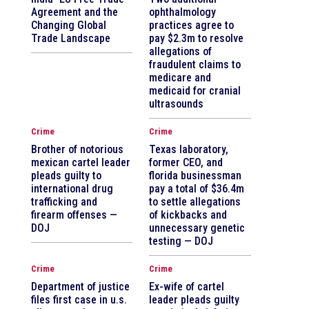
Agreement and the
ophthalmology
Changing Global
practices agree to
Trade Landscape
pay $2.3m to resolve
allegations of
fraudulent claims to
medicare and
medicaid for cranial
ultrasounds
Crime
Crime
Brother of notorious
Texas laboratory,
mexican cartel leader
former CEO, and
pleads guilty to
florida businessman
international drug
pay a total of $36.4m
trafficking and
to settle allegations
firearm offenses —
of kickbacks and
DOJ
unnecessary genetic
testing — DOJ
Crime
Crime
Department of justice
Ex-wife of cartel
files first case in u.s.
leader pleads guilty