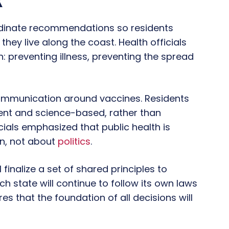
k
ordinate recommendations so residents
hey live along the coast. Health officials
: preventing illness, preventing the spread
 communication around vaccines. Residents
nt and science-based, rather than
cials emphasized that public health is
on, not about
politics
.
 finalize a set of shared principles to
h state will continue to follow its own laws
s that the foundation of all decisions will