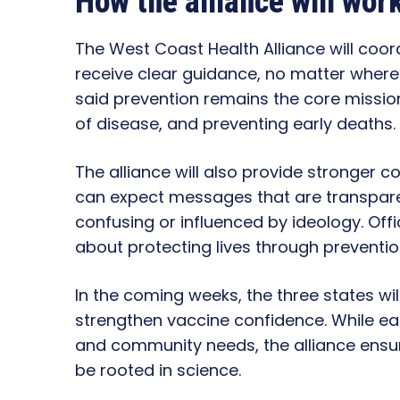
How the alliance will wor
The West Coast Health Alliance will co
receive clear guidance, no matter where t
said prevention remains the core mission
of disease, and preventing early deaths.
The alliance will also provide stronger
can expect messages that are transpare
confusing or influenced by ideology. Offi
about protecting lives through preventi
In the coming weeks, the three states will
strengthen vaccine confidence. While eac
and community needs, the alliance ensure
be rooted in science.