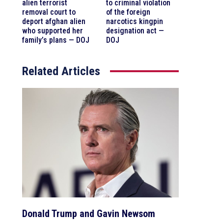
alien terrorist
to criminal violation
removal court to
of the foreign
deport afghan alien
narcotics kingpin
who supported her
designation act —
family’s plans — DOJ
DOJ
Related Articles
Donald Trump and Gavin Newsom