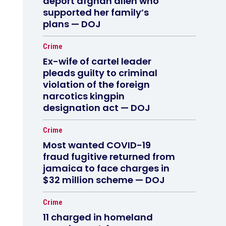
deport afghan alien who
supported her family’s
plans — DOJ
Crime
Ex-wife of cartel leader
pleads guilty to criminal
violation of the foreign
narcotics kingpin
designation act — DOJ
Crime
Most wanted COVID-19
fraud fugitive returned from
jamaica to face charges in
$32 million scheme — DOJ
Crime
11 charged in homeland