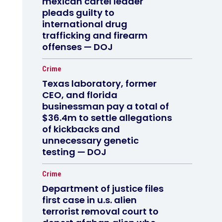
mexican cartel leader
pleads guilty to
international drug
trafficking and firearm
offenses — DOJ
Crime
Texas laboratory, former
CEO, and florida
businessman pay a total of
$36.4m to settle allegations
of kickbacks and
unnecessary genetic
testing — DOJ
Crime
Department of justice files
first case in u.s. alien
terrorist removal court to