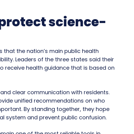
 protect science-
that the nation’s main public health
ity. Leaders of the three states said their
to receive health guidance that is based on
y and clear communication with residents.
provide unified recommendations on who
portant. By standing together, they hope
eral system and prevent public confusion.
emain one of the most reliable tools in