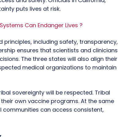
ess and safety. Officials in California,
nty puts lives at risk.
 Systems Can Endanger Lives ?
 principles, including safety, transparency,
rship ensures that scientists and clinicians
sions. The three states will also align their
pected medical organizations to maintain
ibal sovereignty will be respected. Tribal
r their own vaccine programs. At the same
all communities can access consistent,