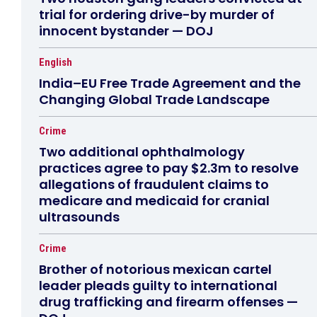
trial for ordering drive-by murder of
innocent bystander — DOJ
English
India–EU Free Trade Agreement and the
Changing Global Trade Landscape
Crime
Two additional ophthalmology
practices agree to pay $2.3m to resolve
allegations of fraudulent claims to
medicare and medicaid for cranial
ultrasounds
Crime
Brother of notorious mexican cartel
leader pleads guilty to international
drug trafficking and firearm offenses —