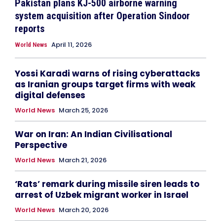
Pakistan plans KJ-500 airborne warning
system acquisition after Operation Sindoor
reports
April 11, 2026
World News
Yossi Karadi warns of rising cyberattacks
as Iranian groups target firms with weak
digital defenses
World News
March 25, 2026
War on Iran: An Indian Civilisational
Perspective
World News
March 21, 2026
‘Rats’ remark during missile siren leads to
arrest of Uzbek migrant worker in Israel
World News
March 20, 2026