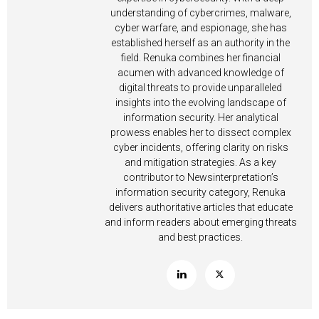
understanding of cybercrimes, malware,
cyber warfare, and espionage, she has
established herself as an authority in the
field. Renuka combines her financial
acumen with advanced knowledge of
digital threats to provide unparalleled
insights into the evolving landscape of
information security. Her analytical
prowess enables her to dissect complex
cyber incidents, offering clarity on risks
and mitigation strategies. As a key
contributor to Newsinterpretation’s
information security category, Renuka
delivers authoritative articles that educate
and inform readers about emerging threats
and best practices.