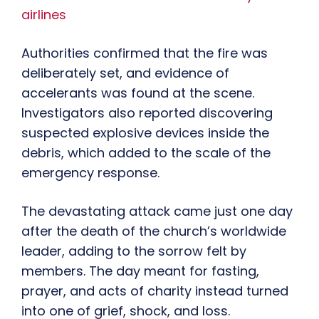
airlines
Authorities confirmed that the fire was
deliberately set, and evidence of
accelerants was found at the scene.
Investigators also reported discovering
suspected explosive devices inside the
debris, which added to the scale of the
emergency response.
The devastating attack came just one day
after the death of the church’s worldwide
leader, adding to the sorrow felt by
members. The day meant for fasting,
prayer, and acts of charity instead turned
into one of grief, shock, and loss.