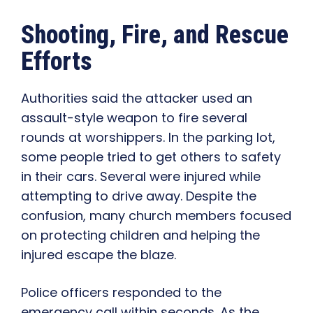
Shooting, Fire, and Rescue
Efforts
Authorities said the attacker used an
assault-style weapon to fire several
rounds at worshippers. In the parking lot,
some people tried to get others to safety
in their cars. Several were injured while
attempting to drive away. Despite the
confusion, many church members focused
on protecting children and helping the
injured escape the blaze.
Police officers responded to the
emergency call within seconds. As the