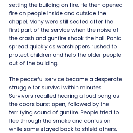
setting the building on fire. He then opened
fire on people inside and outside the
chapel. Many were still seated after the
first part of the service when the noise of
the crash and gunfire shook the hall. Panic
spread quickly as worshippers rushed to
protect children and help the older people
out of the building.
The peaceful service became a desperate
struggle for survival within minutes.
Survivors recalled hearing a loud bang as
the doors burst open, followed by the
terrifying sound of gunfire. People tried to
flee through the smoke and confusion
while some stayed back to shield others.