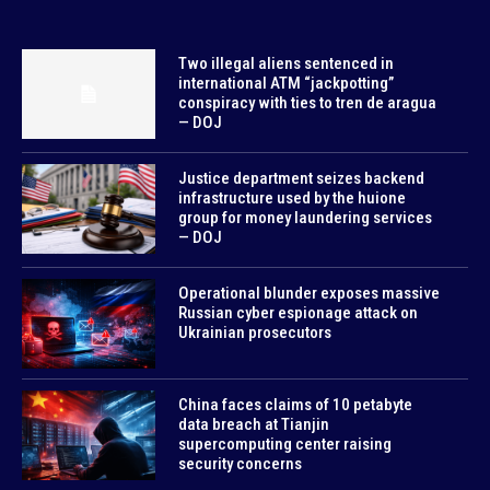
Two illegal aliens sentenced in
international ATM “jackpotting”
conspiracy with ties to tren de aragua
— DOJ
Justice department seizes backend
infrastructure used by the huione
group for money laundering services
— DOJ
Operational blunder exposes massive
Russian cyber espionage attack on
Ukrainian prosecutors
China faces claims of 10 petabyte
data breach at Tianjin
supercomputing center raising
security concerns