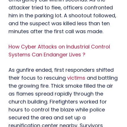
attacker tried to flee, officers confronted
him in the parking lot. A shootout followed,
and the suspect was killed less than ten
minutes after the first call was made.
How Cyber Attacks on Industrial Control
Systems Can Endanger Lives ?
As gunfire ended, first responders shifted
their focus to rescuing
victims
and battling
the growing fire. Thick smoke filled the air
as flames spread rapidly through the
church building. Firefighters worked for
hours to control the blaze while police
secured the area and set up a
reunification center nearby. Survivors