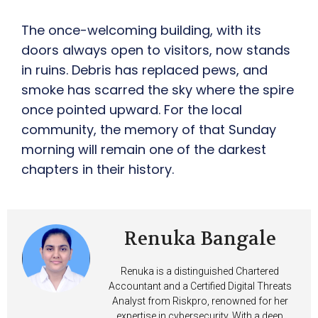
The once-welcoming building, with its
doors always open to visitors, now stands
in ruins. Debris has replaced pews, and
smoke has scarred the sky where the spire
once pointed upward. For the local
community, the memory of that Sunday
morning will remain one of the darkest
chapters in their history.
Renuka Bangale
Renuka is a distinguished Chartered
Accountant and a Certified Digital Threats
Analyst from Riskpro, renowned for her
expertise in cybersecurity. With a deep