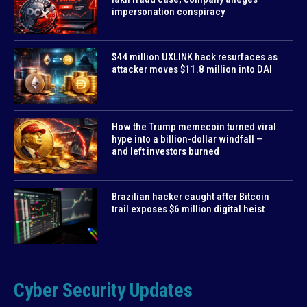
impersonation conspiracy
$44 million UXLINK hack resurfaces as
attacker moves $11.8 million into DAI
How the Trump memecoin turned viral
hype into a billion-dollar windfall —
and left investors burned
Brazilian hacker caught after Bitcoin
trail exposes $6 million digital heist
Cyber Security Updates