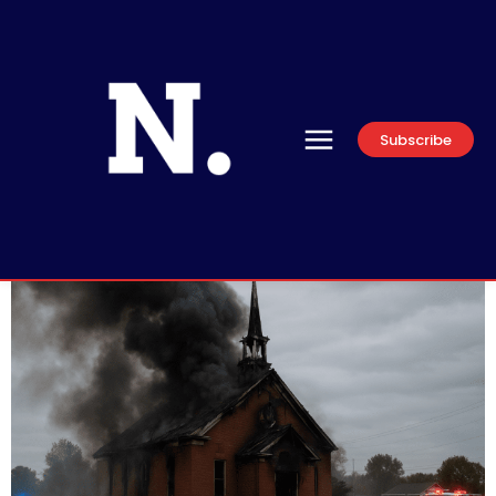
Subscribe