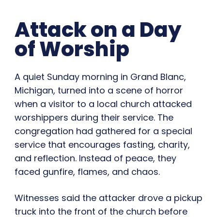
Attack on a Day
of Worship
A quiet Sunday morning in Grand Blanc,
Michigan, turned into a scene of horror
when a visitor to a local church attacked
worshippers during their service. The
congregation had gathered for a special
service that encourages fasting, charity,
and reflection. Instead of peace, they
faced gunfire, flames, and chaos.
Witnesses said the attacker drove a pickup
truck into the front of the church before