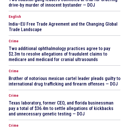
drive-by murder of innocent bystander — DOJ
English
India–EU Free Trade Agreement and the Changing Global
Trade Landscape
Crime
Two additional ophthalmology practices agree to pay
$2.3m to resolve allegations of fraudulent claims to
medicare and medicaid for cranial ultrasounds
Crime
Brother of notorious mexican cartel leader pleads guilty to
international drug trafficking and firearm offenses — DOJ
Crime
Texas laboratory, former CEO, and florida businessman
pay a total of $36.4m to settle allegations of kickbacks
and unnecessary genetic testing — DOJ
Crime