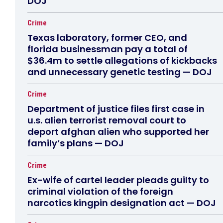
DOJ
Crime
Texas laboratory, former CEO, and
florida businessman pay a total of
$36.4m to settle allegations of kickbacks
and unnecessary genetic testing — DOJ
Crime
Department of justice files first case in
u.s. alien terrorist removal court to
deport afghan alien who supported her
family’s plans — DOJ
Crime
Ex-wife of cartel leader pleads guilty to
criminal violation of the foreign
narcotics kingpin designation act — DOJ