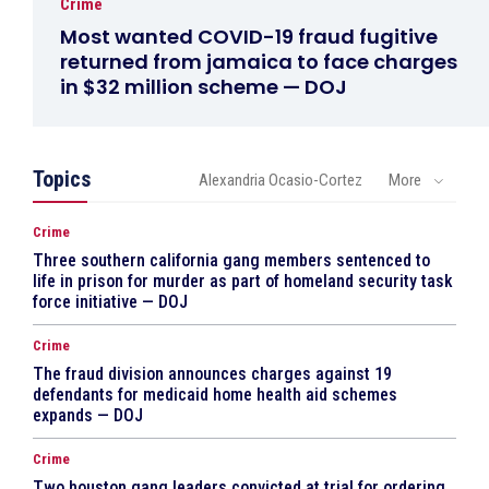
Crime
Most wanted COVID-19 fraud fugitive
returned from jamaica to face charges
in $32 million scheme — DOJ
Topics
Alexandria Ocasio-Cortez
More
Crime
Three southern california gang members sentenced to
life in prison for murder as part of homeland security task
force initiative — DOJ
Crime
The fraud division announces charges against 19
defendants for medicaid home health aid schemes
expands — DOJ
Crime
Two houston gang leaders convicted at trial for ordering