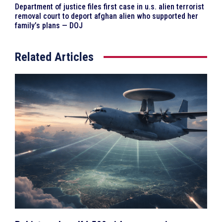
Department of justice files first case in u.s. alien terrorist
removal court to deport afghan alien who supported her
family’s plans — DOJ
Related Articles