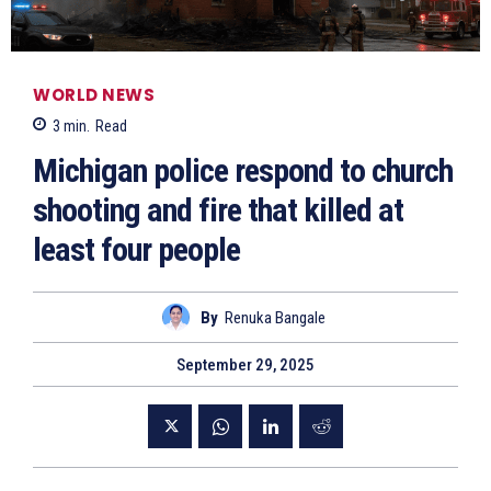
WORLD NEWS
3
min.
Read
Michigan police respond to church
shooting and fire that killed at
least four people
By
Renuka Bangale
September 29, 2025