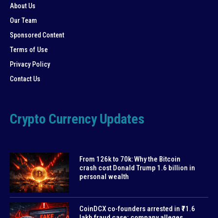
About Us
Our Team
Sponsored Content
Terms of Use
Privacy Policy
Contact Us
Crypto Currency Updates
From 126k to 70k: Why the Bitcoin
crash cost Donald Trump 1.6 billion in
personal wealth
CoinDCX co-founders arrested in ₹71.6
lakh fraud case; company alleges