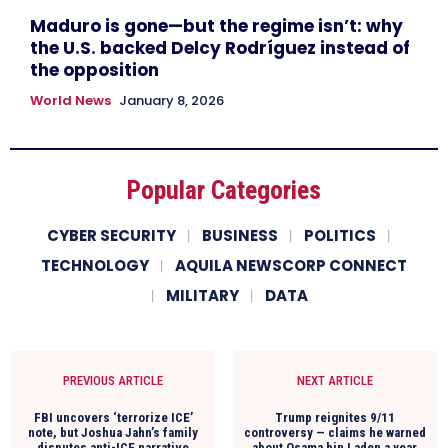
Maduro is gone—but the regime isn’t: why
the U.S. backed Delcy Rodríguez instead of
the opposition
World News
January 8, 2026
Popular Categories
CYBER SECURITY
BUSINESS
POLITICS
TECHNOLOGY
AQUILA NEWSCORP CONNECT
MILITARY
DATA
PREVIOUS ARTICLE
NEXT ARTICLE
FBI uncovers ‘terrorize ICE’
Trump reignites 9/11
note, but Joshua Jahn’s family
controversy — claims he warned
disputes anti-ICE narrative
about Osama bin Laden a year