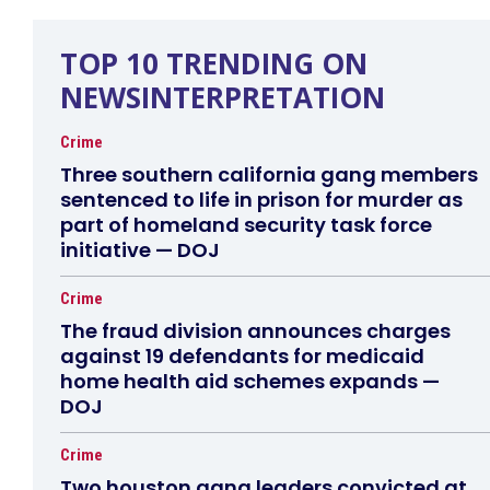
TOP 10 TRENDING ON
NEWSINTERPRETATION
Crime
Three southern california gang members
sentenced to life in prison for murder as
part of homeland security task force
initiative — DOJ
Crime
The fraud division announces charges
against 19 defendants for medicaid
home health aid schemes expands —
DOJ
Crime
Two houston gang leaders convicted at