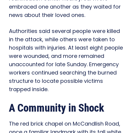
embraced one another as they waited for
news about their loved ones.
Authorities said several people were killed
in the attack, while others were taken to
hospitals with injuries. At least eight people
were wounded, and more remained
unaccounted for late Sunday. Emergency
workers continued searching the burned
structure to locate possible victims
trapped inside.
A Community in Shock
The red brick chapel on McCandlish Road,
once a familiar landmark with its tall white