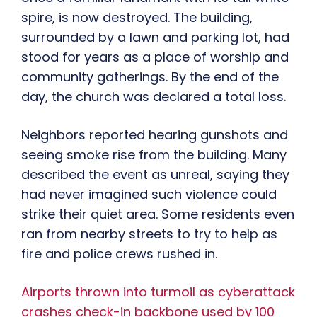
spire, is now destroyed. The building,
surrounded by a lawn and parking lot, had
stood for years as a place of worship and
community gatherings. By the end of the
day, the church was declared a total loss.
Neighbors reported hearing gunshots and
seeing smoke rise from the building. Many
described the event as unreal, saying they
had never imagined such violence could
strike their quiet area. Some residents even
ran from nearby streets to try to help as
fire and police crews rushed in.
Airports thrown into turmoil as cyberattack
crashes check-in backbone used by 100