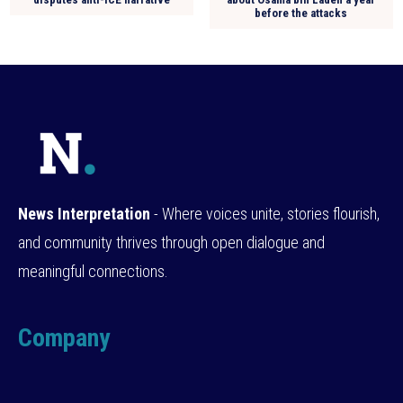
before the attacks
News Interpretation
- Where voices unite, stories flourish,
and community thrives through open dialogue and
meaningful connections.
Company